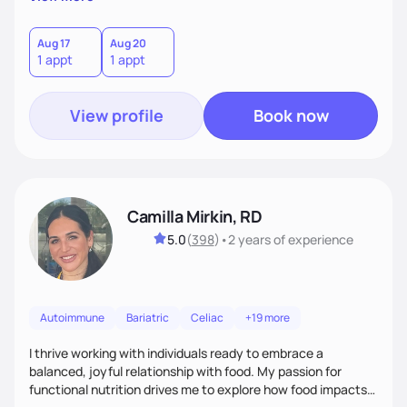
better health.
Aug 17
Aug 20
1 appt
1 appt
View profile
Book now
Camilla Mirkin, RD
5.0
(
398
)
•
2 years
of experience
Autoimmune
Bariatric
Celiac
+19 more
I thrive working with individuals ready to embrace a
balanced, joyful relationship with food. My passion for
functional nutrition drives me to explore how food impacts