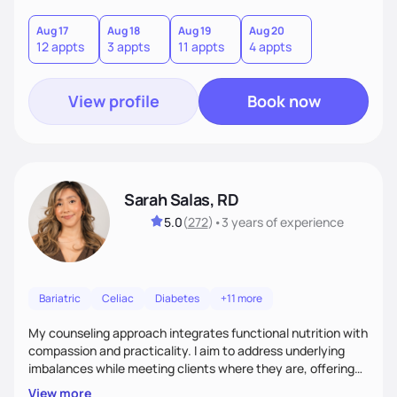
you where you are and help you build a nourishing,
sustainable lifestyle that feels empowering, realistic, and
Aug 17
Aug 18
Aug 19
Aug 20
12 appts
3 appts
11 appts
4 appts
uniquely yours.
View profile
Book now
Sarah Salas, RD
5.0
(
272
)
•
3 years
of experience
Bariatric
Celiac
Diabetes
+11 more
My counseling approach integrates functional nutrition with
compassion and practicality. I aim to address underlying
imbalances while meeting clients where they are, offering
supportive, achievable steps that help them move toward
View more