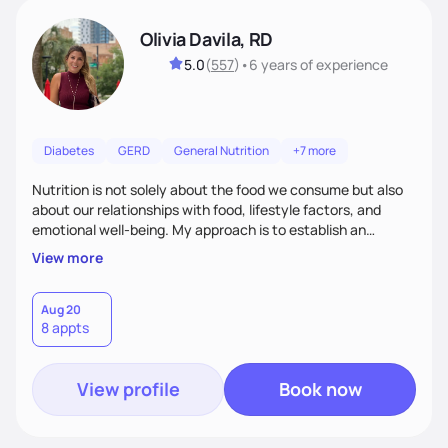
Olivia Davila, RD
5.0
(
557
)
•
6 years
of experience
Diabetes
GERD
General Nutrition
+7 more
Nutrition is not solely about the food we consume but also
about our relationships with food, lifestyle factors, and
emotional well-being. My approach is to establish an
empathetic and supportive relationship with my clients. I will
View more
take the time to actively listen and assist with any personal
struggles, challenges, and aspirations. By fostering a safe
and judgment-free space, together we can develop
Aug 20
8 appts
personalized strategies tailored to your specific needs and
goals. Let’s work together!
View profile
Book now