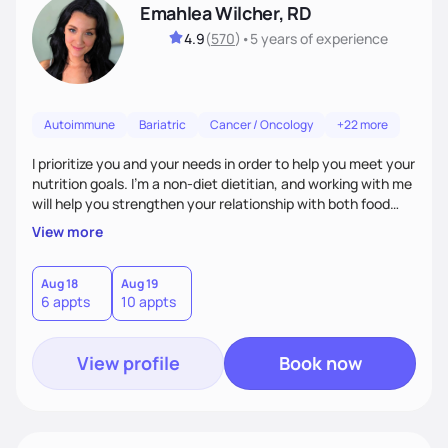
Emahlea Wilcher, RD
4.9
(
570
)
•
5 years
of experience
Autoimmune
Bariatric
Cancer / Oncology
+22 more
I prioritize you and your needs in order to help you meet your
nutrition goals. I'm a non-diet dietitian, and working with me
will help you strengthen your relationship with both food
and your culture. We'll explore all aspects of a healthy
View more
lifestyle, including sleep, movement, social support, and
overall wellbeing. You are the expert of your own needs, and
I'm here to work alongside you to help those needs be met!
Aug 18
Aug 19
6 appts
10 appts
View profile
Book now