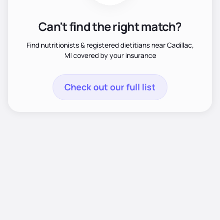
Can't find the right match?
Find nutritionists & registered dietitians near Cadillac,
MI covered by your insurance
Check out our full list