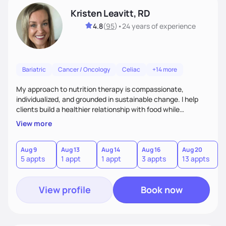
Kristen Leavitt, RD
4.8
(
95
)
•
24 years
of experience
Bariatric
Cancer / Oncology
Celiac
+14 more
My approach to nutrition therapy is compassionate,
individualized, and grounded in sustainable change. I help
clients build a healthier relationship with food while
supporting their medical, emotional, and lifestyle needs.
View more
Using evidence-based nutrition, intuitive eating principles,
and realistic strategies, I focus on long-term wellness over
restriction - helping clients feel nourished, empowered, and
Aug 9
Aug 13
Aug 14
Aug 16
Aug 20
5 appts
1 appt
1 appt
3 appts
13 appts
supported without guilt or perfection.
View profile
Book now