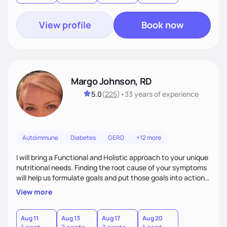
View profile
Book now
Margo Johnson, RD
5.0
(
225
)
•
33 years
of experience
Autoimmune
Diabetes
GERD
+12 more
I will bring a Functional and Holistic approach to your unique
nutritional needs. Finding the root cause of your symptoms
will help us formulate goals and put those goals into action
plans that fit your lifestyle. You are uniquely and
View more
wonderfully made, and you deserve the best nutrition
choices by incorporating clean, whole foods and herbs.
Aug 11
Aug 13
Aug 17
Aug 20