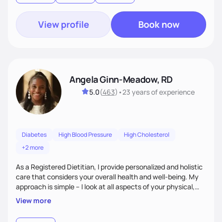
View profile
Book now
Angela Ginn-Meadow, RD
5.0
(
463
)
•
23 years
of experience
Diabetes
High Blood Pressure
High Cholesterol
+2 more
As a Registered Dietitian, I provide personalized and holistic
care that considers your overall health and well-being. My
approach is simple – I look at all aspects of your physical,
mental, emotional, and spiritual health to develop a
View more
customized nutrition plan that meets your unique needs and
preferences. I believe that food is medicine and that a