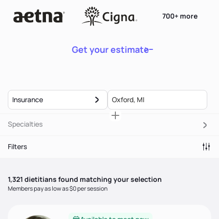
700+ more
Get your estimate
Insurance
Specialties
Filters
1,321
dietitian
s
found matching your selection
Members pay as low as $0 per session