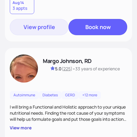
holistic approach to health can help you achieve optimal
Aug 14
3 appts
wellness. By combining a food as medicine approach with
mindful eating practice
View profile
Book now
Margo Johnson, RD
5.0
(
225
)
•
33 years
of experience
Autoimmune
Diabetes
GERD
+12 more
I will bring a Functional and Holistic approach to your unique
nutritional needs. Finding the root cause of your symptoms
will help us formulate goals and put those goals into action
plans that fit your lifestyle. You are uniquely and
View more
wonderfully made, and you deserve the best nutrition