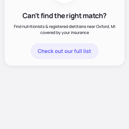
Can't find the right match?
Find nutritionists & registered dietitians near Oxford, MI
covered by your insurance
Check out our full list