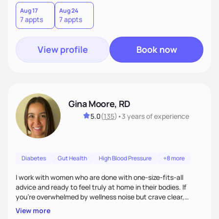
choices by incorporating clean, whole foods and herbs.
Aug 17
Aug 24
7 appts
7 appts
View profile
Book now
Gina Moore, RD
5.0
(
135
)
•
3 years
of experience
Diabetes
Gut Health
High Blood Pressure
+8 more
I work with women who are done with one-size-fits-all
advice and ready to feel truly at home in their bodies. If
you're overwhelmed by wellness noise but crave clear,
personalized guidance, I’ve got you. I’m warm, intuitive, and
View more
direct—equal parts cheerleader and truth-teller. I’ll meet