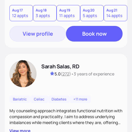
you where you are and help you build a nourishing,
sustainable lifestyle that feels empowering, realistic, and
Aug 17
Aug 18
Aug 19
Aug 20
Aug 21
12 appts
3 appts
11 appts
5 appts
14 appts
uniquely yours.
View profile
Book now
Sarah Salas, RD
5.0
(
272
)
•
3 years
of experience
Bariatric
Celiac
Diabetes
+11 more
My counseling approach integrates functional nutrition with
compassion and practicality. I aim to address underlying
imbalances while meeting clients where they are, offering
supportive, achievable steps that help them move toward
View more