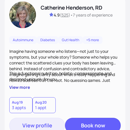
Catherine Henderson, RD
4.9
(
525
)
•
7 years
of experience
Autoimmune
Diabetes
Gut Health
+5 more
Imagine having someone who listens—not just to your
symptoms, but your whole story? Someone who helps you
connect the scattered clues your body has been leaving
behind. Instead of confusion and contradictory advice,
This is functional nutrition: holistic, compassionate,and
imagine gaining clarity about what’s really happening and
designed uniquely for you.
how to address it at the root. No guessing games. Just
personalized support that uses food and lifestyle as your
View more
health medicine of choice.
Aug 19
Aug 20
3 appts
1 appt
View profile
Book now