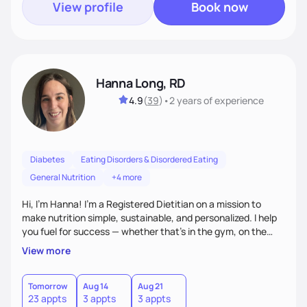
View profile
Book now
Hanna Long, RD
4.9
(
39
)
•
2 years
of experience
Diabetes
Eating Disorders & Disordered Eating
General Nutrition
+4 more
Hi, I’m Hanna! I’m a Registered Dietitian on a mission to
make nutrition simple, sustainable, and personalized. I help
you fuel for success — whether that's in the gym, on the
field, or in everyday life. From managing medical conditions
View more
to chasing PRs, I’m here to help you reach your full potential
with a plan that fits you.'
Tomorrow
Aug 14
Aug 21
23 appts
3 appts
3 appts