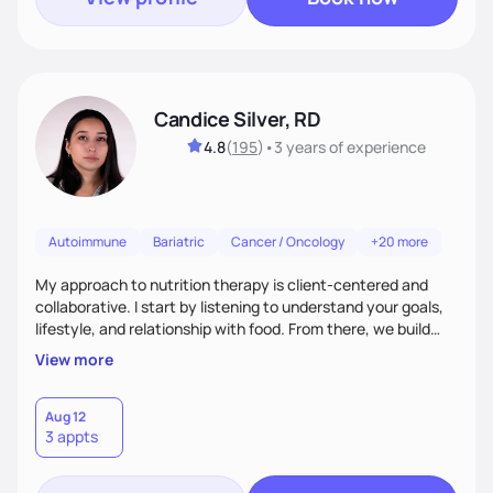
Candice Silver, RD
4.8
(
195
)
•
3 years
of experience
Autoimmune
Bariatric
Cancer / Oncology
+20 more
My approach to nutrition therapy is client-centered and
collaborative. I start by listening to understand your goals,
lifestyle, and relationship with food. From there, we build
flexible, realistic strategies that fit the life you're actually
View more
living. I focus on education, skill-building, and steady
support, so you gain the confidence to make informed
choices and develop sustainable habits that last long after
Aug 12
3 appts
our work together.