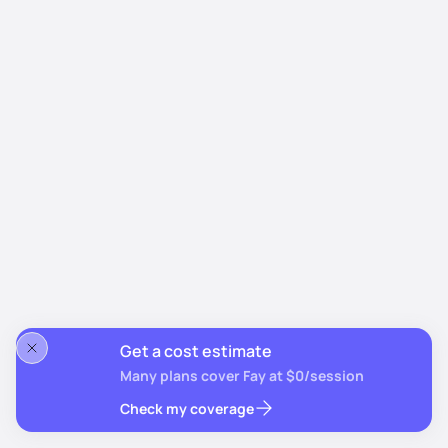
Get a cost estimate
Many plans cover Fay at $0/session
Check my coverage