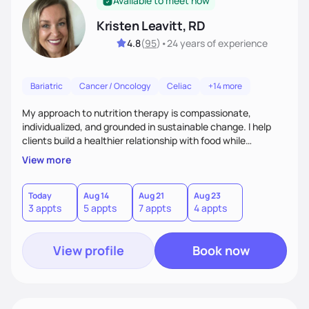
Available to meet now
Kristen Leavitt, RD
4.8
(
95
)
•
24 years
of experience
Bariatric
Cancer / Oncology
Celiac
+14 more
My approach to nutrition therapy is compassionate,
individualized, and grounded in sustainable change. I help
clients build a healthier relationship with food while
supporting their medical, emotional, and lifestyle needs.
View more
Using evidence-based nutrition, intuitive eating principles,
and realistic strategies, I focus on long-term wellness over
restriction - helping clients feel nourished, empowered, and
Today
Aug 14
Aug 21
Aug 23
3 appts
5 appts
7 appts
4 appts
supported without guilt or perfection.
View profile
Book now