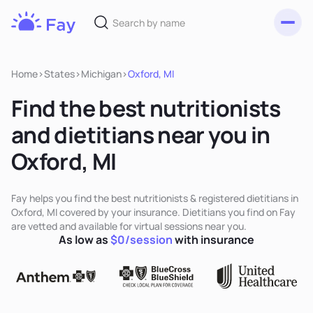
Toggl
Fay
Nutrition
Home
>
States
>
Michigan
>
Oxford, MI
Find the best nutritionists
and dietitians near you in
Oxford, MI
Fay helps you find the best nutritionists & registered dietitians in
Oxford, MI covered by your insurance. Dietitians you find on Fay
are vetted and available for virtual sessions near you.
As low as
$0/session
with insurance