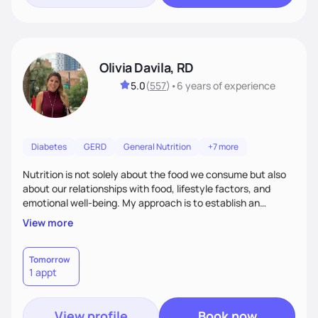
Olivia Davila, RD
5.0
(
557
)
•
6 years
of experience
Diabetes
GERD
General Nutrition
+7 more
Nutrition is not solely about the food we consume but also
about our relationships with food, lifestyle factors, and
emotional well-being. My approach is to establish an
empathetic and supportive relationship with my clients. I will
View more
take the time to actively listen and assist with any personal
struggles, challenges, and aspirations. By fostering a safe
and judgment-free space, together we can develop
Tomorrow
1 appt
personalized strategies tailored to your specific needs and
goals. Let’s work together!
View profile
Book now