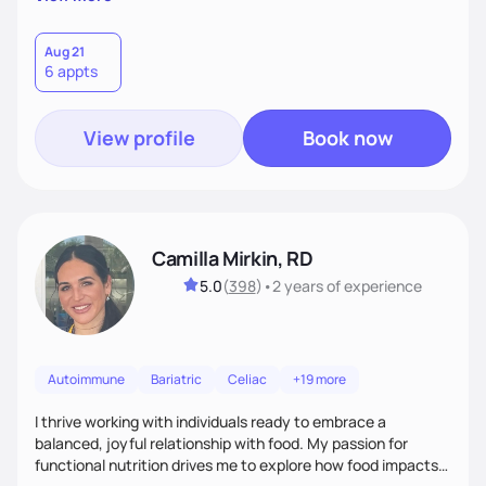
better health.
Aug 21
6 appts
View profile
Book now
Camilla Mirkin, RD
5.0
(
398
)
•
2 years
of experience
Autoimmune
Bariatric
Celiac
+19 more
I thrive working with individuals ready to embrace a
balanced, joyful relationship with food. My passion for
functional nutrition drives me to explore how food impacts