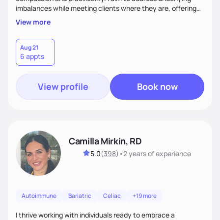
imbalances while meeting clients where they are, offering
supportive, achievable steps that help them move toward
View more
better health.
Aug 21
6 appts
View profile
Book now
Camilla Mirkin, RD
5.0
(
398
)
•
2 years
of experience
Autoimmune
Bariatric
Celiac
+19 more
I thrive working with individuals ready to embrace a