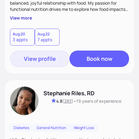
balanced, joyful relationship with food. My passion for
functional nutrition drives me to explore how food impacts
overall health, ensuring we address the root causes rather
View more
than just symptoms. What sets me apart is my focus on
holistic wellness, incorporating mindfulness, creativity, and
the belief that food is medicine. Together, we'll celebrate
Aug 20
Aug 22
3 appts
7 appts
victories, while building lasting habits that nourish mind,
body, and spirit.
View profile
Book now
Stephanie Riles, RD
4.8
(
283
)
•
19 years
of experience
Diabetes
General Nutrition
Weight Loss