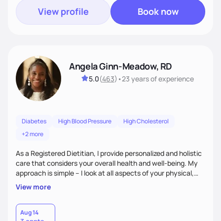
View profile
Book now
Angela Ginn-Meadow, RD
5.0
(
463
)
•
23 years
of experience
Diabetes
High Blood Pressure
High Cholesterol
+2 more
As a Registered Dietitian, I provide personalized and holistic
care that considers your overall health and well-being. My
approach is simple – I look at all aspects of your physical,
mental, emotional, and spiritual health to develop a
View more
customized nutrition plan that meets your unique needs and
preferences. I believe that food is medicine and that a
holistic approach to health can help you achieve optimal
Aug 14