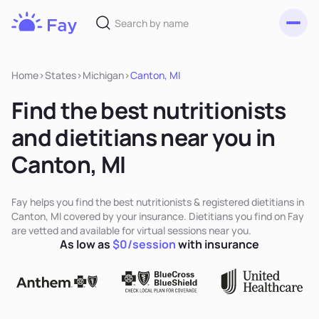
Toggl
Fay
Nutrition
Home
>
States
>
Michigan
>
Canton, MI
Find the best nutritionists
and dietitians near you in
Canton, MI
Fay helps you find the best nutritionists & registered dietitians in
Canton, MI covered by your insurance. Dietitians you find on Fay
are vetted and available for virtual sessions near you.
As low as
$0/session
with insurance