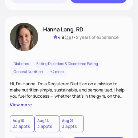
Hanna Long, RD
4.9
(
39
)
•
2 years
of experience
Diabetes
Eating Disorders & Disordered Eating
General Nutrition
+4 more
Hi, I’m Hanna! I’m a Registered Dietitian on a mission to
make nutrition simple, sustainable, and personalized. I help
you fuel for success — whether that's in the gym, on the
field, or in everyday life. From managing medical conditions
View more
to chasing PRs, I’m here to help you reach your full potential
with a plan that fits you.'
Aug 10
Aug 14
Aug 21
23 appts
3 appts
3 appts