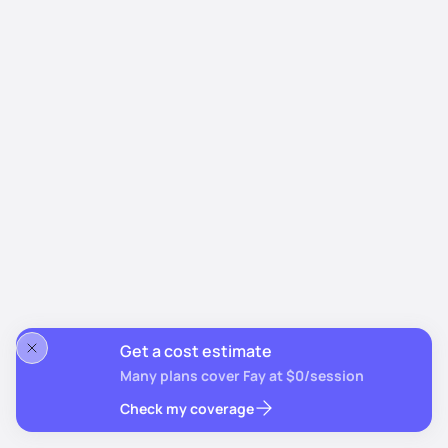
Get a cost estimate
Many plans cover Fay at $0/session
Check my coverage