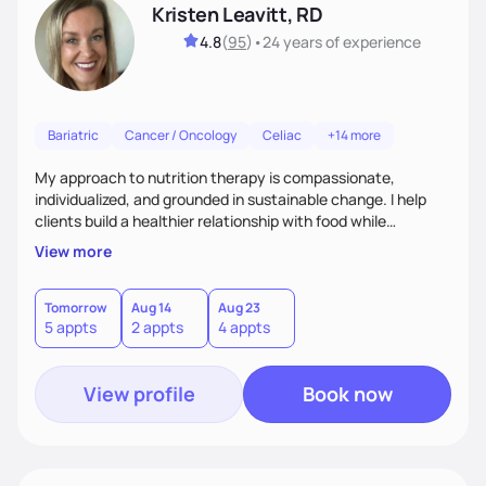
Kristen Leavitt, RD
4.8
(
95
)
•
24 years
of experience
Bariatric
Cancer / Oncology
Celiac
+14 more
My approach to nutrition therapy is compassionate,
individualized, and grounded in sustainable change. I help
clients build a healthier relationship with food while
supporting their medical, emotional, and lifestyle needs.
View more
Using evidence-based nutrition, intuitive eating principles,
and realistic strategies, I focus on long-term wellness over
restriction - helping clients feel nourished, empowered, and
Tomorrow
Aug 14
Aug 23
5 appts
2 appts
4 appts
supported without guilt or perfection.
View profile
Book now