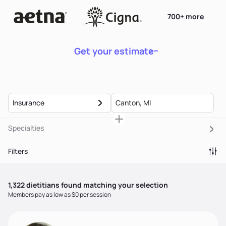
700+ more
Get your estimate
Insurance
Specialties
Filters
1,322
dietitian
s
found matching your selection
Members pay as low as $0 per session