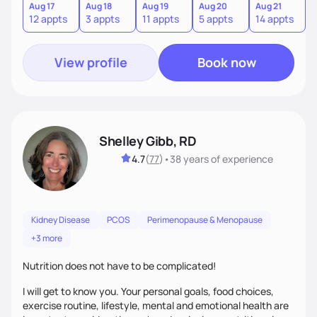
sustainable lifestyle that feels empowering, realistic, and
Aug 17
Aug 18
Aug 19
Aug 20
Aug 21
12 appts
3 appts
11 appts
5 appts
14 appts
uniquely yours.
View profile
Book now
Shelley Gibb, RD
4.7
(
77
)
•
38 years
of experience
Kidney Disease
PCOS
Perimenopause & Menopause
+3 more
Nutrition does not have to be complicated!
I will get to know you. Your personal goals, food choices,
exercise routine, lifestyle, mental and emotional health are