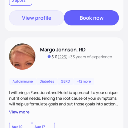
3 appts
wellness. By combining a food as medicine approach with
mindful eating practice
View profile
Book now
Margo Johnson, RD
5.0
(
225
)
•
33 years
of experience
Autoimmune
Diabetes
GERD
+12 more
I will bring a Functional and Holistic approach to your unique
nutritional needs. Finding the root cause of your symptoms
will help us formulate goals and put those goals into action
plans that fit your lifestyle. You are uniquely and
View more
wonderfully made, and you deserve the best nutrition
choices by incorporating clean, whole foods and herbs.
Aug 10
Aug 17