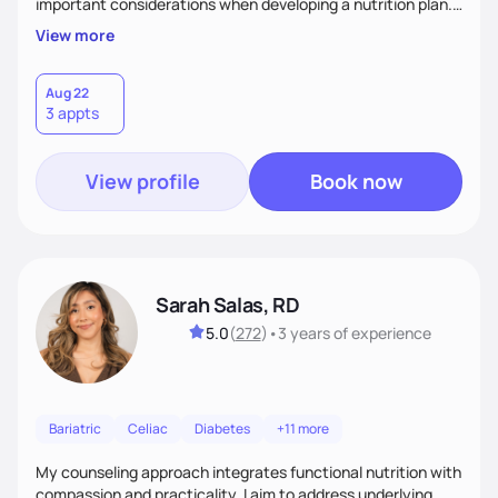
important considerations when developing a nutrition plan.
We will work together to meet your goals!
View more
Aug 22
3 appts
View profile
Book now
Sarah Salas, RD
5.0
(
272
)
•
3 years
of experience
Bariatric
Celiac
Diabetes
+11 more
My counseling approach integrates functional nutrition with
compassion and practicality. I aim to address underlying