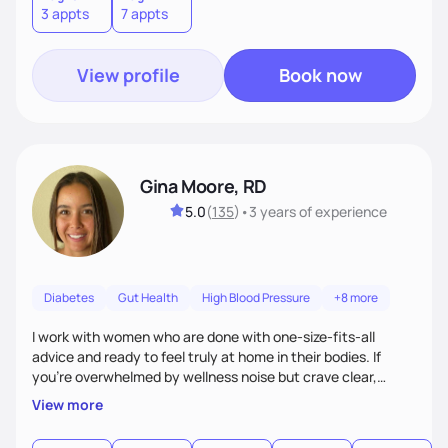
3 appts
7 appts
View profile
Book now
Gina Moore, RD
5.0
(
135
)
•
3 years
of experience
Diabetes
Gut Health
High Blood Pressure
+8 more
I work with women who are done with one-size-fits-all
advice and ready to feel truly at home in their bodies. If
you're overwhelmed by wellness noise but crave clear,
personalized guidance, I’ve got you. I’m warm, intuitive, and
View more
direct—equal parts cheerleader and truth-teller. I’ll meet
you where you are and help you build a nourishing,