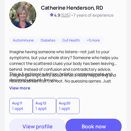
Catherine Henderson, RD
4.9
(
525
)
•
7 years
of experience
Autoimmune
Diabetes
Gut Health
+5 more
Imagine having someone who listens—not just to your
symptoms, but your whole story? Someone who helps you
connect the scattered clues your body has been leaving
behind. Instead of confusion and contradictory advice,
This is functional nutrition: holistic, compassionate,and
imagine gaining clarity about what’s really happening and
designed uniquely for you.
how to address it at the root. No guessing games. Just
personalized support that uses food and lifestyle as your
View more
health medicine of choice.
Aug 11
Aug 12
Aug 20
1 appt
1 appt
1 appt
View profile
Book now