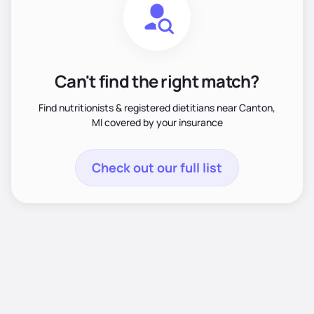
Can't find the right match?
Find nutritionists & registered dietitians near Canton,
MI covered by your insurance
Check out our full list