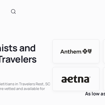
nists and
Travelers
ietitians in Travelers Rest, SC
re vetted and available for
As low a