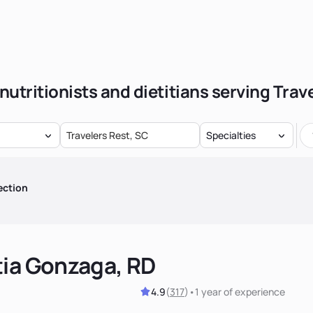
nutritionists and dietitians serving Trav
Specialties
ection
tia Gonzaga, RD
4.9
(
317
)
•
1 year
of experience