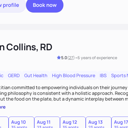
 profile
Book now
n Collins, RD
5.0
(
27
)
•
6 years
of experience
ic
GERD
Gut Health
High Blood Pressure
IBS
Sports 
etitian committed to empowering individuals on their journey
ng philosophy is consistent with a holistic approach. Recogn
out the food on the plate, but a dynamic interplay between m
 for a comprehensive strategy to foster better habits. In th
ore
ze personalized care, education, and partnership between t
te lasting improvements.
Aug 10
Aug 11
Aug 12
Aug 13
Aug 1
s
35 appts
23 appts
35 appts
23 appts
35 appt