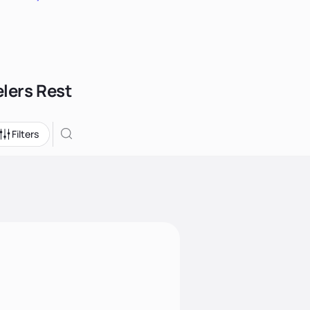
elers Rest
Filters