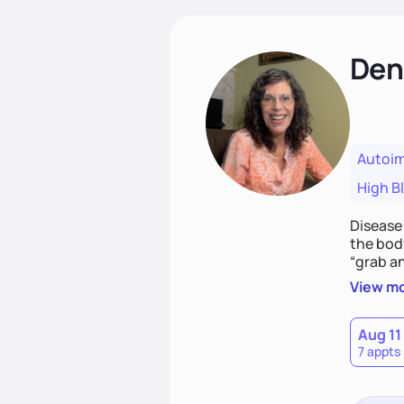
Den
Autoi
High B
Disease
the body
“grab an
health c
View m
Aug 11
7 appts