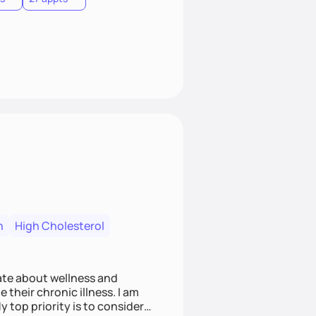
n
High Cholesterol
nate about wellness and
 their chronic illness. I am
op priority is to consider