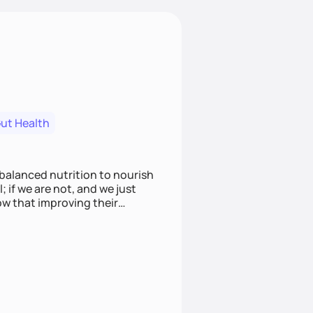
ut Health
alanced nutrition to nourish
 if we are not, and we just
ow that improving their
thon, not sprinting in a race.