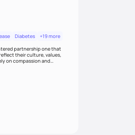
sease
Diabetes
+19 more
entered partnership one that
flect their culture, values,
I rely on compassion and