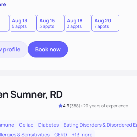
 individual needs.
ore
Aug 13
Aug 15
Aug 18
Aug 20
5 appts
3 appts
3 appts
7 appts
 profile
Book now
en Sumner, RD
4.9
(
388
)
•
20 years
of experience
mmune
Celiac
Diabetes
Eating Disorders & Disordered E
lergies & Sensitivities
GERD
+13 more