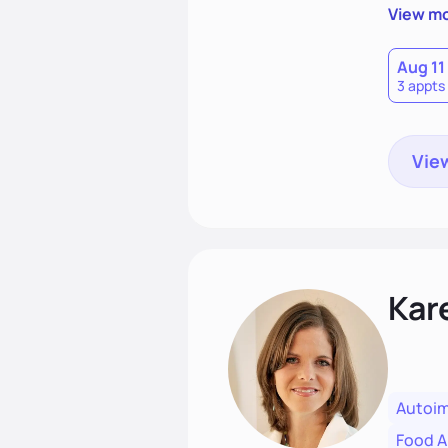
clients'
View m
Aug 11
3 appts
View
Kar
Autoi
Food Al