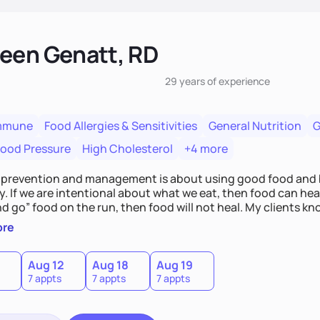
een Genatt, RD
29 years
of experience
mmune
Food Allergies & Sensitivities
General Nutrition
G
lood Pressure
High Cholesterol
+4 more
 prevention and management is about using good food and b
. If we are intentional about what we eat, then food can heal;
d go” food on the run, then food will not heal. My clients kn
hallenges will take time and intention - like walking in a mara
ore
Aug 12
Aug 18
Aug 19
7 appts
7 appts
7 appts