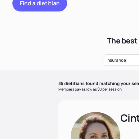
Find a dietitian
The best 
Insurance
35
dietitian
s
found matching your sel
Members pay as low as $0 per session
Cin