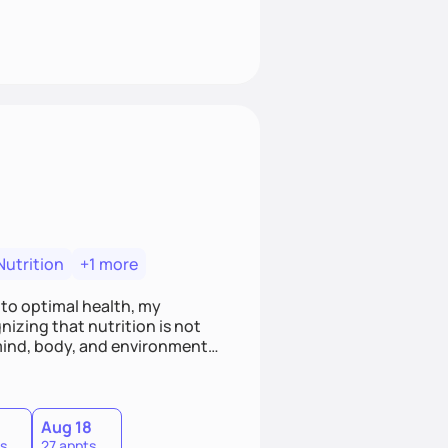
Nutrition
+1 more
 to optimal health, my
izing that nutrition is not
ind, body, and environment, I
is counseling philosophy, I
he client and myself to
7
Aug 18
s
27 appts