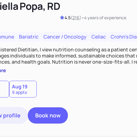
iella Popa, RD
4.5
(
216
)
•
4 years
of experience
mmune
Bariatric
Cancer / Oncology
Celiac
Crohn's Di
istered Dietitian, I view nutrition counseling as a patient c
es individuals to make informed, sustainable choices that re
ces, and health goals. Nutrition is never one-size-fits-all. 
e-based guidance to support lasting progress.
ore
Aug 19
9 appts
 profile
Book now