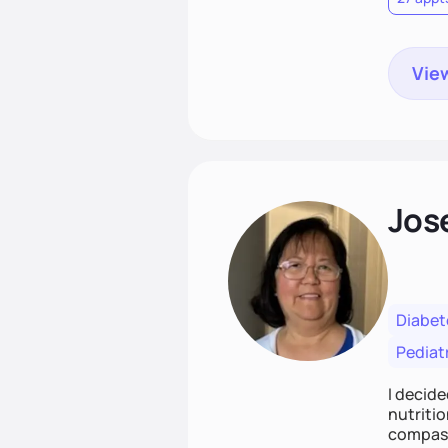
View
Jos
Diabet
Pediat
I decide
nutritio
compass