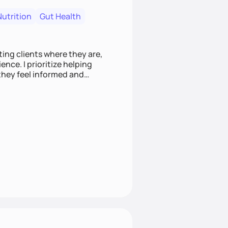
Nutrition
Gut Health
ting clients where they are,
nce. I prioritize helping
they feel informed and
es that empower clients to