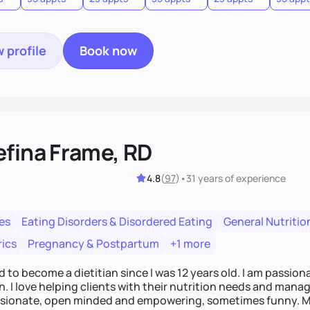
 profile
Book now
efina Frame, RD
4.8
(
97
)
•
31 years
of experience
es
Eating Disorders & Disordered Eating
General Nutritio
rics
Pregnancy & Postpartum
+1 more
d to become a dietitian since I was 12 years old. I am passio
n. I love helping clients with their nutrition needs and manage
ionate, open minded and empowering, sometimes funny. My t