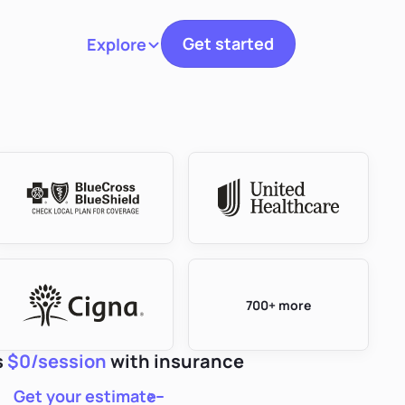
Get started
Explore
Toggle navigation
700+ more
s
$0/session
with insurance
Get your estimate