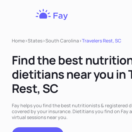
Fay
Nutrition
Home
>
States
>
South Carolina
>
Travelers Rest, SC
Find the best nutritio
dietitians near you in 
Rest, SC
Fay helps you find the best nutritionists & registered d
covered by your insurance. Dietitians you find on Fay a
virtual sessions near you.