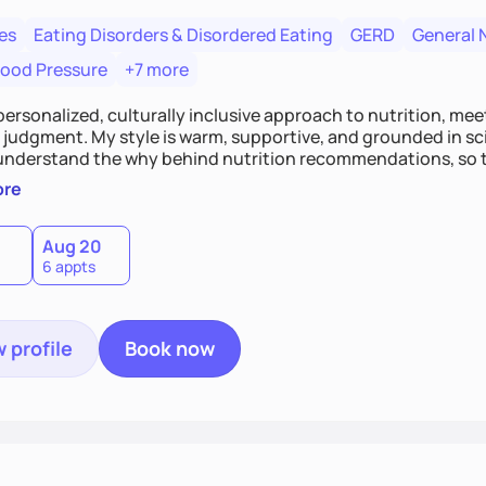
es
Eating Disorders & Disordered Eating
GERD
General 
lood Pressure
+7 more
 personalized, culturally inclusive approach to nutrition, mee
judgment. My style is warm, supportive, and grounded in scie
 understand the why behind nutrition recommendations, so 
t in their food choices. I focus on small, sustainable chang
ore
healthier relationship with food one bite at a time.
Aug 20
6 appts
 profile
Book now