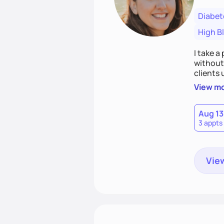
Diabet
High B
I take a
without 
clients
confiden
View m
build a 
Aug 13
3 appts
View