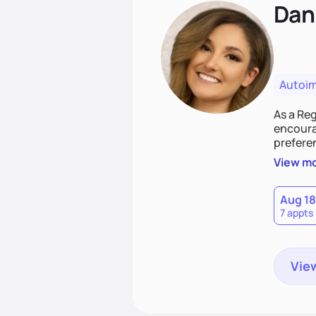
Dan
Autoi
As a Reg
encourag
preferen
evidenc
View m
Aug 18
7 appts
View