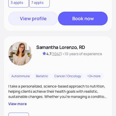
3 appts
7 appts
View profile
Book now
Samantha Lorenzo, RD
4.7
(
1047
)
•
10 years
of experience
Autoimmune
Bariatric
Cancer / Oncology
+24 more
I take a personalized, science-based approach to nutrition,
helping clients achieve their health goals with realistic,
sustainable changes. Whether you’re managing a condition,
optimizing performance, or seeking balance, I provide
View more
compassionate, judgment-free support. My focus is on
making nutrition simple, enjoyable, and tailored to your