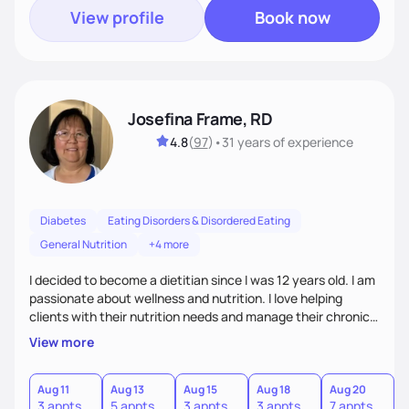
View profile
Book now
Josefina Frame, RD
4.8
(
97
)
•
31 years
of experience
Diabetes
Eating Disorders & Disordered Eating
General Nutrition
+4 more
I decided to become a dietitian since I was 12 years old. I am
passionate about wellness and nutrition. I love helping
clients with their nutrition needs and manage their chronic
illness. I am compassionate, open minded and empowering,
View more
sometimes funny. My top priority is to consider clients'
individual needs.
Aug 11
Aug 13
Aug 15
Aug 18
Aug 20
3 appts
5 appts
3 appts
3 appts
7 appts