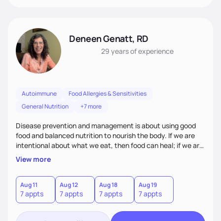
Deneen Genatt, RD
29 years
of experience
Autoimmune
Food Allergies & Sensitivities
General Nutrition
+7 more
Disease prevention and management is about using good
food and balanced nutrition to nourish the body. If we are
intentional about what we eat, then food can heal; if we are
not, and we just “grab and go” food on the run, then food
View more
will not heal. My clients know that improving their health
challenges will take time and intention - like walking in a
marathon, not sprinting in a race.
Aug 11
Aug 12
Aug 18
Aug 19
7 appts
7 appts
7 appts
7 appts