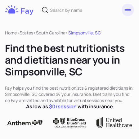
Toggl
Fay
Nutrition
Home
>
States
>
South Carolina
>
Simpsonville, SC
Find the best nutritionists
and dietitians near you in
Simpsonville, SC
Fay helps you find the best nutritionists & registered dietitians in
Simpsonville, SC covered by your insurance. Dietitians you find
on Fay are vetted and available for virtual sessions near you.
As low as
$0/session
with insurance