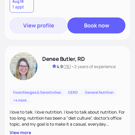
lifestyle—because lasting health starts with a plan that
Aug 18
1 appt
truly fits you. Let’s build a strategy that works!
View profile
Book now
Denee Butler, RD
4.9
(
76
)
•
2 years
of experience
Food Allergies & Sensitivities
GERD
General Nutrition
+4 more
I love to talk. I love nutrition. I love to talk about nutrition. For
too long, nutrition has been a "diet culture", doctor's office
topic, and my goal is to make it a casual, everyday
conversation that is accessible to everyone!
View more