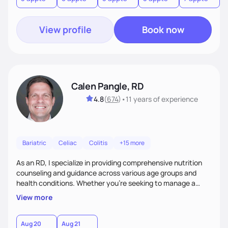
View profile
Book now
Calen Pangle, RD
4.8
(
674
)
•
11 years
of experience
Bariatric
Celiac
Colitis
+15 more
As an RD, I specialize in providing comprehensive nutrition
counseling and guidance across various age groups and
health conditions. Whether you're seeking to manage a
specific health concern, aiming for weight management, or
View more
simply looking to adopt a healthier lifestyle, I am here to
support and empower you every step of the way.
Aug 20
Aug 21