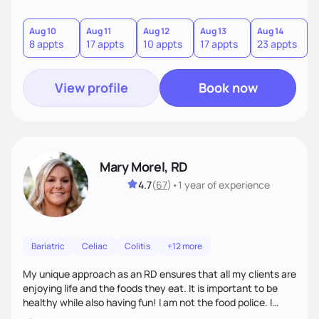
Aug 10
Aug 11
Aug 12
Aug 13
Aug 14
A
8 appts
17 appts
10 appts
17 appts
23 appts
7
View profile
Book now
Mary Morel, RD
4.7
(
67
)
•
1 year
of experience
Bariatric
Celiac
Colitis
+12 more
My unique approach as an RD ensures that all my clients are
enjoying life and the foods they eat. It is important to be
healthy while also having fun! I am not the food police. I
believe that making our bodies and minds healthier is very