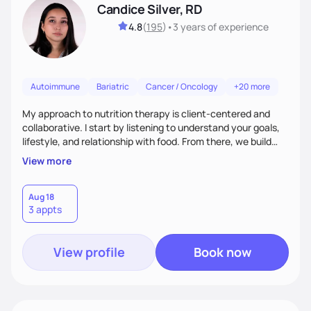
Candice Silver, RD
4.8
(
195
)
•
3 years
of experience
Autoimmune
Bariatric
Cancer / Oncology
+20 more
My approach to nutrition therapy is client-centered and
collaborative. I start by listening to understand your goals,
lifestyle, and relationship with food. From there, we build
flexible, realistic strategies that fit the life you're actually
View more
living. I focus on education, skill-building, and steady
support, so you gain the confidence to make informed
choices and develop sustainable habits that last long after
Aug 18
3 appts
our work together.
View profile
Book now