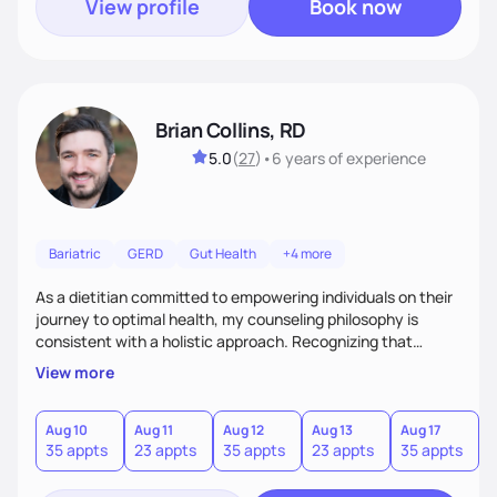
View profile
Book now
Brian Collins, RD
5.0
(
27
)
•
6 years
of experience
Bariatric
GERD
Gut Health
+4 more
As a dietitian committed to empowering individuals on their
journey to optimal health, my counseling philosophy is
consistent with a holistic approach. Recognizing that
nutrition is not just about the food on the plate, but a
View more
dynamic interplay between mind, body, and environment, I
advocate for a comprehensive strategy to foster better
habits. In this counseling philosophy, I emphasize
Aug 10
Aug 11
Aug 12
Aug 13
Aug 17
A
35 appts
23 appts
35 appts
23 appts
35 appts
2
personalized care, education, and partnership between the
client and myself to cultivate lasting improvements.