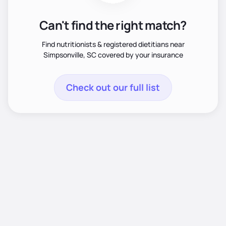
Can't find the right match?
Find nutritionists & registered dietitians near
Simpsonville, SC covered by your insurance
Check out our full list