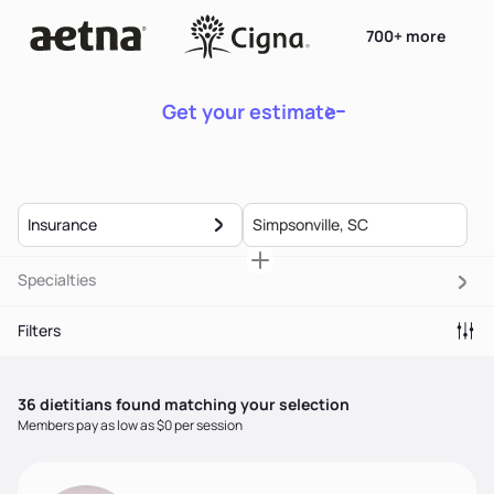
700+ more
Get your estimate
Insurance
Specialties
Filters
36
dietitian
s
found matching your selection
Members pay as low as $0 per session