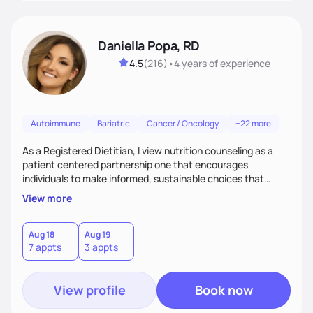
Daniella Popa, RD
4.5
(
216
)
•
4 years
of experience
Autoimmune
Bariatric
Cancer / Oncology
+22 more
As a Registered Dietitian, I view nutrition counseling as a
patient centered partnership one that encourages
individuals to make informed, sustainable choices that
reflect their culture, values, preferences, and health goals.
View more
Nutrition is never one-size-fits-all. I rely on compassion and
evidence-based guidance to support lasting progress.
Aug 18
Aug 19
7 appts
3 appts
View profile
Book now