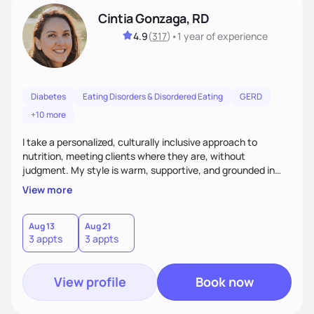
Cintia Gonzaga, RD
4.9
(
317
)
•
1 year
of experience
Diabetes
Eating Disorders & Disordered Eating
GERD
+10 more
I take a personalized, culturally inclusive approach to
nutrition, meeting clients where they are, without
judgment. My style is warm, supportive, and grounded in
science. I prioritize helping clients understand the why
View more
behind nutrition recommendations, so they feel informed
and confident in their food choices. I focus on small,
sustainable changes that empower clients to build a
Aug 13
Aug 21
3 appts
3 appts
healthier relationship with food one bite at a time.
View profile
Book now