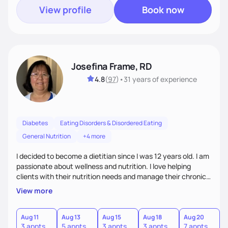
View profile
Book now
Josefina Frame, RD
4.8
(
97
)
•
31 years
of experience
Diabetes
Eating Disorders & Disordered Eating
General Nutrition
+4 more
I decided to become a dietitian since I was 12 years old. I am
passionate about wellness and nutrition. I love helping
clients with their nutrition needs and manage their chronic
illness. I am compassionate, open minded and empowering,
View more
sometimes funny. My top priority is to consider clients'
individual needs.
Aug 11
Aug 13
Aug 15
Aug 18
Aug 20
3 appts
5 appts
3 appts
3 appts
7 appts