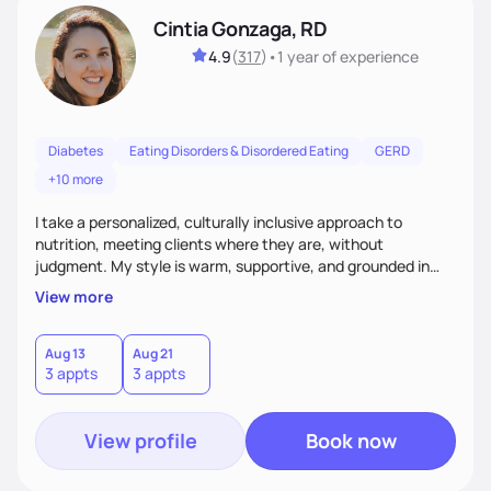
Cintia Gonzaga, RD
4.9
(
317
)
•
1 year
of experience
Diabetes
Eating Disorders & Disordered Eating
GERD
+10 more
I take a personalized, culturally inclusive approach to
nutrition, meeting clients where they are, without
judgment. My style is warm, supportive, and grounded in
science. I prioritize helping clients understand the why
View more
behind nutrition recommendations, so they feel informed
and confident in their food choices. I focus on small,
sustainable changes that empower clients to build a
Aug 13
Aug 21
3 appts
3 appts
healthier relationship with food one bite at a time.
View profile
Book now