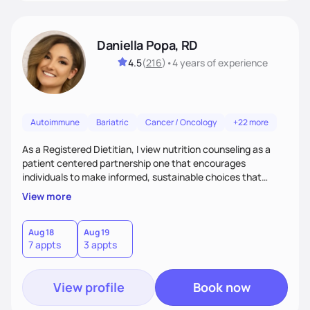
Daniella Popa, RD
4.5
(
216
)
•
4 years
of experience
Autoimmune
Bariatric
Cancer / Oncology
+22 more
As a Registered Dietitian, I view nutrition counseling as a
patient centered partnership one that encourages
individuals to make informed, sustainable choices that
reflect their culture, values, preferences, and health goals.
View more
Nutrition is never one-size-fits-all. I rely on compassion and
evidence-based guidance to support lasting progress.
Aug 18
Aug 19
7 appts
3 appts
View profile
Book now