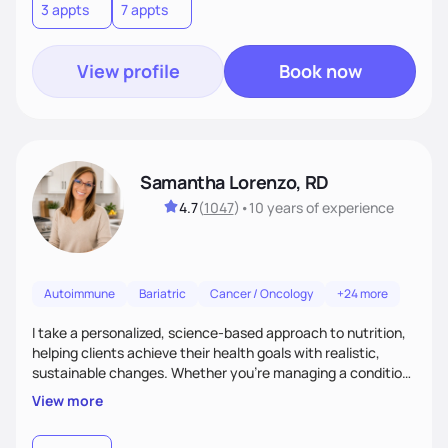
3 appts
7 appts
View profile
Book now
Samantha Lorenzo, RD
4.7
(
1047
)
•
10 years
of experience
Autoimmune
Bariatric
Cancer / Oncology
+24 more
I take a personalized, science-based approach to nutrition,
helping clients achieve their health goals with realistic,
sustainable changes. Whether you’re managing a condition,
optimizing performance, or seeking balance, I provide
View more
compassionate, judgment-free support. My focus is on
making nutrition simple, enjoyable, and tailored to your