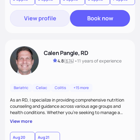
View profile
Book now
Calen Pangle, RD
4.8
(
674
)
•
11 years
of experience
Bariatric
Celiac
Colitis
+15 more
As an RD, I specialize in providing comprehensive nutrition
counseling and guidance across various age groups and
health conditions. Whether you're seeking to manage a
specific health concern, aiming for weight management, or
View more
simply looking to adopt a healthier lifestyle, I am here to
support and empower you every step of the way.
Aug 20
Aug 21