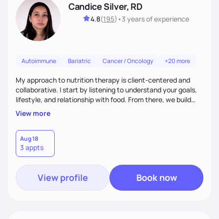
Candice Silver, RD
4.8
(
195
)
•
3 years
of experience
Autoimmune
Bariatric
Cancer / Oncology
+20 more
My approach to nutrition therapy is client-centered and
collaborative. I start by listening to understand your goals,
lifestyle, and relationship with food. From there, we build
flexible, realistic strategies that fit the life you're actually
View more
living. I focus on education, skill-building, and steady
support, so you gain the confidence to make informed
choices and develop sustainable habits that last long after
Aug 18
3 appts
our work together.
View profile
Book now