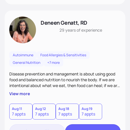
Deneen Genatt, RD
29 years
of experience
Autoimmune
Food Allergies & Sensitivities
General Nutrition
+7 more
Disease prevention and management is about using good
food and balanced nutrition to nourish the body. If we are
intentional about what we eat, then food can heal; if we are
not, and we just “grab and go” food on the run, then food
View more
will not heal. My clients know that improving their health
challenges will take time and intention - like walking in a
marathon, not sprinting in a race.
Aug 11
Aug 12
Aug 18
Aug 19
7 appts
7 appts
7 appts
7 appts