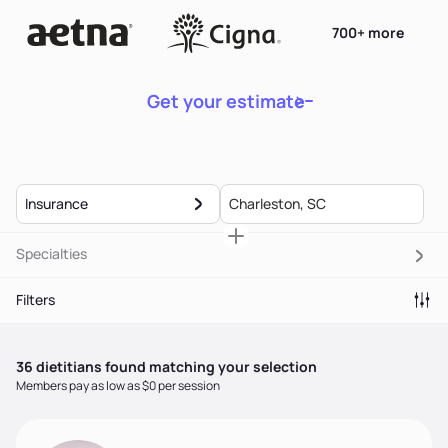
700+ more
Get your estimate
Insurance
Specialties
Filters
36
dietitian
s
found matching your selection
Members pay as low as $0 per session