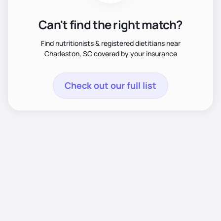
Can't find the right match?
Find nutritionists & registered dietitians near
Charleston, SC covered by your insurance
Check out our full list