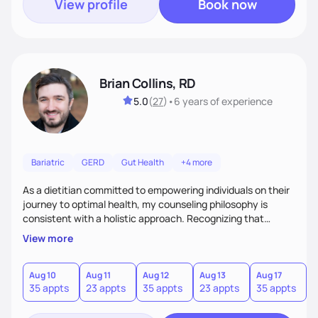
View profile
Book now
Brian Collins, RD
5.0
(
27
)
•
6 years
of experience
Bariatric
GERD
Gut Health
+4 more
As a dietitian committed to empowering individuals on their
journey to optimal health, my counseling philosophy is
consistent with a holistic approach. Recognizing that
nutrition is not just about the food on the plate, but a
View more
dynamic interplay between mind, body, and environment, I
advocate for a comprehensive strategy to foster better
habits. In this counseling philosophy, I emphasize
Aug 10
Aug 11
Aug 12
Aug 13
Aug 17
A
35 appts
23 appts
35 appts
23 appts
35 appts
2
personalized care, education, and partnership between the
client and myself to cultivate lasting improvements.