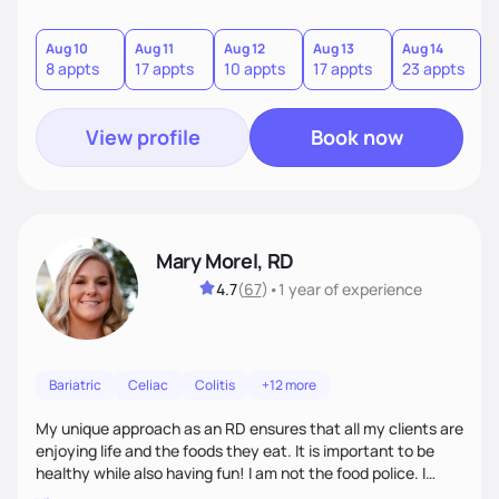
Aug 10
Aug 11
Aug 12
Aug 13
Aug 14
A
8 appts
17 appts
10 appts
17 appts
23 appts
7
View profile
Book now
Mary Morel, RD
4.7
(
67
)
•
1 year
of experience
Bariatric
Celiac
Colitis
+12 more
My unique approach as an RD ensures that all my clients are
enjoying life and the foods they eat. It is important to be
healthy while also having fun! I am not the food police. I
believe that making our bodies and minds healthier is very