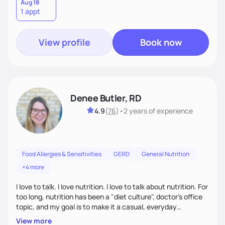
lifestyle—because lasting health starts with a plan that
Aug 18
1 appt
truly fits you. Let’s build a strategy that works!
View profile
Book now
Denee Butler, RD
4.9
(
76
)
•
2 years
of experience
Food Allergies & Sensitivities
GERD
General Nutrition
+4 more
I love to talk. I love nutrition. I love to talk about nutrition. For
too long, nutrition has been a "diet culture", doctor's office
topic, and my goal is to make it a casual, everyday
conversation that is accessible to everyone!
View more