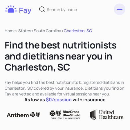
Toggl
Fay
Nutrition
Home
>
States
>
South Carolina
>
Charleston, SC
Find the best nutritionists
and dietitians near you in
Charleston, SC
Fay helps you find the best nutritionists & registered dietitians in
Charleston, SC covered by your insurance. Dietitians you find on
Fay are vetted and available for virtual sessions near you.
As low as
$0/session
with insurance