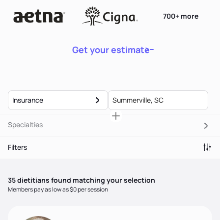
700+ more
Get your estimate
Insurance
Specialties
Filters
35
dietitian
s
found matching your selection
Members pay as low as $0 per session