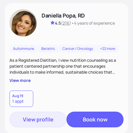
Daniella Popa, RD
4.5
(
216
)
•
4 years
of experience
Autoimmune
Bariatric
Cancer / Oncology
+22 more
As a Registered Dietitian, I view nutrition counseling as a
patient centered partnership one that encourages
individuals to make informed, sustainable choices that
reflect their culture, values, preferences, and health goals.
View more
Nutrition is never one-size-fits-all. I rely on compassion and
evidence-based guidance to support lasting progress.
Aug 19
1 appt
View profile
Book now