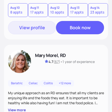
Aug 10
Aug 11
Aug 12
Aug 13
Aug 14
A
8 appts
17 appts
10 appts
17 appts
23 appts
7
View profile
Book now
Mary Morel, RD
4.7
(
67
)
•
1 year
of experience
Bariatric
Celiac
Colitis
+12 more
My unique approach as an RD ensures that all my clients are
enjoying life and the foods they eat. It is important to be
healthy while also having fun! I am not the food police. I
believe that making our bodies and minds healthier is very
View more