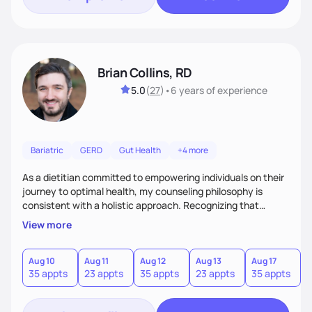
Brian Collins, RD
5.0
(
27
)
•
6 years
of experience
Bariatric
GERD
Gut Health
+4 more
As a dietitian committed to empowering individuals on their
journey to optimal health, my counseling philosophy is
consistent with a holistic approach. Recognizing that
nutrition is not just about the food on the plate, but a
View more
dynamic interplay between mind, body, and environment, I
advocate for a comprehensive strategy to foster better
habits. In this counseling philosophy, I emphasize
Aug 10
Aug 11
Aug 12
Aug 13
Aug 17
A
35 appts
23 appts
35 appts
23 appts
35 appts
2
personalized care, education, and partnership between the
client and myself to cultivate lasting improvements.