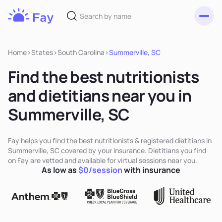
Toggl
Fay
Nutrition
Home
>
States
>
South Carolina
>
Summerville, SC
Find the best nutritionists
and dietitians near you in
Summerville, SC
Fay helps you find the best nutritionists & registered dietitians in
Summerville, SC covered by your insurance. Dietitians you find
on Fay are vetted and available for virtual sessions near you.
As low as
$0/session
with insurance