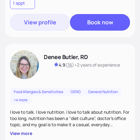
1 appt
truly fits you. Let’s build a strategy that works!
View profile
Book now
Denee Butler, RD
4.9
(
76
)
•
2 years
of experience
Food Allergies & Sensitivities
GERD
General Nutrition
+4 more
I love to talk. I love nutrition. I love to talk about nutrition. For
too long, nutrition has been a "diet culture", doctor's office
topic, and my goal is to make it a casual, everyday
conversation that is accessible to everyone!
View more