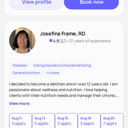
View profile
Book now
Josefina Frame, RD
4.8
(
97
)
•
31 years
of experience
Diabetes
Eating Disorders & Disordered Eating
General Nutrition
+4 more
I decided to become a dietitian since I was 12 years old. I am
passionate about wellness and nutrition. I love helping
clients with their nutrition needs and manage their chronic
illness. I am compassionate, open minded and empowering,
View more
sometimes funny. My top priority is to consider clients'
individual needs.
Aug 11
Aug 13
Aug 15
Aug 18
Aug 20
A
3 appts
5 appts
3 appts
3 appts
7 appts
5