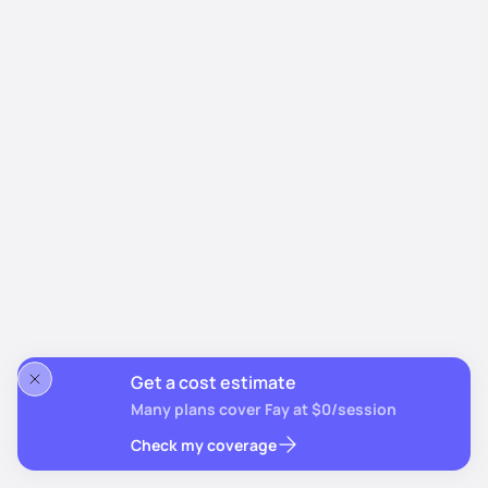
Get a cost estimate
Many plans cover Fay at $0/session
Check my coverage