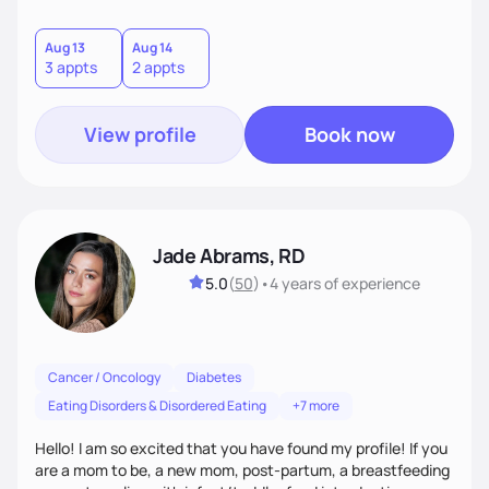
important to overcoming many health risks, and I am very
excited to get to help and motivate others to become
healthy too.
Aug 13
Aug 14
3 appts
2 appts
View profile
Book now
Jade Abrams, RD
5.0
(
50
)
•
4 years
of experience
Cancer / Oncology
Diabetes
Eating Disorders & Disordered Eating
+7 more
Hello! I am so excited that you have found my profile! If you
are a mom to be, a new mom, post-partum, a breastfeeding