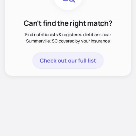
Can't find the right match?
Find nutritionists & registered dietitians near
Summerville, SC covered by your insurance
Check out our full list