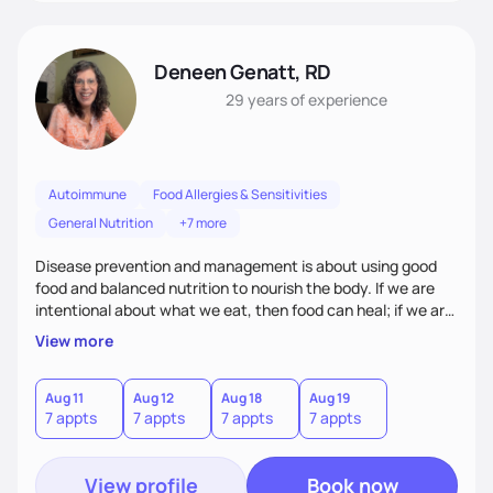
Deneen Genatt, RD
29 years
of experience
Autoimmune
Food Allergies & Sensitivities
General Nutrition
+7 more
Disease prevention and management is about using good
food and balanced nutrition to nourish the body. If we are
intentional about what we eat, then food can heal; if we are
not, and we just “grab and go” food on the run, then food
View more
will not heal. My clients know that improving their health
challenges will take time and intention - like walking in a
marathon, not sprinting in a race.
Aug 11
Aug 12
Aug 18
Aug 19
7 appts
7 appts
7 appts
7 appts
View profile
Book now