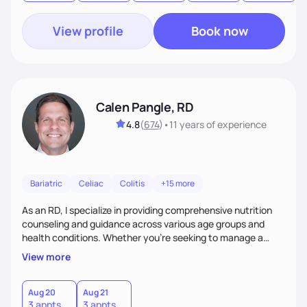
View profile
Book now
Calen Pangle, RD
4.8
(
674
)
•
11 years
of experience
Bariatric
Celiac
Colitis
+15 more
As an RD, I specialize in providing comprehensive nutrition
counseling and guidance across various age groups and
health conditions. Whether you're seeking to manage a
specific health concern, aiming for weight management, or
View more
simply looking to adopt a healthier lifestyle, I am here to
support and empower you every step of the way.
Aug 20
Aug 21
3 appts
3 appts