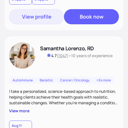
View profile
Book now
Samantha Lorenzo, RD
4.7
(
1047
)
•
10 years
of experience
Autoimmune
Bariatric
Cancer / Oncology
+24 more
I take a personalized, science-based approach to nutrition,
helping clients achieve their health goals with realistic,
sustainable changes. Whether you’re managing a condition,
optimizing performance, or seeking balance, I provide
View more
compassionate, judgment-free support. My focus is on
making nutrition simple, enjoyable, and tailored to your
lifestyle—because lasting health starts with a plan that
Aug 11