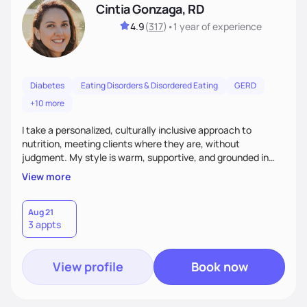
Cintia Gonzaga, RD
4.9
(
317
)
•
1 year
of experience
Diabetes
Eating Disorders & Disordered Eating
GERD
+10 more
I take a personalized, culturally inclusive approach to
nutrition, meeting clients where they are, without
judgment. My style is warm, supportive, and grounded in
science. I prioritize helping clients understand the why
View more
behind nutrition recommendations, so they feel informed
and confident in their food choices. I focus on small,
sustainable changes that empower clients to build a
Aug 21
3 appts
healthier relationship with food one bite at a time.
View profile
Book now