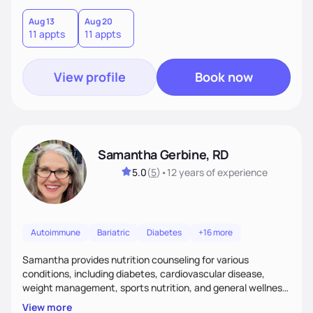
am the dietitian for you. Over the years I have become a
certified lactation counselor, all the more ensuring I am the
Aug 13
Aug 20
11 appts
11 appts
one to help you tackle your nutrition related goals!
View profile
Book now
Samantha Gerbine, RD
5.0
(
5
)
•
12 years
of experience
Autoimmune
Bariatric
Diabetes
+16 more
Samantha provides nutrition counseling for various
conditions, including diabetes, cardiovascular disease,
weight management, sports nutrition, and general wellness
and disease prevention. She has a special interest in holistic
View more