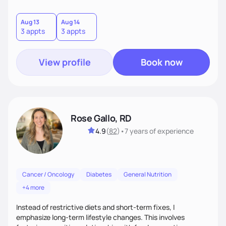
nutrition and takes an open-minded, nonjudgmental
approach to care. She believes everyone deserves
personalized, compassionate nutritional support and sees
Aug 13
Aug 14
3 appts
3 appts
food as nourishment and a meaningful part of life and
culture.
View profile
Book now
Rose Gallo, RD
4.9
(
82
)
•
7 years
of experience
Cancer / Oncology
Diabetes
General Nutrition
+4 more
Instead of restrictive diets and short-term fixes, I
emphasize long-term lifestyle changes. This involves