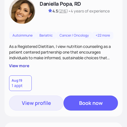
Daniella Popa, RD
4.5
(
216
)
•
4 years
of experience
Autoimmune
Bariatric
Cancer / Oncology
+22 more
As a Registered Dietitian, I view nutrition counseling as a
patient centered partnership one that encourages
individuals to make informed, sustainable choices that
reflect their culture, values, preferences, and health goals.
View more
Nutrition is never one-size-fits-all. I rely on compassion and
evidence-based guidance to support lasting progress.
Aug 19
1 appt
View profile
Book now