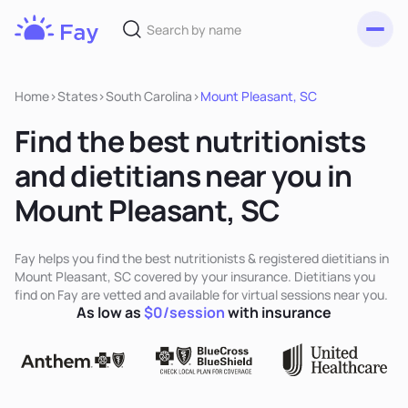
Toggl
Fay
Nutrition
Home
>
States
>
South Carolina
>
Mount Pleasant, SC
Find the best nutritionists
and dietitians near you in
Mount Pleasant, SC
Fay helps you find the best nutritionists & registered dietitians in
Mount Pleasant, SC covered by your insurance. Dietitians you
find on Fay are vetted and available for virtual sessions near you.
As low as
$0/session
with insurance