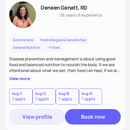
Deneen Genatt, RD
29 years
of experience
Autoimmune
Food Allergies & Sensitivities
General Nutrition
+7 more
Disease prevention and management is about using good
food and balanced nutrition to nourish the body. If we are
intentional about what we eat, then food can heal; if we are
not, and we just “grab and go” food on the run, then food
View more
will not heal. My clients know that improving their health
challenges will take time and intention - like walking in a
marathon, not sprinting in a race.
Aug 11
Aug 12
Aug 18
Aug 19
7 appts
7 appts
7 appts
7 appts
View profile
Book now