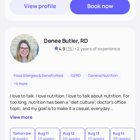
View profile
Book now
Denee Butler, RD
4.9
(
76
)
•
2 years
of experience
Food Allergies & Sensitivities
GERD
General Nutrition
+4 more
I love to talk. I love nutrition. I love to talk about nutrition. For
too long, nutrition has been a "diet culture", doctor's office
topic, and my goal is to make it a casual, everyday
conversation that is accessible to everyone!
View more
Tomorrow
Aug 11
Aug 12
Aug 13
Aug 14
A
8 appts
17 appts
10 appts
17 appts
23 appts
7