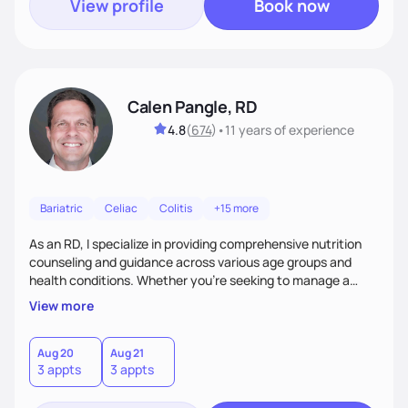
View profile
Book now
Calen Pangle, RD
4.8
(
674
)
•
11 years
of experience
Bariatric
Celiac
Colitis
+15 more
As an RD, I specialize in providing comprehensive nutrition
counseling and guidance across various age groups and
health conditions. Whether you're seeking to manage a
specific health concern, aiming for weight management, or
View more
simply looking to adopt a healthier lifestyle, I am here to
support and empower you every step of the way.
Aug 20
Aug 21
3 appts
3 appts