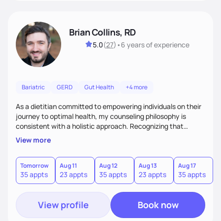
Brian Collins, RD
5.0
(
27
)
•
6 years
of experience
Bariatric
GERD
Gut Health
+4 more
As a dietitian committed to empowering individuals on their
journey to optimal health, my counseling philosophy is
consistent with a holistic approach. Recognizing that
nutrition is not just about the food on the plate, but a
View more
dynamic interplay between mind, body, and environment, I
advocate for a comprehensive strategy to foster better
habits. In this counseling philosophy, I emphasize
Tomorrow
Aug 11
Aug 12
Aug 13
Aug 17
A
35 appts
23 appts
35 appts
23 appts
35 appts
2
personalized care, education, and partnership between the
client and myself to cultivate lasting improvements.
View profile
Book now