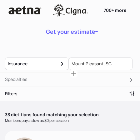
700+ more
Get your estimate
Insurance
Specialties
Filters
33
dietitian
s
found matching your selection
Members pay as low as $0 per session