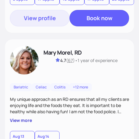
View profile
Book now
Mary Morel, RD
4.7
(
67
)
•
1 year
of experience
Bariatric
Celiac
Colitis
+12 more
My unique approach as an RD ensures that all my clients are
enjoying life and the foods they eat. It is important to be
healthy while also having fun! I am not the food police. I
believe that making our bodies and minds healthier is very
View more
important to overcoming many health risks, and I am very
excited to get to help and motivate others to become
healthy too.
Aug 13
Aug 14