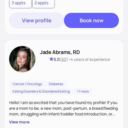
3 appts
2 appts
View profile
Book now
Jade Abrams, RD
5.0
(
50
)
•
4 years
of experience
Cancer / Oncology
Diabetes
Eating Disorders & Disordered Eating
+7 more
Hello! I am so excited that you have found my profile! If you
are a mom to be, a new mom, post-partum, a breastfeeding
mom, struggling with infant/toddler food introduction, or
are struggling with your relationship with food I am here to
View more
help! After working with hundred's of parents and women I