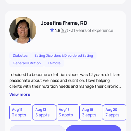
Josefina Frame, RD
4.8
(
97
)
•
31 years
of experience
Diabetes
Eating Disorders & Disordered Eating
General Nutrition
+4 more
I decided to become a dietitian since I was 12 years old. I am
passionate about wellness and nutrition. I love helping
clients with their nutrition needs and manage their chronic
illness. I am compassionate, open minded and empowering,
View more
sometimes funny. My top priority is to consider clients'
individual needs.
Aug 11
Aug 13
Aug 15
Aug 18
Aug 20
A
3 appts
5 appts
3 appts
3 appts
7 appts
5