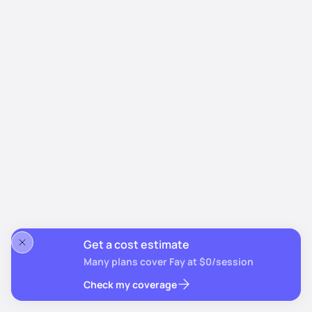
Get a cost estimate
Many plans cover Fay at $0/session
Check my coverage