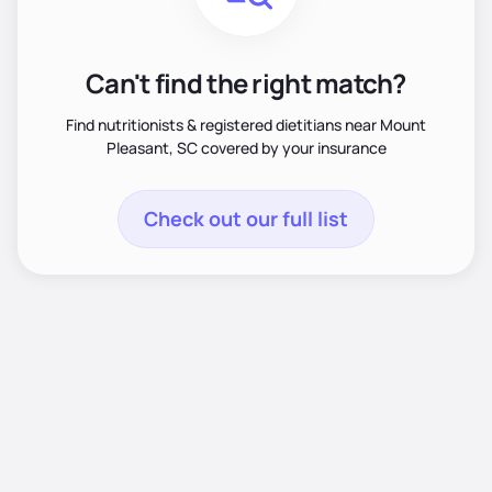
Can't find the right match?
Find nutritionists & registered dietitians near Mount
Pleasant, SC covered by your insurance
Check out our full list