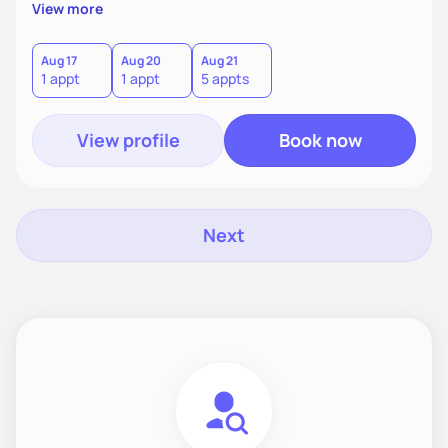
supportive, achievable steps that help them move toward
View more
better health.
Aug 17
Aug 20
Aug 21
1 appt
1 appt
5 appts
View profile
Book now
Next