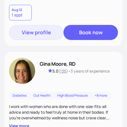
Aug 12
1 appt
View profile
Book now
Gina Moore, RD
5.0
(
135
)
•
3 years
of experience
Diabetes
Gut Health
High Blood Pressure
+8 more
I work with women who are done with one-size-fits-all
advice and ready to feel truly at home in their bodies. If
you're overwhelmed by wellness noise but crave clear,
personalized guidance, I’ve got you. I’m warm, intuitive, and
View more