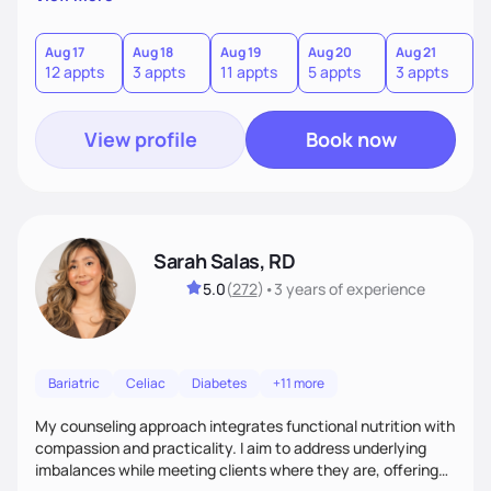
direct—equal parts cheerleader and truth-teller. I’ll meet
you where you are and help you build a nourishing,
sustainable lifestyle that feels empowering, realistic, and
Aug 17
Aug 18
Aug 19
Aug 20
Aug 21
12 appts
3 appts
11 appts
5 appts
3 appts
uniquely yours.
View profile
Book now
Sarah Salas, RD
5.0
(
272
)
•
3 years
of experience
Bariatric
Celiac
Diabetes
+11 more
My counseling approach integrates functional nutrition with
compassion and practicality. I aim to address underlying
imbalances while meeting clients where they are, offering