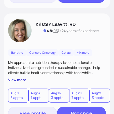
Kristen Leavitt, RD
4.8
(
95
)
•
24 years
of experience
Bariatric
Cancer / Oncology
Celiac
+14 more
My approach to nutrition therapy is compassionate,
individualized, and grounded in sustainable change. I help
clients build a healthier relationship with food while
supporting their medical, emotional, and lifestyle needs.
View more
Using evidence-based nutrition, intuitive eating principles,
and realistic strategies, I focus on long-term wellness over
restriction - helping clients feel nourished, empowered, and
Aug 9
Aug 14
Aug 16
Aug 20
Aug 21
5 appts
1 appt
3 appts
7 appts
3 appts
supported without guilt or perfection.
View profile
Book now