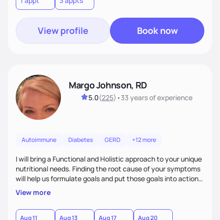
1 appt
3 appts
personalized strategies tailored to your specific needs and
goals. Let’s work together!
View profile
Book now
Margo Johnson, RD
5.0
(
225
)
•
33 years
of experience
Autoimmune
Diabetes
GERD
+12 more
I will bring a Functional and Holistic approach to your unique
nutritional needs. Finding the root cause of your symptoms
will help us formulate goals and put those goals into action
plans that fit your lifestyle. You are uniquely and
View more
wonderfully made, and you deserve the best nutrition
choices by incorporating clean, whole foods and herbs.
Aug 11
Aug 13
Aug 17
Aug 20