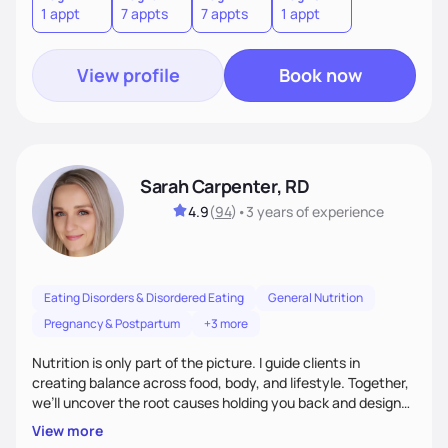
1 appt
7 appts
7 appts
1 appt
View profile
Book now
Sarah Carpenter, RD
4.9
(
94
)
•
3 years
of experience
Eating Disorders & Disordered Eating
General Nutrition
Pregnancy & Postpartum
+3 more
Nutrition is only part of the picture. I guide clients in
creating balance across food, body, and lifestyle. Together,
we’ll uncover the root causes holding you back and design
simple, supportive practices that help you feel at peace,
View more
energized, and authentic.