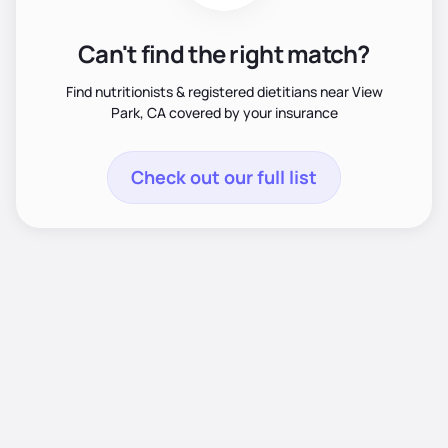
Can't find the right match?
Find nutritionists & registered dietitians near View
Park, CA covered by your insurance
Check out our full list