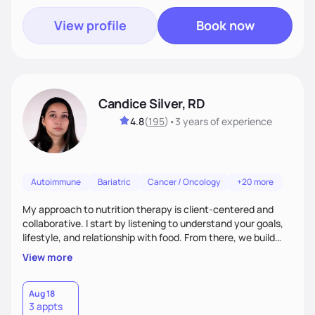
View profile
Book now
Candice Silver, RD
4.8
(
195
)
•
3 years
of experience
Autoimmune
Bariatric
Cancer / Oncology
+20 more
My approach to nutrition therapy is client-centered and
collaborative. I start by listening to understand your goals,
lifestyle, and relationship with food. From there, we build
flexible, realistic strategies that fit the life you're actually
View more
living. I focus on education, skill-building, and steady
support, so you gain the confidence to make informed
choices and develop sustainable habits that last long after
Aug 18
3 appts
our work together.