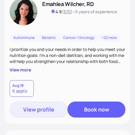
Emahlea Wilcher, RD
4.9
(
570
)
•
5 years
of experience
Autoimmune
Bariatric
Cancer / Oncology
+22 more
I prioritize you and your needs in order to help you meet your
nutrition goals. I'm a non-diet dietitian, and working with me
will help you strengthen your relationship with both food
and your culture. We'll explore all aspects of a healthy
View more
lifestyle, including sleep, movement, social support, and
overall wellbeing. You are the expert of your own needs, and
I'm here to work alongside you to help those needs be met!
Aug 18
6 appts
View profile
Book now