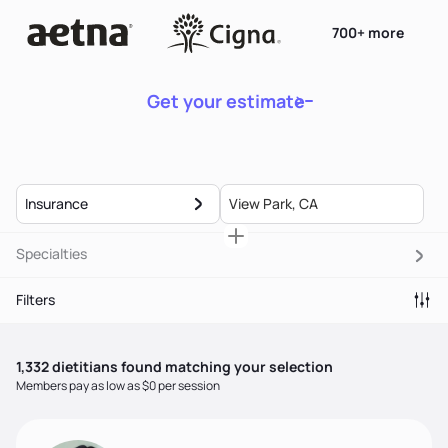
700+ more
Get your estimate
Insurance
Specialties
Filters
1,332
dietitian
s
found matching your selection
Members pay as low as $0 per session