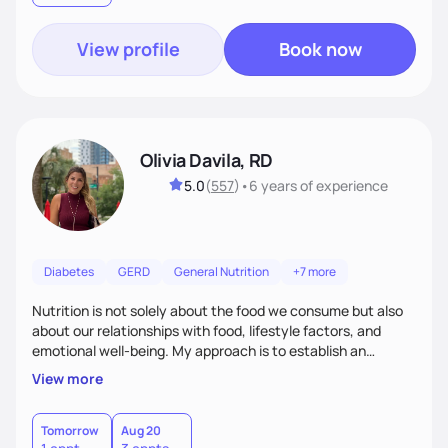
View profile
Book now
Olivia Davila, RD
5.0
(
557
)
•
6 years
of experience
Diabetes
GERD
General Nutrition
+7 more
Nutrition is not solely about the food we consume but also
about our relationships with food, lifestyle factors, and
emotional well-being. My approach is to establish an
empathetic and supportive relationship with my clients. I will
View more
take the time to actively listen and assist with any personal
struggles, challenges, and aspirations. By fostering a safe
and judgment-free space, together we can develop
Tomorrow
Aug 20