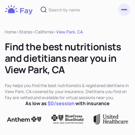
Toggl
Fay
Nutrition
Home
>
States
>
California
>
View Park, CA
Find the best nutritionists
and dietitians near you in
View Park, CA
Fay helps you find the best nutritionists & registered dietitians in
View Park, CA covered by your insurance. Dietitians you find on
Fay are vetted and available for virtual sessions near you.
As low as
$0/session
with insurance