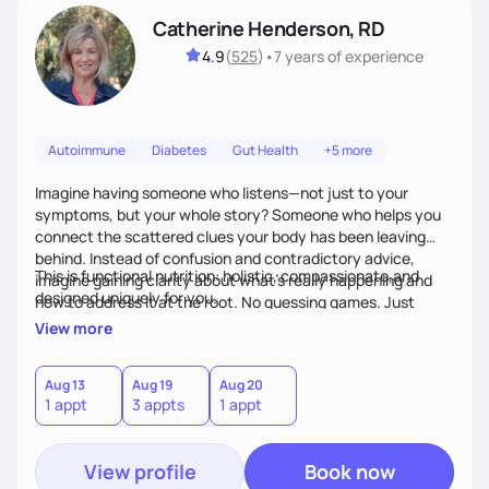
Catherine Henderson, RD
4.9
(
525
)
•
7 years
of experience
Autoimmune
Diabetes
Gut Health
+5 more
Imagine having someone who listens—not just to your
symptoms, but your whole story? Someone who helps you
connect the scattered clues your body has been leaving
behind. Instead of confusion and contradictory advice,
This is functional nutrition: holistic, compassionate,and
imagine gaining clarity about what’s really happening and
designed uniquely for you.
how to address it at the root. No guessing games. Just
personalized support that uses food and lifestyle as your
View more
health medicine of choice.
Aug 13
Aug 19
Aug 20
1 appt
3 appts
1 appt
View profile
Book now