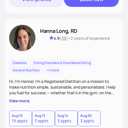
Hanna Long, RD
4.9
(
39
)
•
2 years
of experience
Diabetes
Eating Disorders & Disordered Eating
General Nutrition
+4 more
Hi, I’m Hanna! I’m a Registered Dietitian on a mission to
make nutrition simple, sustainable, and personalized. I help
you fuel for success — whether that's in the gym, on the
field, or in everyday life. From managing medical conditions
View more
to chasing PRs, I’m here to help you reach your full potential
with a plan that fits you.'
Aug 10
Aug 13
Aug 14
Aug 20
19 appts
3 appts
3 appts
3 appts