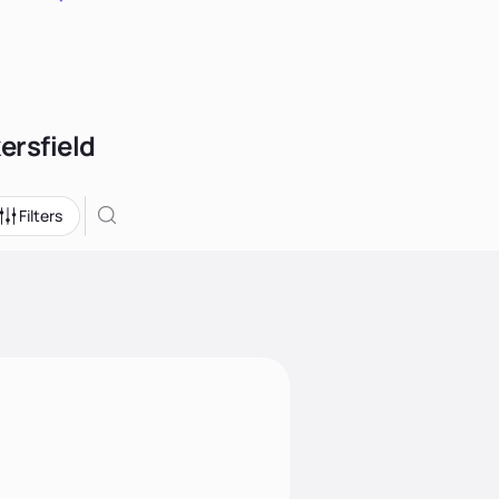
ersfield
Filters