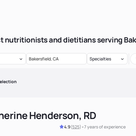
t nutritionists and dietitians serving Bak
Specialties
election
herine Henderson, RD
4.9
(
525
)
•
7 years
of experience