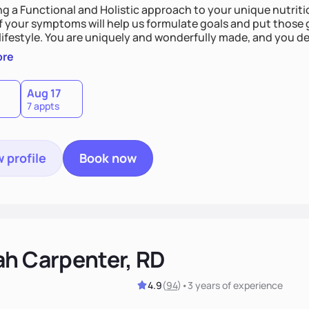
ing a Functional and Holistic approach to your unique nutritional needs. Fi
f your symptoms will help us formulate goals and put those g
derfully made, and you deserve the best nutrition
 by incorporating clean, whole foods and herbs.
ore
Aug 17
7 appts
 profile
Book now
ah Carpenter, RD
4.9
(
94
)
•
3 years
of experience