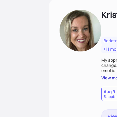
Kris
Bariatr
+11 mo
My appr
change. 
emotiona
realisti
View m
empower
Aug 9
5 appts
View