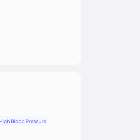
High Blood Pressure