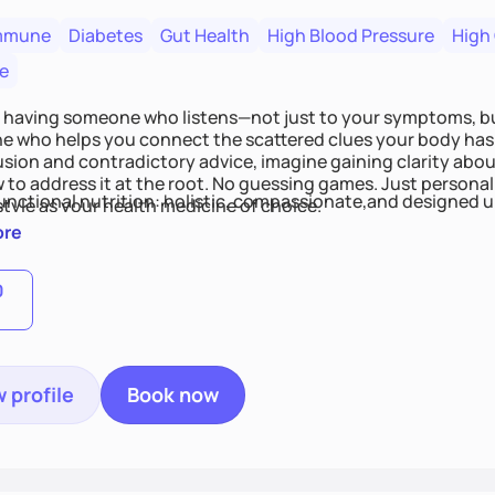
mmune
Diabetes
Gut Health
High Blood Pressure
High
e
 having someone who listens—not just to your symptoms, b
 who helps you connect the scattered clues your body has 
usion and contradictory advice, imagine gaining clarity abou
 to address it at the root. No guessing games. Just persona
functional nutrition: holistic, compassionate,and designed u
style as your health medicine of choice.
ore
0
 profile
Book now