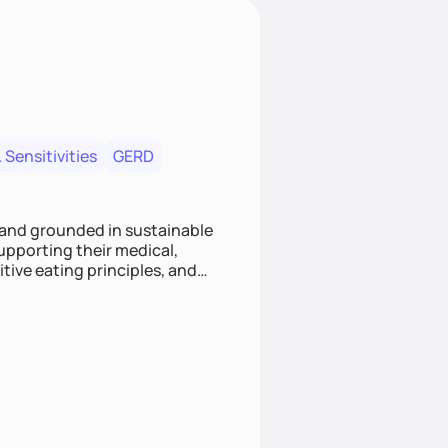
 Sensitivities
GERD
 and grounded in sustainable
supporting their medical,
tive eating principles, and
helping clients feel nourished,