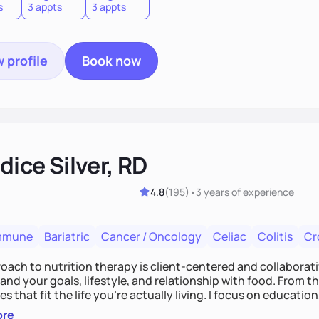
s
3 appts
3 appts
 profile
Book now
ice Silver, RD
4.8
(
195
)
•
3 years
of experience
mmune
Bariatric
Cancer / Oncology
Celiac
Colitis
Cr
ach to nutrition therapy is client-centered and collaborative
nd your goals, lifestyle, and relationship with food. From ther
es that fit the life you're actually living. I focus on education
, so you gain the confidence to make informed choices and 
ore