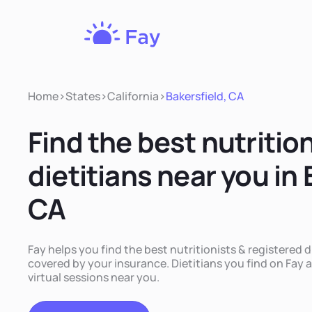
Fay
Nutrition
Home
>
States
>
California
>
Bakersfield, CA
Find the best nutritio
dietitians near you in 
CA
Fay helps you find the best nutritionists & registered di
covered by your insurance. Dietitians you find on Fay a
virtual sessions near you.