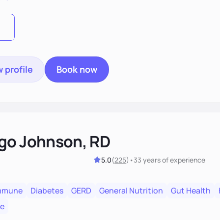
t long after our work together.
 profile
Book now
go Johnson, RD
5.0
(
225
)
•
33 years
of experience
mmune
Diabetes
GERD
General Nutrition
Gut Health
re