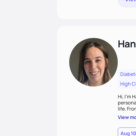
Han
Diabet
High C
Hi, I’m 
personal
life. Fr
potentia
View m
Aug 1