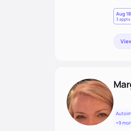
that las
Aug 18
3 appts
View
Mar
Autoi
+9 mo