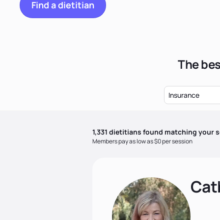
Find a dietitian
The bes
Insurance
1,331
dietitian
s
found matching your s
Members pay as low as $0 per session
Cat