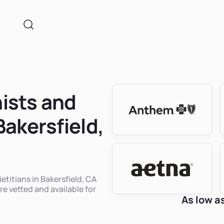
nists and
Bakersfield,
etitians in Bakersfield, CA
re vetted and available for
As low a