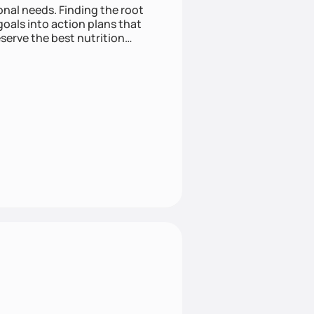
nding the root
oals into action plans that