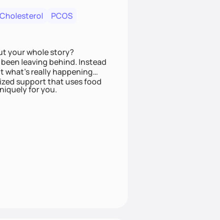
 Cholesterol
PCOS
ut your whole story?
been leaving behind. Instead
t what’s really happening
lized support that uses food
niquely for you.