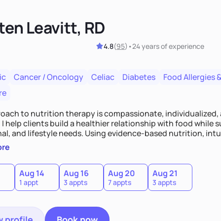
ten Leavitt, RD
4.8
(
95
)
•
24 years
of experience
ic
Cancer / Oncology
Celiac
Diabetes
Food Allergies &
re
oach to nutrition therapy is compassionate, individualized,
I help clients build a healthier relationship with food while 
l, and lifestyle needs. Using evidence-based nutrition, intui
c strategies, I focus on long-term wellness over restriction - 
ore
ed, and supported without guilt or perfection.
Aug 14
Aug 16
Aug 20
Aug 21
1 appt
3 appts
7 appts
3 appts
 profile
Book now