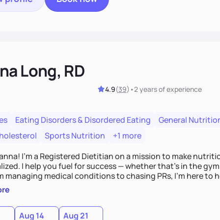
na Long, RD
4.9
(
39
)
•
2 years
of experience
es
Eating Disorders & Disordered Eating
General Nutritio
holesterol
Sports Nutrition
+1 more
Hanna! I’m a Registered Dietitian on a mission to make nutrit
ized. I help you fuel for success — whether that's in the gym,
om managing medical conditions to chasing PRs, I’m here to h
l with a plan that fits you.'
ore
0
Aug 14
Aug 21