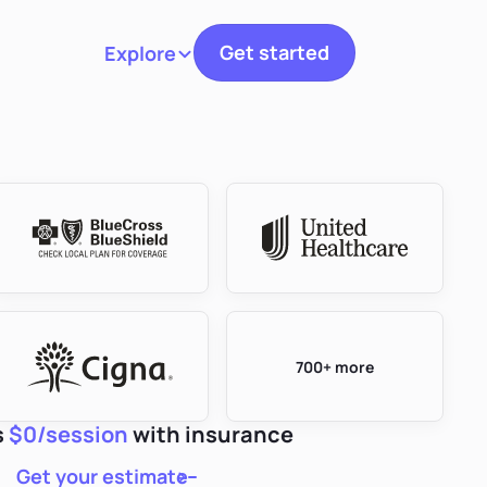
Get started
Explore
Toggle navigation
700+ more
s
$0/session
with insurance
Get your estimate