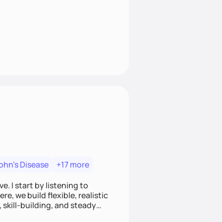
ohn's Disease
+17 more
. I start by listening to
e, we build flexible, realistic
, skill-building, and steady
develop sustainable habits