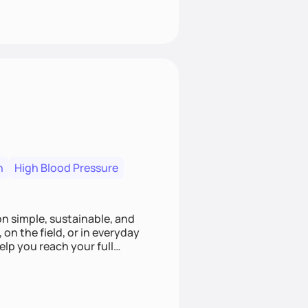
n
High Blood Pressure
ion simple, sustainable, and
 on the field, or in everyday
elp you reach your full