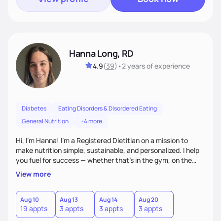
Hanna Long, RD
4.9
(
39
)
•
2 years
of experience
Diabetes
Eating Disorders & Disordered Eating
General Nutrition
+4 more
Hi, I’m Hanna! I’m a Registered Dietitian on a mission to
make nutrition simple, sustainable, and personalized. I help
you fuel for success — whether that's in the gym, on the
field, or in everyday life. From managing medical conditions
View more
to chasing PRs, I’m here to help you reach your full potential
with a plan that fits you.'
Aug 10
Aug 13
Aug 14
Aug 20
19 appts
3 appts
3 appts
3 appts