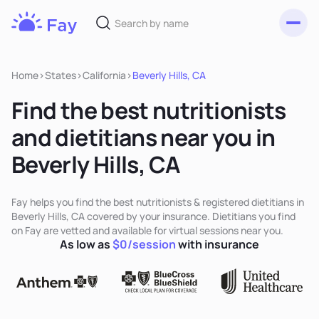
Toggl
Fay
Nutrition
Home
>
States
>
California
>
Beverly Hills, CA
Find the best nutritionists
and dietitians near you in
Beverly Hills, CA
Fay helps you find the best nutritionists & registered dietitians in
Beverly Hills, CA covered by your insurance. Dietitians you find
on Fay are vetted and available for virtual sessions near you.
As low as
$0/session
with insurance