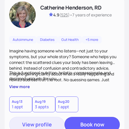
Catherine Henderson, RD
4.9
(
525
)
•
7 years
of experience
Autoimmune
Diabetes
Gut Health
+5 more
Imagine having someone who listens—not just to your
symptoms, but your whole story? Someone who helps you
connect the scattered clues your body has been leaving
behind. Instead of confusion and contradictory advice,
This is functional nutrition: holistic, compassionate,and
imagine gaining clarity about what’s really happening and
designed uniquely for you.
how to address it at the root. No guessing games. Just
personalized support that uses food and lifestyle as your
View more
health medicine of choice.
Aug 13
Aug 19
Aug 20
1 appt
3 appts
1 appt
View profile
Book now