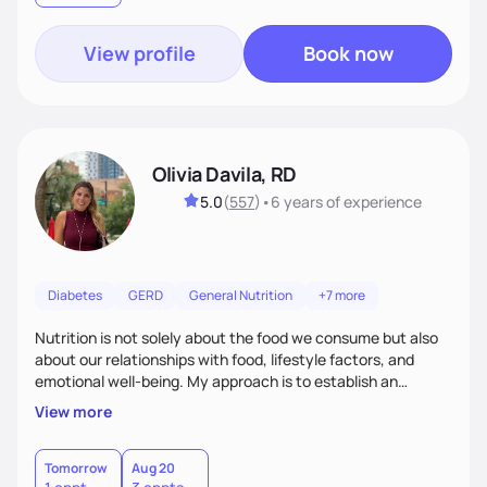
View profile
Book now
Olivia Davila, RD
5.0
(
557
)
•
6 years
of experience
Diabetes
GERD
General Nutrition
+7 more
Nutrition is not solely about the food we consume but also
about our relationships with food, lifestyle factors, and
emotional well-being. My approach is to establish an
empathetic and supportive relationship with my clients. I will
View more
take the time to actively listen and assist with any personal
struggles, challenges, and aspirations. By fostering a safe
and judgment-free space, together we can develop
Tomorrow
Aug 20