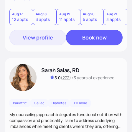
direct—equal parts cheerleader and truth-teller. I’ll meet
you where you are and help you build a nourishing,
sustainable lifestyle that feels empowering, realistic, and
Aug 17
Aug 18
Aug 19
Aug 20
Aug 21
12 appts
3 appts
11 appts
5 appts
3 appts
uniquely yours.
View profile
Book now
Sarah Salas, RD
5.0
(
272
)
•
3 years
of experience
Bariatric
Celiac
Diabetes
+11 more
My counseling approach integrates functional nutrition with
compassion and practicality. I aim to address underlying
imbalances while meeting clients where they are, offering