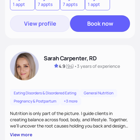
1 appt
7 appts
7 appts
1 appt
View profile
Book now
Sarah Carpenter, RD
4.9
(
94
)
•
3 years
of experience
Eating Disorders & Disordered Eating
General Nutrition
Pregnancy & Postpartum
+3 more
Nutrition is only part of the picture. I guide clients in
creating balance across food, body, and lifestyle. Together,
we’ll uncover the root causes holding you back and design
simple, supportive practices that help you feel at peace,
View more
energized, and authentic.