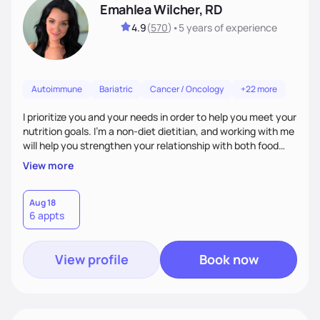
Emahlea Wilcher, RD
4.9
(
570
)
•
5 years
of experience
Autoimmune
Bariatric
Cancer / Oncology
+22 more
I prioritize you and your needs in order to help you meet your
nutrition goals. I'm a non-diet dietitian, and working with me
will help you strengthen your relationship with both food
and your culture. We'll explore all aspects of a healthy
View more
lifestyle, including sleep, movement, social support, and
overall wellbeing. You are the expert of your own needs, and
I'm here to work alongside you to help those needs be met!
Aug 18
6 appts
View profile
Book now