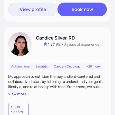
View profile
Book now
Candice Silver, RD
4.8
(
195
)
•
3 years
of experience
Autoimmune
Bariatric
Cancer / Oncology
+20 more
My approach to nutrition therapy is client-centered and
collaborative. I start by listening to understand your goals,
lifestyle, and relationship with food. From there, we build
flexible, realistic strategies that fit the life you're actually
View more
living. I focus on education, skill-building, and steady
support, so you gain the confidence to make informed
choices and develop sustainable habits that last long after
Aug 18
3 appts
our work together.