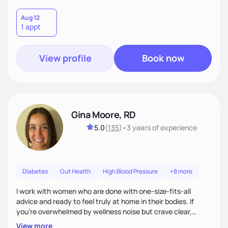
Aug 12
1 appt
View profile
Book now
Gina Moore, RD
5.0
(
135
)
•
3 years
of experience
Diabetes
Gut Health
High Blood Pressure
+8 more
I work with women who are done with one-size-fits-all
advice and ready to feel truly at home in their bodies. If
you're overwhelmed by wellness noise but crave clear,
personalized guidance, I’ve got you. I’m warm, intuitive, and
View more