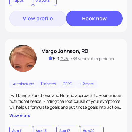
1 appt
3 appts
personalized strategies tailored to your specific needs and
goals. Let’s work together!
View profile
Book now
Margo Johnson, RD
5.0
(
225
)
•
33 years
of experience
Autoimmune
Diabetes
GERD
+12 more
I will bring a Functional and Holistic approach to your unique
nutritional needs. Finding the root cause of your symptoms
will help us formulate goals and put those goals into action
plans that fit your lifestyle. You are uniquely and
View more
wonderfully made, and you deserve the best nutrition
choices by incorporating clean, whole foods and herbs.
Aug 11
Aug 13
Aug 17
Aug 20