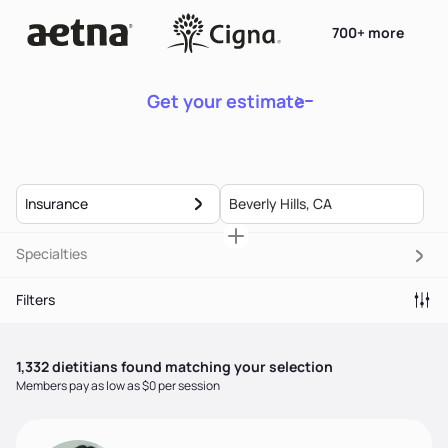
700+ more
Get your estimate
Insurance
Specialties
Filters
1,332
dietitian
s
found matching your selection
Members pay as low as $0 per session