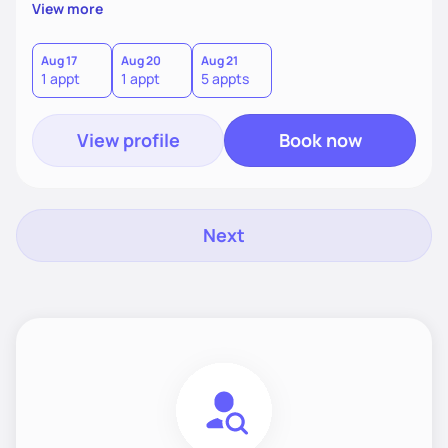
supportive, achievable steps that help them move toward
View more
better health.
Aug 17
Aug 20
Aug 21
1 appt
1 appt
5 appts
View profile
Book now
Next