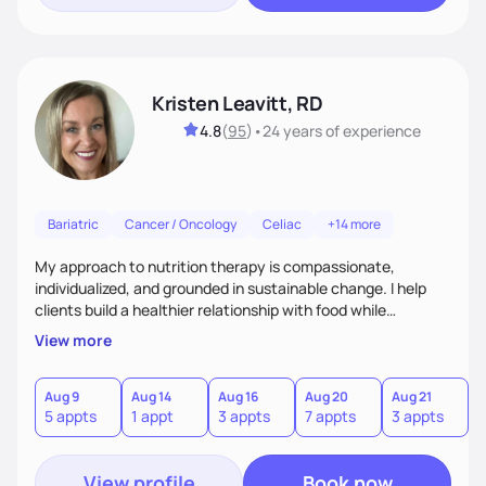
Kristen Leavitt, RD
4.8
(
95
)
•
24 years
of experience
Bariatric
Cancer / Oncology
Celiac
+14 more
My approach to nutrition therapy is compassionate,
individualized, and grounded in sustainable change. I help
clients build a healthier relationship with food while
supporting their medical, emotional, and lifestyle needs.
View more
Using evidence-based nutrition, intuitive eating principles,
and realistic strategies, I focus on long-term wellness over
restriction - helping clients feel nourished, empowered, and
Aug 9
Aug 14
Aug 16
Aug 20
Aug 21
5 appts
1 appt
3 appts
7 appts
3 appts
supported without guilt or perfection.
View profile
Book now