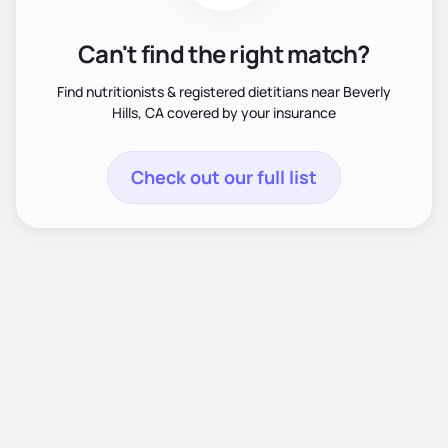
Can't find the right match?
Find nutritionists & registered dietitians near Beverly
Hills, CA covered by your insurance
Check out our full list