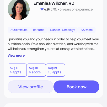
Emahlea Wilcher, RD
4.9
(
570
)
•
5 years
of experience
Autoimmune
Bariatric
Cancer / Oncology
+22 more
I prioritize you and your needs in order to help you meet your
nutrition goals. I'm a non-diet dietitian, and working with me
will help you strengthen your relationship with both food
and your culture. We'll explore all aspects of a healthy
View more
lifestyle, including sleep, movement, social support, and
overall wellbeing. You are the expert of your own needs, and
I'm here to work alongside you to help those needs be met!
Aug 8
Aug 18
Aug 19
4 appts
6 appts
10 appts
View profile
Book now