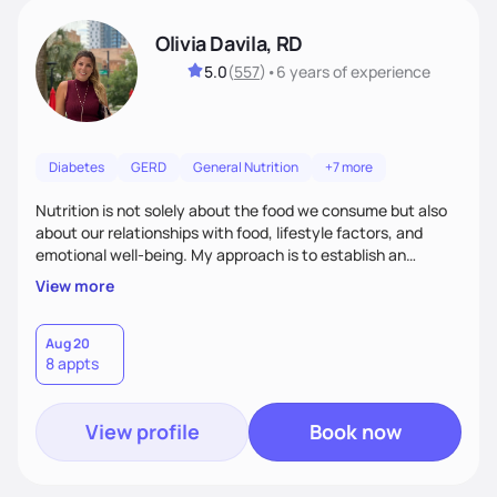
Olivia Davila, RD
5.0
(
557
)
•
6 years
of experience
Diabetes
GERD
General Nutrition
+7 more
Nutrition is not solely about the food we consume but also
about our relationships with food, lifestyle factors, and
emotional well-being. My approach is to establish an
empathetic and supportive relationship with my clients. I will
View more
take the time to actively listen and assist with any personal
struggles, challenges, and aspirations. By fostering a safe
and judgment-free space, together we can develop
Aug 20
8 appts
personalized strategies tailored to your specific needs and
goals. Let’s work together!
View profile
Book now