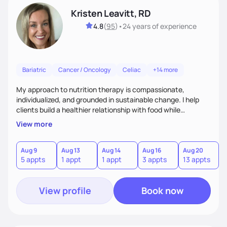
Kristen Leavitt, RD
4.8
(
95
)
•
24 years
of experience
Bariatric
Cancer / Oncology
Celiac
+14 more
My approach to nutrition therapy is compassionate,
individualized, and grounded in sustainable change. I help
clients build a healthier relationship with food while
supporting their medical, emotional, and lifestyle needs.
View more
Using evidence-based nutrition, intuitive eating principles,
and realistic strategies, I focus on long-term wellness over
restriction - helping clients feel nourished, empowered, and
Aug 9
Aug 13
Aug 14
Aug 16
Aug 20
5 appts
1 appt
1 appt
3 appts
13 appts
supported without guilt or perfection.
View profile
Book now