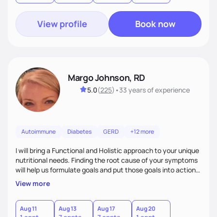
View profile
Book now
Margo Johnson, RD
5.0
(
225
)
•
33 years
of experience
Autoimmune
Diabetes
GERD
+12 more
I will bring a Functional and Holistic approach to your unique
nutritional needs. Finding the root cause of your symptoms
will help us formulate goals and put those goals into action
plans that fit your lifestyle. You are uniquely and
View more
wonderfully made, and you deserve the best nutrition
choices by incorporating clean, whole foods and herbs.
Aug 11
Aug 13
Aug 17
Aug 20