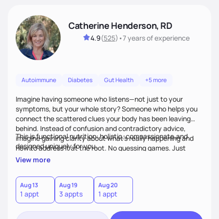
Catherine Henderson, RD
4.9
(
525
)
•
7 years
of experience
Autoimmune
Diabetes
Gut Health
+5 more
Imagine having someone who listens—not just to your
symptoms, but your whole story? Someone who helps you
connect the scattered clues your body has been leaving
behind. Instead of confusion and contradictory advice,
This is functional nutrition: holistic, compassionate,and
imagine gaining clarity about what’s really happening and
designed uniquely for you.
how to address it at the root. No guessing games. Just
personalized support that uses food and lifestyle as your
View more
health medicine of choice.
Aug 13
Aug 19
Aug 20
1 appt
3 appts
1 appt