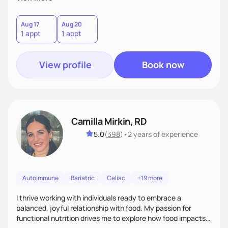
better health.
Aug 17
Aug 20
1 appt
1 appt
View profile
Book now
Camilla Mirkin, RD
5.0
(
398
)
•
2 years
of experience
Autoimmune
Bariatric
Celiac
+19 more
I thrive working with individuals ready to embrace a
balanced, joyful relationship with food. My passion for
functional nutrition drives me to explore how food impacts