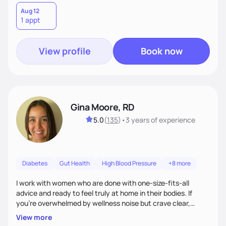
Aug 12
1 appt
View profile
Book now
Gina Moore, RD
5.0
(
135
)
•
3 years
of experience
Diabetes
Gut Health
High Blood Pressure
+8 more
I work with women who are done with one-size-fits-all
advice and ready to feel truly at home in their bodies. If
you're overwhelmed by wellness noise but crave clear,
personalized guidance, I’ve got you. I’m warm, intuitive, and
View more
direct—equal parts cheerleader and truth-teller. I’ll meet