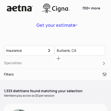
700+ more
Get your estimate
Insurance
Specialties
Filters
1,333
dietitian
s
found matching your selection
Members pay as low as $0 per session