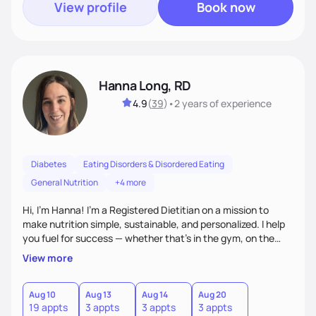
View profile
Book now
Hanna Long, RD
4.9
(
39
)
•
2 years
of experience
Diabetes
Eating Disorders & Disordered Eating
General Nutrition
+4 more
Hi, I’m Hanna! I’m a Registered Dietitian on a mission to
make nutrition simple, sustainable, and personalized. I help
you fuel for success — whether that's in the gym, on the
field, or in everyday life. From managing medical conditions
View more
to chasing PRs, I’m here to help you reach your full potential
with a plan that fits you.'
Aug 10
Aug 13
Aug 14
Aug 20
19 appts
3 appts
3 appts
3 appts