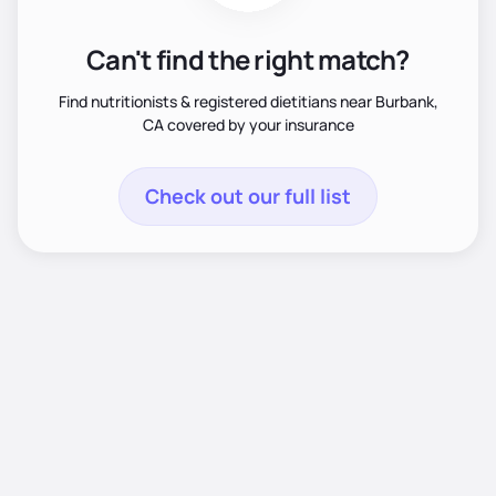
Can't find the right match?
Find nutritionists & registered dietitians near Burbank,
CA covered by your insurance
Check out our full list