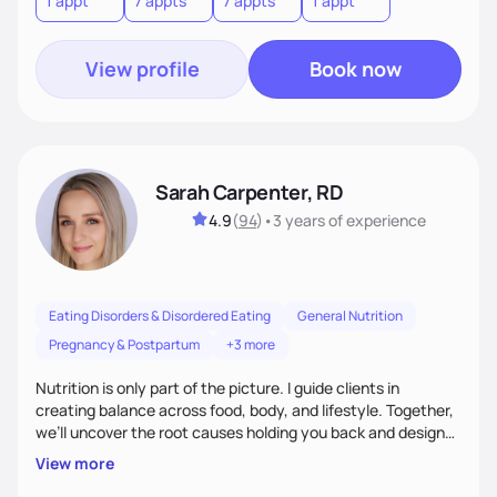
1 appt
7 appts
7 appts
1 appt
View profile
Book now
Sarah Carpenter, RD
4.9
(
94
)
•
3 years
of experience
Eating Disorders & Disordered Eating
General Nutrition
Pregnancy & Postpartum
+3 more
Nutrition is only part of the picture. I guide clients in
creating balance across food, body, and lifestyle. Together,
we’ll uncover the root causes holding you back and design
simple, supportive practices that help you feel at peace,
View more
energized, and authentic.