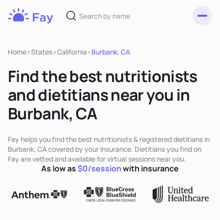
Toggl
Fay
Nutrition
Home
>
States
>
California
>
Burbank, CA
Find the best nutritionists
and dietitians near you in
Burbank, CA
Fay helps you find the best nutritionists & registered dietitians in
Burbank, CA covered by your insurance. Dietitians you find on
Fay are vetted and available for virtual sessions near you.
As low as
$0/session
with insurance