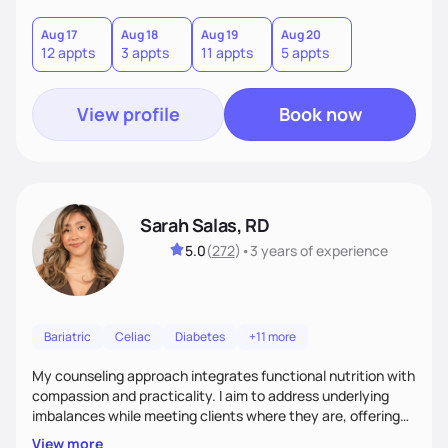
you where you are and help you build a nourishing,
sustainable lifestyle that feels empowering, realistic, and
Aug 17
Aug 18
Aug 19
Aug 20
12 appts
3 appts
11 appts
5 appts
uniquely yours.
View profile
Book now
Sarah Salas, RD
5.0
(
272
)
•
3 years
of experience
Bariatric
Celiac
Diabetes
+11 more
My counseling approach integrates functional nutrition with
compassion and practicality. I aim to address underlying
imbalances while meeting clients where they are, offering
supportive, achievable steps that help them move toward
View more