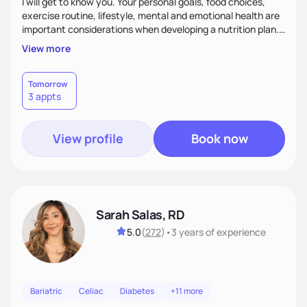
I will get to know you. Your personal goals, food choices,
exercise routine, lifestyle, mental and emotional health are
important considerations when developing a nutrition plan.
We will work together to meet your goals!
View more
Tomorrow
3 appts
View profile
Book now
Sarah Salas, RD
5.0
(
272
)
•
3 years
of experience
Bariatric
Celiac
Diabetes
+11 more