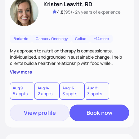
Kristen Leavitt, RD
4.8
(
95
)
•
24 years
of experience
Bariatric
Cancer / Oncology
Celiac
+14 more
My approach to nutrition therapy is compassionate,
individualized, and grounded in sustainable change. I help
clients build a healthier relationship with food while
supporting their medical, emotional, and lifestyle needs.
View more
Using evidence-based nutrition, intuitive eating principles,
and realistic strategies, I focus on long-term wellness over
restriction - helping clients feel nourished, empowered, and
Aug 9
Aug 14
Aug 16
Aug 21
5 appts
2 appts
3 appts
3 appts
supported without guilt or perfection.
View profile
Book now