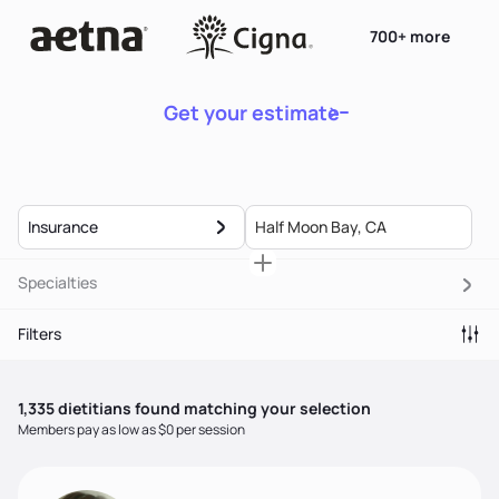
700+ more
Get your estimate
Insurance
Specialties
Filters
1,335
dietitian
s
found matching your selection
Members pay as low as $0 per session