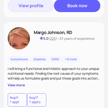
View profile
Book now
Margo Johnson, RD
5.0
(
225
)
•
33 years
of experience
Autoimmune
Diabetes
GERD
+12 more
I will bring a Functional and Holistic approach to your unique
nutritional needs. Finding the root cause of your symptoms
will help us formulate goals and put those goals into action
plans that fit your lifestyle. You are uniquely and
View more
wonderfully made, and you deserve the best nutrition
choices by incorporating clean, whole foods and herbs.
Aug 11
Aug 17
1 appt
7 appts