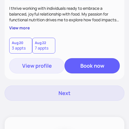
I thrive working with individuals ready to embrace a
balanced, joyful relationship with food. My passion for
functional nutrition drives me to explore how food impacts
overall health, ensuring we address the root causes rather
View more
than just symptoms. What sets me apart is my focus on
holistic wellness, incorporating mindfulness, creativity, and
the belief that food is medicine. Together, we'll celebrate
Aug 20
Aug 22
3 appts
7 appts
victories, while building lasting habits that nourish mind,
body, and spirit.
View profile
Book now
Next