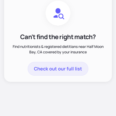
Can't find the right match?
Find nutritionists & registered dietitians near Half Moon
Bay, CA covered by your insurance
Check out our full list