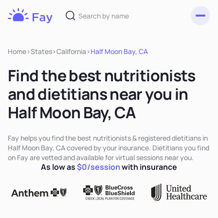
Toggl
Fay
Nutrition
Home
>
States
>
California
>
Half Moon Bay, CA
Find the best nutritionists
and dietitians near you in
Half Moon Bay, CA
Fay helps you find the best nutritionists & registered dietitians in
Half Moon Bay, CA covered by your insurance. Dietitians you find
on Fay are vetted and available for virtual sessions near you.
As low as
$0/session
with insurance