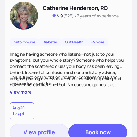
Catherine Henderson, RD
4.9
(
525
)
•
7 years
of experience
Autoimmune
Diabetes
Gut Health
+5 more
Imagine having someone who listens—not just to your
symptoms, but your whole story? Someone who helps you
connect the scattered clues your body has been leaving
behind. Instead of confusion and contradictory advice,
This is functional nutrition: holistic, compassionate,and
imagine gaining clarity about what’s really happening and
designed uniquely for you.
how to address it at the root. No guessing games. Just
personalized support that uses food and lifestyle as your
View more
health medicine of choice.
Aug 20
1 appt
View profile
Book now