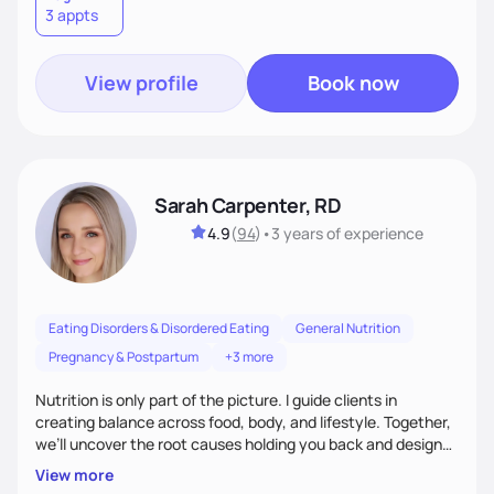
3 appts
wellness. By combining a food as medicine approach with
mindful eating practice
View profile
Book now
Sarah Carpenter, RD
4.9
(
94
)
•
3 years
of experience
Eating Disorders & Disordered Eating
General Nutrition
Pregnancy & Postpartum
+3 more
Nutrition is only part of the picture. I guide clients in
creating balance across food, body, and lifestyle. Together,
we’ll uncover the root causes holding you back and design
simple, supportive practices that help you feel at peace,
View more
energized, and authentic.