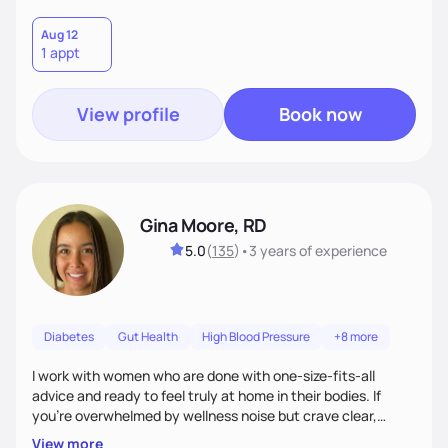
Aug 12
1 appt
View profile
Book now
Gina Moore, RD
5.0
(
135
)
•
3 years
of experience
Diabetes
Gut Health
High Blood Pressure
+8 more
I work with women who are done with one-size-fits-all
advice and ready to feel truly at home in their bodies. If
you're overwhelmed by wellness noise but crave clear,
personalized guidance, I’ve got you. I’m warm, intuitive, and
View more