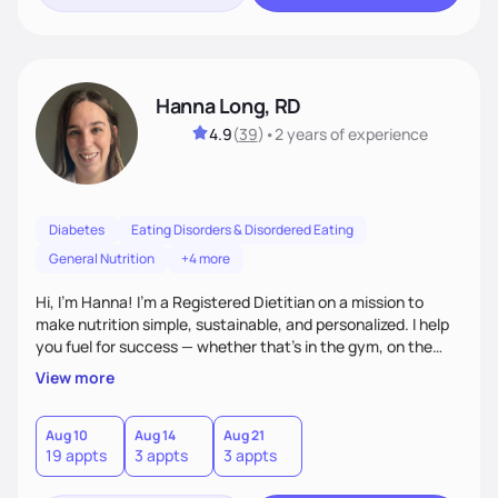
Hanna Long, RD
4.9
(
39
)
•
2 years
of experience
Diabetes
Eating Disorders & Disordered Eating
General Nutrition
+4 more
Hi, I’m Hanna! I’m a Registered Dietitian on a mission to
make nutrition simple, sustainable, and personalized. I help
you fuel for success — whether that's in the gym, on the
field, or in everyday life. From managing medical conditions
View more
to chasing PRs, I’m here to help you reach your full potential
with a plan that fits you.'
Aug 10
Aug 14
Aug 21
19 appts
3 appts
3 appts