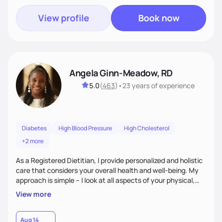
View profile
Book now
Angela Ginn-Meadow, RD
5.0
(
463
)
•
23 years
of experience
Diabetes
High Blood Pressure
High Cholesterol
+2 more
As a Registered Dietitian, I provide personalized and holistic
care that considers your overall health and well-being. My
approach is simple – I look at all aspects of your physical,
mental, emotional, and spiritual health to develop a
View more
customized nutrition plan that meets your unique needs and
preferences. I believe that food is medicine and that a
holistic approach to health can help you achieve optimal
Aug 14