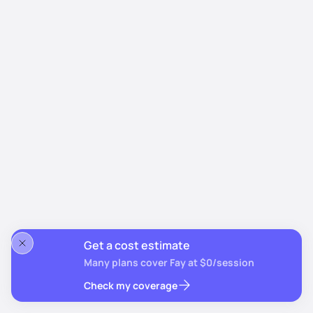
Get a cost estimate
Many plans cover Fay at $0/session
Check my coverage