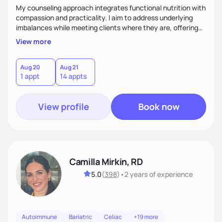
My counseling approach integrates functional nutrition with
compassion and practicality. I aim to address underlying
imbalances while meeting clients where they are, offering
supportive, achievable steps that help them move toward
View more
better health.
Aug 20
Aug 21
1 appt
14 appts
View profile
Book now
Camilla Mirkin, RD
5.0
(
398
)
•
2 years
of experience
Autoimmune
Bariatric
Celiac
+19 more