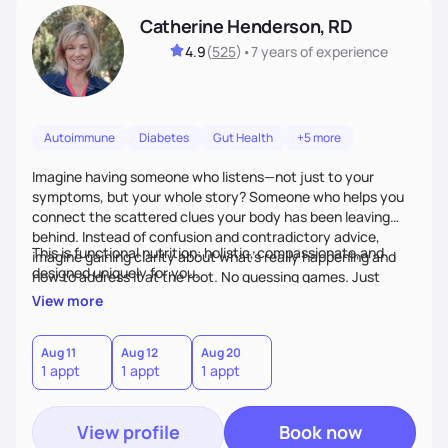
Catherine Henderson, RD
4.9
(
525
)
•
7 years
of experience
Autoimmune
Diabetes
Gut Health
+5 more
Imagine having someone who listens—not just to your
symptoms, but your whole story? Someone who helps you
connect the scattered clues your body has been leaving
behind. Instead of confusion and contradictory advice,
This is functional nutrition: holistic, compassionate,and
imagine gaining clarity about what’s really happening and
designed uniquely for you.
how to address it at the root. No guessing games. Just
personalized support that uses food and lifestyle as your
View more
health medicine of choice.
Aug 11
Aug 12
Aug 20
1 appt
1 appt
1 appt
View profile
Book now