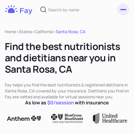
Toggl
Fay
Nutrition
Home
>
States
>
California
>
Santa Rosa, CA
Find the best nutritionists
and dietitians near you in
Santa Rosa, CA
Fay helps you find the best nutritionists & registered dietitians in
Santa Rosa, CA covered by your insurance. Dietitians you find on
Fay are vetted and available for virtual sessions near you.
As low as
$0/session
with insurance