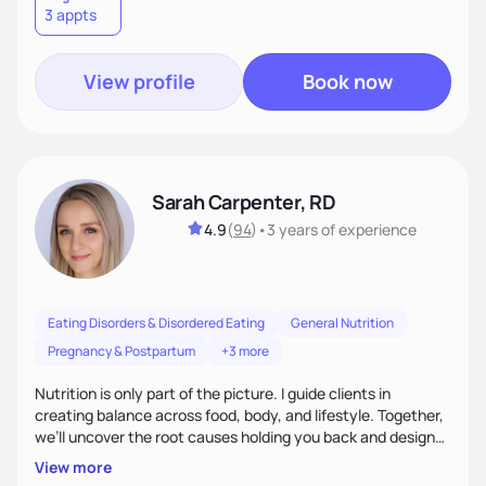
3 appts
wellness. By combining a food as medicine approach with
mindful eating practice
View profile
Book now
Sarah Carpenter, RD
4.9
(
94
)
•
3 years
of experience
Eating Disorders & Disordered Eating
General Nutrition
Pregnancy & Postpartum
+3 more
Nutrition is only part of the picture. I guide clients in
creating balance across food, body, and lifestyle. Together,
we’ll uncover the root causes holding you back and design
simple, supportive practices that help you feel at peace,
View more
energized, and authentic.