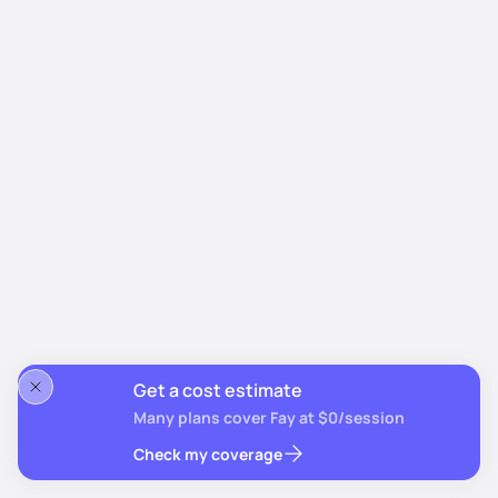
Get a cost estimate
Many plans cover Fay at $0/session
Check my coverage