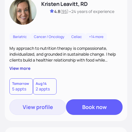
Kristen Leavitt, RD
4.8
(
95
)
•
24 years
of experience
Bariatric
Cancer / Oncology
Celiac
+14 more
My approach to nutrition therapy is compassionate,
individualized, and grounded in sustainable change. I help
clients build a healthier relationship with food while
supporting their medical, emotional, and lifestyle needs.
View more
Using evidence-based nutrition, intuitive eating principles,
and realistic strategies, I focus on long-term wellness over
restriction - helping clients feel nourished, empowered, and
Tomorrow
Aug 14
5 appts
2 appts
supported without guilt or perfection.
View profile
Book now