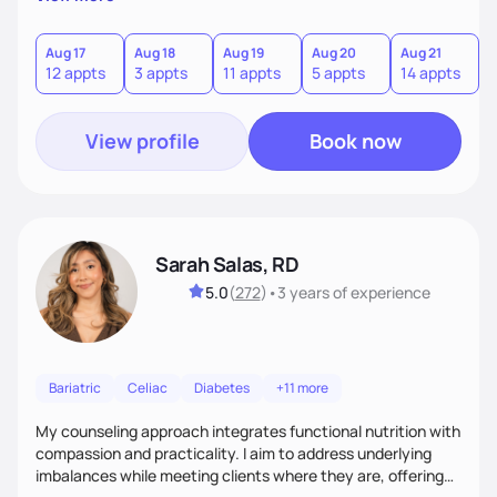
direct—equal parts cheerleader and truth-teller. I’ll meet
you where you are and help you build a nourishing,
sustainable lifestyle that feels empowering, realistic, and
Aug 17
Aug 18
Aug 19
Aug 20
Aug 21
12 appts
3 appts
11 appts
5 appts
14 appts
uniquely yours.
View profile
Book now
Sarah Salas, RD
5.0
(
272
)
•
3 years
of experience
Bariatric
Celiac
Diabetes
+11 more
My counseling approach integrates functional nutrition with
compassion and practicality. I aim to address underlying
imbalances while meeting clients where they are, offering