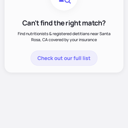
Can't find the right match?
Find nutritionists & registered dietitians near Santa
Rosa, CA covered by your insurance
Check out our full list