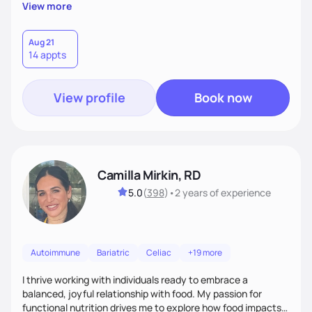
supportive, achievable steps that help them move toward
View more
better health.
Aug 21
14 appts
View profile
Book now
Camilla Mirkin, RD
5.0
(
398
)
•
2 years
of experience
Autoimmune
Bariatric
Celiac
+19 more
I thrive working with individuals ready to embrace a
balanced, joyful relationship with food. My passion for
functional nutrition drives me to explore how food impacts