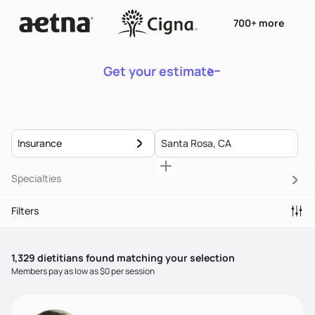
700+ more
Get your estimate
Insurance
Specialties
Filters
1,329
dietitian
s
found matching your selection
Members pay as low as $0 per session