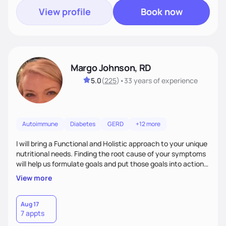
View profile
Book now
Margo Johnson, RD
5.0
(
225
)
•
33 years
of experience
Autoimmune
Diabetes
GERD
+12 more
I will bring a Functional and Holistic approach to your unique
nutritional needs. Finding the root cause of your symptoms
will help us formulate goals and put those goals into action
plans that fit your lifestyle. You are uniquely and
View more
wonderfully made, and you deserve the best nutrition
choices by incorporating clean, whole foods and herbs.
Aug 17
7 appts