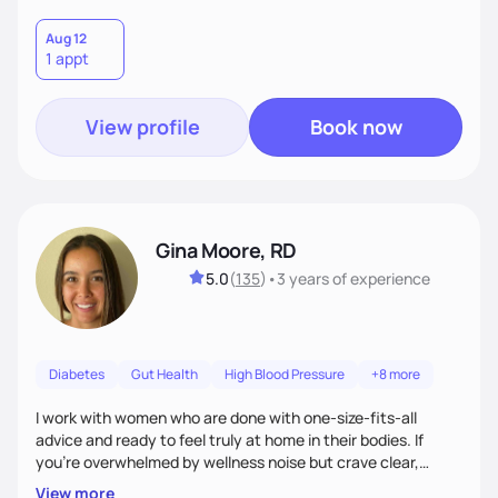
Aug 12
1 appt
View profile
Book now
Gina Moore, RD
5.0
(
135
)
•
3 years
of experience
Diabetes
Gut Health
High Blood Pressure
+8 more
I work with women who are done with one-size-fits-all
advice and ready to feel truly at home in their bodies. If
you're overwhelmed by wellness noise but crave clear,
personalized guidance, I’ve got you. I’m warm, intuitive, and
View more