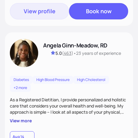
View profile
Book now
Angela Ginn-Meadow, RD
5.0
(
463
)
•
23 years
of experience
Diabetes
High Blood Pressure
High Cholesterol
+2 more
As a Registered Dietitian, I provide personalized and holistic
care that considers your overall health and well-being. My
approach is simple – I look at all aspects of your physical,
mental, emotional, and spiritual health to develop a
View more
customized nutrition plan that meets your unique needs and
preferences. I believe that food is medicine and that a
holistic approach to health can help you achieve optimal
Aug 14