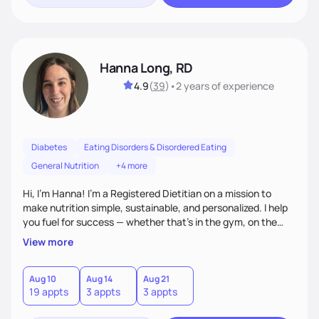
Hanna Long, RD
4.9
(
39
)
•
2 years
of experience
Diabetes
Eating Disorders & Disordered Eating
General Nutrition
+4 more
Hi, I’m Hanna! I’m a Registered Dietitian on a mission to
make nutrition simple, sustainable, and personalized. I help
you fuel for success — whether that's in the gym, on the
field, or in everyday life. From managing medical conditions
View more
to chasing PRs, I’m here to help you reach your full potential
with a plan that fits you.'
Aug 10
Aug 14
Aug 21
19 appts
3 appts
3 appts