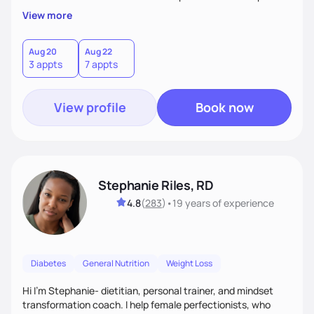
overall health, ensuring we address the root causes rather
View more
than just symptoms. What sets me apart is my focus on
holistic wellness, incorporating mindfulness, creativity, and
the belief that food is medicine. Together, we'll celebrate
Aug 20
Aug 22
3 appts
7 appts
victories, while building lasting habits that nourish mind,
body, and spirit.
View profile
Book now
Stephanie Riles, RD
4.8
(
283
)
•
19 years
of experience
Diabetes
General Nutrition
Weight Loss
Hi I'm Stephanie- dietitian, personal trainer, and mindset
transformation coach. I help female perfectionists, who