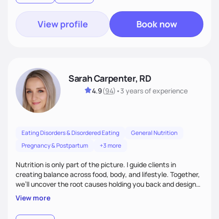
View profile
Book now
Sarah Carpenter, RD
4.9
(
94
)
•
3 years
of experience
Eating Disorders & Disordered Eating
General Nutrition
Pregnancy & Postpartum
+3 more
Nutrition is only part of the picture. I guide clients in
creating balance across food, body, and lifestyle. Together,
we’ll uncover the root causes holding you back and design
simple, supportive practices that help you feel at peace,
View more
energized, and authentic.