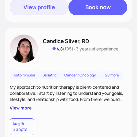
View profile
Book now
Candice Silver, RD
4.8
(
195
)
•
3 years
of experience
Autoimmune
Bariatric
Cancer / Oncology
+20 more
My approach to nutrition therapy is client-centered and
collaborative. I start by listening to understand your goals,
lifestyle, and relationship with food. From there, we build
flexible, realistic strategies that fit the life you're actually
View more
living. I focus on education, skill-building, and steady
support, so you gain the confidence to make informed
choices and develop sustainable habits that last long after
Aug 18
3 appts
our work together.