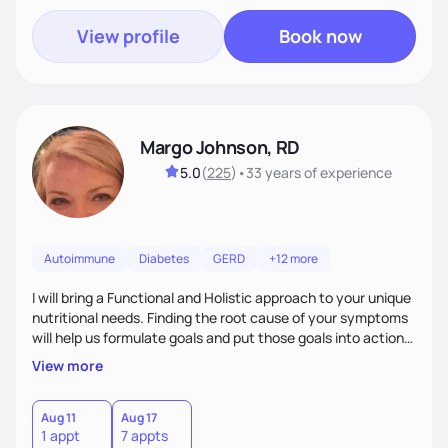
View profile
Book now
Margo Johnson, RD
5.0
(
225
)
•
33 years
of experience
Autoimmune
Diabetes
GERD
+12 more
I will bring a Functional and Holistic approach to your unique
nutritional needs. Finding the root cause of your symptoms
will help us formulate goals and put those goals into action
plans that fit your lifestyle. You are uniquely and
View more
wonderfully made, and you deserve the best nutrition
choices by incorporating clean, whole foods and herbs.
Aug 11
Aug 17
1 appt
7 appts