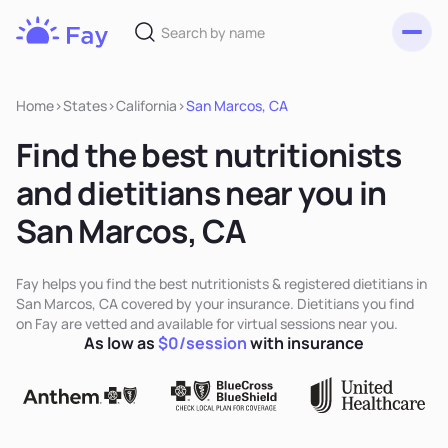
Toggl
Fay
Nutrition
Home
>
States
>
California
>
San Marcos, CA
Find the best nutritionists
and dietitians near you in
San Marcos, CA
Fay helps you find the best nutritionists & registered dietitians in
San Marcos, CA covered by your insurance. Dietitians you find
on Fay are vetted and available for virtual sessions near you.
As low as
$0/session
with insurance