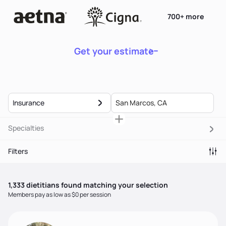
700+ more
Get your estimate
Insurance
Specialties
Filters
1,333
dietitian
s
found matching your selection
Members pay as low as $0 per session