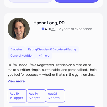
Hanna Long, RD
4.9
(
39
)
•
2 years
of experience
Diabetes
Eating Disorders & Disordered Eating
General Nutrition
+4 more
Hi, I’m Hanna! I’m a Registered Dietitian on a mission to
make nutrition simple, sustainable, and personalized. I help
you fuel for success — whether that's in the gym, on the
field, or in everyday life. From managing medical conditions
View more
to chasing PRs, I’m here to help you reach your full potential
with a plan that fits you.'
Aug 10
Aug 14
Aug 21
19 appts
3 appts
3 appts