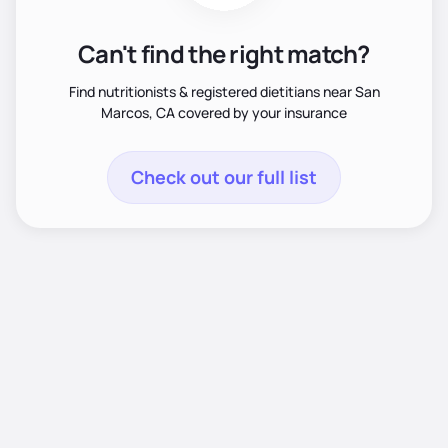
Can't find the right match?
Find nutritionists & registered dietitians near San
Marcos, CA covered by your insurance
Check out our full list