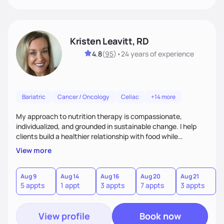
Kristen Leavitt, RD
4.8
(
95
)
•
24 years
of experience
Bariatric
Cancer / Oncology
Celiac
+14 more
My approach to nutrition therapy is compassionate,
individualized, and grounded in sustainable change. I help
clients build a healthier relationship with food while
supporting their medical, emotional, and lifestyle needs.
View more
Using evidence-based nutrition, intuitive eating principles,
and realistic strategies, I focus on long-term wellness over
restriction - helping clients feel nourished, empowered, and
Aug 9
Aug 14
Aug 16
Aug 20
Aug 21
5 appts
1 appt
3 appts
7 appts
3 appts
supported without guilt or perfection.
View profile
Book now