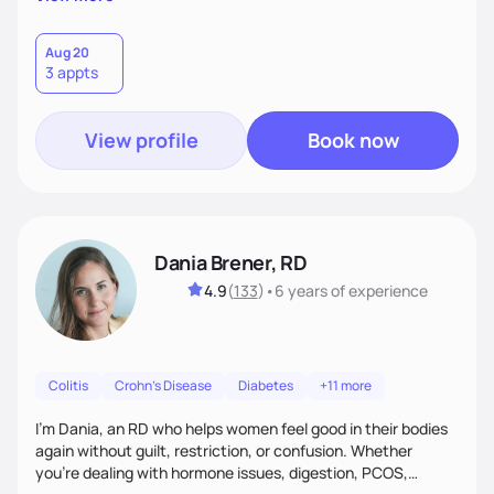
than just symptoms. What sets me apart is my focus on
holistic wellness, incorporating mindfulness, creativity, and
the belief that food is medicine. Together, we'll celebrate
Aug 20
3 appts
victories, while building lasting habits that nourish mind,
body, and spirit.
View profile
Book now
Dania Brener, RD
4.9
(
133
)
•
6 years
of experience
Colitis
Crohn's Disease
Diabetes
+11 more
I’m Dania, an RD who helps women feel good in their bodies
again without guilt, restriction, or confusion. Whether
you’re dealing with hormone issues, digestion, PCOS,