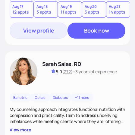
you where you are and help you build a nourishing,
sustainable lifestyle that feels empowering, realistic, and
Aug 17
Aug 18
Aug 19
Aug 20
Aug 21
12 appts
3 appts
11 appts
5 appts
14 appts
uniquely yours.
View profile
Book now
Sarah Salas, RD
5.0
(
272
)
•
3 years
of experience
Bariatric
Celiac
Diabetes
+11 more
My counseling approach integrates functional nutrition with
compassion and practicality. I aim to address underlying
imbalances while meeting clients where they are, offering
supportive, achievable steps that help them move toward
View more
better health.