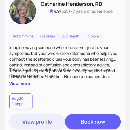
Catherine Henderson, RD
4.9
(
525
)
•
7 years
of experience
Autoimmune
Diabetes
Gut Health
+5 more
Imagine having someone who listens—not just to your
symptoms, but your whole story? Someone who helps you
connect the scattered clues your body has been leaving
behind. Instead of confusion and contradictory advice,
This is functional nutrition: holistic, compassionate,and
imagine gaining clarity about what’s really happening and
designed uniquely for you.
how to address it at the root. No guessing games. Just
personalized support that uses food and lifestyle as your
View more
health medicine of choice.
Aug 20
1 appt
View profile
Book now