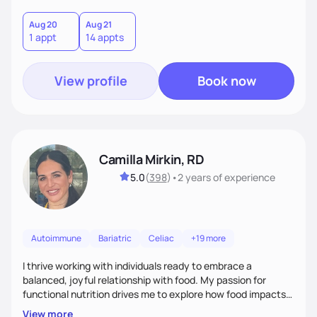
Aug 20
Aug 21
1 appt
14 appts
View profile
Book now
Camilla Mirkin, RD
5.0
(
398
)
•
2 years
of experience
Autoimmune
Bariatric
Celiac
+19 more
I thrive working with individuals ready to embrace a
balanced, joyful relationship with food. My passion for
functional nutrition drives me to explore how food impacts
overall health, ensuring we address the root causes rather
View more