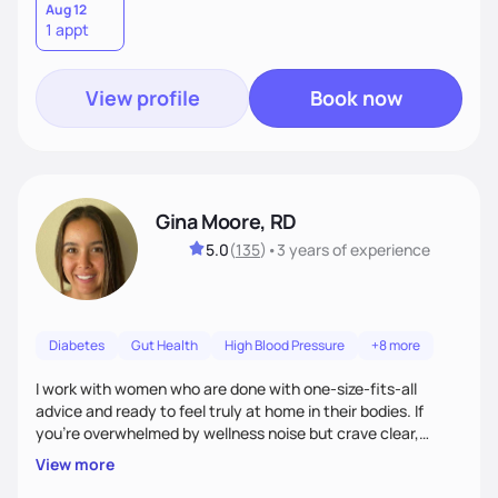
Aug 12
1 appt
View profile
Book now
Gina Moore, RD
5.0
(
135
)
•
3 years
of experience
Diabetes
Gut Health
High Blood Pressure
+8 more
I work with women who are done with one-size-fits-all
advice and ready to feel truly at home in their bodies. If
you're overwhelmed by wellness noise but crave clear,
personalized guidance, I’ve got you. I’m warm, intuitive, and
View more
direct—equal parts cheerleader and truth-teller. I’ll meet