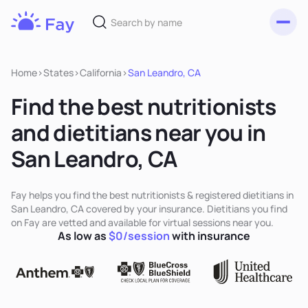
Toggl
Fay
Nutrition
Home
>
States
>
California
>
San Leandro, CA
Find the best nutritionists
and dietitians near you in
San Leandro, CA
Fay helps you find the best nutritionists & registered dietitians in
San Leandro, CA covered by your insurance. Dietitians you find
on Fay are vetted and available for virtual sessions near you.
As low as
$0/session
with insurance