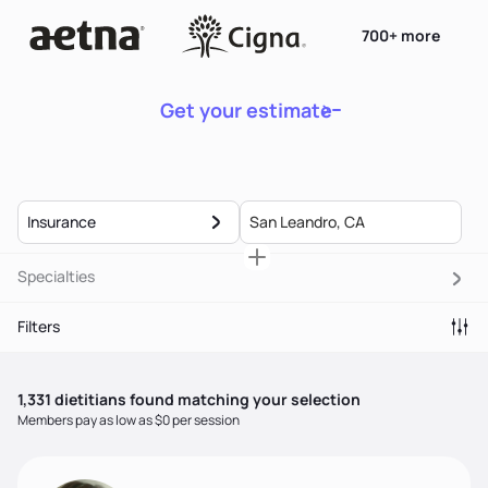
700+ more
Get your estimate
Insurance
Specialties
Filters
1,331
dietitian
s
found matching your selection
Members pay as low as $0 per session