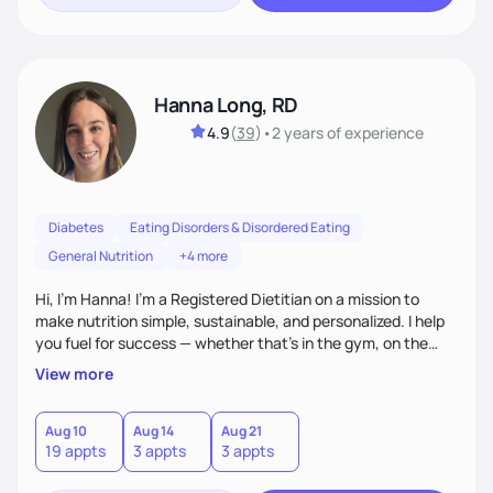
Hanna Long, RD
4.9
(
39
)
•
2 years
of experience
Diabetes
Eating Disorders & Disordered Eating
General Nutrition
+4 more
Hi, I’m Hanna! I’m a Registered Dietitian on a mission to
make nutrition simple, sustainable, and personalized. I help
you fuel for success — whether that's in the gym, on the
field, or in everyday life. From managing medical conditions
View more
to chasing PRs, I’m here to help you reach your full potential
with a plan that fits you.'
Aug 10
Aug 14
Aug 21
19 appts
3 appts
3 appts