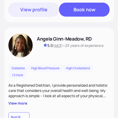
View profile
Book now
Angela Ginn-Meadow, RD
5.0
(
463
)
•
23 years
of experience
Diabetes
High Blood Pressure
High Cholesterol
+2 more
As a Registered Dietitian, I provide personalized and holistic
care that considers your overall health and well-being. My
approach is simple – I look at all aspects of your physical,
mental, emotional, and spiritual health to develop a
View more
customized nutrition plan that meets your unique needs and
preferences. I believe that food is medicine and that a
holistic approach to health can help you achieve optimal
Aug 14