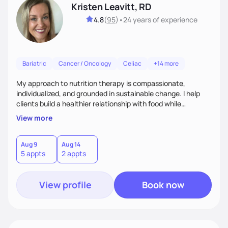
Kristen Leavitt, RD
4.8
(
95
)
•
24 years
of experience
Bariatric
Cancer / Oncology
Celiac
+14 more
My approach to nutrition therapy is compassionate,
individualized, and grounded in sustainable change. I help
clients build a healthier relationship with food while
supporting their medical, emotional, and lifestyle needs.
View more
Using evidence-based nutrition, intuitive eating principles,
and realistic strategies, I focus on long-term wellness over
restriction - helping clients feel nourished, empowered, and
Aug 9
Aug 14
5 appts
2 appts
supported without guilt or perfection.
View profile
Book now