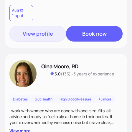
Aug 12
1 appt
View profile
Book now
Gina Moore, RD
5.0
(
135
)
•
3 years
of experience
Diabetes
Gut Health
High Blood Pressure
+8 more
I work with women who are done with one-size-fits-all
advice and ready to feel truly at home in their bodies. If
you're overwhelmed by wellness noise but crave clear,
personalized guidance, I’ve got you. I’m warm, intuitive, and
View more