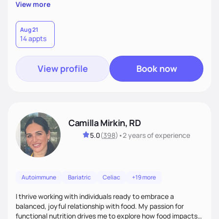
supportive, achievable steps that help them move toward
View more
better health.
Aug 21
14 appts
View profile
Book now
Camilla Mirkin, RD
5.0
(
398
)
•
2 years
of experience
Autoimmune
Bariatric
Celiac
+19 more
I thrive working with individuals ready to embrace a
balanced, joyful relationship with food. My passion for
functional nutrition drives me to explore how food impacts