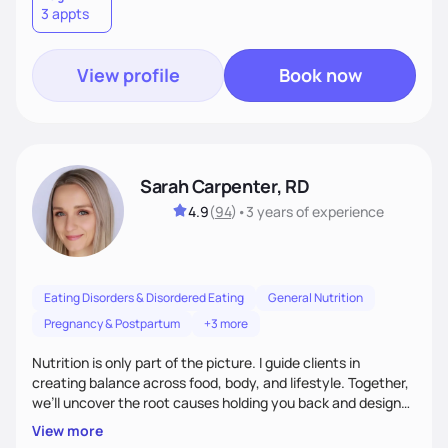
3 appts
wellness. By combining a food as medicine approach with
mindful eating practice
View profile
Book now
Sarah Carpenter, RD
4.9
(
94
)
•
3 years
of experience
Eating Disorders & Disordered Eating
General Nutrition
Pregnancy & Postpartum
+3 more
Nutrition is only part of the picture. I guide clients in
creating balance across food, body, and lifestyle. Together,
we’ll uncover the root causes holding you back and design
simple, supportive practices that help you feel at peace,
View more
energized, and authentic.