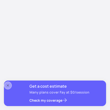
Get a cost estimate
Many plans cover Fay at $0/session
Check my coverage