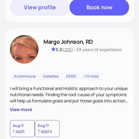
View profile
Book now
Margo Johnson, RD
5.0
(
225
)
•
33 years
of experience
Autoimmune
Diabetes
GERD
+12 more
I will bring a Functional and Holistic approach to your unique
nutritional needs. Finding the root cause of your symptoms
will help us formulate goals and put those goals into action
plans that fit your lifestyle. You are uniquely and
View more
wonderfully made, and you deserve the best nutrition
choices by incorporating clean, whole foods and herbs.
Aug 11
Aug 17
1 appt
7 appts