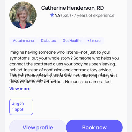
Catherine Henderson, RD
4.9
(
525
)
•
7 years
of experience
Autoimmune
Diabetes
Gut Health
+5 more
Imagine having someone who listens—not just to your
symptoms, but your whole story? Someone who helps you
connect the scattered clues your body has been leaving
behind. Instead of confusion and contradictory advice,
This is functional nutrition: holistic, compassionate,and
imagine gaining clarity about what’s really happening and
designed uniquely for you.
how to address it at the root. No guessing games. Just
personalized support that uses food and lifestyle as your
View more
health medicine of choice.
Aug 20
1 appt
View profile
Book now