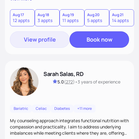
direct—equal parts cheerleader and truth-teller. I’ll meet
you where you are and help you build a nourishing,
sustainable lifestyle that feels empowering, realistic, and
Aug 17
Aug 18
Aug 19
Aug 20
Aug 21
12 appts
3 appts
11 appts
5 appts
14 appts
uniquely yours.
View profile
Book now
Sarah Salas, RD
5.0
(
272
)
•
3 years
of experience
Bariatric
Celiac
Diabetes
+11 more
My counseling approach integrates functional nutrition with
compassion and practicality. I aim to address underlying
imbalances while meeting clients where they are, offering