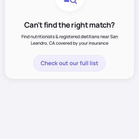
Can't find the right match?
Find nutritionists & registered dietitians near San
Leandro, CA covered by your insurance
Check out our full list