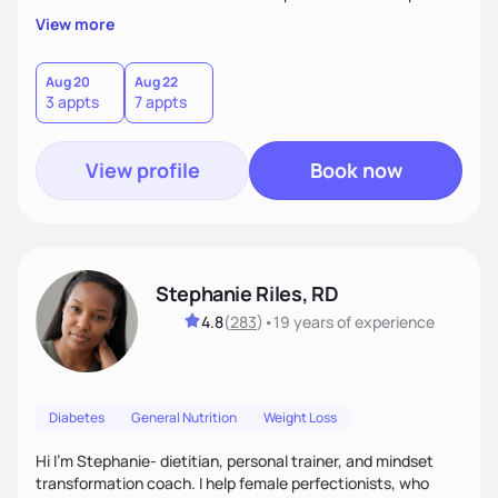
overall health, ensuring we address the root causes rather
View more
than just symptoms. What sets me apart is my focus on
holistic wellness, incorporating mindfulness, creativity, and
the belief that food is medicine. Together, we'll celebrate
Aug 20
Aug 22
3 appts
7 appts
victories, while building lasting habits that nourish mind,
body, and spirit.
View profile
Book now
Stephanie Riles, RD
4.8
(
283
)
•
19 years
of experience
Diabetes
General Nutrition
Weight Loss
Hi I'm Stephanie- dietitian, personal trainer, and mindset
transformation coach. I help female perfectionists, who