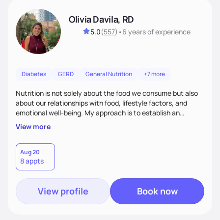
Olivia Davila, RD
5.0
(
557
)
•
6 years
of experience
Diabetes
GERD
General Nutrition
+7 more
Nutrition is not solely about the food we consume but also
about our relationships with food, lifestyle factors, and
emotional well-being. My approach is to establish an
empathetic and supportive relationship with my clients. I will
View more
take the time to actively listen and assist with any personal
struggles, challenges, and aspirations. By fostering a safe
and judgment-free space, together we can develop
Aug 20
8 appts
personalized strategies tailored to your specific needs and
goals. Let’s work together!
View profile
Book now