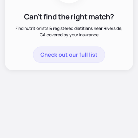
Can't find the right match?
Find nutritionists & registered dietitians near Riverside,
CA covered by your insurance
Check out our full list