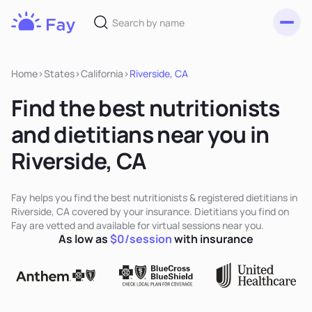
Toggl
Fay
Nutrition
Home
>
States
>
California
>
Riverside, CA
Find the best nutritionists
and dietitians near you in
Riverside, CA
Fay helps you find the best nutritionists & registered dietitians in
Riverside, CA covered by your insurance. Dietitians you find on
Fay are vetted and available for virtual sessions near you.
As low as
$0/session
with insurance