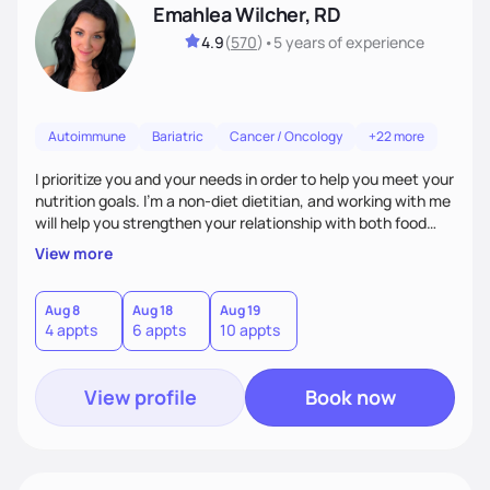
Emahlea Wilcher, RD
4.9
(
570
)
•
5 years
of experience
Autoimmune
Bariatric
Cancer / Oncology
+22 more
I prioritize you and your needs in order to help you meet your
nutrition goals. I'm a non-diet dietitian, and working with me
will help you strengthen your relationship with both food
and your culture. We'll explore all aspects of a healthy
View more
lifestyle, including sleep, movement, social support, and
overall wellbeing. You are the expert of your own needs, and
I'm here to work alongside you to help those needs be met!
Aug 8
Aug 18
Aug 19
4 appts
6 appts
10 appts
View profile
Book now