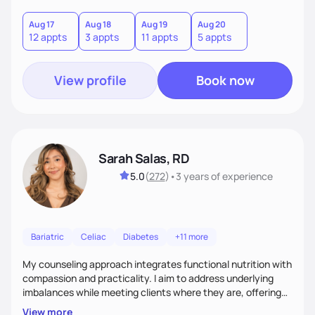
you where you are and help you build a nourishing,
sustainable lifestyle that feels empowering, realistic, and
Aug 17
Aug 18
Aug 19
Aug 20
12 appts
3 appts
11 appts
5 appts
uniquely yours.
View profile
Book now
Sarah Salas, RD
5.0
(
272
)
•
3 years
of experience
Bariatric
Celiac
Diabetes
+11 more
My counseling approach integrates functional nutrition with
compassion and practicality. I aim to address underlying
imbalances while meeting clients where they are, offering
supportive, achievable steps that help them move toward
View more