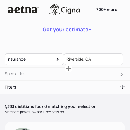
700+ more
Get your estimate
Insurance
Specialties
Filters
1,333
dietitian
s
found matching your selection
Members pay as low as $0 per session