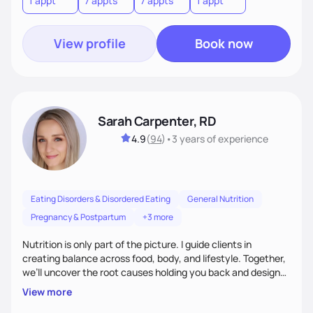
1 appt
7 appts
7 appts
1 appt
View profile
Book now
Sarah Carpenter, RD
4.9
(
94
)
•
3 years
of experience
Eating Disorders & Disordered Eating
General Nutrition
Pregnancy & Postpartum
+3 more
Nutrition is only part of the picture. I guide clients in
creating balance across food, body, and lifestyle. Together,
we’ll uncover the root causes holding you back and design
simple, supportive practices that help you feel at peace,
View more
energized, and authentic.