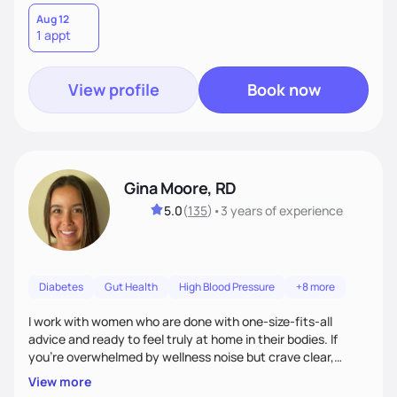
Aug 12
1 appt
View profile
Book now
Gina Moore, RD
5.0
(
135
)
•
3 years
of experience
Diabetes
Gut Health
High Blood Pressure
+8 more
I work with women who are done with one-size-fits-all
advice and ready to feel truly at home in their bodies. If
you're overwhelmed by wellness noise but crave clear,
personalized guidance, I’ve got you. I’m warm, intuitive, and
View more
direct—equal parts cheerleader and truth-teller. I’ll meet