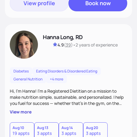
View profile
Book now
Hanna Long, RD
4.9
(
39
)
•
2 years
of experience
Diabetes
Eating Disorders & Disordered Eating
General Nutrition
+4 more
Hi, I’m Hanna! I’m a Registered Dietitian on a mission to
make nutrition simple, sustainable, and personalized. I help
you fuel for success — whether that's in the gym, on the
field, or in everyday life. From managing medical conditions
View more
to chasing PRs, I’m here to help you reach your full potential
with a plan that fits you.'
Aug 10
Aug 13
Aug 14
Aug 20
19 appts
3 appts
3 appts
3 appts