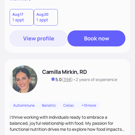
better health.
Aug 17
Aug 20
1 appt
1 appt
View profile
Book now
Camilla Mirkin, RD
5.0
(
398
)
•
2 years
of experience
Autoimmune
Bariatric
Celiac
+19 more
I thrive working with individuals ready to embrace a
balanced, joyful relationship with food. My passion for
functional nutrition drives me to explore how food impacts