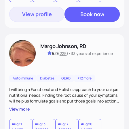
View profile
Book now
Margo Johnson, RD
5.0
(
225
)
•
33 years
of experience
Autoimmune
Diabetes
GERD
+12 more
I will bring a Functional and Holistic approach to your unique
nutritional needs. Finding the root cause of your symptoms
will help us formulate goals and put those goals into action
plans that fit your lifestyle. You are uniquely and
View more
wonderfully made, and you deserve the best nutrition
choices by incorporating clean, whole foods and herbs.
Aug 11
Aug 13
Aug 17
Aug 20