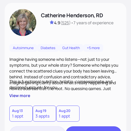
Catherine Henderson, RD
4.9
(
525
)
•
7 years
of experience
Autoimmune
Diabetes
Gut Health
+5 more
Imagine having someone who listens—not just to your
symptoms, but your whole story? Someone who helps you
connect the scattered clues your body has been leaving
behind. Instead of confusion and contradictory advice,
This is functional nutrition: holistic, compassionate,and
imagine gaining clarity about what’s really happening and
designed uniquely for you.
how to address it at the root. No guessing games. Just
personalized support that uses food and lifestyle as your
View more
health medicine of choice.
Aug 13
Aug 19
Aug 20
1 appt
3 appts
1 appt