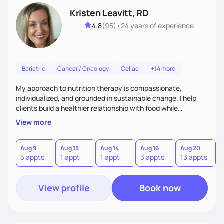
Kristen Leavitt, RD
4.8
(
95
)
•
24 years
of experience
Bariatric
Cancer / Oncology
Celiac
+14 more
My approach to nutrition therapy is compassionate,
individualized, and grounded in sustainable change. I help
clients build a healthier relationship with food while
supporting their medical, emotional, and lifestyle needs.
View more
Using evidence-based nutrition, intuitive eating principles,
and realistic strategies, I focus on long-term wellness over
restriction - helping clients feel nourished, empowered, and
Aug 9
Aug 13
Aug 14
Aug 16
Aug 20
5 appts
1 appt
1 appt
3 appts
13 appts
supported without guilt or perfection.
View profile
Book now