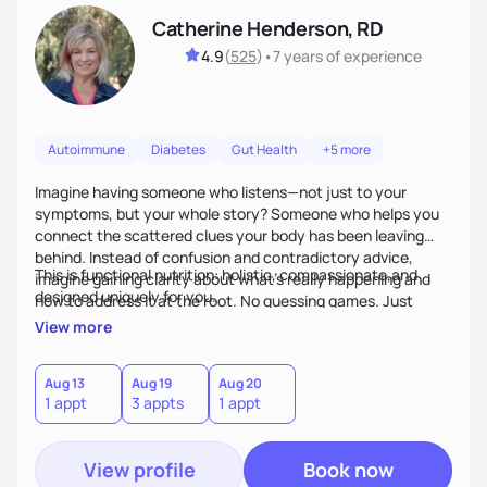
Catherine Henderson, RD
4.9
(
525
)
•
7 years
of experience
Autoimmune
Diabetes
Gut Health
+5 more
Imagine having someone who listens—not just to your
symptoms, but your whole story? Someone who helps you
connect the scattered clues your body has been leaving
behind. Instead of confusion and contradictory advice,
This is functional nutrition: holistic, compassionate,and
imagine gaining clarity about what’s really happening and
designed uniquely for you.
how to address it at the root. No guessing games. Just
personalized support that uses food and lifestyle as your
View more
health medicine of choice.
Aug 13
Aug 19
Aug 20
1 appt
3 appts
1 appt
View profile
Book now