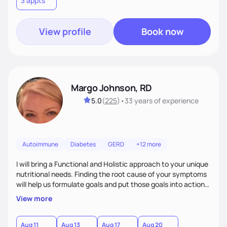
3 appts
personalized strategies tailored to your specific needs and
goals. Let’s work together!
View profile
Book now
Margo Johnson, RD
5.0
(
225
)
•
33 years
of experience
Autoimmune
Diabetes
GERD
+12 more
I will bring a Functional and Holistic approach to your unique
nutritional needs. Finding the root cause of your symptoms
will help us formulate goals and put those goals into action
plans that fit your lifestyle. You are uniquely and
View more
wonderfully made, and you deserve the best nutrition
choices by incorporating clean, whole foods and herbs.
Aug 11
Aug 13
Aug 17
Aug 20