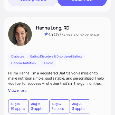
Hanna Long, RD
4.9
(
39
)
•
2 years
of experience
Diabetes
Eating Disorders & Disordered Eating
General Nutrition
+4 more
Hi, I’m Hanna! I’m a Registered Dietitian on a mission to
make nutrition simple, sustainable, and personalized. I help
you fuel for success — whether that's in the gym, on the
field, or in everyday life. From managing medical conditions
View more
to chasing PRs, I’m here to help you reach your full potential
with a plan that fits you.'
Aug 10
Aug 13
Aug 14
Aug 20
19 appts
3 appts
3 appts
3 appts