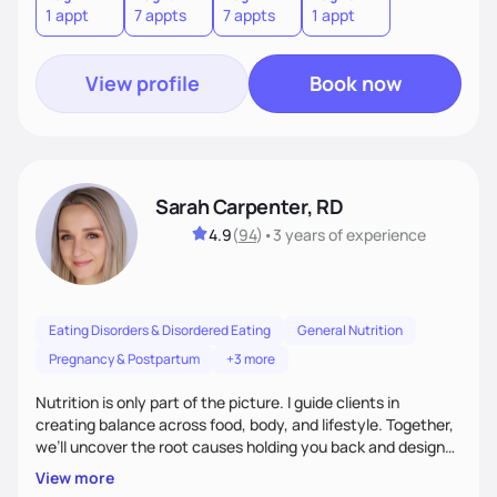
1 appt
7 appts
7 appts
1 appt
View profile
Book now
Sarah Carpenter, RD
4.9
(
94
)
•
3 years
of experience
Eating Disorders & Disordered Eating
General Nutrition
Pregnancy & Postpartum
+3 more
Nutrition is only part of the picture. I guide clients in
creating balance across food, body, and lifestyle. Together,
we’ll uncover the root causes holding you back and design
simple, supportive practices that help you feel at peace,
View more
energized, and authentic.