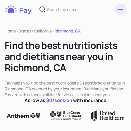
Toggl
Fay
Nutrition
Home
>
States
>
California
>
Richmond, CA
Find the best nutritionists
and dietitians near you in
Richmond, CA
Fay helps you find the best nutritionists & registered dietitians in
Richmond, CA covered by your insurance. Dietitians you find on
Fay are vetted and available for virtual sessions near you.
As low as
$0/session
with insurance