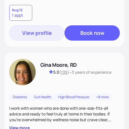
Aug 12
1 appt
View profile
Book now
Gina Moore, RD
5.0
(
135
)
•
3 years
of experience
Diabetes
Gut Health
High Blood Pressure
+8 more
I work with women who are done with one-size-fits-all
advice and ready to feel truly at home in their bodies. If
you're overwhelmed by wellness noise but crave clear,
personalized guidance, I’ve got you. I’m warm, intuitive, and
View more