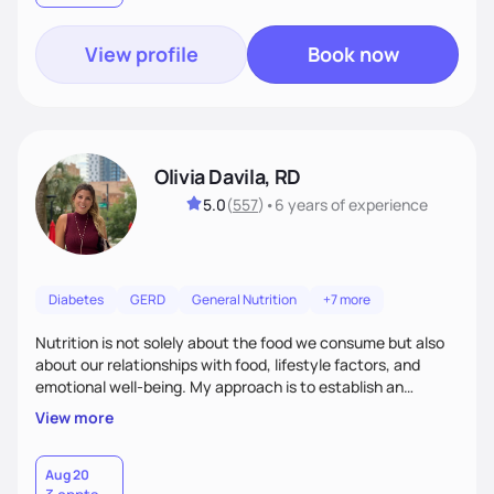
View profile
Book now
Olivia Davila, RD
5.0
(
557
)
•
6 years
of experience
Diabetes
GERD
General Nutrition
+7 more
Nutrition is not solely about the food we consume but also
about our relationships with food, lifestyle factors, and
emotional well-being. My approach is to establish an
empathetic and supportive relationship with my clients. I will
View more
take the time to actively listen and assist with any personal
struggles, challenges, and aspirations. By fostering a safe
and judgment-free space, together we can develop
Aug 20