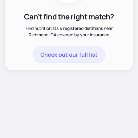
Can't find the right match?
Find nutritionists & registered dietitians near
Richmond, CA covered by your insurance
Check out our full list