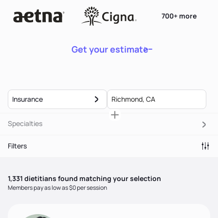
700+ more
Get your estimate
Insurance
Specialties
Filters
1,331
dietitian
s
found matching your selection
Members pay as low as $0 per session