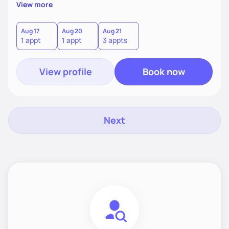
supportive, achievable steps that help them move toward
View more
better health.
Aug 17
Aug 20
Aug 21
1 appt
1 appt
3 appts
View profile
Book now
Next