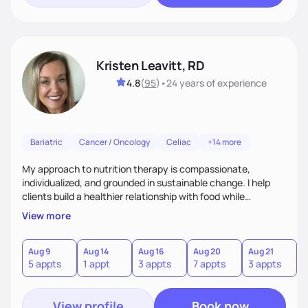
Kristen Leavitt, RD
4.8
(
95
)
•
24 years
of experience
Bariatric
Cancer / Oncology
Celiac
+14 more
My approach to nutrition therapy is compassionate,
individualized, and grounded in sustainable change. I help
clients build a healthier relationship with food while
supporting their medical, emotional, and lifestyle needs.
View more
Using evidence-based nutrition, intuitive eating principles,
and realistic strategies, I focus on long-term wellness over
restriction - helping clients feel nourished, empowered, and
Aug 9
Aug 14
Aug 16
Aug 20
Aug 21
5 appts
1 appt
3 appts
7 appts
3 appts
supported without guilt or perfection.
View profile
Book now