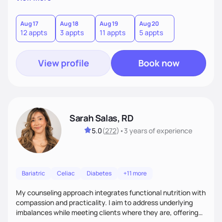
direct—equal parts cheerleader and truth-teller. I’ll meet
you where you are and help you build a nourishing,
sustainable lifestyle that feels empowering, realistic, and
Aug 17
Aug 18
Aug 19
Aug 20
12 appts
3 appts
11 appts
5 appts
uniquely yours.
View profile
Book now
Sarah Salas, RD
5.0
(
272
)
•
3 years
of experience
Bariatric
Celiac
Diabetes
+11 more
My counseling approach integrates functional nutrition with
compassion and practicality. I aim to address underlying
imbalances while meeting clients where they are, offering