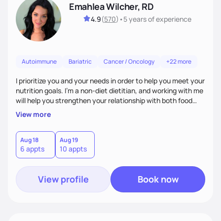
Emahlea Wilcher, RD
4.9
(
570
)
•
5 years
of experience
Autoimmune
Bariatric
Cancer / Oncology
+22 more
I prioritize you and your needs in order to help you meet your
nutrition goals. I'm a non-diet dietitian, and working with me
will help you strengthen your relationship with both food
and your culture. We'll explore all aspects of a healthy
View more
lifestyle, including sleep, movement, social support, and
overall wellbeing. You are the expert of your own needs, and
I'm here to work alongside you to help those needs be met!
Aug 18
Aug 19
6 appts
10 appts
View profile
Book now