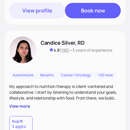
View profile
Book now
Candice Silver, RD
4.8
(
195
)
•
3 years
of experience
Autoimmune
Bariatric
Cancer / Oncology
+20 more
My approach to nutrition therapy is client-centered and
collaborative. I start by listening to understand your goals,
lifestyle, and relationship with food. From there, we build
flexible, realistic strategies that fit the life you're actually
View more
living. I focus on education, skill-building, and steady
support, so you gain the confidence to make informed
choices and develop sustainable habits that last long after
Aug 18
3 appts
our work together.