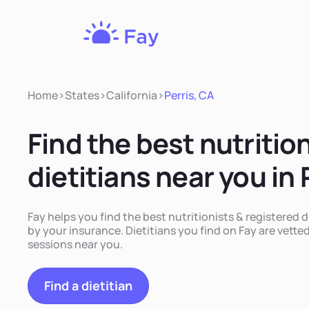
Fay
Nutrition
Home
>
States
>
California
>
Perris, CA
Find the best nutritio
dietitians near you in 
Fay helps you find the best nutritionists & registered d
by your insurance. Dietitians you find on Fay are vetted
sessions near you.
Find a dietitian