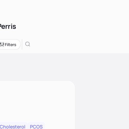
Perris
Filters
 Cholesterol
PCOS