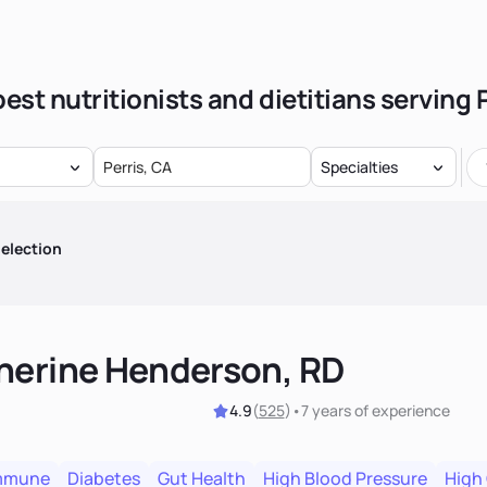
est nutritionists and dietitians serving 
Specialties
election
herine Henderson, RD
4.9
(
525
)
•
7 years
of experience
mmune
Diabetes
Gut Health
High Blood Pressure
High