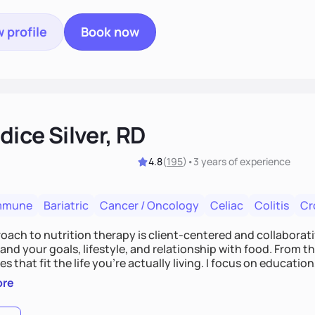
 profile
Book now
ice Silver, RD
4.8
(
195
)
•
3 years
of experience
mmune
Bariatric
Cancer / Oncology
Celiac
Colitis
Cr
ach to nutrition therapy is client-centered and collaborative
nd your goals, lifestyle, and relationship with food. From ther
es that fit the life you're actually living. I focus on education
, so you gain the confidence to make informed choices and 
ore
t long after our work together.