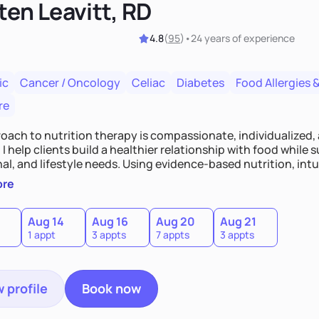
ten Leavitt, RD
4.8
(
95
)
•
24 years
of experience
ic
Cancer / Oncology
Celiac
Diabetes
Food Allergies &
re
oach to nutrition therapy is compassionate, individualized,
I help clients build a healthier relationship with food while 
l, and lifestyle needs. Using evidence-based nutrition, intui
c strategies, I focus on long-term wellness over restriction - 
ore
ed, and supported without guilt or perfection.
Aug 14
Aug 16
Aug 20
Aug 21
1 appt
3 appts
7 appts
3 appts
 profile
Book now