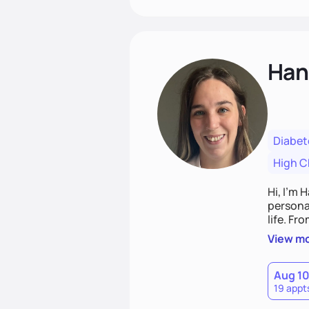
Han
Diabet
High C
Hi, I’m 
personal
life. Fr
potentia
View m
Aug 1
19 appt