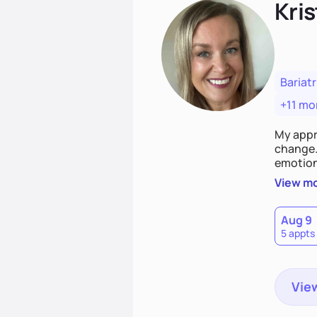
Kris
Bariatr
+11 mo
My appr
change. 
emotiona
realisti
View m
empower
Aug 9
5 appts
View