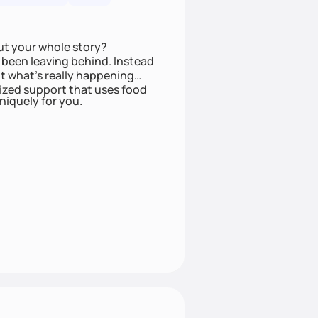
ut your whole story?
been leaving behind. Instead
t what’s really happening
lized support that uses food
niquely for you.