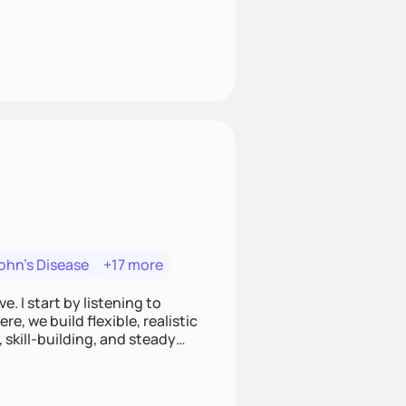
ohn's Disease
+17 more
. I start by listening to
e, we build flexible, realistic
, skill-building, and steady
develop sustainable habits