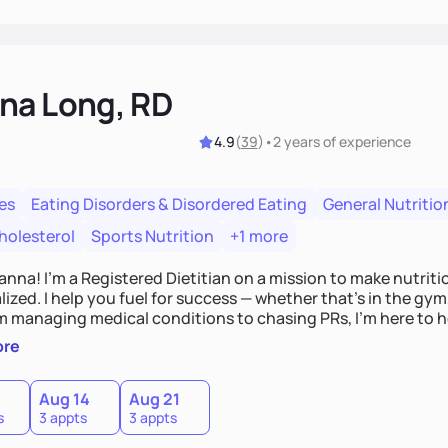
na Long, RD
4.9
(
39
)
•
2 years
of experience
es
Eating Disorders & Disordered Eating
General Nutritio
holesterol
Sports Nutrition
+1 more
Hanna! I’m a Registered Dietitian on a mission to make nutrit
ized. I help you fuel for success — whether that's in the gym,
om managing medical conditions to chasing PRs, I’m here to h
l with a plan that fits you.'
ore
0
Aug 14
Aug 21
s
3 appts
3 appts