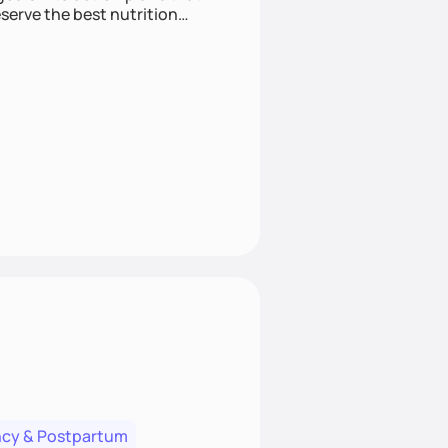
cy & Postpartum