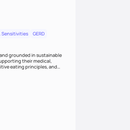
 Sensitivities
GERD
 and grounded in sustainable
supporting their medical,
tive eating principles, and
helping clients feel nourished,