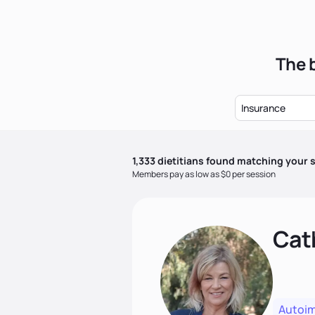
The b
Insurance
1,333
dietitian
s
found matching your s
Members pay as low as $0 per session
Cat
Autoi