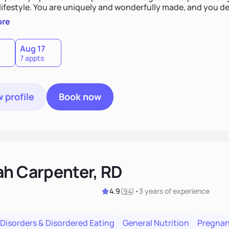
derfully made, and you deserve the best nutrition
 by incorporating clean, whole foods and herbs.
ore
Aug 17
7 appts
 profile
Book now
ah Carpenter, RD
4.9
(
94
)
•
3 years
of experience
 Disorders & Disordered Eating
General Nutrition
Pregnan