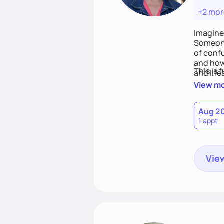
+2 mor
Imagine
Someone
of conf
and how
This is 
and life
View m
Aug 2
1 appt
View