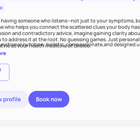
e
 having someone who listens—not just to your symptoms, b
 who helps you connect the scattered clues your body has 
usion and contradictory advice, imagine gaining clarity abou
 to address it at the root. No guessing games. Just persona
functional nutrition: holistic, compassionate,and designed u
style as your health medicine of choice.
ore
0
 profile
Book now