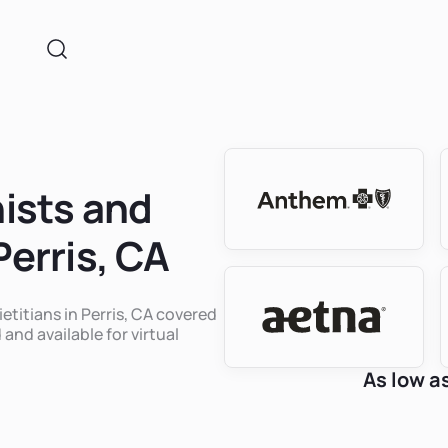
nists and
Perris, CA
ietitians in Perris, CA covered
 and available for virtual
As low a