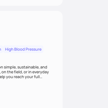
n
High Blood Pressure
ion simple, sustainable, and
 on the field, or in everyday
elp you reach your full