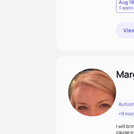
Aug 18
3 appts
View
Mar
Autoi
+9 mo
I will br
cause o