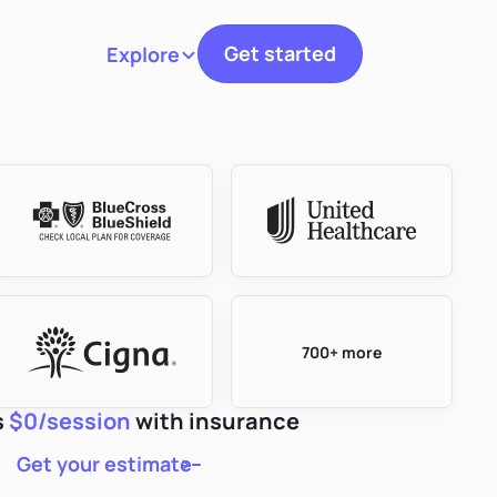
Get started
Explore
Toggle navigation
700+ more
s
$0/session
with insurance
Get your estimate