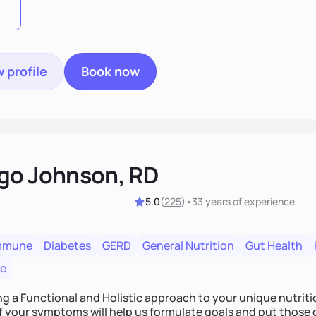
 profile
Book now
go Johnson, RD
5.0
(
225
)
•
33 years
of experience
mmune
Diabetes
GERD
General Nutrition
Gut Health
re
ing a Functional and Holistic approach to your unique nutritional needs. Fi
f your symptoms will help us formulate goals and put those g