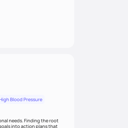
High Blood Pressure
nding the root
oals into action plans that