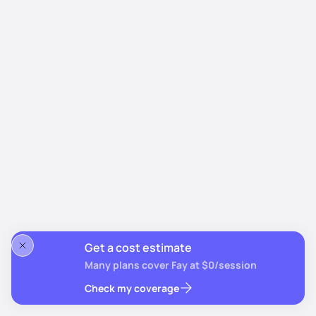
Get a cost estimate
Many plans cover Fay at $0/session
Check my coverage