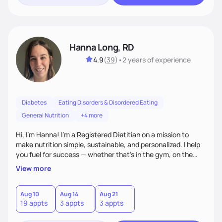
Hanna Long, RD
4.9
(
39
)
•
2 years
of experience
Diabetes
Eating Disorders & Disordered Eating
General Nutrition
+4 more
Hi, I’m Hanna! I’m a Registered Dietitian on a mission to
make nutrition simple, sustainable, and personalized. I help
you fuel for success — whether that's in the gym, on the
field, or in everyday life. From managing medical conditions
View more
to chasing PRs, I’m here to help you reach your full potential
with a plan that fits you.'
Aug 10
Aug 14
Aug 21
19 appts
3 appts
3 appts