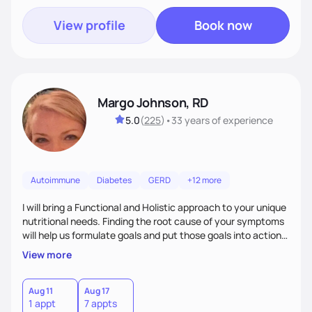
View profile
Book now
Margo Johnson, RD
5.0
(
225
)
•
33 years
of experience
Autoimmune
Diabetes
GERD
+12 more
I will bring a Functional and Holistic approach to your unique
nutritional needs. Finding the root cause of your symptoms
will help us formulate goals and put those goals into action
plans that fit your lifestyle. You are uniquely and
View more
wonderfully made, and you deserve the best nutrition
choices by incorporating clean, whole foods and herbs.
Aug 11
Aug 17
1 appt
7 appts