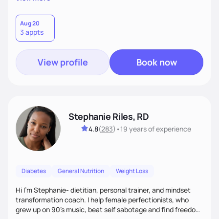
than just symptoms. What sets me apart is my focus on
holistic wellness, incorporating mindfulness, creativity, and
the belief that food is medicine. Together, we'll celebrate
Aug 20
3 appts
victories, while building lasting habits that nourish mind,
body, and spirit.
View profile
Book now
Stephanie Riles, RD
4.8
(
283
)
•
19 years
of experience
Diabetes
General Nutrition
Weight Loss
Hi I'm Stephanie- dietitian, personal trainer, and mindset
transformation coach. I help female perfectionists, who
grew up on 90’s music, beat self sabotage and find freedom