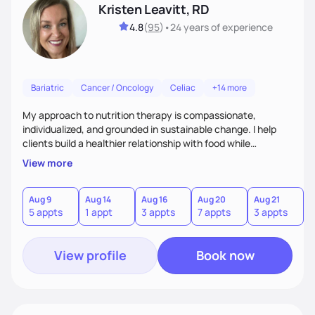
Kristen Leavitt, RD
4.8
(
95
)
•
24 years
of experience
Bariatric
Cancer / Oncology
Celiac
+14 more
My approach to nutrition therapy is compassionate,
individualized, and grounded in sustainable change. I help
clients build a healthier relationship with food while
supporting their medical, emotional, and lifestyle needs.
View more
Using evidence-based nutrition, intuitive eating principles,
and realistic strategies, I focus on long-term wellness over
restriction - helping clients feel nourished, empowered, and
Aug 9
Aug 14
Aug 16
Aug 20
Aug 21
5 appts
1 appt
3 appts
7 appts
3 appts
supported without guilt or perfection.
View profile
Book now