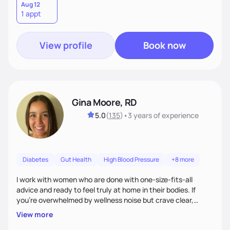
Aug 12
1 appt
View profile
Book now
Gina Moore, RD
5.0
(
135
)
•
3 years
of experience
Diabetes
Gut Health
High Blood Pressure
+8 more
I work with women who are done with one-size-fits-all
advice and ready to feel truly at home in their bodies. If
you're overwhelmed by wellness noise but crave clear,
personalized guidance, I’ve got you. I’m warm, intuitive, and
View more
direct—equal parts cheerleader and truth-teller. I’ll meet