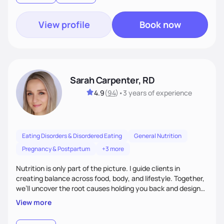
View profile
Book now
Sarah Carpenter, RD
4.9
(
94
)
•
3 years
of experience
Eating Disorders & Disordered Eating
General Nutrition
Pregnancy & Postpartum
+3 more
Nutrition is only part of the picture. I guide clients in
creating balance across food, body, and lifestyle. Together,
we’ll uncover the root causes holding you back and design
simple, supportive practices that help you feel at peace,
View more
energized, and authentic.