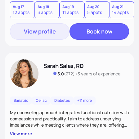
you where you are and help you build a nourishing,
sustainable lifestyle that feels empowering, realistic, and
Aug 17
Aug 18
Aug 19
Aug 20
Aug 21
12 appts
3 appts
11 appts
5 appts
14 appts
uniquely yours.
View profile
Book now
Sarah Salas, RD
5.0
(
272
)
•
3 years
of experience
Bariatric
Celiac
Diabetes
+11 more
My counseling approach integrates functional nutrition with
compassion and practicality. I aim to address underlying
imbalances while meeting clients where they are, offering
supportive, achievable steps that help them move toward
View more
better health.