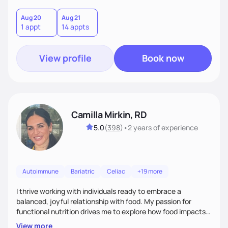
Aug 20
Aug 21
1 appt
14 appts
View profile
Book now
Camilla Mirkin, RD
5.0
(
398
)
•
2 years
of experience
Autoimmune
Bariatric
Celiac
+19 more
I thrive working with individuals ready to embrace a
balanced, joyful relationship with food. My passion for
functional nutrition drives me to explore how food impacts
overall health, ensuring we address the root causes rather
View more