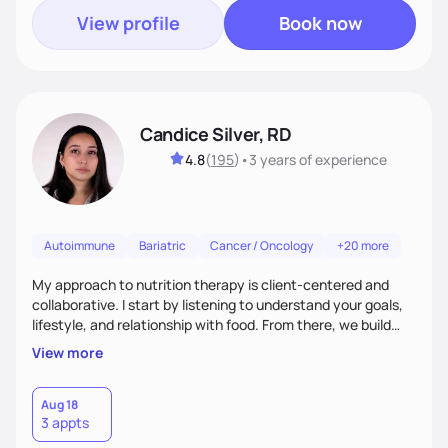
View profile
Book now
Candice Silver, RD
4.8
(
195
)
•
3 years
of experience
Autoimmune
Bariatric
Cancer / Oncology
+20 more
My approach to nutrition therapy is client-centered and
collaborative. I start by listening to understand your goals,
lifestyle, and relationship with food. From there, we build
flexible, realistic strategies that fit the life you're actually
View more
living. I focus on education, skill-building, and steady
support, so you gain the confidence to make informed
choices and develop sustainable habits that last long after
Aug 18
3 appts
our work together.