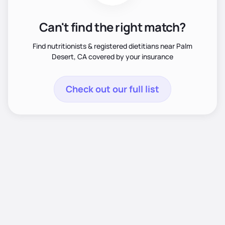
Can't find the right match?
Find nutritionists & registered dietitians near Palm
Desert, CA covered by your insurance
Check out our full list