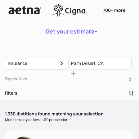
700+ more
Get your estimate
Insurance
Specialties
Filters
1,330
dietitian
s
found matching your selection
Members pay as low as $0 per session