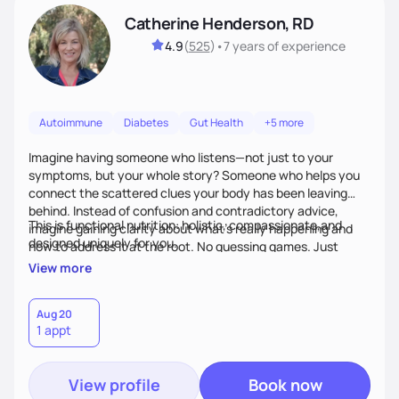
Catherine Henderson, RD
4.9
(
525
)
•
7 years
of experience
Autoimmune
Diabetes
Gut Health
+5 more
Imagine having someone who listens—not just to your
symptoms, but your whole story? Someone who helps you
connect the scattered clues your body has been leaving
behind. Instead of confusion and contradictory advice,
This is functional nutrition: holistic, compassionate,and
imagine gaining clarity about what’s really happening and
designed uniquely for you.
how to address it at the root. No guessing games. Just
personalized support that uses food and lifestyle as your
View more
health medicine of choice.
Aug 20
1 appt
View profile
Book now