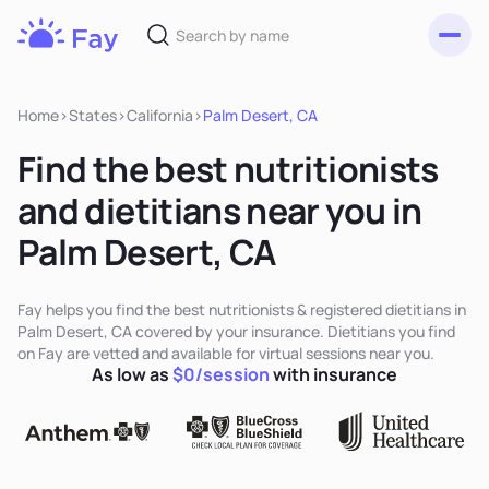
Toggl
Fay
Nutrition
Home
>
States
>
California
>
Palm Desert, CA
Find the best nutritionists
and dietitians near you in
Palm Desert, CA
Fay helps you find the best nutritionists & registered dietitians in
Palm Desert, CA covered by your insurance. Dietitians you find
on Fay are vetted and available for virtual sessions near you.
As low as
$0/session
with insurance