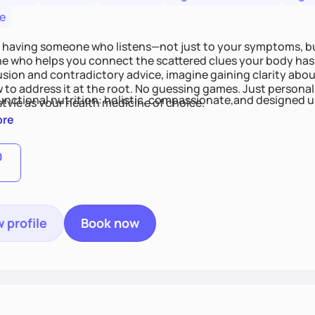
e
 having someone who listens—not just to your symptoms, b
 who helps you connect the scattered clues your body has 
usion and contradictory advice, imagine gaining clarity abou
 to address it at the root. No guessing games. Just persona
functional nutrition: holistic, compassionate,and designed u
style as your health medicine of choice.
ore
0
 profile
Book now