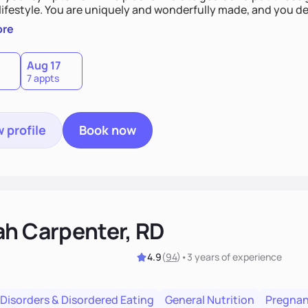
derfully made, and you deserve the best nutrition
 by incorporating clean, whole foods and herbs.
ore
Aug 17
7 appts
 profile
Book now
ah Carpenter, RD
4.9
(
94
)
•
3 years
of experience
 Disorders & Disordered Eating
General Nutrition
Pregnan