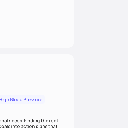
High Blood Pressure
nding the root
oals into action plans that