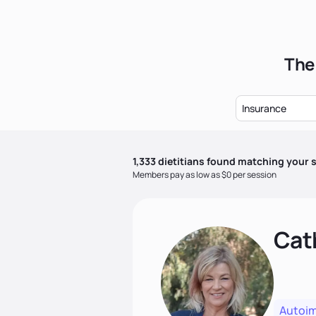
The 
Insurance
1,333
dietitian
s
found matching your s
Members pay as low as $0 per session
Cat
Autoi