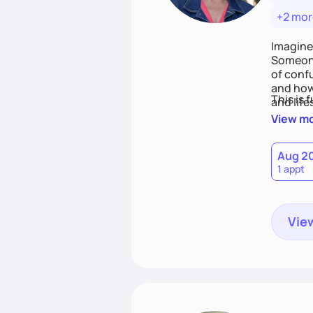
+2 mor
Imagine
Someone
of conf
and how
This is 
and life
View m
Aug 2
1 appt
View