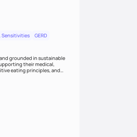
 Sensitivities
GERD
 and grounded in sustainable
supporting their medical,
tive eating principles, and
helping clients feel nourished,