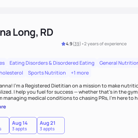
na Long, RD
4.9
(
39
)
•
2 years
of experience
es
Eating Disorders & Disordered Eating
General Nutritio
holesterol
Sports Nutrition
+1 more
Hanna! I’m a Registered Dietitian on a mission to make nutrit
ized. I help you fuel for success — whether that's in the gym,
om managing medical conditions to chasing PRs, I’m here to h
l with a plan that fits you.'
ore
0
Aug 14
Aug 21
s
3 appts
3 appts