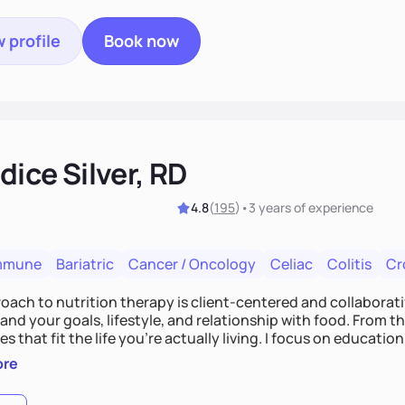
 profile
Book now
ice Silver, RD
4.8
(
195
)
•
3 years
of experience
mmune
Bariatric
Cancer / Oncology
Celiac
Colitis
Cr
ach to nutrition therapy is client-centered and collaborative
nd your goals, lifestyle, and relationship with food. From ther
es that fit the life you're actually living. I focus on education
, so you gain the confidence to make informed choices and 
ore
t long after our work together.