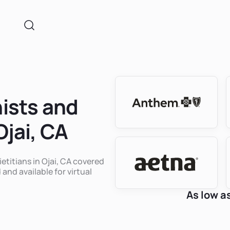
nists and
Ojai, CA
ietitians in Ojai, CA covered
 and available for virtual
As low a