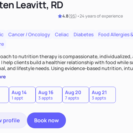
ten Leavitt, RD
4.8
(
95
)
•
24 years
of experience
ic
Cancer / Oncology
Celiac
Diabetes
Food Allergies &
re
oach to nutrition therapy is compassionate, individualized,
I help clients build a healthier relationship with food while 
l, and lifestyle needs. Using evidence-based nutrition, intui
c strategies, I focus on long-term wellness over restriction - 
ore
ed, and supported without guilt or perfection.
Aug 14
Aug 16
Aug 20
Aug 21
1 appt
3 appts
7 appts
3 appts
 profile
Book now