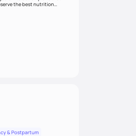
cy & Postpartum