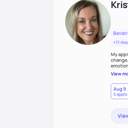
Kris
Bariatr
+11 mo
My appr
change. 
emotiona
realisti
View m
empower
Aug 9
5 appts
View