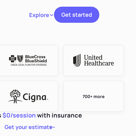
Get started
Explore
Toggle navigation
700+ more
s
$0/session
with insurance
Get your estimate