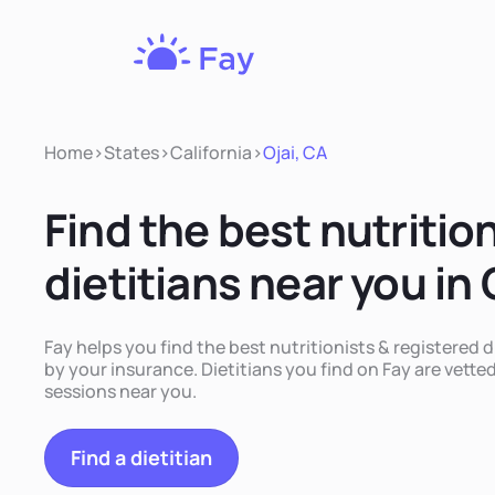
Fay
Nutrition
Home
>
States
>
California
>
Ojai, CA
Find the best nutritio
dietitians near you in 
Fay helps you find the best nutritionists & registered d
by your insurance. Dietitians you find on Fay are vetted
sessions near you.
Find a dietitian