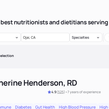
best nutritionists and dietitians serving
Specialties
election
herine Henderson, RD
4.9
(
525
)
•
7 years
of experience
mmune
Diabetes
Gut Health
High Blood Pressure
High