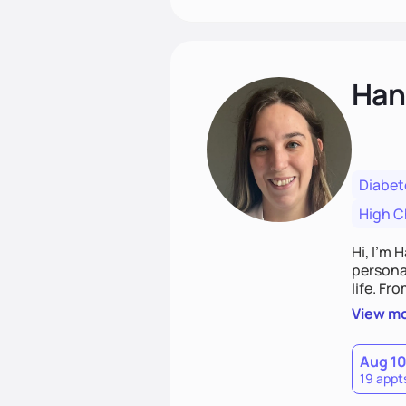
Han
Diabet
High C
Hi, I’m 
personal
life. Fr
potentia
View m
Aug 1
19 appt