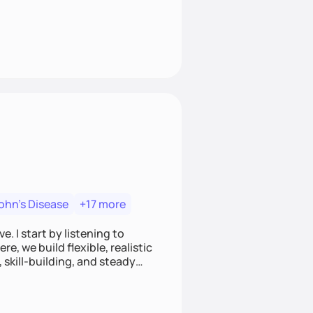
ohn's Disease
+17 more
. I start by listening to
e, we build flexible, realistic
, skill-building, and steady
develop sustainable habits