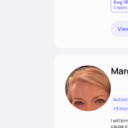
Aug 18
3 appts
View
Mar
Autoi
+9 mo
I will br
cause o