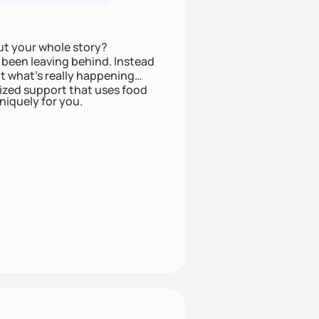
ut your whole story?
been leaving behind. Instead
t what’s really happening
lized support that uses food
niquely for you.