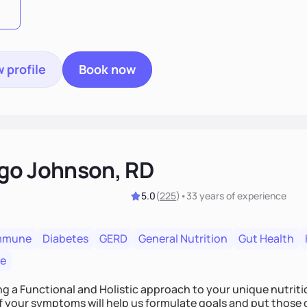
 profile
Book now
go Johnson, RD
5.0
(
225
)
•
33 years
of experience
mmune
Diabetes
GERD
General Nutrition
Gut Health
re
ing a Functional and Holistic approach to your unique nutritional needs. Fi
f your symptoms will help us formulate goals and put those g