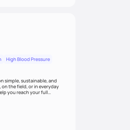
n
High Blood Pressure
ion simple, sustainable, and
 on the field, or in everyday
elp you reach your full