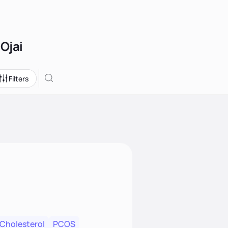
 Ojai
Filters
 Cholesterol
PCOS