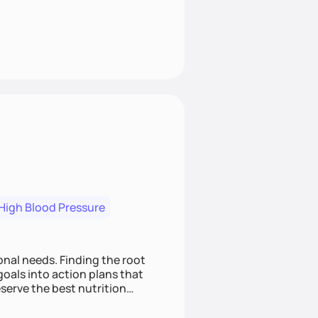
High Blood Pressure
nding the root
oals into action plans that