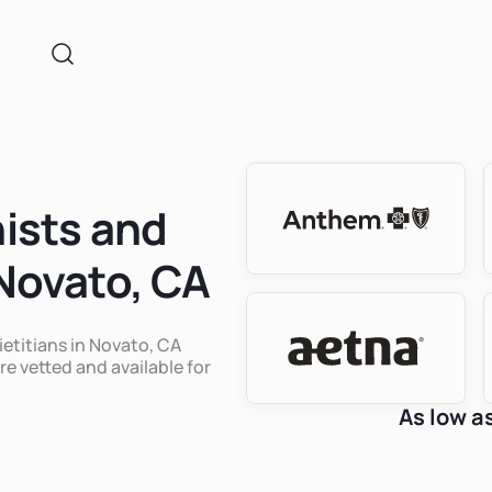
nists and
 Novato, CA
ietitians in Novato, CA
re vetted and available for
As low a