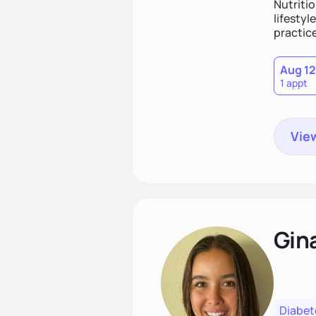
Nutritio
lifestyl
practice
Aug 12
1 appt
View
Gin
Diabet