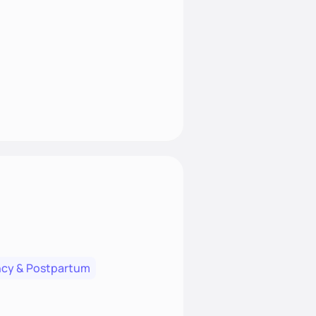
cy & Postpartum