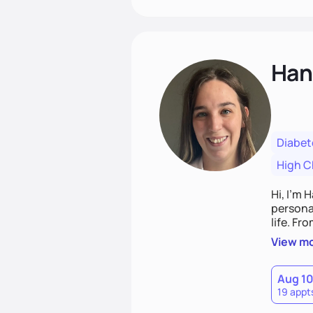
Han
Diabet
High C
Hi, I’m 
personal
life. Fr
potentia
View m
Aug 1
19 appt