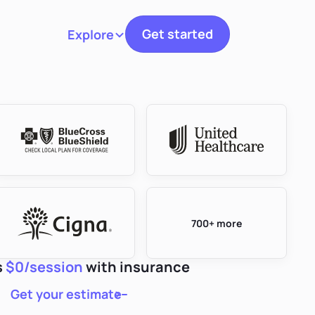
Get started
Explore
Toggle navigation
700+ more
s
$0/session
with insurance
Get your estimate