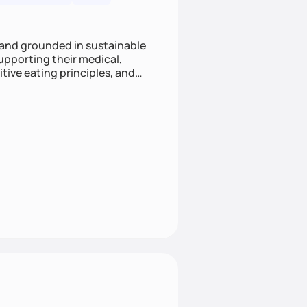
 and grounded in sustainable
supporting their medical,
tive eating principles, and
helping clients feel nourished,