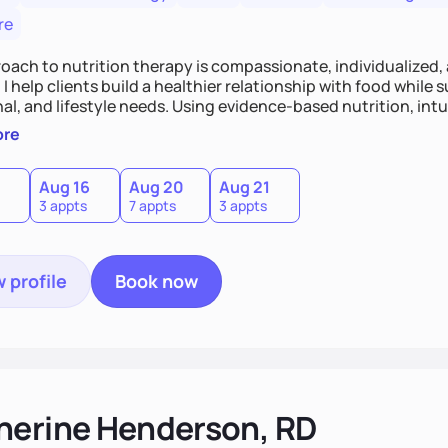
re
oach to nutrition therapy is compassionate, individualized,
I help clients build a healthier relationship with food while 
l, and lifestyle needs. Using evidence-based nutrition, intui
c strategies, I focus on long-term wellness over restriction - 
ore
ed, and supported without guilt or perfection.
Aug 16
Aug 20
Aug 21
3 appts
7 appts
3 appts
 profile
Book now
herine Henderson, RD