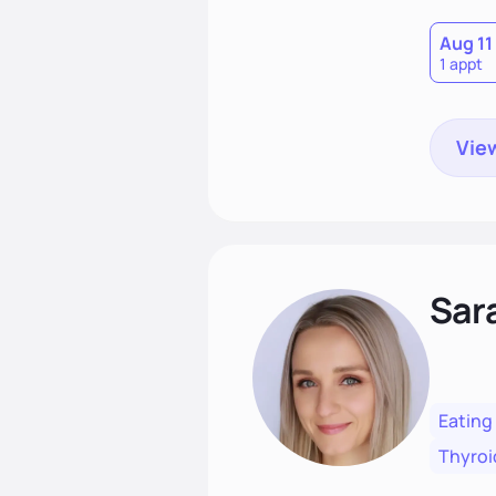
Aug 11
1 appt
View
Sar
Eating
Thyroi