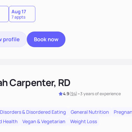
Aug 17
7 appts
 profile
Book now
ah Carpenter, RD
4.9
(
94
)
•
3 years
of experience
 Disorders & Disordered Eating
General Nutrition
Pregnan
d Health
Vegan & Vegetarian
Weight Loss