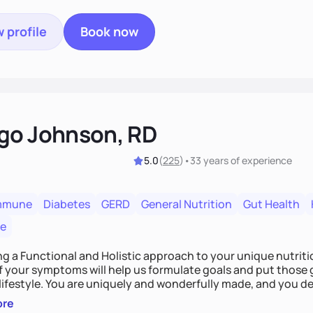
 profile
Book now
go Johnson, RD
5.0
(
225
)
•
33 years
of experience
mmune
Diabetes
GERD
General Nutrition
Gut Health
re
ing a Functional and Holistic approach to your unique nutritional needs. Fi
f your symptoms will help us formulate goals and put those g
derfully made, and you deserve the best nutrition
 by incorporating clean, whole foods and herbs.
ore