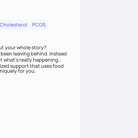
 Cholesterol
PCOS
ut your whole story?
been leaving behind. Instead
t what’s really happening
lized support that uses food
niquely for you.