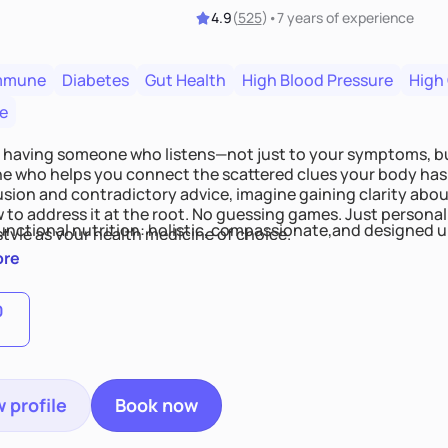
4.9
(
525
)
•
7 years
of experience
mmune
Diabetes
Gut Health
High Blood Pressure
High
e
 having someone who listens—not just to your symptoms, b
 who helps you connect the scattered clues your body has 
usion and contradictory advice, imagine gaining clarity abou
 to address it at the root. No guessing games. Just persona
functional nutrition: holistic, compassionate,and designed u
style as your health medicine of choice.
ore
0
 profile
Book now