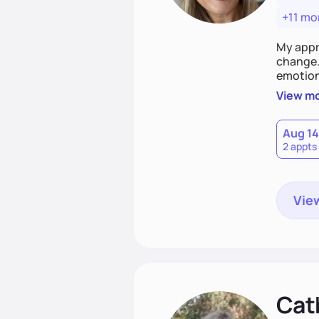
+11 mo
My appr
change. 
emotiona
realisti
View m
empower
Aug 14
2 appts
View
Cat