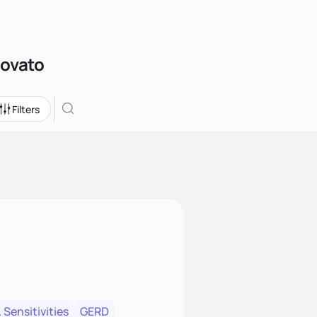
Novato
Filters
 Sensitivities
GERD