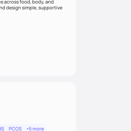
nce across food, body, and
and design simple, supportive
BS
PCOS
+5 more