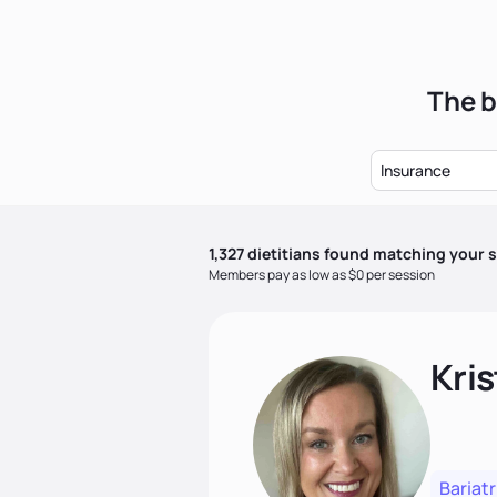
The b
Insurance
1,327
dietitian
s
found matching your s
Members pay as low as $0 per session
Kris
Bariatr