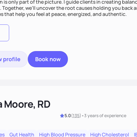
n is only part of the picture. I guide clients in creating bala
e. Together, we’ll uncover the root causes holding you back 
s that help you feel at peace, energized, and authentic.
 profile
Book now
a Moore, RD
5.0
(
135
)
•
3 years
of experience
es
Gut Health
High Blood Pressure
High Cholesterol
I