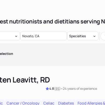
est nutritionists and dietitians serving 
Specialties
election
ten Leavitt, RD
4.8
(
95
)
•
24 years
of experience
ic
Cancer / Oncology
Celiac
Diabetes
Food Allergies &