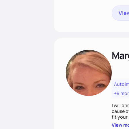
View
Mar
Autoi
+9 mo
I will br
cause o
fit your lifestyle. You are uniquely and won
choices
View m