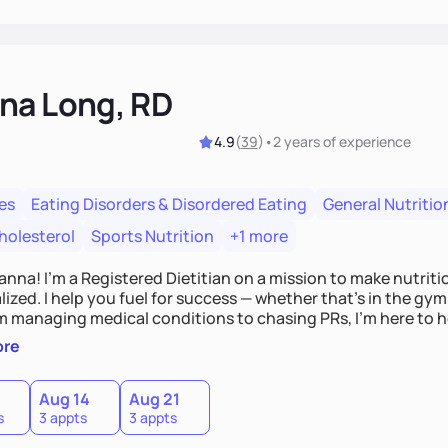
na Long, RD
4.9
(
39
)
•
2 years
of experience
es
Eating Disorders & Disordered Eating
General Nutritio
holesterol
Sports Nutrition
+1 more
Hanna! I’m a Registered Dietitian on a mission to make nutrit
ized. I help you fuel for success — whether that's in the gym,
om managing medical conditions to chasing PRs, I’m here to h
l with a plan that fits you.'
ore
0
Aug 14
Aug 21
s
3 appts
3 appts