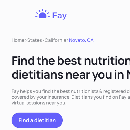
Fay
Nutrition
Home
>
States
>
California
>
Novato, CA
Find the best nutritio
dietitians near you in
Fay helps you find the best nutritionists & registered d
covered by your insurance. Dietitians you find on Fay a
virtual sessions near you.
Find a dietitian