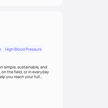
n
High Blood Pressure
ion simple, sustainable, and
 on the field, or in everyday
elp you reach your full