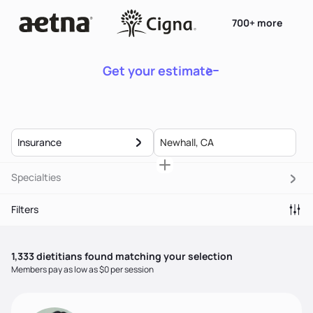
700+ more
Get your estimate
Insurance
Specialties
Filters
1,333
dietitian
s
found matching your selection
Members pay as low as $0 per session