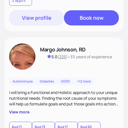
3 appts
personalized strategies tailored to your specific needs and
goals. Let’s work together!
View profile
Book now
Margo Johnson, RD
5.0
(
225
)
•
33 years
of experience
Autoimmune
Diabetes
GERD
+12 more
I will bring a Functional and Holistic approach to your unique
nutritional needs. Finding the root cause of your symptoms
will help us formulate goals and put those goals into action
plans that fit your lifestyle. You are uniquely and
View more
wonderfully made, and you deserve the best nutrition
choices by incorporating clean, whole foods and herbs.
Aug 11
Aug 13
Aug 17
Aug 20