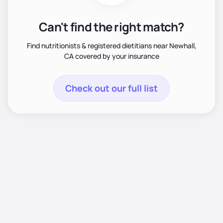
Can't find the right match?
Find nutritionists & registered dietitians near Newhall,
CA covered by your insurance
Check out our full list