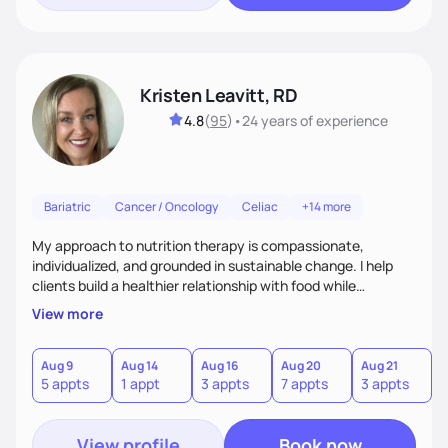
Kristen Leavitt, RD
4.8
(
95
)
•
24 years
of experience
Bariatric
Cancer / Oncology
Celiac
+14 more
My approach to nutrition therapy is compassionate,
individualized, and grounded in sustainable change. I help
clients build a healthier relationship with food while
supporting their medical, emotional, and lifestyle needs.
View more
Using evidence-based nutrition, intuitive eating principles,
and realistic strategies, I focus on long-term wellness over
restriction - helping clients feel nourished, empowered, and
Aug 9
Aug 14
Aug 16
Aug 20
Aug 21
5 appts
1 appt
3 appts
7 appts
3 appts
supported without guilt or perfection.
View profile
Book now