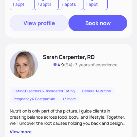
1 appt
7 appts
7 appts
1 appt
View profile
Book now
Sarah Carpenter, RD
4.9
(
94
)
•
3 years
of experience
Eating Disorders & Disordered Eating
General Nutrition
Pregnancy & Postpartum
+3 more
Nutrition is only part of the picture. I guide clients in
creating balance across food, body, and lifestyle. Together,
we’ll uncover the root causes holding you back and design
simple, supportive practices that help you feel at peace,
View more
energized, and authentic.