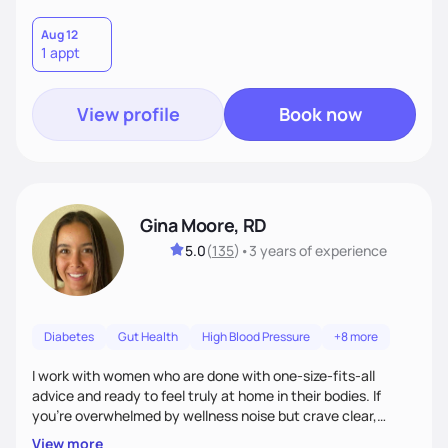
Aug 12
1 appt
View profile
Book now
Gina Moore, RD
5.0
(
135
)
•
3 years
of experience
Diabetes
Gut Health
High Blood Pressure
+8 more
I work with women who are done with one-size-fits-all
advice and ready to feel truly at home in their bodies. If
you're overwhelmed by wellness noise but crave clear,
personalized guidance, I’ve got you. I’m warm, intuitive, and
View more