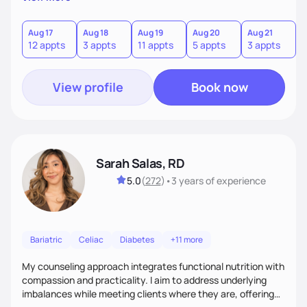
direct—equal parts cheerleader and truth-teller. I’ll meet
you where you are and help you build a nourishing,
sustainable lifestyle that feels empowering, realistic, and
Aug 17
Aug 18
Aug 19
Aug 20
Aug 21
12 appts
3 appts
11 appts
5 appts
3 appts
uniquely yours.
View profile
Book now
Sarah Salas, RD
5.0
(
272
)
•
3 years
of experience
Bariatric
Celiac
Diabetes
+11 more
My counseling approach integrates functional nutrition with
compassion and practicality. I aim to address underlying
imbalances while meeting clients where they are, offering