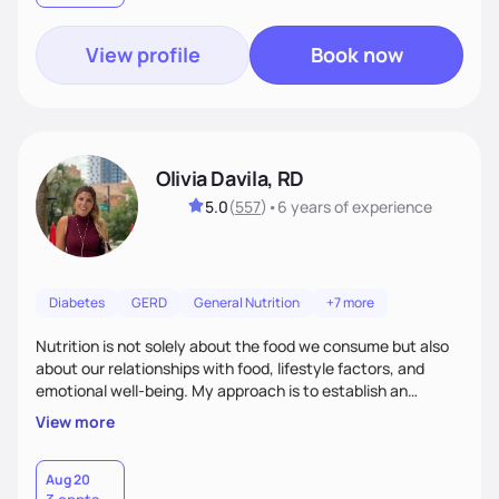
View profile
Book now
Olivia Davila, RD
5.0
(
557
)
•
6 years
of experience
Diabetes
GERD
General Nutrition
+7 more
Nutrition is not solely about the food we consume but also
about our relationships with food, lifestyle factors, and
emotional well-being. My approach is to establish an
empathetic and supportive relationship with my clients. I will
View more
take the time to actively listen and assist with any personal
struggles, challenges, and aspirations. By fostering a safe
and judgment-free space, together we can develop
Aug 20