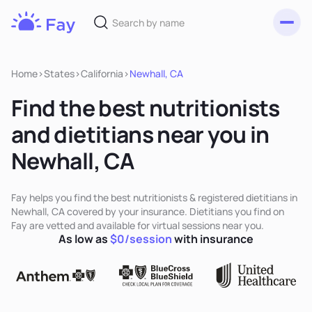
Toggl
Fay
Nutrition
Home
>
States
>
California
>
Newhall, CA
Find the best nutritionists
and dietitians near you in
Newhall, CA
Fay helps you find the best nutritionists & registered dietitians in
Newhall, CA covered by your insurance. Dietitians you find on
Fay are vetted and available for virtual sessions near you.
As low as
$0/session
with insurance