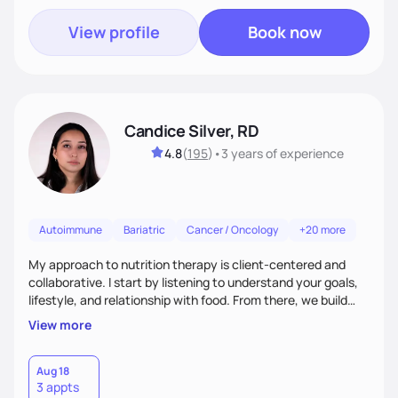
View profile
Book now
Candice Silver, RD
4.8
(
195
)
•
3 years
of experience
Autoimmune
Bariatric
Cancer / Oncology
+20 more
My approach to nutrition therapy is client-centered and
collaborative. I start by listening to understand your goals,
lifestyle, and relationship with food. From there, we build
flexible, realistic strategies that fit the life you're actually
View more
living. I focus on education, skill-building, and steady
support, so you gain the confidence to make informed
choices and develop sustainable habits that last long after
Aug 18
3 appts
our work together.