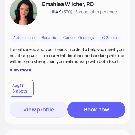
Emahlea Wilcher, RD
4.9
(
570
)
•
5 years
of experience
Autoimmune
Bariatric
Cancer / Oncology
+22 more
I prioritize you and your needs in order to help you meet your
nutrition goals. I'm a non-diet dietitian, and working with me
will help you strengthen your relationship with both food
and your culture. We'll explore all aspects of a healthy
View more
lifestyle, including sleep, movement, social support, and
overall wellbeing. You are the expert of your own needs, and
I'm here to work alongside you to help those needs be met!
Aug 18
6 appts
View profile
Book now