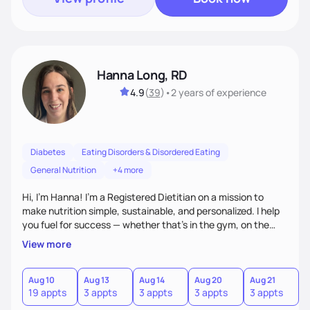
Hanna Long, RD
4.9
(
39
)
•
2 years
of experience
Diabetes
Eating Disorders & Disordered Eating
General Nutrition
+4 more
Hi, I’m Hanna! I’m a Registered Dietitian on a mission to
make nutrition simple, sustainable, and personalized. I help
you fuel for success — whether that's in the gym, on the
field, or in everyday life. From managing medical conditions
View more
to chasing PRs, I’m here to help you reach your full potential
with a plan that fits you.'
Aug 10
Aug 13
Aug 14
Aug 20
Aug 21
19 appts
3 appts
3 appts
3 appts
3 appts