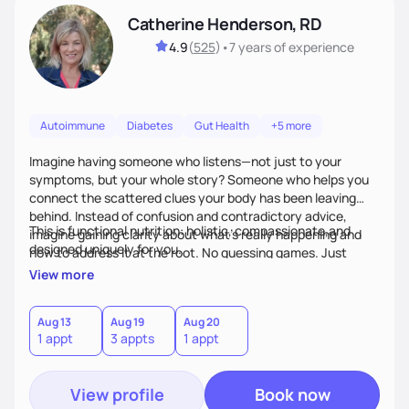
Catherine Henderson, RD
4.9
(
525
)
•
7 years
of experience
Autoimmune
Diabetes
Gut Health
+5 more
Imagine having someone who listens—not just to your
symptoms, but your whole story? Someone who helps you
connect the scattered clues your body has been leaving
behind. Instead of confusion and contradictory advice,
This is functional nutrition: holistic, compassionate,and
imagine gaining clarity about what’s really happening and
designed uniquely for you.
how to address it at the root. No guessing games. Just
personalized support that uses food and lifestyle as your
View more
health medicine of choice.
Aug 13
Aug 19
Aug 20
1 appt
3 appts
1 appt
View profile
Book now