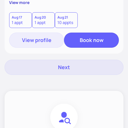
supportive, achievable steps that help them move toward
View more
better health.
Aug 17
Aug 20
Aug 21
1 appt
1 appt
10 appts
View profile
Book now
Next