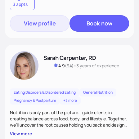
3 appts
wellness. By combining a food as medicine approach with
mindful eating practice
View profile
Book now
Sarah Carpenter, RD
4.9
(
94
)
•
3 years
of experience
Eating Disorders & Disordered Eating
General Nutrition
Pregnancy & Postpartum
+3 more
Nutrition is only part of the picture. I guide clients in
creating balance across food, body, and lifestyle. Together,
we’ll uncover the root causes holding you back and design
simple, supportive practices that help you feel at peace,
View more
energized, and authentic.