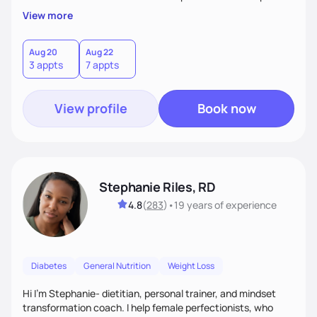
overall health, ensuring we address the root causes rather
View more
than just symptoms. What sets me apart is my focus on
holistic wellness, incorporating mindfulness, creativity, and
the belief that food is medicine. Together, we'll celebrate
Aug 20
Aug 22
3 appts
7 appts
victories, while building lasting habits that nourish mind,
body, and spirit.
View profile
Book now
Stephanie Riles, RD
4.8
(
283
)
•
19 years
of experience
Diabetes
General Nutrition
Weight Loss
Hi I'm Stephanie- dietitian, personal trainer, and mindset
transformation coach. I help female perfectionists, who