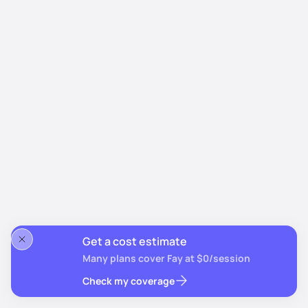
Get a cost estimate
Many plans cover Fay at $0/session
Check my coverage