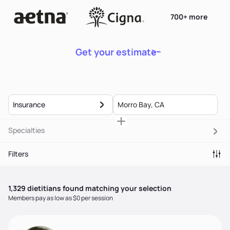
700+ more
Get your estimate
Insurance
Specialties
Filters
1,329
dietitian
s
found matching your selection
Members pay as low as $0 per session