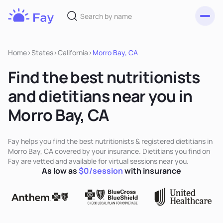
Toggl
Fay
Nutrition
Home
>
States
>
California
>
Morro Bay, CA
Find the best nutritionists
and dietitians near you in
Morro Bay, CA
Fay helps you find the best nutritionists & registered dietitians in
Morro Bay, CA covered by your insurance. Dietitians you find on
Fay are vetted and available for virtual sessions near you.
As low as
$0/session
with insurance