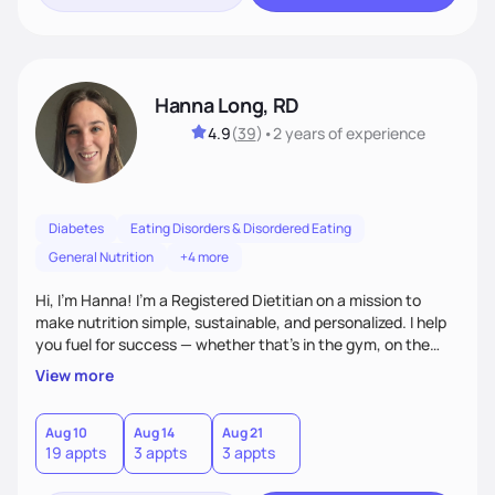
Hanna Long, RD
4.9
(
39
)
•
2 years
of experience
Diabetes
Eating Disorders & Disordered Eating
General Nutrition
+4 more
Hi, I’m Hanna! I’m a Registered Dietitian on a mission to
make nutrition simple, sustainable, and personalized. I help
you fuel for success — whether that's in the gym, on the
field, or in everyday life. From managing medical conditions
View more
to chasing PRs, I’m here to help you reach your full potential
with a plan that fits you.'
Aug 10
Aug 14
Aug 21
19 appts
3 appts
3 appts