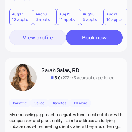
direct—equal parts cheerleader and truth-teller. I’ll meet
you where you are and help you build a nourishing,
sustainable lifestyle that feels empowering, realistic, and
Aug 17
Aug 18
Aug 19
Aug 20
Aug 21
12 appts
3 appts
11 appts
5 appts
14 appts
uniquely yours.
View profile
Book now
Sarah Salas, RD
5.0
(
272
)
•
3 years
of experience
Bariatric
Celiac
Diabetes
+11 more
My counseling approach integrates functional nutrition with
compassion and practicality. I aim to address underlying
imbalances while meeting clients where they are, offering