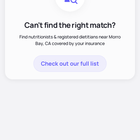
Can't find the right match?
Find nutritionists & registered dietitians near Morro
Bay, CA covered by your insurance
Check out our full list