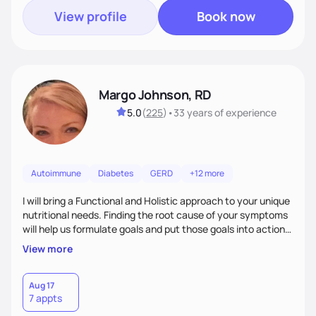
View profile
Book now
Margo Johnson, RD
5.0
(
225
)
•
33 years
of experience
Autoimmune
Diabetes
GERD
+12 more
I will bring a Functional and Holistic approach to your unique
nutritional needs. Finding the root cause of your symptoms
will help us formulate goals and put those goals into action
plans that fit your lifestyle. You are uniquely and
View more
wonderfully made, and you deserve the best nutrition
choices by incorporating clean, whole foods and herbs.
Aug 17
7 appts