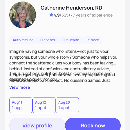
Catherine Henderson, RD
4.9
(
525
)
•
7 years
of experience
Autoimmune
Diabetes
Gut Health
+5 more
Imagine having someone who listens—not just to your
symptoms, but your whole story? Someone who helps you
connect the scattered clues your body has been leaving
behind. Instead of confusion and contradictory advice,
This is functional nutrition: holistic, compassionate,and
imagine gaining clarity about what’s really happening and
designed uniquely for you.
how to address it at the root. No guessing games. Just
personalized support that uses food and lifestyle as your
View more
health medicine of choice.
Aug 11
Aug 12
Aug 20
1 appt
1 appt
1 appt
View profile
Book now