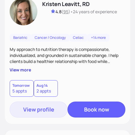
Kristen Leavitt, RD
4.8
(
95
)
•
24 years
of experience
Bariatric
Cancer / Oncology
Celiac
+14 more
My approach to nutrition therapy is compassionate,
individualized, and grounded in sustainable change. I help
clients build a healthier relationship with food while
supporting their medical, emotional, and lifestyle needs.
View more
Using evidence-based nutrition, intuitive eating principles,
and realistic strategies, I focus on long-term wellness over
restriction - helping clients feel nourished, empowered, and
Tomorrow
Aug 14
5 appts
2 appts
supported without guilt or perfection.
View profile
Book now