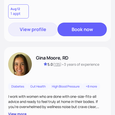
Aug 12
1 appt
View profile
Book now
Gina Moore, RD
5.0
(
135
)
•
3 years
of experience
Diabetes
Gut Health
High Blood Pressure
+8 more
I work with women who are done with one-size-fits-all
advice and ready to feel truly at home in their bodies. If
you're overwhelmed by wellness noise but crave clear,
personalized guidance, I’ve got you. I’m warm, intuitive, and
View more