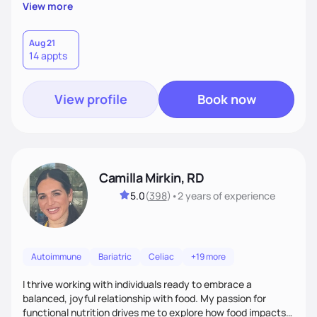
supportive, achievable steps that help them move toward
View more
better health.
Aug 21
14 appts
View profile
Book now
Camilla Mirkin, RD
5.0
(
398
)
•
2 years
of experience
Autoimmune
Bariatric
Celiac
+19 more
I thrive working with individuals ready to embrace a
balanced, joyful relationship with food. My passion for
functional nutrition drives me to explore how food impacts