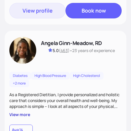
View profile
Book now
Angela Ginn-Meadow, RD
5.0
(
463
)
•
23 years
of experience
Diabetes
High Blood Pressure
High Cholesterol
+2 more
As a Registered Dietitian, I provide personalized and holistic
care that considers your overall health and well-being. My
approach is simple – I look at all aspects of your physical,
mental, emotional, and spiritual health to develop a
View more
customized nutrition plan that meets your unique needs and
preferences. I believe that food is medicine and that a
holistic approach to health can help you achieve optimal
Aug 14