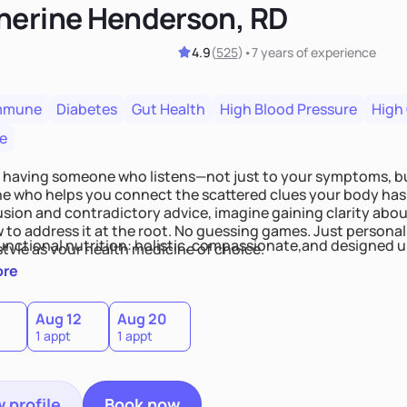
herine Henderson, RD
4.9
(
525
)
•
7 years
of experience
mmune
Diabetes
Gut Health
High Blood Pressure
High
e
 having someone who listens—not just to your symptoms, b
 who helps you connect the scattered clues your body has 
usion and contradictory advice, imagine gaining clarity abou
 to address it at the root. No guessing games. Just persona
functional nutrition: holistic, compassionate,and designed u
style as your health medicine of choice.
ore
Aug 12
Aug 20
1 appt
1 appt
 profile
Book now