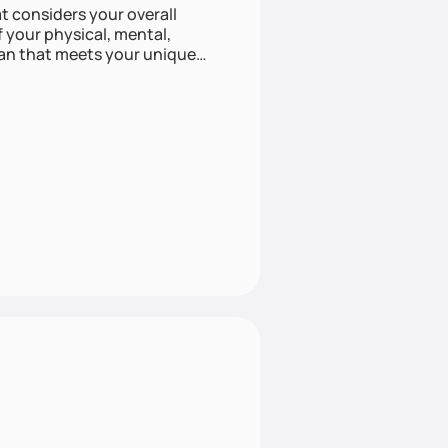
at considers your overall
f your physical, mental,
lan that meets your unique
listic approach to health can
e approach with mindful