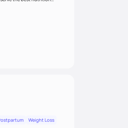
Postpartum
Weight Loss