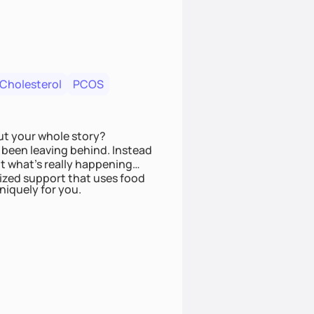
 Cholesterol
PCOS
ut your whole story?
been leaving behind. Instead
t what’s really happening
lized support that uses food
niquely for you.