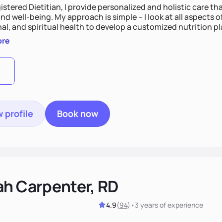
istered Dietitian, I provide personalized and holistic care th
nd well-being. My approach is simple – I look at all aspects o
al, and spiritual health to develop a customized nutrition p
d preferences. I believe that food is medicine and that a ho
ore
u achieve optimal wellness. By combining a food as medicin
practice
 profile
Book now
ah Carpenter, RD
4.9
(
94
)
•
3 years
of experience