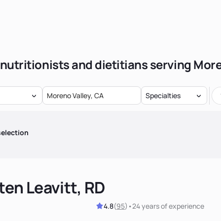
nutritionists and dietitians serving Mor
Specialties
election
ten Leavitt, RD
4.8
(
95
)
•
24 years
of experience