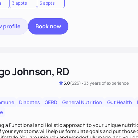
s
3 appts
3 appts
 profile
Book now
go Johnson, RD
5.0
(
225
)
•
33 years
of experience
mmune
Diabetes
GERD
General Nutrition
Gut Health
re
ing a Functional and Holistic approach to your unique nutritional needs. Fi
f your symptoms will help us formulate goals and put those g
derfully made, and you deserve the best nutrition