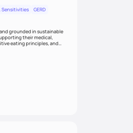
 Sensitivities
GERD
 and grounded in sustainable
supporting their medical,
tive eating principles, and
helping clients feel nourished,