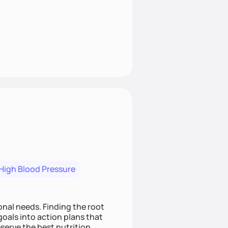
High Blood Pressure
nding the root
oals into action plans that