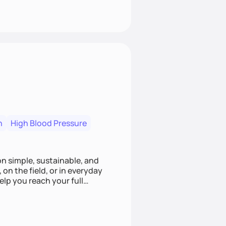
n
High Blood Pressure
ion simple, sustainable, and
 on the field, or in everyday
elp you reach your full