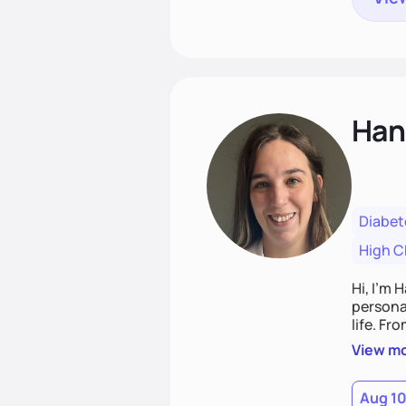
Han
Diabet
High C
Hi, I’m 
personal
life. Fr
potentia
View m
Aug 1