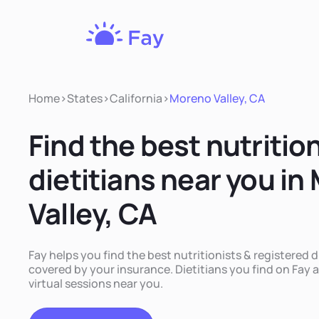
Fay
Nutrition
Home
>
States
>
California
>
Moreno Valley, CA
Find the best nutritio
dietitians near you in
Valley, CA
Fay helps you find the best nutritionists & registered d
covered by your insurance. Dietitians you find on Fay a
virtual sessions near you.