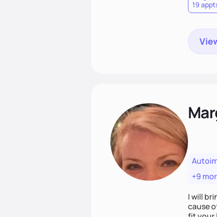
19 appt
View
Mar
Autoi
+9 mo
I will br
cause o
fit your lifestyle. You are uniquely and won