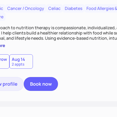
ic
Cancer / Oncology
Celiac
Diabetes
Food Allergies &
re
oach to nutrition therapy is compassionate, individualized,
I help clients build a healthier relationship with food while 
l, and lifestyle needs. Using evidence-based nutrition, intui
c strategies, I focus on long-term wellness over restriction - 
ore
ed, and supported without guilt or perfection.
row
Aug 14
2 appts
 profile
Book now