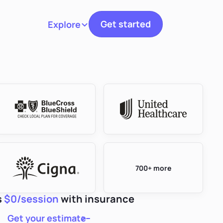
Get started
Explore
Toggle navigation
700+ more
s
$0/session
with insurance
Get your estimate