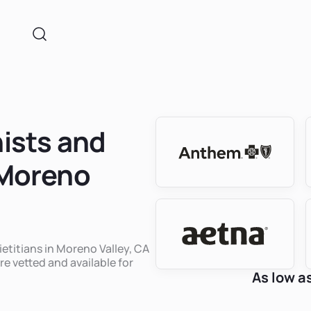
nists and
 Moreno
ietitians in Moreno Valley, CA
re vetted and available for
As low a