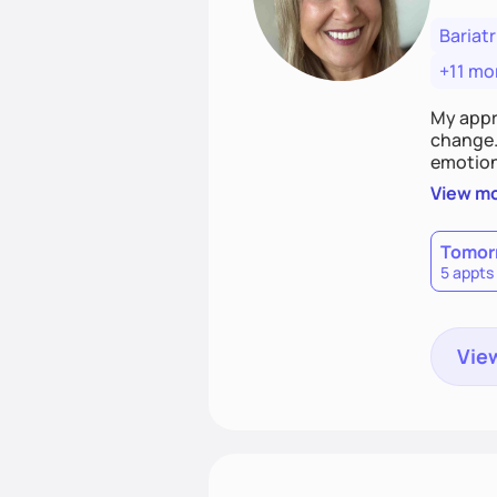
Bariatr
+11 mo
My appr
change. 
emotiona
realisti
View m
empower
Tomor
5 appts
View