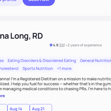
na Long, RD
4.9
(
39
)
•
2 years
of experience
es
Eating Disorders & Disordered Eating
General Nutritio
holesterol
Sports Nutrition
+1 more
Hanna! I’m a Registered Dietitian on a mission to make nutrit
ized. I help you fuel for success — whether that's in the gym,
om managing medical conditions to chasing PRs, I’m here to h
l with a plan that fits you.'
ore
0
Aug 14
Aug 21