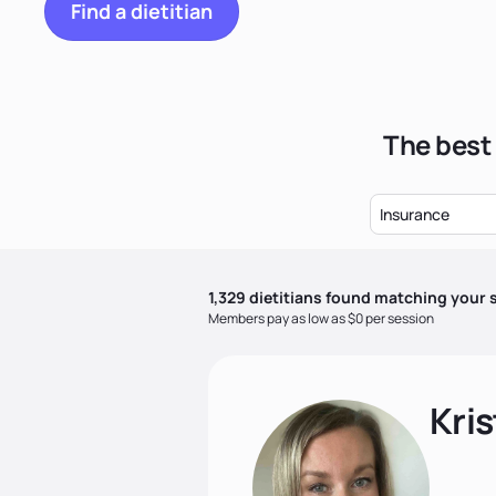
Find a dietitian
The best 
Insurance
1,329
dietitian
s
found matching your s
Members pay as low as $0 per session
Kris