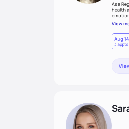
As a Reg
health a
emotion
needs an
View m
help yo
eating 
Aug 14
3 appts
View
Sar