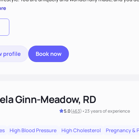
 by incorporating clean, whole foods and herbs.
ore
 profile
Book now
ela Ginn-Meadow, RD
5.0
(
463
)
•
23 years
of experience
es
High Blood Pressure
High Cholesterol
Pregnancy & 