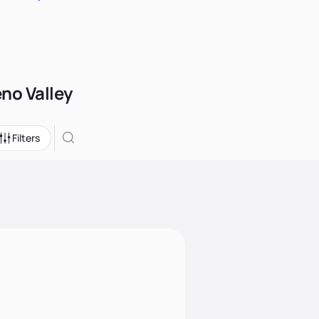
eno Valley
Filters