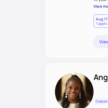
choices
View m
Aug 17
7 appts
View
Ang
Diabet