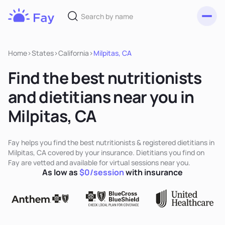
Toggl
Fay
Nutrition
Home
>
States
>
California
>
Milpitas, CA
Find the best nutritionists
and dietitians near you in
Milpitas, CA
Fay helps you find the best nutritionists & registered dietitians in
Milpitas, CA covered by your insurance. Dietitians you find on
Fay are vetted and available for virtual sessions near you.
As low as
$0/session
with insurance