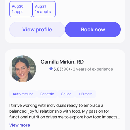
Aug 20
Aug 21
1 appt
14 appts
View profile
Book now
Camilla Mirkin, RD
5.0
(
398
)
•
2 years
of experience
Autoimmune
Bariatric
Celiac
+19 more
I thrive working with individuals ready to embrace a
balanced, joyful relationship with food. My passion for
functional nutrition drives me to explore how food impacts
overall health, ensuring we address the root causes rather
View more
than just symptoms. What sets me apart is my focus on