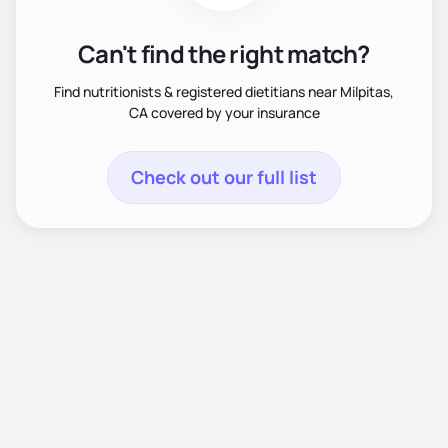
Can't find the right match?
Find nutritionists & registered dietitians near Milpitas,
CA covered by your insurance
Check out our full list