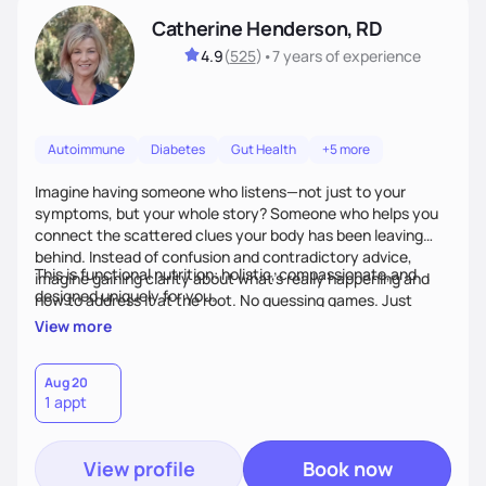
Catherine Henderson, RD
4.9
(
525
)
•
7 years
of experience
Autoimmune
Diabetes
Gut Health
+5 more
Imagine having someone who listens—not just to your
symptoms, but your whole story? Someone who helps you
connect the scattered clues your body has been leaving
behind. Instead of confusion and contradictory advice,
This is functional nutrition: holistic, compassionate,and
imagine gaining clarity about what’s really happening and
designed uniquely for you.
how to address it at the root. No guessing games. Just
personalized support that uses food and lifestyle as your
View more
health medicine of choice.
Aug 20
1 appt
View profile
Book now