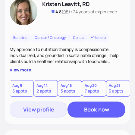
Kristen Leavitt, RD
4.8
(
95
)
•
24 years
of experience
Bariatric
Cancer / Oncology
Celiac
+14 more
My approach to nutrition therapy is compassionate,
individualized, and grounded in sustainable change. I help
clients build a healthier relationship with food while
supporting their medical, emotional, and lifestyle needs.
View more
Using evidence-based nutrition, intuitive eating principles,
and realistic strategies, I focus on long-term wellness over
restriction - helping clients feel nourished, empowered, and
Aug 9
Aug 14
Aug 16
Aug 20
Aug 21
5 appts
2 appts
3 appts
7 appts
3 appts
supported without guilt or perfection.
View profile
Book now