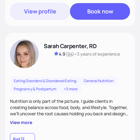
View profile
Book now
Sarah Carpenter, RD
4.9
(
94
)
•
3 years
of experience
Eating Disorders & Disordered Eating
General Nutrition
Pregnancy & Postpartum
+3 more
Nutrition is only part of the picture. I guide clients in
creating balance across food, body, and lifestyle. Together,
we’ll uncover the root causes holding you back and design
simple, supportive practices that help you feel at peace,
View more
energized, and authentic.
Aug 12