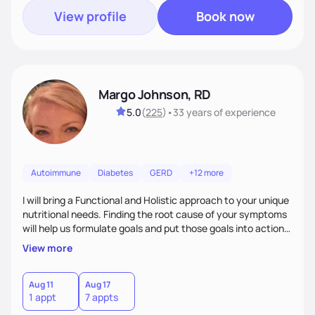
View profile
Book now
Margo Johnson, RD
5.0
(
225
)
•
33 years
of experience
Autoimmune
Diabetes
GERD
+12 more
I will bring a Functional and Holistic approach to your unique
nutritional needs. Finding the root cause of your symptoms
will help us formulate goals and put those goals into action
plans that fit your lifestyle. You are uniquely and
View more
wonderfully made, and you deserve the best nutrition
choices by incorporating clean, whole foods and herbs.
Aug 11
Aug 17
1 appt
7 appts