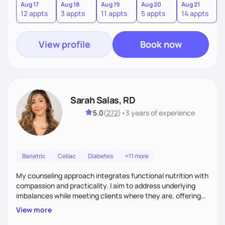
sustainable lifestyle that feels empowering, realistic, and
Aug 17
Aug 18
Aug 19
Aug 20
Aug 21
12 appts
3 appts
11 appts
5 appts
14 appts
uniquely yours.
View profile
Book now
Sarah Salas, RD
5.0
(
272
)
•
3 years
of experience
Bariatric
Celiac
Diabetes
+11 more
My counseling approach integrates functional nutrition with
compassion and practicality. I aim to address underlying
imbalances while meeting clients where they are, offering
supportive, achievable steps that help them move toward
View more
better health.