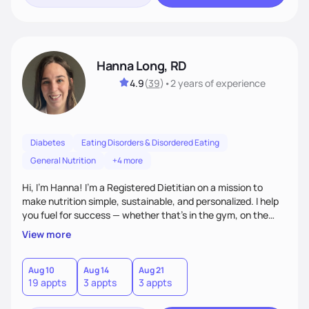
Hanna Long, RD
4.9
(
39
)
•
2 years
of experience
Diabetes
Eating Disorders & Disordered Eating
General Nutrition
+4 more
Hi, I’m Hanna! I’m a Registered Dietitian on a mission to
make nutrition simple, sustainable, and personalized. I help
you fuel for success — whether that's in the gym, on the
field, or in everyday life. From managing medical conditions
View more
to chasing PRs, I’m here to help you reach your full potential
with a plan that fits you.'
Aug 10
Aug 14
Aug 21
19 appts
3 appts
3 appts