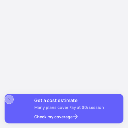
Get a cost estimate
Many plans cover Fay at $0/session
Check my coverage