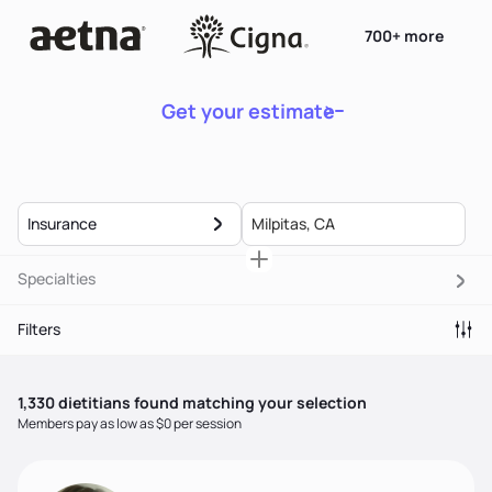
700+ more
Get your estimate
Insurance
Specialties
Filters
1,330
dietitian
s
found matching your selection
Members pay as low as $0 per session