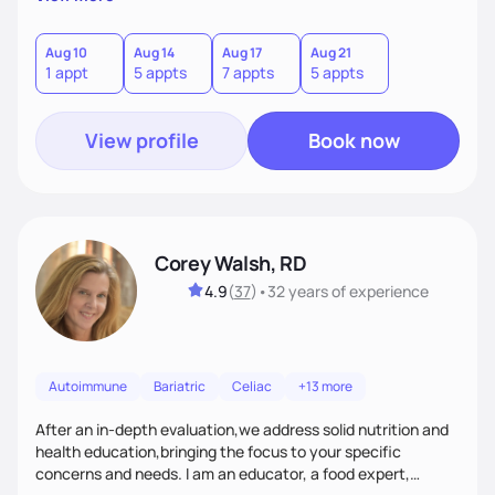
helping women create self love and heal their relationship
with food and fitness from the inside out by prioritizing
mindset. When I'm not helping women get fit, you can find
Aug 10
Aug 14
Aug 17
Aug 21
1 appt
5 appts
7 appts
5 appts
me traveling with my 2 kids or sampling a new brunch spot.
View profile
Book now
Corey Walsh, RD
4.9
(
37
)
•
32 years
of experience
Autoimmune
Bariatric
Celiac
+13 more
After an in-depth evaluation,we address solid nutrition and
health education,bringing the focus to your specific
concerns and needs. I am an educator, a food expert,