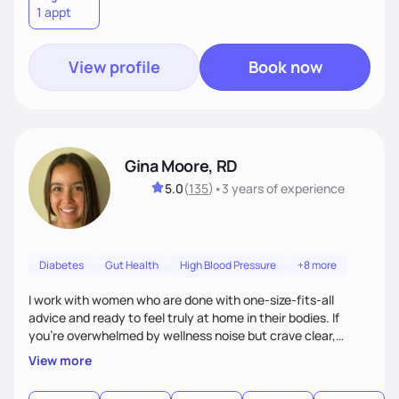
1 appt
View profile
Book now
Gina Moore, RD
5.0
(
135
)
•
3 years
of experience
Diabetes
Gut Health
High Blood Pressure
+8 more
I work with women who are done with one-size-fits-all
advice and ready to feel truly at home in their bodies. If
you're overwhelmed by wellness noise but crave clear,
personalized guidance, I’ve got you. I’m warm, intuitive, and
View more
direct—equal parts cheerleader and truth-teller. I’ll meet
you where you are and help you build a nourishing,