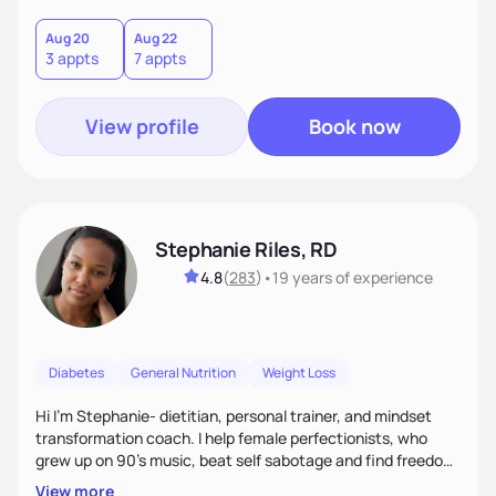
holistic wellness, incorporating mindfulness, creativity, and
the belief that food is medicine. Together, we'll celebrate
Aug 20
Aug 22
3 appts
7 appts
victories, while building lasting habits that nourish mind,
body, and spirit.
View profile
Book now
Stephanie Riles, RD
4.8
(
283
)
•
19 years
of experience
Diabetes
General Nutrition
Weight Loss
Hi I'm Stephanie- dietitian, personal trainer, and mindset
transformation coach. I help female perfectionists, who
grew up on 90’s music, beat self sabotage and find freedom
from the scale using the Fit Figure Formula. I'm committed to
View more