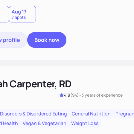
Aug 17
7 appts
 profile
Book now
ah Carpenter, RD
4.9
(
94
)
•
3 years
of experience
 Disorders & Disordered Eating
General Nutrition
Pregnan
d Health
Vegan & Vegetarian
Weight Loss