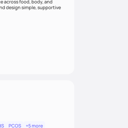
nce across food, body, and
and design simple, supportive
BS
PCOS
+5 more