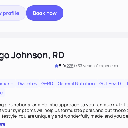
 profile
Book now
go Johnson, RD
5.0
(
225
)
•
33 years
of experience
mmune
Diabetes
GERD
General Nutrition
Gut Health
re
ing a Functional and Holistic approach to your unique nutritional needs. Fi
f your symptoms will help us formulate goals and put those g
derfully made, and you deserve the best nutrition
 by incorporating clean, whole foods and herbs.
ore