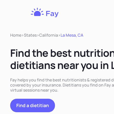
Fay
Nutrition
Home
>
States
>
California
>
La Mesa, CA
Find the best nutritio
dietitians near you in
Fay helps you find the best nutritionists & registered d
covered by your insurance. Dietitians you find on Fay a
virtual sessions near you.
Find a dietitian