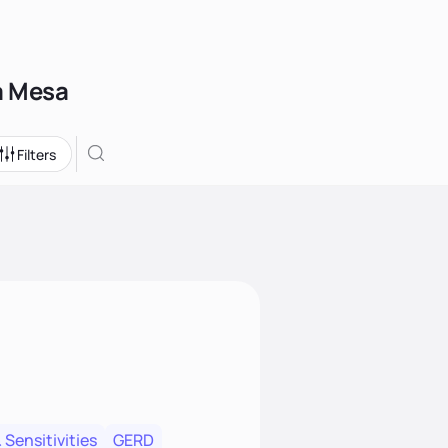
La Mesa
Filters
 Sensitivities
GERD