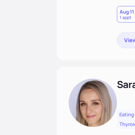
Aug 11
1 appt
View
Sar
Eating
Thyroi