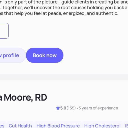
n is only part of the picture. I guide clients in creating bala
e. Together, we’ll uncover the root causes holding you back 
s that help you feel at peace, energized, and authentic.
 profile
Book now
a Moore, RD
5.0
(
135
)
•
3 years
of experience
es
Gut Health
High Blood Pressure
High Cholesterol
I