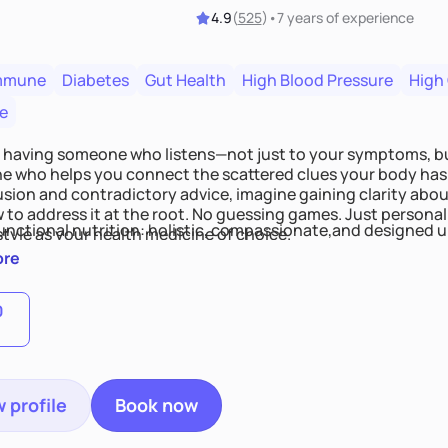
4.9
(
525
)
•
7 years
of experience
mmune
Diabetes
Gut Health
High Blood Pressure
High
e
 having someone who listens—not just to your symptoms, b
 who helps you connect the scattered clues your body has 
usion and contradictory advice, imagine gaining clarity abou
 to address it at the root. No guessing games. Just persona
functional nutrition: holistic, compassionate,and designed u
style as your health medicine of choice.
ore
0
 profile
Book now