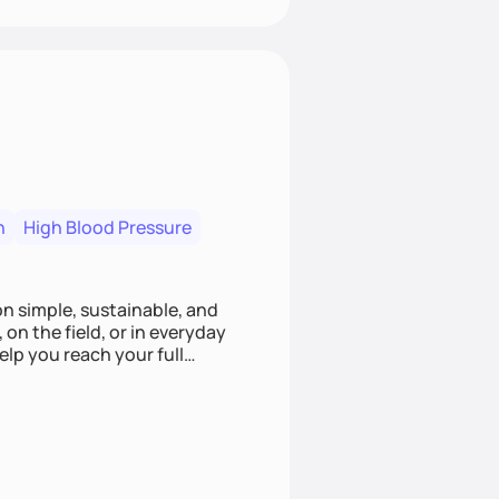
n
High Blood Pressure
ion simple, sustainable, and
 on the field, or in everyday
elp you reach your full