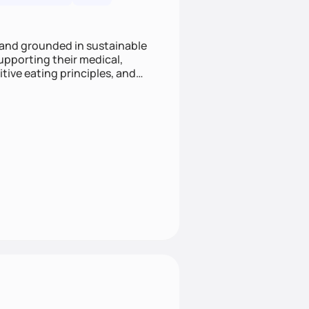
 and grounded in sustainable
supporting their medical,
tive eating principles, and
helping clients feel nourished,