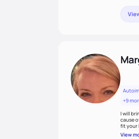
View
Mar
Autoi
+9 mo
I will br
cause o
fit your lifestyle. You are uniquely and won
choices
View m