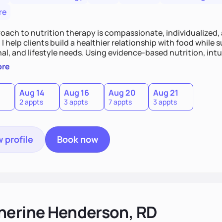
re
oach to nutrition therapy is compassionate, individualized,
I help clients build a healthier relationship with food while 
l, and lifestyle needs. Using evidence-based nutrition, intui
c strategies, I focus on long-term wellness over restriction - 
ore
ed, and supported without guilt or perfection.
Aug 14
Aug 16
Aug 20
Aug 21
2 appts
3 appts
7 appts
3 appts
 profile
Book now
herine Henderson, RD