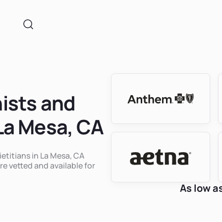
nists and
 La Mesa, CA
ietitians in La Mesa, CA
re vetted and available for
As low a