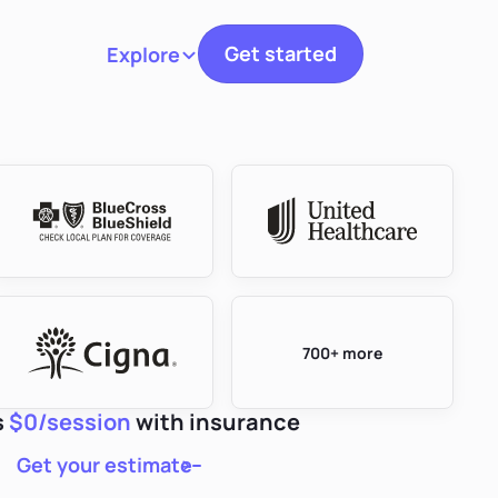
Get started
Explore
Toggle navigation
700+ more
s
$0/session
with insurance
Get your estimate