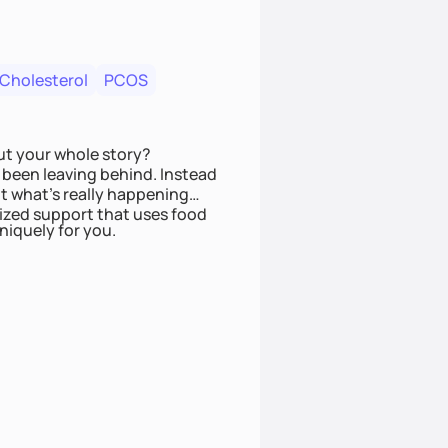
 Cholesterol
PCOS
ut your whole story?
been leaving behind. Instead
t what’s really happening
lized support that uses food
niquely for you.