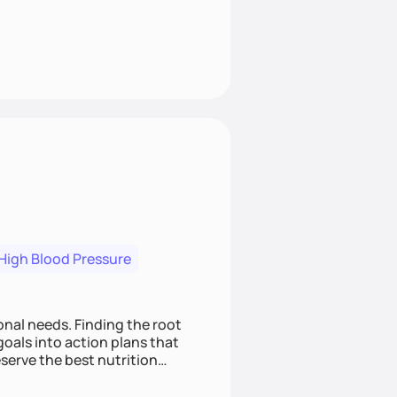
High Blood Pressure
nding the root
oals into action plans that