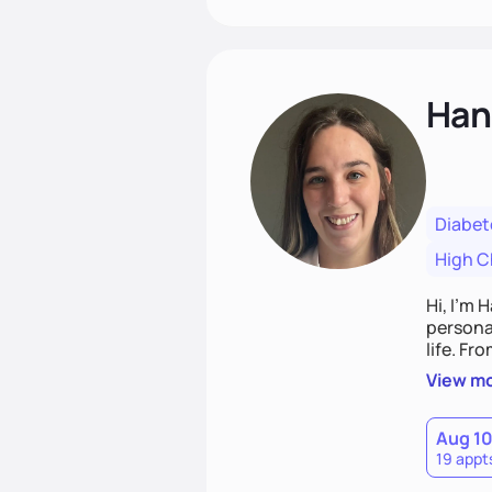
Han
Diabet
High C
Hi, I’m 
personal
life. Fr
potentia
View m
Aug 1
19 appt