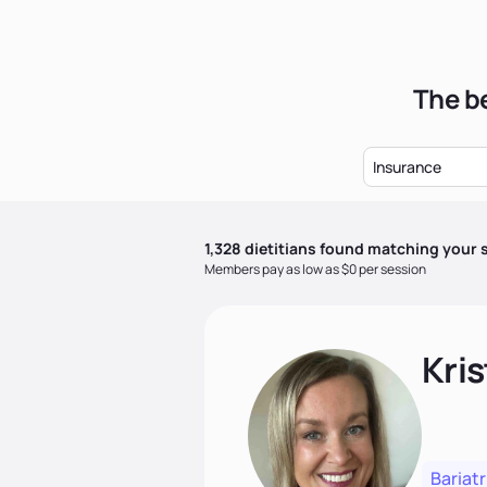
The be
Insurance
1,328
dietitian
s
found matching your s
Members pay as low as $0 per session
Kris
Bariatr