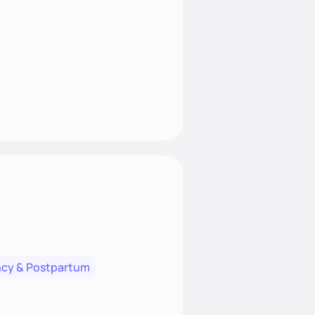
cy & Postpartum