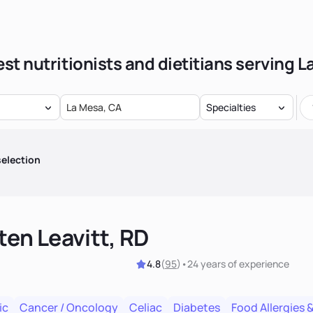
st nutritionists and dietitians serving 
Specialties
election
ten Leavitt, RD
4.8
(
95
)
•
24 years
of experience
ic
Cancer / Oncology
Celiac
Diabetes
Food Allergies &