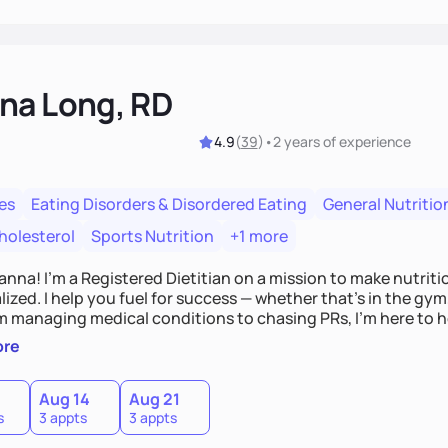
na Long, RD
4.9
(
39
)
•
2 years
of experience
es
Eating Disorders & Disordered Eating
General Nutritio
holesterol
Sports Nutrition
+1 more
Hanna! I’m a Registered Dietitian on a mission to make nutrit
ized. I help you fuel for success — whether that's in the gym,
om managing medical conditions to chasing PRs, I’m here to h
l with a plan that fits you.'
ore
0
Aug 14
Aug 21
s
3 appts
3 appts