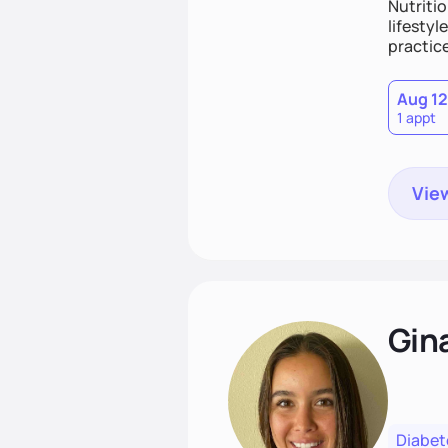
Nutritio
lifestyl
practice
Aug 12
1 appt
View
Gin
Diabet