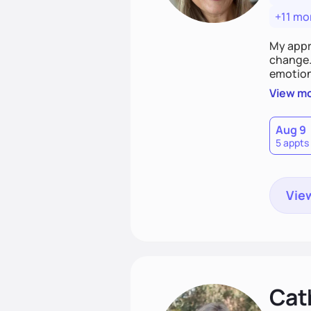
+11 mo
My appr
change. 
emotiona
realisti
View m
empower
Aug 9
5 appts
View
Cat