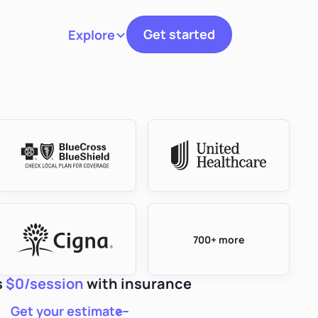
Get started
Explore
Toggle navigation
700+ more
s
$0/session
with insurance
Get your estimate