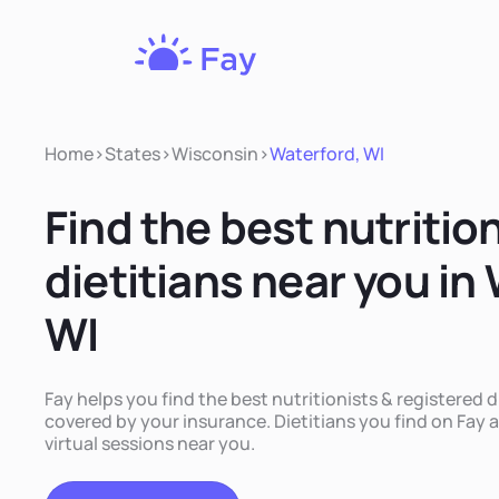
Fay
Nutrition
Home
>
States
>
Wisconsin
>
Waterford, WI
Find the best nutritio
dietitians near you in
WI
Fay helps you find the best nutritionists & registered d
covered by your insurance. Dietitians you find on Fay a
virtual sessions near you.