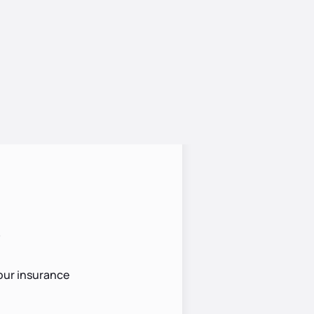
?
your insurance