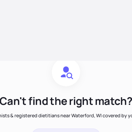
Can't find the right match
nists & registered dietitians near Waterford, WI covered by 