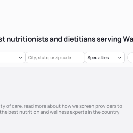
t nutritionists and dietitians serving W
Specialties
ty of care,
read more
about how we screen providers to
he best nutrition and wellness experts in the country.