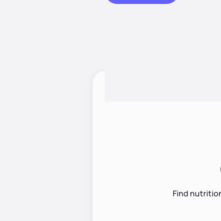
Find nutritio