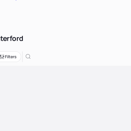
aterford
Filters