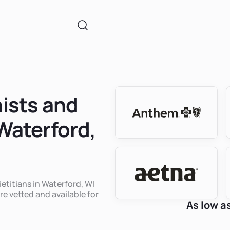
nists and
 Waterford,
ietitians in Waterford, WI
re vetted and available for
As low a