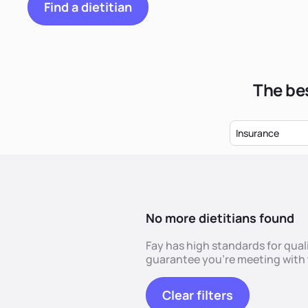
Find a dietitian
The bes
Insurance
No more dietitians found
Fay has high standards for quali
guarantee you're meeting with t
Clear filters