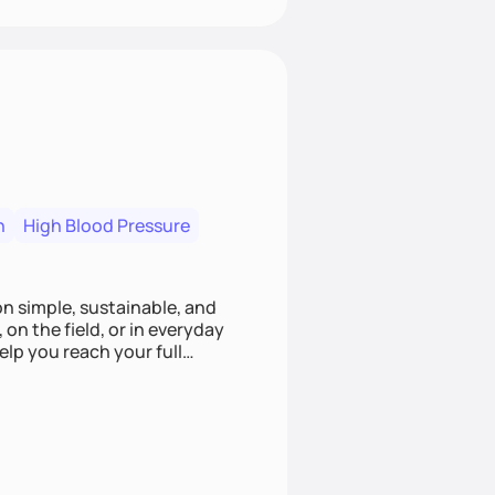
n
High Blood Pressure
ion simple, sustainable, and
 on the field, or in everyday
elp you reach your full