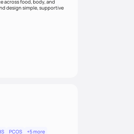
nce across food, body, and
and design simple, supportive
BS
PCOS
+5 more