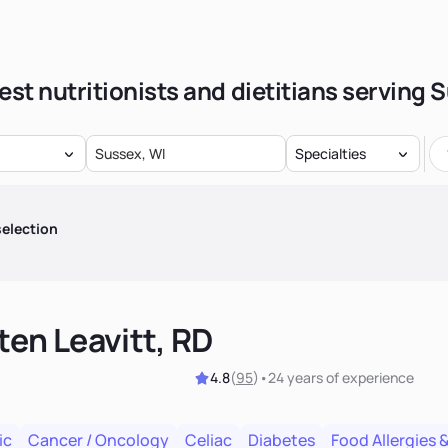
est nutritionists and dietitians serving 
Specialties
election
ten Leavitt, RD
4.8
(
95
)
•
24 years
of experience
ic
Cancer / Oncology
Celiac
Diabetes
Food Allergies &