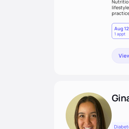
Nutritio
lifestyl
practice
Aug 12
1 appt
View
Gin
Diabet