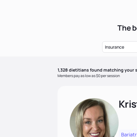
The b
Insurance
1,328
dietitian
s
found matching your s
Members pay as low as $0 per session
Kris
Bariatr