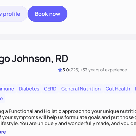
 profile
Book now
go Johnson, RD
5.0
(
225
)
•
33 years
of experience
mmune
Diabetes
GERD
General Nutrition
Gut Health
re
ing a Functional and Holistic approach to your unique nutritional needs. Fi
f your symptoms will help us formulate goals and put those g
derfully made, and you deserve the best nutrition
 by incorporating clean, whole foods and herbs.
ore