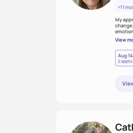
+11 mo
My appr
change. 
emotiona
realisti
View m
empower
Aug 14
2 appts
View
Cat