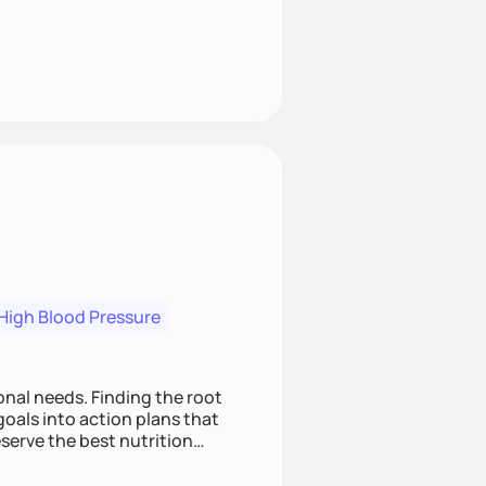
High Blood Pressure
nding the root
oals into action plans that