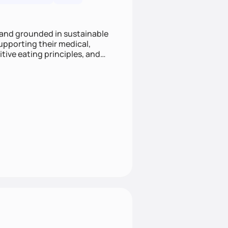
 and grounded in sustainable
supporting their medical,
tive eating principles, and
helping clients feel nourished,