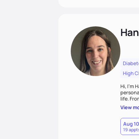
Han
Diabet
High C
Hi, I’m 
personal
life. Fr
potentia
View m
Aug 1
19 appt