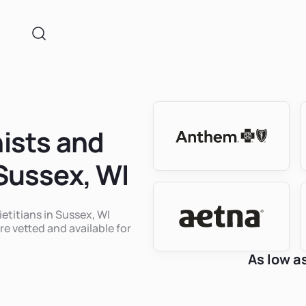
nists and
 Sussex, WI
ietitians in Sussex, WI
re vetted and available for
As low a