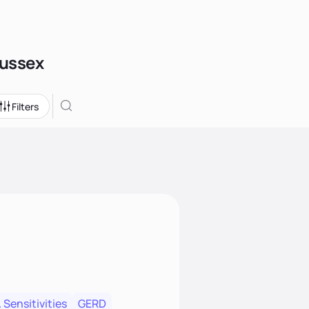
Sussex
Filters
 Sensitivities
GERD