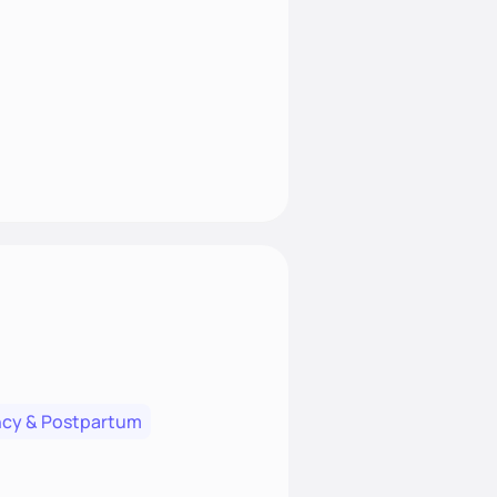
cy & Postpartum