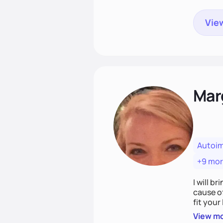
View
Mar
Autoi
+9 mo
I will br
cause o
fit your lifestyle. You are uniquely and won
choices
View m