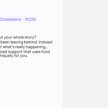
 Cholesterol
PCOS
ut your whole story?
been leaving behind. Instead
t what’s really happening
lized support that uses food
niquely for you.