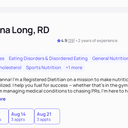
na Long, RD
4.9
(
39
)
•
2 years
of experience
es
Eating Disorders & Disordered Eating
General Nutritio
holesterol
Sports Nutrition
+1 more
Hanna! I’m a Registered Dietitian on a mission to make nutrit
ized. I help you fuel for success — whether that's in the gym,
om managing medical conditions to chasing PRs, I’m here to h
l with a plan that fits you.'
ore
0
Aug 14
Aug 21
s
3 appts
3 appts