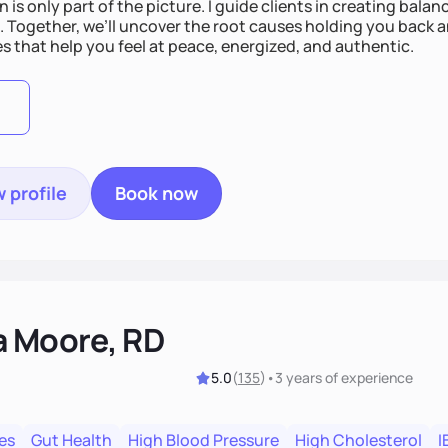
n is only part of the picture. I guide clients in creating bala
e. Together, we’ll uncover the root causes holding you back 
s that help you feel at peace, energized, and authentic.
 profile
Book now
a Moore, RD
5.0
(
135
)
•
3 years
of experience
es
Gut Health
High Blood Pressure
High Cholesterol
I