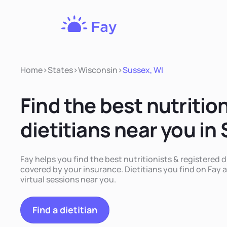
Fay
Nutrition
Home
>
States
>
Wisconsin
>
Sussex, WI
Find the best nutritio
dietitians near you in
Fay helps you find the best nutritionists & registered d
covered by your insurance. Dietitians you find on Fay a
virtual sessions near you.
Find a dietitian