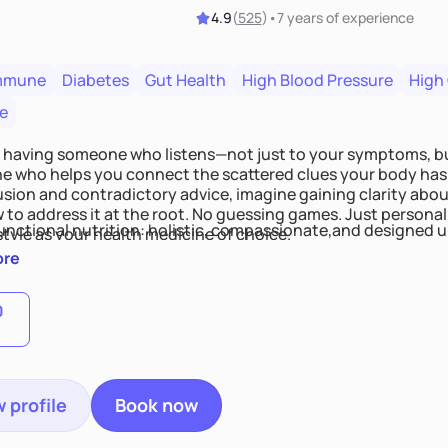
4.9
(
525
)
•
7 years
of experience
mmune
Diabetes
Gut Health
High Blood Pressure
High
e
 having someone who listens—not just to your symptoms, b
 who helps you connect the scattered clues your body has 
usion and contradictory advice, imagine gaining clarity abou
 to address it at the root. No guessing games. Just persona
functional nutrition: holistic, compassionate,and designed u
style as your health medicine of choice.
ore
0
 profile
Book now