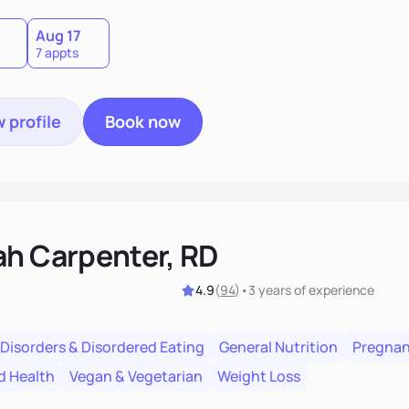
Aug 17
7 appts
 profile
Book now
ah Carpenter, RD
4.9
(
94
)
•
3 years
of experience
 Disorders & Disordered Eating
General Nutrition
Pregnan
d Health
Vegan & Vegetarian
Weight Loss