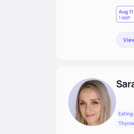
Aug 11
1 appt
View
Sar
Eating
Thyroi