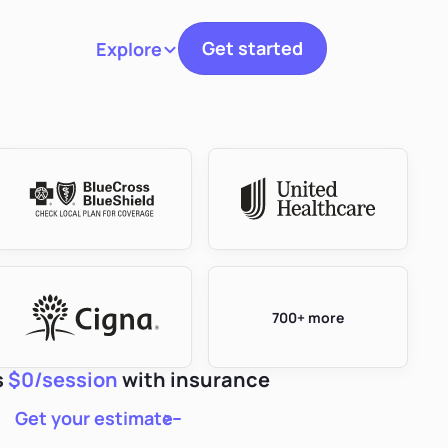
Get started
Explore
Toggle navigation
700+ more
s
$0/session
with insurance
Get your estimate