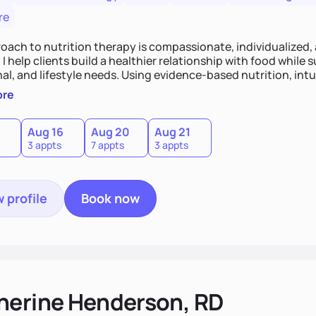
re
oach to nutrition therapy is compassionate, individualized,
I help clients build a healthier relationship with food while 
l, and lifestyle needs. Using evidence-based nutrition, intui
c strategies, I focus on long-term wellness over restriction - 
ore
ed, and supported without guilt or perfection.
Aug 16
Aug 20
Aug 21
3 appts
7 appts
3 appts
 profile
Book now
herine Henderson, RD