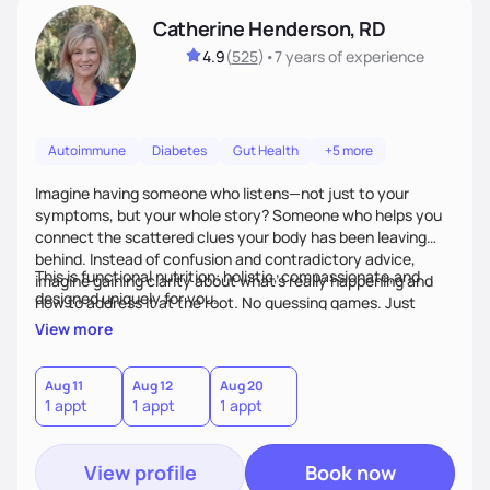
Catherine Henderson, RD
4.9
(
525
)
•
7 years
of experience
Autoimmune
Diabetes
Gut Health
+5 more
Imagine having someone who listens—not just to your
symptoms, but your whole story? Someone who helps you
connect the scattered clues your body has been leaving
behind. Instead of confusion and contradictory advice,
This is functional nutrition: holistic, compassionate,and
imagine gaining clarity about what’s really happening and
designed uniquely for you.
how to address it at the root. No guessing games. Just
personalized support that uses food and lifestyle as your
View more
health medicine of choice.
Aug 11
Aug 12
Aug 20
1 appt
1 appt
1 appt
View profile
Book now