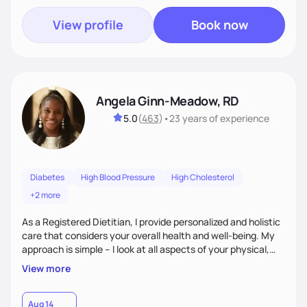
View profile
Book now
Angela Ginn-Meadow, RD
5.0
(
463
)
•
23 years
of experience
Diabetes
High Blood Pressure
High Cholesterol
+2 more
As a Registered Dietitian, I provide personalized and holistic
care that considers your overall health and well-being. My
approach is simple – I look at all aspects of your physical,
mental, emotional, and spiritual health to develop a
View more
customized nutrition plan that meets your unique needs and
preferences. I believe that food is medicine and that a
holistic approach to health can help you achieve optimal
Aug 14