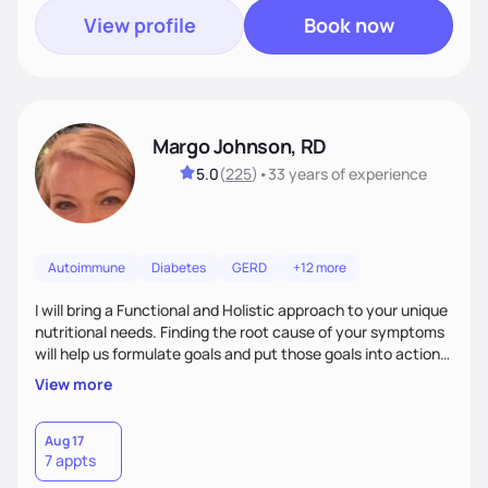
View profile
Book now
Margo Johnson, RD
5.0
(
225
)
•
33 years
of experience
Autoimmune
Diabetes
GERD
+12 more
I will bring a Functional and Holistic approach to your unique
nutritional needs. Finding the root cause of your symptoms
will help us formulate goals and put those goals into action
plans that fit your lifestyle. You are uniquely and
View more
wonderfully made, and you deserve the best nutrition
choices by incorporating clean, whole foods and herbs.
Aug 17
7 appts