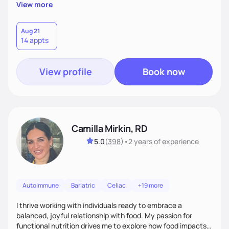
supportive, achievable steps that help them move toward
View more
better health.
Aug 21
14 appts
View profile
Book now
Camilla Mirkin, RD
5.0
(
398
)
•
2 years
of experience
Autoimmune
Bariatric
Celiac
+19 more
I thrive working with individuals ready to embrace a
balanced, joyful relationship with food. My passion for
functional nutrition drives me to explore how food impacts