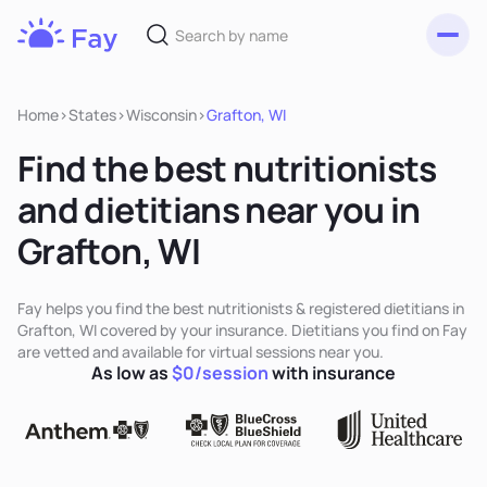
Toggl
Fay
Nutrition
Home
>
States
>
Wisconsin
>
Grafton, WI
Find the best nutritionists
and dietitians near you in
Grafton, WI
Fay helps you find the best nutritionists & registered dietitians in
Grafton, WI covered by your insurance. Dietitians you find on Fay
are vetted and available for virtual sessions near you.
As low as
$0/session
with insurance