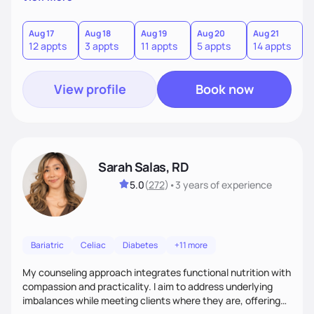
direct—equal parts cheerleader and truth-teller. I’ll meet
you where you are and help you build a nourishing,
sustainable lifestyle that feels empowering, realistic, and
Aug 17
Aug 18
Aug 19
Aug 20
Aug 21
12 appts
3 appts
11 appts
5 appts
14 appts
uniquely yours.
View profile
Book now
Sarah Salas, RD
5.0
(
272
)
•
3 years
of experience
Bariatric
Celiac
Diabetes
+11 more
My counseling approach integrates functional nutrition with
compassion and practicality. I aim to address underlying
imbalances while meeting clients where they are, offering