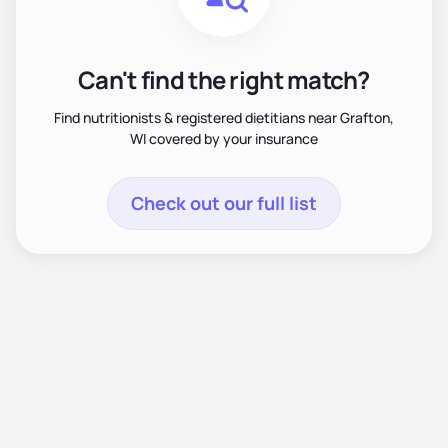
Can't find the right match?
Find nutritionists & registered dietitians near Grafton,
WI covered by your insurance
Check out our full list