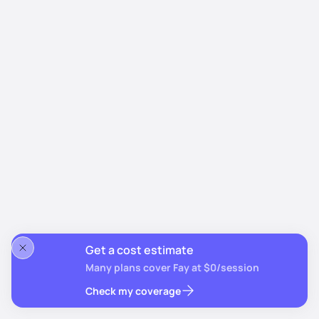
Get a cost estimate
Many plans cover Fay at $0/session
Check my coverage