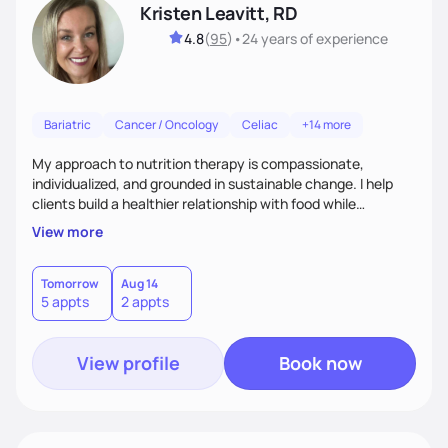
Kristen Leavitt, RD
4.8
(
95
)
•
24 years
of experience
Bariatric
Cancer / Oncology
Celiac
+14 more
My approach to nutrition therapy is compassionate,
individualized, and grounded in sustainable change. I help
clients build a healthier relationship with food while
supporting their medical, emotional, and lifestyle needs.
View more
Using evidence-based nutrition, intuitive eating principles,
and realistic strategies, I focus on long-term wellness over
restriction - helping clients feel nourished, empowered, and
Tomorrow
Aug 14
5 appts
2 appts
supported without guilt or perfection.
View profile
Book now