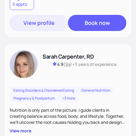
3 appts
wellness. By combining a food as medicine approach with
mindful eating practice
View profile
Book now
Sarah Carpenter, RD
4.9
(
94
)
•
3 years
of experience
Eating Disorders & Disordered Eating
General Nutrition
Pregnancy & Postpartum
+3 more
Nutrition is only part of the picture. I guide clients in
creating balance across food, body, and lifestyle. Together,
we’ll uncover the root causes holding you back and design
simple, supportive practices that help you feel at peace,
View more
energized, and authentic.