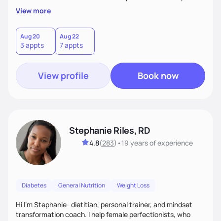
overall health, ensuring we address the root causes rather
View more
than just symptoms. What sets me apart is my focus on
holistic wellness, incorporating mindfulness, creativity, and
the belief that food is medicine. Together, we'll celebrate
Aug 20
Aug 22
3 appts
7 appts
victories, while building lasting habits that nourish mind,
body, and spirit.
View profile
Book now
Stephanie Riles, RD
4.8
(
283
)
•
19 years
of experience
Diabetes
General Nutrition
Weight Loss
Hi I'm Stephanie- dietitian, personal trainer, and mindset
transformation coach. I help female perfectionists, who