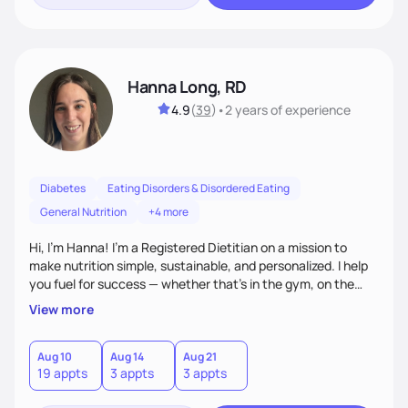
Hanna Long, RD
4.9
(
39
)
•
2 years
of experience
Diabetes
Eating Disorders & Disordered Eating
General Nutrition
+4 more
Hi, I’m Hanna! I’m a Registered Dietitian on a mission to
make nutrition simple, sustainable, and personalized. I help
you fuel for success — whether that's in the gym, on the
field, or in everyday life. From managing medical conditions
View more
to chasing PRs, I’m here to help you reach your full potential
with a plan that fits you.'
Aug 10
Aug 14
Aug 21
19 appts
3 appts
3 appts