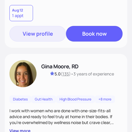
Aug 12
1 appt
View profile
Book now
Gina Moore, RD
5.0
(
135
)
•
3 years
of experience
Diabetes
Gut Health
High Blood Pressure
+8 more
I work with women who are done with one-size-fits-all
advice and ready to feel truly at home in their bodies. If
you're overwhelmed by wellness noise but crave clear,
personalized guidance, I’ve got you. I’m warm, intuitive, and
View more