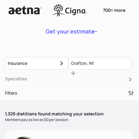
700+ more
Get your estimate
Insurance
Specialties
Filters
1,329
dietitian
s
found matching your selection
Members pay as low as $0 per session