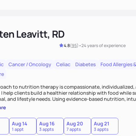
ten Leavitt, RD
4.8
(
95
)
•
24 years
of experience
ic
Cancer / Oncology
Celiac
Diabetes
Food Allergies &
re
oach to nutrition therapy is compassionate, individualized,
I help clients build a healthier relationship with food while 
l, and lifestyle needs. Using evidence-based nutrition, intui
c strategies, I focus on long-term wellness over restriction - 
ore
ed, and supported without guilt or perfection.
Aug 14
Aug 16
Aug 20
Aug 21
1 appt
3 appts
7 appts
3 appts