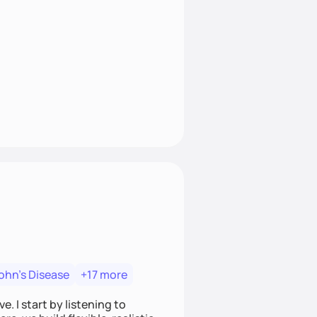
ohn's Disease
+17 more
. I start by listening to