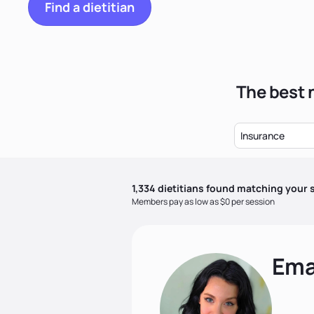
Find a dietitian
The best 
Insurance
1,334
dietitian
s
found matching your s
Members pay as low as $0 per session
Ema