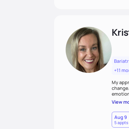
Kris
Bariatr
+11 mo
My appr
change. 
emotiona
realisti
View m
empower
Aug 9
5 appts