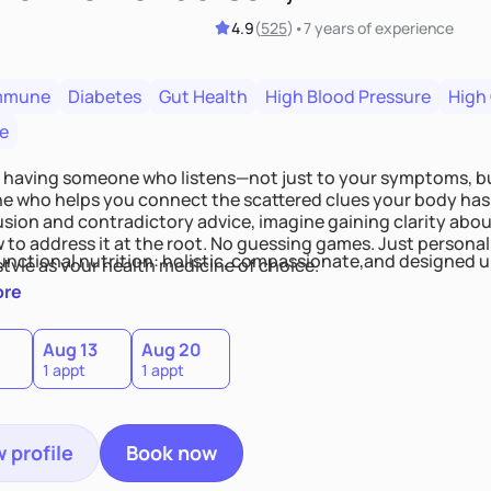
4.9
(
525
)
•
7 years
of experience
mmune
Diabetes
Gut Health
High Blood Pressure
High
e
 having someone who listens—not just to your symptoms, b
 who helps you connect the scattered clues your body has 
usion and contradictory advice, imagine gaining clarity abou
 to address it at the root. No guessing games. Just persona
functional nutrition: holistic, compassionate,and designed u
style as your health medicine of choice.
ore
Aug 13
Aug 20
1 appt
1 appt
 profile
Book now