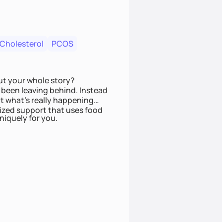
 Cholesterol
PCOS
ut your whole story?
been leaving behind. Instead
t what’s really happening
lized support that uses food
niquely for you.