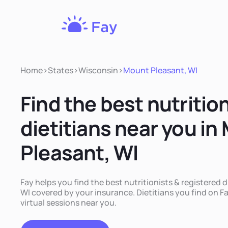
Fay
Nutrition
Home
>
States
>
Wisconsin
>
Mount Pleasant, WI
Find the best nutritio
dietitians near you in
Pleasant, WI
Fay helps you find the best nutritionists & registered 
WI covered by your insurance. Dietitians you find on Fa
virtual sessions near you.