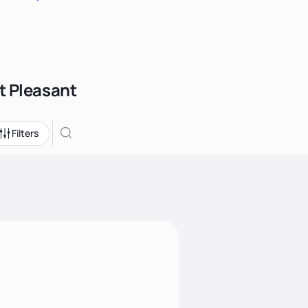
t Pleasant
Filters