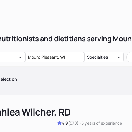
nutritionists and dietitians serving Moun
Specialties
election
hlea Wilcher, RD
4.9
(
570
)
•
5 years
of experience