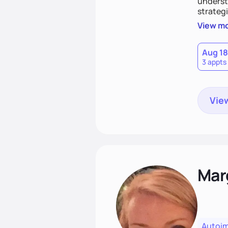
understa
strategi
support
View m
that las
Aug 18
3 appts
View
Mar
Autoi