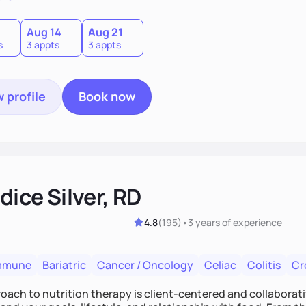
0
Aug 14
Aug 21
s
3 appts
3 appts
 profile
Book now
ice Silver, RD
4.8
(
195
)
•
3 years
of experience
mmune
Bariatric
Cancer / Oncology
Celiac
Colitis
Cr
ach to nutrition therapy is client-centered and collaborative