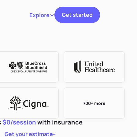
Get started
Explore
Toggle navigation
700+ more
s
$0/session
with insurance
Get your estimate