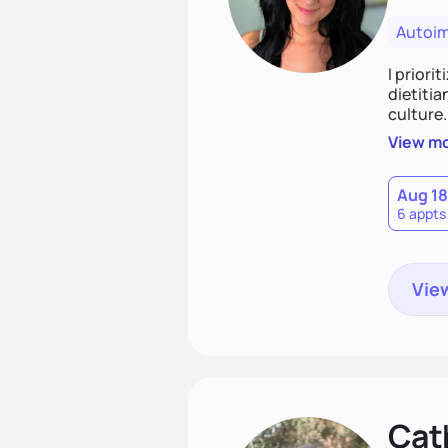
Autoi
I priori
dietitia
culture.
and over
View m
help th
Aug 18
6 appts
View
Cat