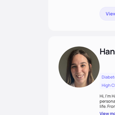
View
Han
Diabet
High C
Hi, I’m 
personal
life. Fr
potentia
View m