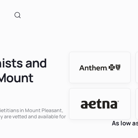
nists and
 Mount
dietitians in Mount Pleasant,
y are vetted and available for
As low a