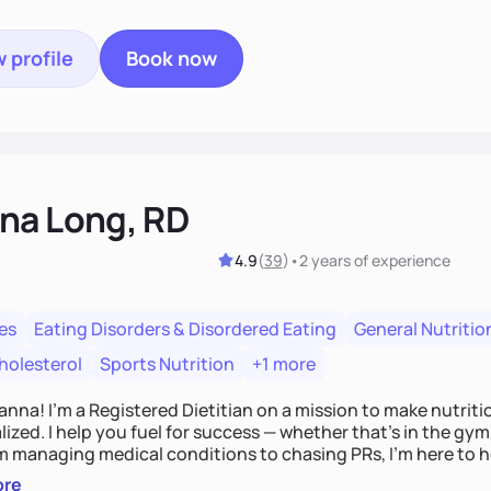
 profile
Book now
na Long, RD
4.9
(
39
)
•
2 years
of experience
es
Eating Disorders & Disordered Eating
General Nutritio
holesterol
Sports Nutrition
+1 more
Hanna! I’m a Registered Dietitian on a mission to make nutrit
ized. I help you fuel for success — whether that's in the gym,
om managing medical conditions to chasing PRs, I’m here to h
l with a plan that fits you.'
ore