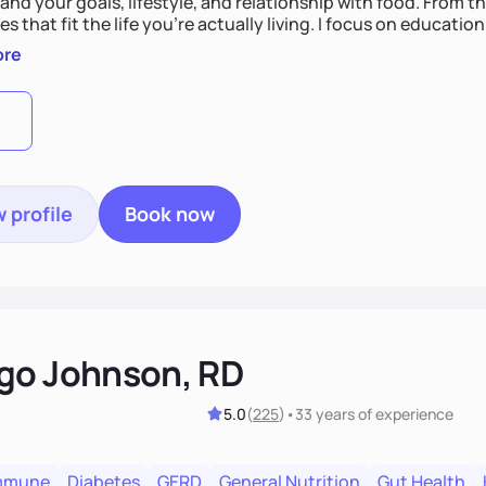
nd your goals, lifestyle, and relationship with food. From ther
es that fit the life you're actually living. I focus on education
, so you gain the confidence to make informed choices and 
ore
t long after our work together.
 profile
Book now
go Johnson, RD
5.0
(
225
)
•
33 years
of experience
mmune
Diabetes
GERD
General Nutrition
Gut Health