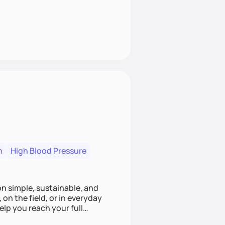
n
High Blood Pressure
ion simple, sustainable, and
 on the field, or in everyday
elp you reach your full