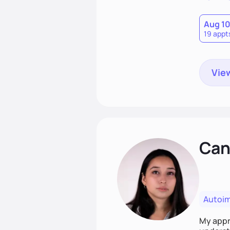
Aug 1
19 appt
View
Cand
Autoi
My appro