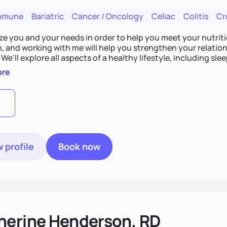
mmune
Bariatric
Cancer / Oncology
Celiac
Colitis
Cr
tize you and your needs in order to help you meet your nutriti
n, and working with me will help you strengthen your relati
 We'll explore all aspects of a healthy lifestyle, including s
all wellbeing. You are the expert of your own needs, and I'm
ore
ose needs be met!
 profile
Book now
herine Henderson, RD