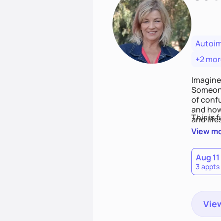
Autoi
+2 mor
Imagine
Someone
of conf
and how
This is 
and life
View m
Aug 11
3 appts
View