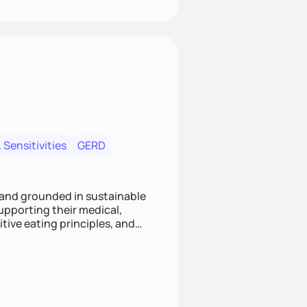
 Sensitivities
GERD
 and grounded in sustainable
supporting their medical,
tive eating principles, and
helping clients feel nourished,