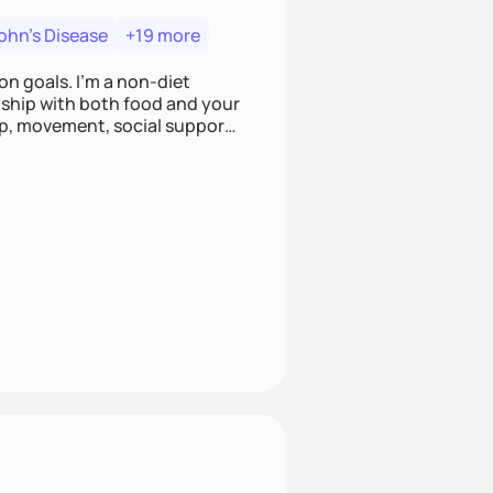
ohn's Disease
+19 more
on goals. I'm a non-diet
onship with both food and your
leep, movement, social support,
 here to work alongside you to