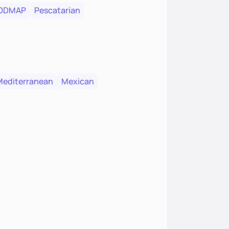
FODMAP
Pescatarian
Mediterranean
Mexican