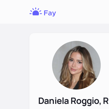
Fay
Nutrition
Daniela Roggio, 