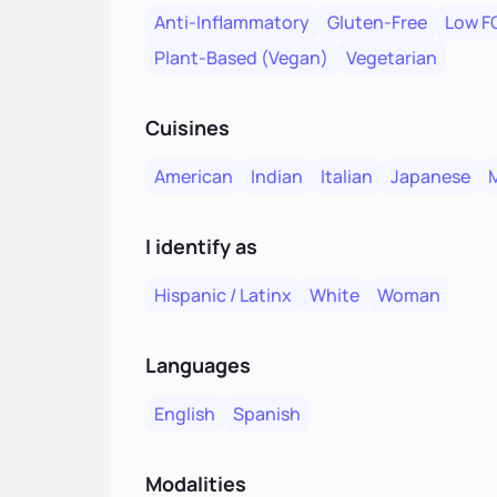
Anti-Inflammatory
Gluten-Free
Low 
Plant-Based (Vegan)
Vegetarian
Cuisines
American
Indian
Italian
Japanese
I identify as
Hispanic / Latinx
White
Woman
Languages
English
Spanish
Modalities