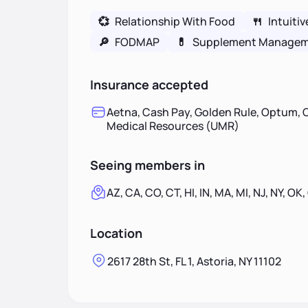
💞
Relationship With Food
🍴
Intuitiv
🔎
FODMAP
💊
Supplement Manage
Insurance accepted
Aetna, Cash Pay, Golden Rule, Optum, O
Medical Resources (UMR)
Seeing members in
AZ, CA, CO, CT, HI, IN, MA, MI, NJ, NY, OK,
Location
2617 28th St, FL 1, Astoria, NY 11102