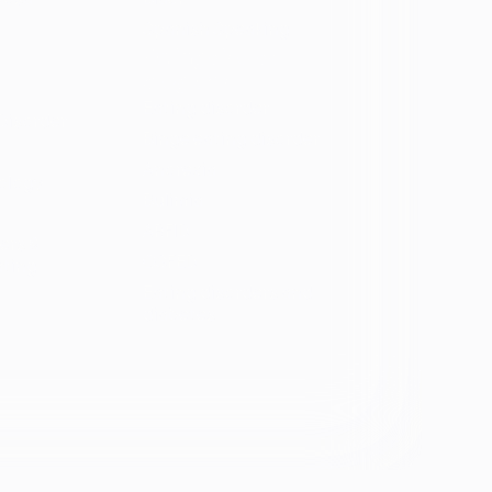
Spanish Speaking
Eating disorder
programs
Eating disorder
Disorder
Binge eating disorder
Anorexia
ology
Bulimia
ARFID
ers &
OSFED
ating
Eating disorders and
diabetes
se &