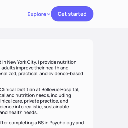
Get started
Explore
Toggle navigation
 in New York City. I provide nutrition
 adults improve their health and
alized, practical, and evidence-based
Clinical Dietitian at Bellevue Hospital,
cal and nutrition needs, including
nical care, private practice, and
cience into realistic, sustainable
, and health needs.
after completing a BS in Psychology and