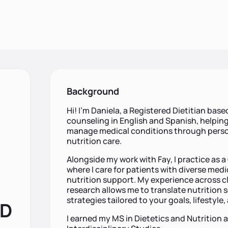
Background
Hi! I'm Daniela, a Registered Dietitian based
counseling in English and Spanish, helping
manage medical conditions through person
nutrition care.
Alongside my work with Fay, I practice as a 
where I care for patients with diverse medi
nutrition support. My experience across cli
research allows me to translate nutrition s
strategies tailored to your goals, lifestyle
RD
I earned my MS in Dietetics and Nutrition 