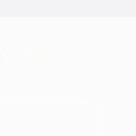
Identity
vosa
Black