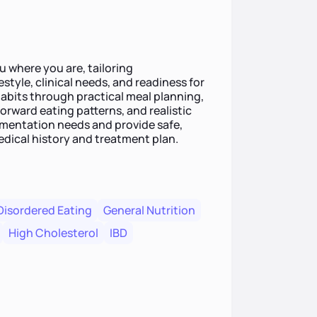
 where you are, tailoring
style, clinical needs, and readiness for
habits through practical meal planning,
rward eating patterns, and realistic
lementation needs and provide safe,
dical history and treatment plan.
Disordered Eating
General Nutrition
High Cholesterol
IBD