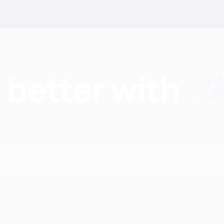
Find nutritionists and dietitians by:
Insurance
Specialty
Aetna
Anorexia Ner