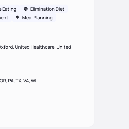
e Eating
🚫
Elimination Diet
ment
🥦
Meal Planning
xford, United Healthcare, United
 OR, PA, TX, VA, WI