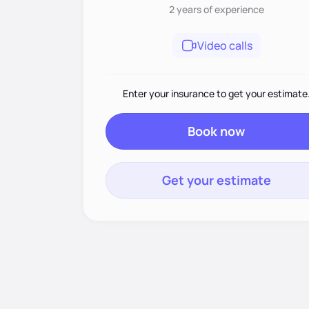
2 years
of experience
Video calls
Enter your insurance to get your estimate
Book now
Get your estimate