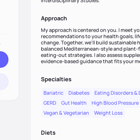
Interdisciplinary Studies.
Approach
My approach is centered on you. I meet you
recommendations to your health goals, life
change. Together, we'll build sustainable 
.
balanced Mediterranean-style and plant-fo
eating-out strategies. I also assess supp
evidence-based guidance that fits your me
Specialties
Bariatric
Diabetes
Eating Disorders & 
GERD
Gut Health
High Blood Pressure
Vegan & Vegetarian
Weight Loss
Diets