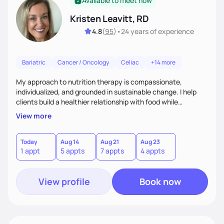
Available to meet now
Kristen Leavitt, RD
4.8
(
95
)
•
24 years
of experience
Bariatric
Cancer / Oncology
Celiac
+14 more
My approach to nutrition therapy is compassionate,
individualized, and grounded in sustainable change. I help
clients build a healthier relationship with food while
supporting their medical, emotional, and lifestyle needs.
View more
Using evidence-based nutrition, intuitive eating principles,
and realistic strategies, I focus on long-term wellness over
restriction - helping clients feel nourished, empowered, and
Today
Aug 14
Aug 21
Aug 23
1 appt
5 appts
7 appts
4 appts
supported without guilt or perfection.
View profile
Book now