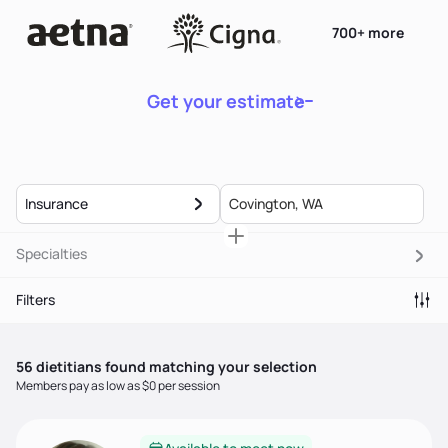
700+ more
Get your estimate
Insurance
Specialties
Filters
56
dietitian
s
found matching your selection
Members pay as low as $0 per session