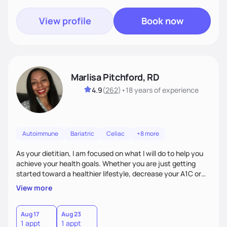
View profile
Book now
Marlisa Pitchford, RD
4.9
(
262
)
•
18 years
of experience
Autoimmune
Bariatric
Celiac
+8 more
As your dietitian, I am focused on what I will do to help you
achieve your health goals. Whether you are just getting
started toward a healthier lifestyle, decrease your A1C or
cholesterol levels, need a FODMAP diet. Are you training for
View more
your first 5k or ultramarathon or you have tried every diet
out there, and nothing seems to keep the weight off, if you
need pre weight loss surgery guidelines and after; if you are
Aug 17
Aug 23
1 appt
1 appt
ready to believe, I am here to empower you to reach your