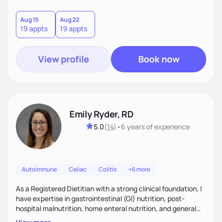
to meet you where you are, provide practical strategies,
and cheer you on as you grow more confident and
Aug 15
Aug 22
19 appts
19 appts
consistent in your healthiest life.
View profile
Book now
Emily Ryder, RD
5.0
(
14
)
•
6 years
of experience
Autoimmune
Celiac
Colitis
+6 more
As a Registered Dietitian with a strong clinical foundation, I
have expertise in gastrointestinal (GI) nutrition, post-
hospital malnutrition, home enteral nutrition, and general
healthful eating. I believe in meeting people where they are