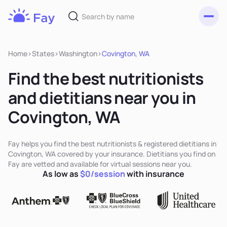
Toggl
Fay
Nutrition
Home
>
States
>
Washington
>
Covington, WA
Find the best nutritionists
and dietitians near you in
Covington, WA
Fay helps you find the best nutritionists & registered dietitians in
Covington, WA covered by your insurance. Dietitians you find on
Fay are vetted and available for virtual sessions near you.
As low as
$0/session
with insurance