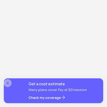
Get a cost estimate
Many plans cover Fay at $0/session
Check my coverage