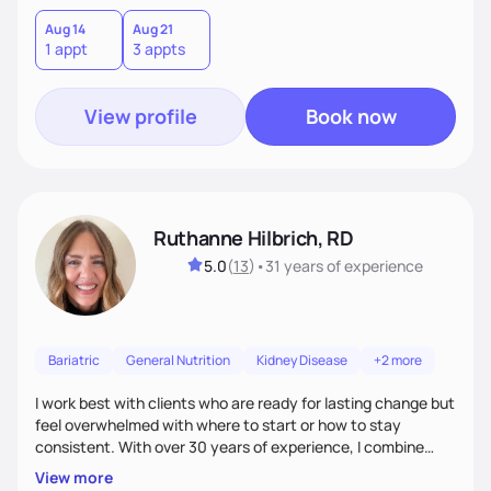
leave each session feeling heard, supported, and clear on
your next steps. I look forward to meeting you and
Aug 14
Aug 21
1 appt
3 appts
supporting you on your journey toward better health!
View profile
Book now
Ruthanne Hilbrich, RD
5.0
(
13
)
•
31 years
of experience
Bariatric
General Nutrition
Kidney Disease
+2 more
I work best with clients who are ready for lasting change but
feel overwhelmed with where to start or how to stay
consistent. With over 30 years of experience, I combine
bariatric and weight management expertise with
View more
compassion, encouragement, and accountability. My goal is