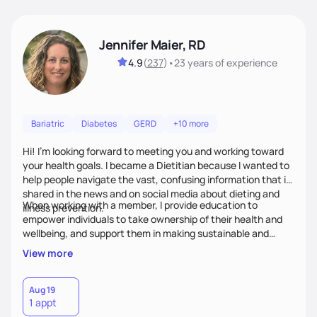
Jennifer Maier, RD
4.9
(
237
)
•
23 years
of experience
Bariatric
Diabetes
GERD
+10 more
Hi! I’m looking forward to meeting you and working toward
your health goals. I became a Dietitian because I wanted to
help people navigate the vast, confusing information that is
shared in the news and on social media about dieting and
When working with a member, I provide education to
illness prevention.
empower individuals to take ownership of their health and
wellbeing, and support them in making sustainable and
personalized lifestyle changes.
View more
Aug 19
1 appt