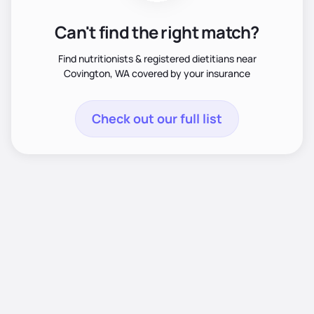
Can't find the right match?
Find nutritionists & registered dietitians near
Covington, WA covered by your insurance
Check out our full list