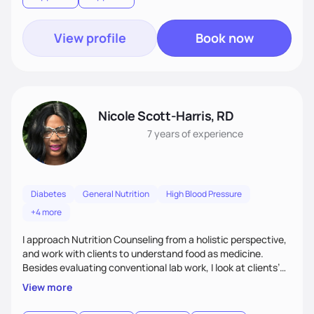
goal.
View profile
Book now
Nicole Scott-Harris, RD
7 years
of experience
Diabetes
General Nutrition
High Blood Pressure
+4 more
I approach Nutrition Counseling from a holistic perspective,
and work with clients to understand food as medicine.
Besides evaluating conventional lab work, I look at clients’
micronutrient levels and macronutrient intakes, to help
View more
inform and personalize my nutritional recommendations. I
have expertise in meal planning, as well as vegetarian diets.