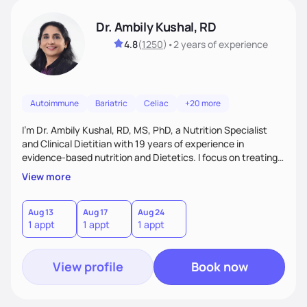
Dr. Ambily Kushal, RD
4.8
(
1250
)
•
2 years
of experience
Autoimmune
Bariatric
Celiac
+20 more
I'm Dr. Ambily Kushal, RD, MS, PhD, a Nutrition Specialist
and Clinical Dietitian with 19 years of experience in
evidence-based nutrition and Dietetics. I focus on treating
and reversing chronic diseases like diabetes, heart disease,
View more
obesity, fatty liver, and autoimmune conditions through root
cause analysis, personalized diets, and lifestyle
interventions. My expertise includes improving gut health,
Aug 13
Aug 17
Aug 24
1 appt
1 appt
1 appt
IBS, and anxiety disorders using functional medicine and
behavior modification tailored to each
View profile
Book now