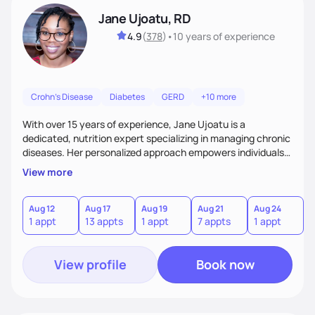
Jane Ujoatu, RD
4.9
(
378
)
•
10 years
of experience
Crohn's Disease
Diabetes
GERD
+10 more
With over 15 years of experience, Jane Ujoatu is a
dedicated, nutrition expert specializing in managing chronic
diseases. Her personalized approach empowers individuals
and communities to achieve healthier lifestyles through
View more
tailored nutrition counseling and education.
Aug 12
Aug 17
Aug 19
Aug 21
Aug 24
1 appt
13 appts
1 appt
7 appts
1 appt
View profile
Book now