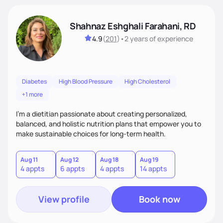
Shahnaz Eshghali Farahani, RD
4.9
(
201
)
•
2 years
of experience
Diabetes
High Blood Pressure
High Cholesterol
+1 more
I'm a dietitian passionate about creating personalized,
balanced, and holistic nutrition plans that empower you to
make sustainable choices for long-term health.
Aug 11
Aug 12
Aug 18
Aug 19
4 appts
6 appts
4 appts
14 appts
View profile
Book now