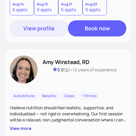
I especially enjoy working with people to encourage them to
Aug 14
Aug 15
Aug 21
Aug 22
6 appts
9 appts
6 appts
9 appts
find balance in their daily lives.
View profile
Book now
Amy Winstead, RD
5.0
(
6
)
•
12 years
of experience
Autoimmune
Bariatric
Celiac
+19 more
I believe nutrition should feel realistic, supportive, and
individualized — not rigid or overwhelming. Our first session
will be a relaxed, non-judgmental conversation where I can
learn more about you, your health history, your current
View more
habits, and what matters most to you. My goal is for you to