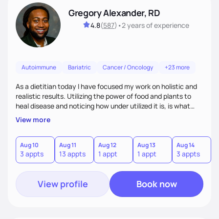
Gregory Alexander, RD
4.8
(
587
)
•
2 years
of experience
Autoimmune
Bariatric
Cancer / Oncology
+23 more
As a dietitian today I have focused my work on holistic and
realistic results. Utilizing the power of food and plants to
heal disease and noticing how under utilized it is, is what
drove me towards becoming a Registered Dietitian. After
View more
learning about you as a individual person I then come up
with realistic and practical plans for you to incorporate
inbetween meetings to harbor hard-core results and
Aug 10
Aug 11
Aug 12
Aug 13
Aug 14
A
3 appts
13 appts
1 appt
1 appt
3 appts
6
changes. Whatever it is you're seeking I meet you right
where you are
View profile
Book now