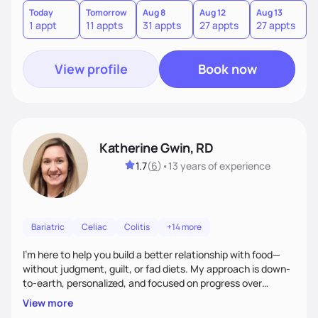
Today
Tomorrow
Aug 8
Aug 12
Aug 13
A
1 appt
11 appts
31 appts
27 appts
27 appts
1
View profile
Book now
Katherine Gwin, RD
1.7
(
6
)
•
13 years
of experience
Bariatric
Celiac
Colitis
+14 more
I’m here to help you build a better relationship with food—
without judgment, guilt, or fad diets. My approach is down-
to-earth, personalized, and focused on progress over
perfection. Whether you're navigating a health condition or
View more
just want to feel better in your body, we’ll work together to