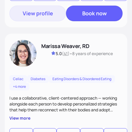
View profile
Book now
Marissa Weaver, RD
5.0
(
41
)
•
8 years
of experience
Celiac
Diabetes
Eating Disorders & Disordered Eating
+4 more
I use a collaborative, client-centered approach — working
alongside each person to develop personalized strategies
that help them reconnect with their bodies and adopt
sustainable habits to improve their health. My goal is to help
View more
clients move from a place of frustration and self-criticism to
one of confidence, peace, and freedom in their eating