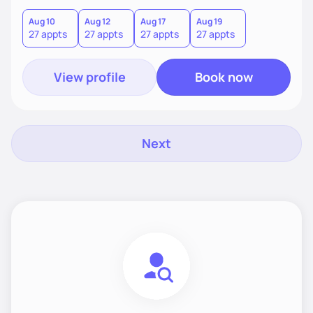
find what truly works for you.
Aug 10
Aug 12
Aug 17
Aug 19
27 appts
27 appts
27 appts
27 appts
View profile
Book now
Next