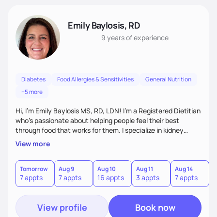
Emily Baylosis, RD
9 years
of experience
Diabetes
Food Allergies & Sensitivities
General Nutrition
+5 more
Hi, I’m Emily Baylosis MS, RD, LDN! I’m a Registered Dietitian
who’s passionate about helping people feel their best
through food that works for them. I specialize in kidney
health, diabetes, and food allergies, and I love making
View more
nutrition feel simple, realistic, and enjoyable. My goal is to
help you build confidence in your food choices and find joy
in eating—no guilt, no confusion, just support and
Tomorrow
Aug 9
Aug 10
Aug 11
Aug 14
A
7 appts
7 appts
16 appts
3 appts
7 appts
7
accountability that fits your life. Let's work together!
View profile
Book now