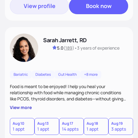
View profile
Book now
Sarah Jarrett, RD
5.0
(
189
)
•
3 years
of experience
Bariatric
Diabetes
Gut Health
+8 more
Food is meant to be enjoyed! I help you heal your
relationship with food while managing chronic conditions
like PCOS, thyroid disorders, and diabetes—without giving
up the flavors and traditions you love. My approach is
View more
simple: real-life strategies and plenty of support to make
lasting changes you’ll actually feel good about.
Aug 10
Aug 13
Aug 17
Aug 18
Aug 19
A
1 appt
1 appt
14 appts
1 appt
3 appts
7