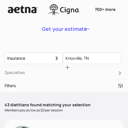
700+ more
Get your estimate
Insurance
Specialties
Filters
43
dietitian
s
found matching your selection
Members pay as low as $0 per session