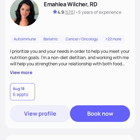
Emahlea Wilcher, RD
4.9
(
570
)
•
5 years
of experience
Autoimmune
Bariatric
Cancer / Oncology
+22 more
I prioritize you and your needs in order to help you meet your
nutrition goals. I'm a non-diet dietitian, and working with me
will help you strengthen your relationship with both food
and your culture. We'll explore all aspects of a healthy
View more
lifestyle, including sleep, movement, social support, and
overall wellbeing. You are the expert of your own needs, and
I'm here to work alongside you to help those needs be met!
Aug 18
6 appts
View profile
Book now