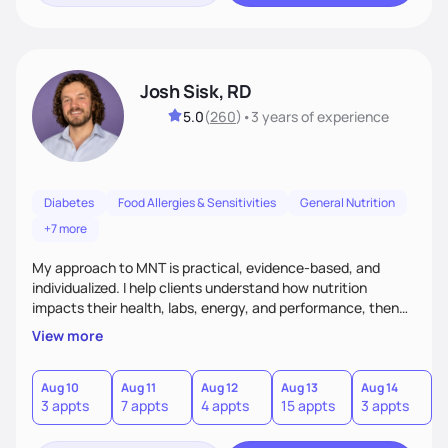
Josh Sisk, RD
5.0
(
260
)
•
3 years
of experience
Diabetes
Food Allergies & Sensitivities
General Nutrition
+7 more
My approach to MNT is practical, evidence-based, and
individualized. I help clients understand how nutrition
impacts their health, labs, energy, and performance, then
turn that knowledge into realistic habits. Together, we focus
View more
on small, sustainable steps that fit real life, support long-
term results, and build confidence without rigid rules or
quick fixes.
Aug 10
Aug 11
Aug 12
Aug 13
Aug 14
A
3 appts
7 appts
4 appts
15 appts
3 appts
9