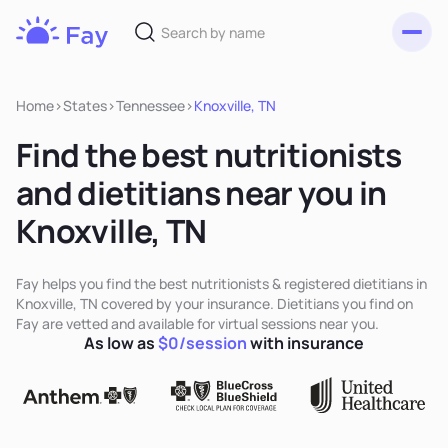
Toggl
Fay
Nutrition
Home
>
States
>
Tennessee
>
Knoxville, TN
Find the best nutritionists
and dietitians near you in
Knoxville, TN
Fay helps you find the best nutritionists & registered dietitians in
Knoxville, TN covered by your insurance. Dietitians you find on
Fay are vetted and available for virtual sessions near you.
As low as
$0/session
with insurance