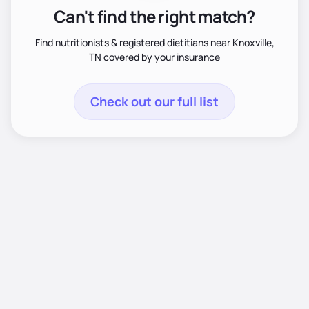
Can't find the right match?
Find nutritionists & registered dietitians near Knoxville,
TN covered by your insurance
Check out our full list