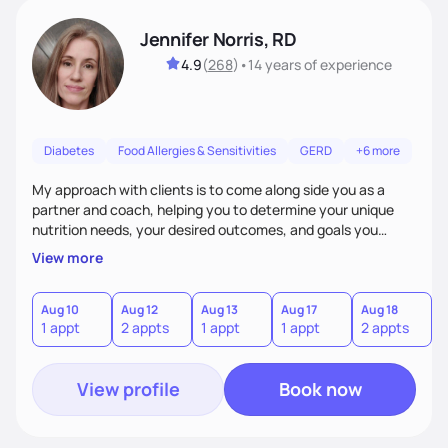
Jennifer Norris, RD
4.9
(
268
)
•
14 years
of experience
Diabetes
Food Allergies & Sensitivities
GERD
+6 more
My approach with clients is to come along side you as a
partner and coach, helping you to determine your unique
nutrition needs, your desired outcomes, and goals you
would like to work on. My philosophy of health is based on
View more
the wellness wheel concept, consisting of several core
components, each affecting another to some degree. For
example, nutrition and other physical health goals can be
Aug 10
Aug 12
Aug 13
Aug 17
Aug 18
A
1 appt
2 appts
1 appt
1 appt
2 appts
1
difficult to achieve when sleep or emotional components
are not addressed.
View profile
Book now