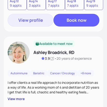
choices.
Aug 12
Aug 14
Aug 17
Aug 18
Aug 19
9 appts
3 appts
7 appts
7 appts
9 appts
View profile
Book now
Available to meet now
Ashley Broadrick, RD
3.9
(
7
)
•
20 years
of experience
Autoimmune
Bariatric
Cancer / Oncology
+8 more
I offer clients a real life approach to incorporate nutrition as
a way of life. As a working mom of 4 and dietitian of 20 years
I get that life is full, chaotic and healthy eating feels
impossible. I love walking along side of people and promise to
View more
make food fun!