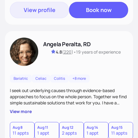
View profile
Book now
Angela Peralta, RD
4.8
(
220
)
•
19 years
of experience
Bariatric
Celiac
Colitis
+8 more
I seek out underlying causes through evidence-based
approaches to focus on the whole person. Together we find
simple sustainable solutions that work for you. I have a
passion to help those who are looking at improving their
View more
digestive health.
Aug 8
Aug 11
Aug 12
Aug 14
Aug 15
A
11 appts
1 appt
2 appts
1 appt
11 appts
1