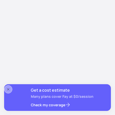
Get a cost estimate
Many plans cover Fay at $0/session
Check my coverage