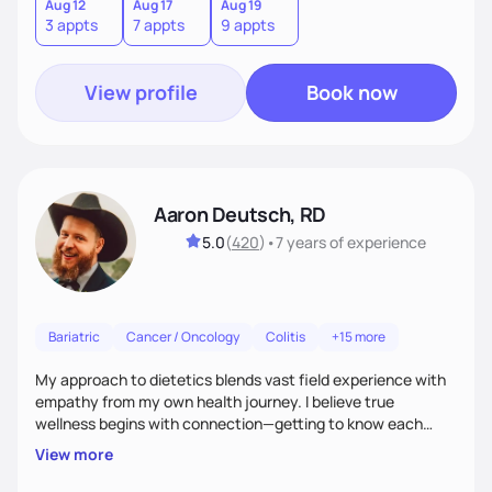
choices.
Aug 12
Aug 17
Aug 19
3 appts
7 appts
9 appts
View profile
Book now
Aaron Deutsch, RD
5.0
(
420
)
•
7 years
of experience
Bariatric
Cancer / Oncology
Colitis
+15 more
My approach to dietetics blends vast field experience with
empathy from my own health journey. I believe true
wellness begins with connection—getting to know each
client personally, as health touches every part of life. I
View more
specialize in a faith-based approach. Expect to laugh, feel
seen, and be uplifted as we use evidence-based strategies