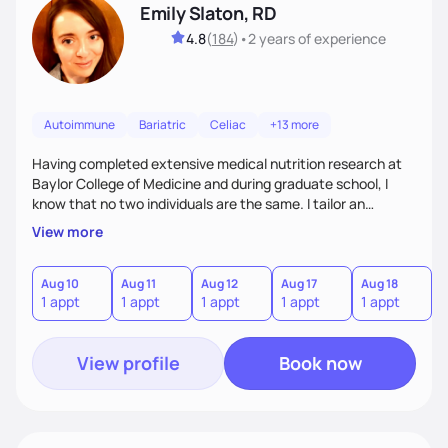
Emily Slaton, RD
4.8
(
184
)
•
2 years
of experience
Autoimmune
Bariatric
Celiac
+13 more
Having completed extensive medical nutrition research at
Baylor College of Medicine and during graduate school, I
know that no two individuals are the same. I tailor an
approach to nutrition setting small, incremental and
View more
sustainable goals to best fit your lifestyle, food
preferences, nutritional needs, and health-related goals. I
primarily work with individuals aiming to lose weight, treat
Aug 10
Aug 11
Aug 12
Aug 17
Aug 18
A
1 appt
1 appt
1 appt
1 appt
1 appt
1
diabetes with nutrition therapy, and manage symptoms of
irritable bowel syndrome or kidney disease.
View profile
Book now