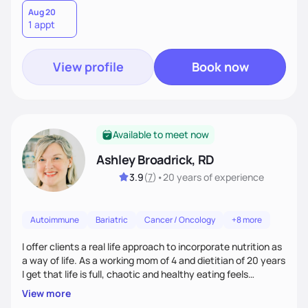
in nutrition, exercise, sleep, and stress to help you grow into
Aug 20
1 appt
your healthiest self.
View profile
Book now
Available to meet now
Ashley Broadrick, RD
3.9
(
7
)
•
20 years
of experience
Autoimmune
Bariatric
Cancer / Oncology
+8 more
I offer clients a real life approach to incorporate nutrition as
a way of life. As a working mom of 4 and dietitian of 20 years
I get that life is full, chaotic and healthy eating feels
impossible. I love walking along side of people and promise to
View more
make food fun!