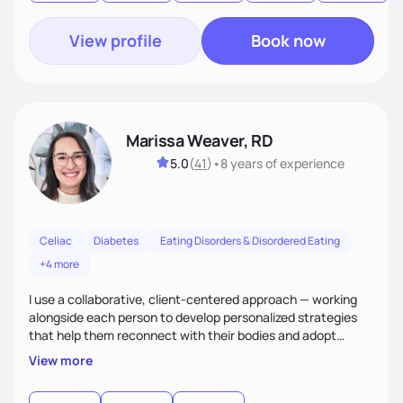
View profile
Book now
Marissa Weaver, RD
5.0
(
41
)
•
8 years
of experience
Celiac
Diabetes
Eating Disorders & Disordered Eating
+4 more
I use a collaborative, client-centered approach — working
alongside each person to develop personalized strategies
that help them reconnect with their bodies and adopt
sustainable habits to improve their health. My goal is to help
View more
clients move from a place of frustration and self-criticism to
one of confidence, peace, and freedom in their eating