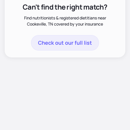
Can't find the right match?
Find nutritionists & registered dietitians near
Cookeville, TN covered by your insurance
Check out our full list