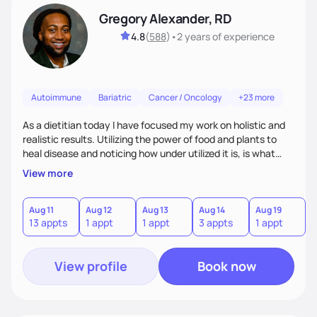
Gregory Alexander, RD
4.8
(
588
)
•
2 years
of experience
Autoimmune
Bariatric
Cancer / Oncology
+23 more
As a dietitian today I have focused my work on holistic and
realistic results. Utilizing the power of food and plants to
heal disease and noticing how under utilized it is, is what
drove me towards becoming a Registered Dietitian. After
View more
learning about you as a individual person I then come up
with realistic and practical plans for you to incorporate
inbetween meetings to harbor hard-core results and
Aug 11
Aug 12
Aug 13
Aug 14
Aug 19
A
13 appts
1 appt
1 appt
3 appts
1 appt
1
changes. Whatever it is you're seeking I meet you right
where you are
View profile
Book now