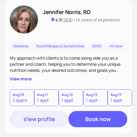
Jennifer Norris, RD
4.9
(
268
)
•
14 years
of experience
Diabetes
Food Allergies & Sensitivities
GERD
+6 more
My approach with clients is to come along side you as a
partner and coach, helping you to determine your unique
nutrition needs, your desired outcomes, and goals you
would like to work on. My philosophy of health is based on
View more
the wellness wheel concept, consisting of several core
components, each affecting another to some degree. For
example, nutrition and other physical health goals can be
Aug 10
Aug 11
Aug 12
Aug 13
Aug 17
A
2 appts
1 appt
1 appt
1 appt
1 appt
2
difficult to achieve when sleep or emotional components
are not addressed.
View profile
Book now