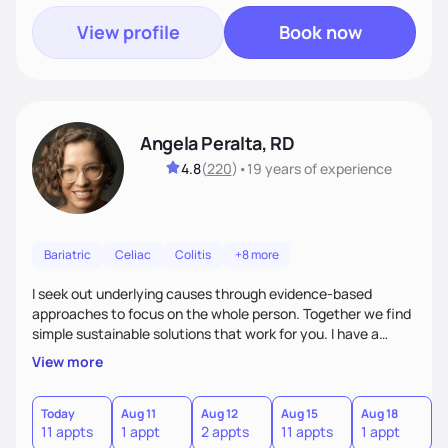
View profile
Book now
Angela Peralta, RD
4.8
(
220
)
•
19 years
of experience
Bariatric
Celiac
Colitis
+8 more
I seek out underlying causes through evidence-based
approaches to focus on the whole person. Together we find
simple sustainable solutions that work for you. I have a
passion to help those who are looking at improving their
View more
digestive health.
Today
Aug 11
Aug 12
Aug 15
Aug 18
A
11 appts
1 appt
2 appts
11 appts
1 appt
5