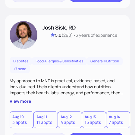
Josh Sisk, RD
5.0
(
260
)
•
3 years
of experience
Diabetes
Food Allergies & Sensitivities
General Nutrition
+7 more
My approach to MNT is practical, evidence-based, and
individualized. I help clients understand how nutrition
impacts their health, labs, energy, and performance, then
turn that knowledge into realistic habits. Together, we focus
View more
on small, sustainable steps that fit real life, support long-
term results, and build confidence without rigid rules or
quick fixes.
Aug 10
Aug 11
Aug 12
Aug 13
Aug 14
A
3 appts
11 appts
4 appts
15 appts
7 appts
5