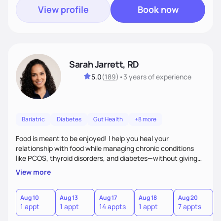
View profile
Book now
Sarah Jarrett, RD
5.0
(
189
)
•
3 years
of experience
Bariatric
Diabetes
Gut Health
+8 more
Food is meant to be enjoyed! I help you heal your
relationship with food while managing chronic conditions
like PCOS, thyroid disorders, and diabetes—without giving
up the flavors and traditions you love. My approach is
View more
simple: real-life strategies and plenty of support to make
lasting changes you’ll actually feel good about.
Aug 10
Aug 13
Aug 17
Aug 18
Aug 20
A
1 appt
1 appt
14 appts
1 appt
7 appts
1