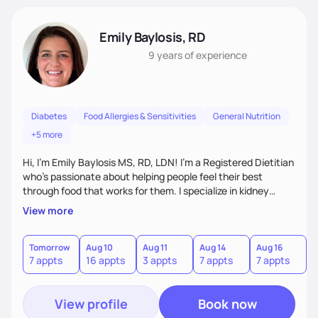
Emily Baylosis, RD
9 years
of experience
Diabetes
Food Allergies & Sensitivities
General Nutrition
+5 more
Hi, I’m Emily Baylosis MS, RD, LDN! I’m a Registered Dietitian
who’s passionate about helping people feel their best
through food that works for them. I specialize in kidney
health, diabetes, and food allergies, and I love making
View more
nutrition feel simple, realistic, and enjoyable. My goal is to
help you build confidence in your food choices and find joy
in eating—no guilt, no confusion, just support and
Tomorrow
Aug 10
Aug 11
Aug 14
Aug 16
A
7 appts
16 appts
3 appts
7 appts
7 appts
1
accountability that fits your life. Let's work together!
View profile
Book now