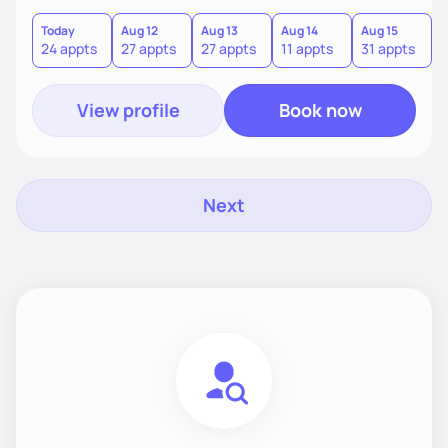
Today
Aug 12
Aug 13
Aug 14
Aug 15
A
24 appts
27 appts
27 appts
11 appts
31 appts
2
View profile
Book now
Next