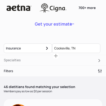
700+ more
Get your estimate
Insurance
Specialties
Filters
46
dietitian
s
found matching your selection
Members pay as low as $0 per session