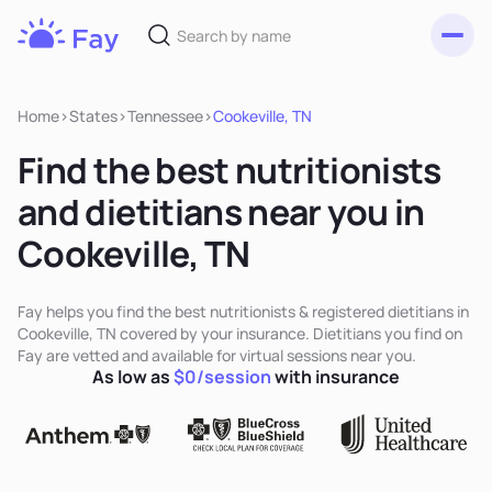
Toggl
Fay
Nutrition
Home
>
States
>
Tennessee
>
Cookeville, TN
Find the best nutritionists
and dietitians near you in
Cookeville, TN
Fay helps you find the best nutritionists & registered dietitians in
Cookeville, TN covered by your insurance. Dietitians you find on
Fay are vetted and available for virtual sessions near you.
As low as
$0/session
with insurance