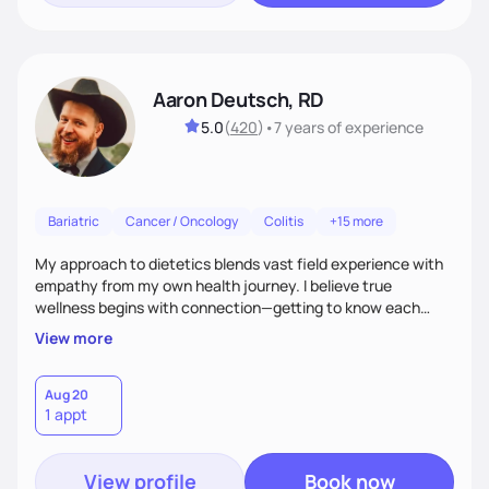
Aaron Deutsch, RD
5.0
(
420
)
•
7 years
of experience
Bariatric
Cancer / Oncology
Colitis
+15 more
My approach to dietetics blends vast field experience with
empathy from my own health journey. I believe true
wellness begins with connection—getting to know each
client personally, as health touches every part of life. I
View more
specialize in a faith-based approach. Expect to laugh, feel
seen, and be uplifted as we use evidence-based strategies
in nutrition, exercise, sleep, and stress to help you grow into
Aug 20
1 appt
your healthiest self.
View profile
Book now