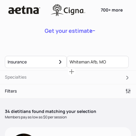
700+ more
Get your estimate
Insurance
Specialties
Filters
34
dietitian
s
found matching your selection
Members pay as low as $0 per session