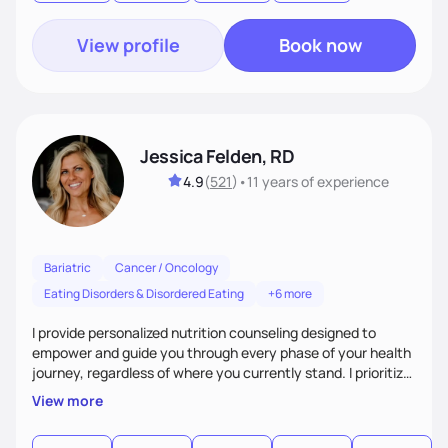
the root cause of your health issues!
View profile
Book now
Jessica Felden, RD
4.9
(
521
)
•
11 years
of experience
Bariatric
Cancer / Oncology
Eating Disorders & Disordered Eating
+6 more
I provide personalized nutrition counseling designed to
empower and guide you through every phase of your health
journey, regardless of where you currently stand. I prioritize
making the process as fun and smooth as possible and
View more
creating a judgement free zone. We will work together to
think of creative ways for you to overcome those