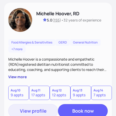
Michelle Hoover, RD
5.0
(
155
)
•
32 years
of experience
Food Allergies & Sensitivities
GERD
General Nutrition
+7 more
Michelle Hoover is a compassionate and empathetic
(RDN)registered dietitian nutritionist committed to
educating, coaching, and supporting clients to reach their
weight goals, creating an eating plan to help them manage
View more
disease and make lifestyle changes. Provides nutritional
support for the entire family.
Aug 10
Aug 11
Aug 12
Aug 13
Aug 14
A
9 appts
17 appts
12 appts
9 appts
7 appts
7
View profile
Book now