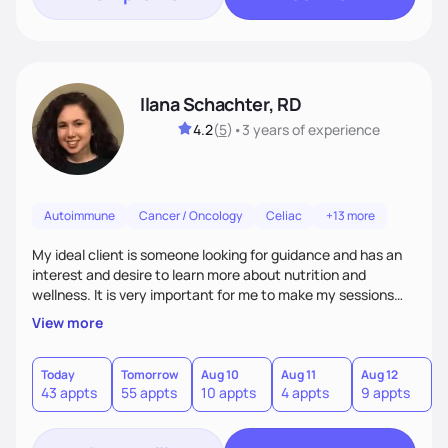
Ilana Schachter, RD
4.2
(
5
)
•
3 years
of experience
Autoimmune
Cancer / Oncology
Celiac
+13 more
My ideal client is someone looking for guidance and has an
interest and desire to learn more about nutrition and
wellness. It is very important for me to make my sessions
you individualized based on how you learn, your goals, and
View more
past experiences. I love getting to know my clients on a
personal basis so that we can form a trusting and
supportive relationship. I want to help my clients create a
Today
Tomorrow
Aug 10
Aug 11
Aug 12
A
43 appts
55 appts
10 appts
4 appts
9 appts
1
positive mentality toward food as I believe food is the
foundation of so many aspects of our lives.