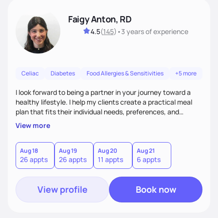
Faigy Anton, RD
4.5
(
145
)
•
3 years
of experience
Celiac
Diabetes
Food Allergies & Sensitivities
+5 more
I look forward to being a partner in your journey toward a
healthy lifestyle. I help my clients create a practical meal
plan that fits their individual needs, preferences, and
schedules. We will build a connection and then work on a
View more
sustainable goal with a positive and optimistic approach.
Aug 18
Aug 19
Aug 20
Aug 21
26 appts
26 appts
11 appts
6 appts
View profile
Book now