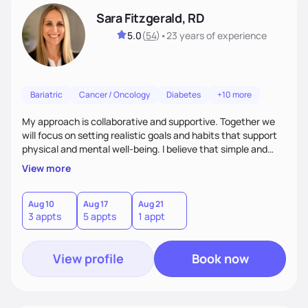
Sara Fitzgerald, RD
5.0
(
54
)
•
23 years
of experience
Bariatric
Cancer / Oncology
Diabetes
+10 more
My approach is collaborative and supportive. Together we
will focus on setting realistic goals and habits that support
physical and mental well-being. I believe that simple and
attainable changes to daily nutrition can have measurable
View more
and positive impacts on health. Intuitive eating, nutrition
education and meal guidance are some of the strategies I
use to help individuals improve their health.
Aug 10
Aug 17
Aug 21
3 appts
5 appts
1 appt
View profile
Book now