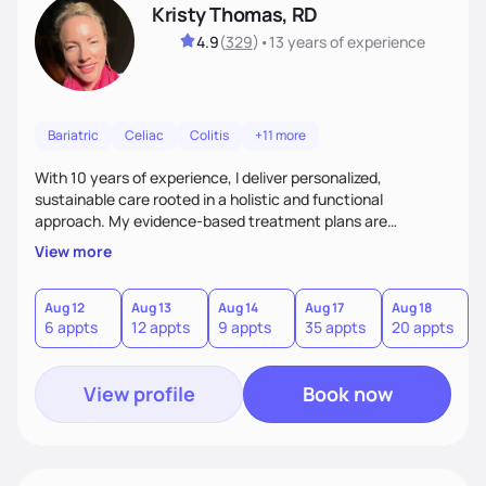
Kristy Thomas, RD
4.9
(
329
)
•
13 years
of experience
Bariatric
Celiac
Colitis
+11 more
With 10 years of experience, I deliver personalized,
sustainable care rooted in a holistic and functional
approach. My evidence-based treatment plans are
designed to meet realistic goals and tailored to your unique
View more
needs. Passionate about nutrition and education, I provide
ongoing accountability and guidance, empowering you to
build lasting, healthy habits for lifelong well-being.
Aug 12
Aug 13
Aug 14
Aug 17
Aug 18
A
6 appts
12 appts
9 appts
35 appts
20 appts
3
View profile
Book now