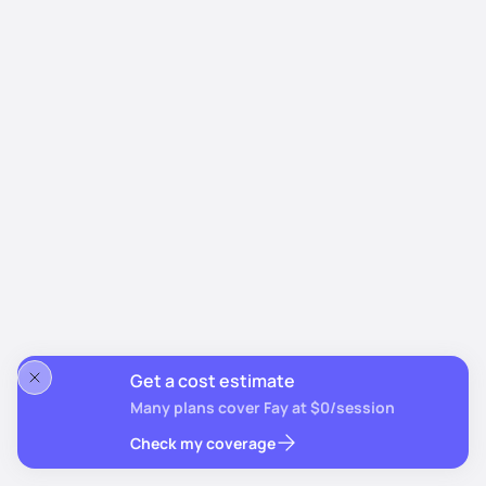
Get a cost estimate
Many plans cover Fay at $0/session
Check my coverage