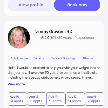
View profile
Book now
Tammy Grayum, RD
4.0
(
67
)
•
30 years
of experience
Autoimmune
Bariatric
Cancer / Oncology
+18 more
Hello, I would be excited to help you with your weight loss or
diet journey. I have over 30 years' experience with all diets
including therapeutic diets to help with disease. I have
journeyed through my own obesity as a kid to a healthier
View more
lifestyle as an adult. Along with my Dietitian experience, I
have recently completed a certificate of weight
management course to help others with weight difficulties
Aug 10
Aug 12
Aug 14
Aug 17
Aug 19
A
31 appts
31 appts
31 appts
31 appts
31 appts
3
by tailoring an individualize diet plan.