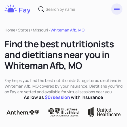
Toggl
Fay
Nutrition
Home
>
States
>
Missouri
>
Whiteman Afb, MO
Find the best nutritionists
and dietitians near you in
Whiteman Afb, MO
Fay helps you find the best nutritionists & registered dietitians in
Whiteman Afb, MO covered by your insurance. Dietitians you find
on Fay are vetted and available for virtual sessions near you.
As low as
$0/session
with insurance