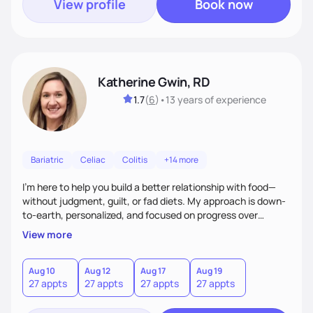
View profile
Book now
Katherine Gwin, RD
1.7
(
6
)
•
13 years
of experience
Bariatric
Celiac
Colitis
+14 more
I’m here to help you build a better relationship with food—
without judgment, guilt, or fad diets. My approach is down-
to-earth, personalized, and focused on progress over
perfection. Whether you're navigating a health condition or
View more
just want to feel better in your body, we’ll work together to
find what truly works for you.
Aug 10
Aug 12
Aug 17
Aug 19
27 appts
27 appts
27 appts
27 appts