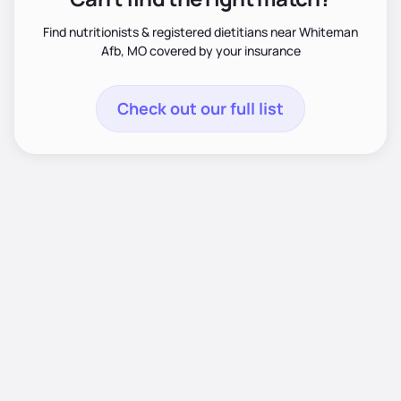
Find nutritionists & registered dietitians near Whiteman
Afb, MO covered by your insurance
Check out our full list