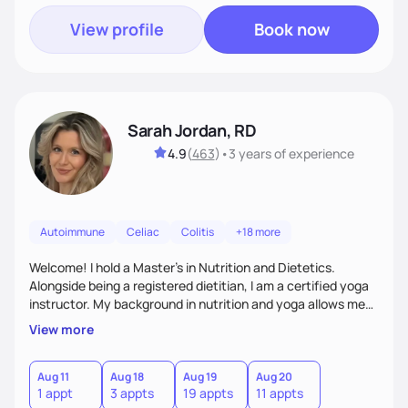
View profile
Book now
Sarah Jordan, RD
4.9
(
463
)
•
3 years
of experience
Autoimmune
Celiac
Colitis
+18 more
Welcome! I hold a Master's in Nutrition and Dietetics.
Alongside being a registered dietitian, I am a certified yoga
instructor. My background in nutrition and yoga allows me
to take a very holistic and individualized approach to
View more
therapy. My philosophy is to encompass the whole person
(mind and body) and within my treatment modality. I am
here to support and empower you with the utmost empathy
Aug 11
Aug 18
Aug 19
Aug 20
1 appt
3 appts
19 appts
11 appts
and compassion on your journey to figuring out and treating