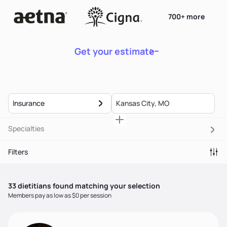
700+ more
Get your estimate
Insurance
Specialties
Filters
33
dietitian
s
found matching your selection
Members pay as low as $0 per session