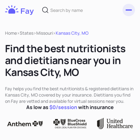
Toggl
Fay
Nutrition
Home
>
States
>
Missouri
>
Kansas City, MO
Find the best nutritionists
and dietitians near you in
Kansas City, MO
Fay helps you find the best nutritionists & registered dietitians in
Kansas City, MO covered by your insurance. Dietitians you find
on Fay are vetted and available for virtual sessions near you.
As low as
$0/session
with insurance