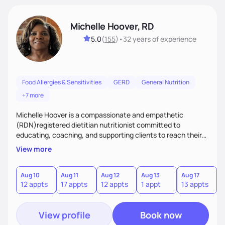
Michelle Hoover, RD
5.0
(
155
)
•
32 years
of experience
Food Allergies & Sensitivities
GERD
General Nutrition
+7 more
Michelle Hoover is a compassionate and empathetic
(RDN)registered dietitian nutritionist committed to
educating, coaching, and supporting clients to reach their
weight goals, creating an eating plan to help them manage
View more
disease and make lifestyle changes. Provides nutritional
support for the entire family.
Aug 10
Aug 11
Aug 12
Aug 13
Aug 17
A
12 appts
17 appts
12 appts
1 appt
13 appts
4
View profile
Book now