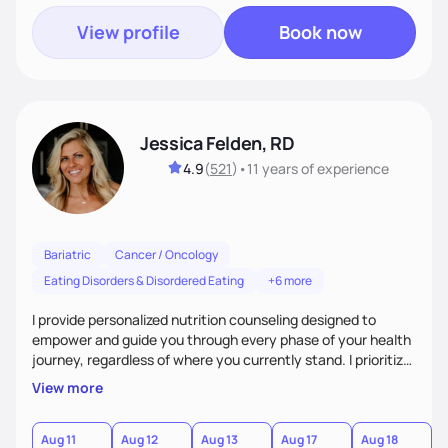
View profile
Book now
Jessica Felden, RD
4.9
(
521
)
•
11 years
of experience
Bariatric
Cancer / Oncology
Eating Disorders & Disordered Eating
+6 more
I provide personalized nutrition counseling designed to
empower and guide you through every phase of your health
journey, regardless of where you currently stand. I prioritize
making the process as fun and smooth as possible and
View more
creating a judgement free zone. We will work together to
think of creative ways for you to overcome those
challenging barriers that always seem to get in the way of
Aug 11
Aug 12
Aug 13
Aug 17
Aug 18
A