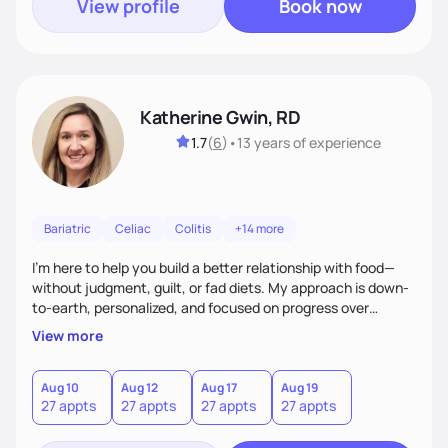
View profile
Book now
Katherine Gwin, RD
1.7
(
6
)
•
13 years
of experience
Bariatric
Celiac
Colitis
+14 more
I’m here to help you build a better relationship with food—
without judgment, guilt, or fad diets. My approach is down-
to-earth, personalized, and focused on progress over
perfection. Whether you're navigating a health condition or
View more
just want to feel better in your body, we’ll work together to
find what truly works for you.
Aug 10
Aug 12
Aug 17
Aug 19
27 appts
27 appts
27 appts
27 appts