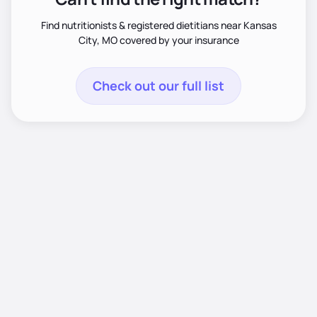
Find nutritionists & registered dietitians near Kansas
City, MO covered by your insurance
Check out our full list