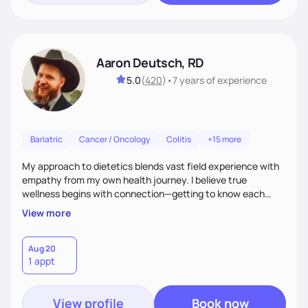
Aaron Deutsch, RD
5.0
(
420
)
•
7 years
of experience
Bariatric
Cancer / Oncology
Colitis
+15 more
My approach to dietetics blends vast field experience with
empathy from my own health journey. I believe true
wellness begins with connection—getting to know each
client personally, as health touches every part of life. I
View more
specialize in a faith-based approach. Expect to laugh, feel
seen, and be uplifted as we use evidence-based strategies
in nutrition, exercise, sleep, and stress to help you grow into
Aug 20
1 appt
your healthiest self.
View profile
Book now