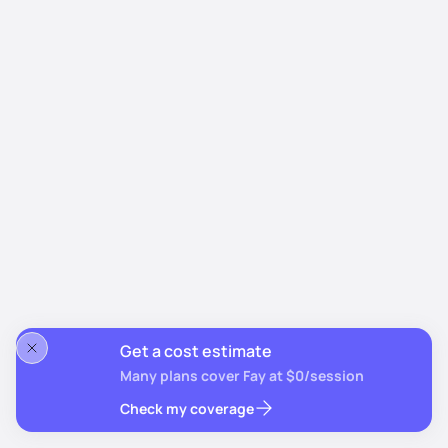
Get a cost estimate
Many plans cover Fay at $0/session
Check my coverage