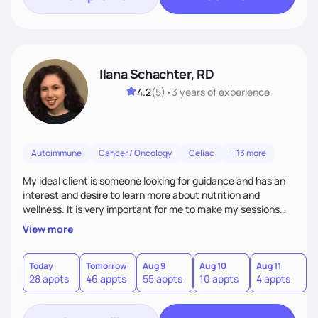
Ilana Schachter, RD
4.2
(
5
)
•
3 years
of experience
Autoimmune
Cancer / Oncology
Celiac
+13 more
My ideal client is someone looking for guidance and has an
interest and desire to learn more about nutrition and
wellness. It is very important for me to make my sessions
you individualized based on how you learn, your goals, and
View more
past experiences. I love getting to know my clients on a
personal basis so that we can form a trusting and
supportive relationship. I want to help my clients create a
Today
Tomorrow
Aug 9
Aug 10
Aug 11
A
28 appts
46 appts
55 appts
10 appts
4 appts
9
positive mentality toward food as I believe food is the
foundation of so many aspects of our lives.