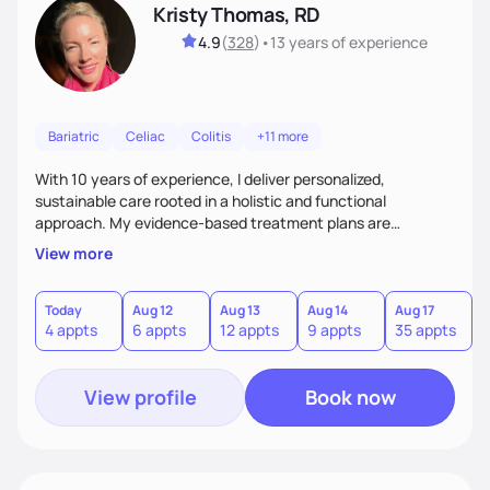
Kristy Thomas, RD
4.9
(
328
)
•
13 years
of experience
Bariatric
Celiac
Colitis
+11 more
With 10 years of experience, I deliver personalized,
sustainable care rooted in a holistic and functional
approach. My evidence-based treatment plans are
designed to meet realistic goals and tailored to your unique
View more
needs. Passionate about nutrition and education, I provide
ongoing accountability and guidance, empowering you to
build lasting, healthy habits for lifelong well-being.
Today
Aug 12
Aug 13
Aug 14
Aug 17
A
4 appts
6 appts
12 appts
9 appts
35 appts
View profile
Book now