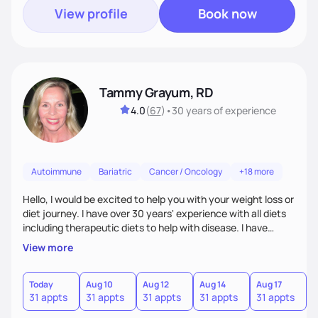
View profile
Book now
Tammy Grayum, RD
4.0
(
67
)
•
30 years
of experience
Autoimmune
Bariatric
Cancer / Oncology
+18 more
Hello, I would be excited to help you with your weight loss or
diet journey. I have over 30 years' experience with all diets
including therapeutic diets to help with disease. I have
journeyed through my own obesity as a kid to a healthier
View more
lifestyle as an adult. Along with my Dietitian experience, I
have recently completed a certificate of weight
management course to help others with weight difficulties
Today
Aug 10
Aug 12
Aug 14
Aug 17
A
31 appts
31 appts
31 appts
31 appts
31 appts
3
by tailoring an individualize diet plan.