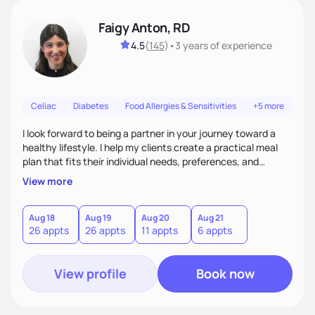
Faigy Anton, RD
4.5
(
145
)
•
3 years
of experience
Celiac
Diabetes
Food Allergies & Sensitivities
+5 more
I look forward to being a partner in your journey toward a
healthy lifestyle. I help my clients create a practical meal
plan that fits their individual needs, preferences, and
schedules. We will build a connection and then work on a
View more
sustainable goal with a positive and optimistic approach.
Aug 18
Aug 19
Aug 20
Aug 21
26 appts
26 appts
11 appts
6 appts
View profile
Book now