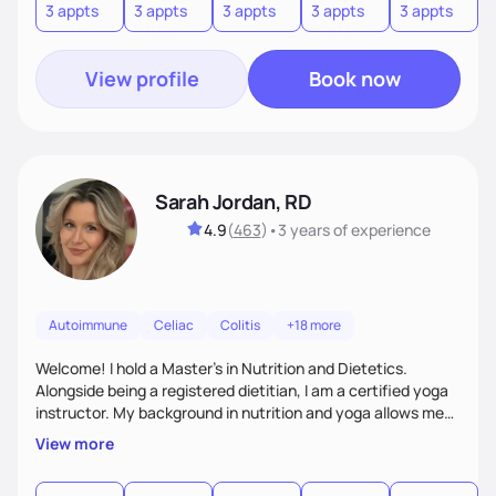
3 appts
3 appts
3 appts
3 appts
3 appts
7
your success, all while enjoying the process and having
some laughs along the way.
View profile
Book now
Sarah Jordan, RD
4.9
(
463
)
•
3 years
of experience
Autoimmune
Celiac
Colitis
+18 more
Welcome! I hold a Master's in Nutrition and Dietetics.
Alongside being a registered dietitian, I am a certified yoga
instructor. My background in nutrition and yoga allows me
to take a very holistic and individualized approach to
View more
therapy. My philosophy is to encompass the whole person
(mind and body) and within my treatment modality. I am