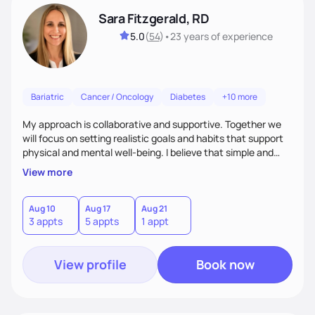
Sara Fitzgerald, RD
5.0
(
54
)
•
23 years
of experience
Bariatric
Cancer / Oncology
Diabetes
+10 more
My approach is collaborative and supportive. Together we
will focus on setting realistic goals and habits that support
physical and mental well-being. I believe that simple and
attainable changes to daily nutrition can have measurable
View more
and positive impacts on health. Intuitive eating, nutrition
education and meal guidance are some of the strategies I
use to help individuals improve their health.
Aug 10
Aug 17
Aug 21
3 appts
5 appts
1 appt
View profile
Book now