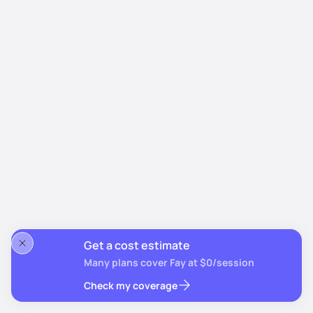
Get a cost estimate
Many plans cover Fay at $0/session
Check my coverage