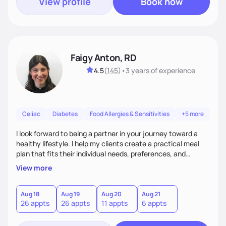
View profile
Book now
Faigy Anton, RD
4.5
(
145
)
•
3 years
of experience
Celiac
Diabetes
Food Allergies & Sensitivities
+5 more
I look forward to being a partner in your journey toward a
healthy lifestyle. I help my clients create a practical meal
plan that fits their individual needs, preferences, and
schedules. We will build a connection and then work on a
View more
sustainable goal with a positive and optimistic approach.
Aug 18
Aug 19
Aug 20
Aug 21
26 appts
26 appts
11 appts
6 appts