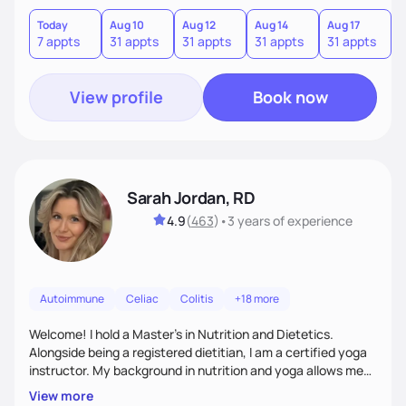
have recently completed a certificate of weight
management course to help others with weight difficulties
Today
Aug 10
Aug 12
Aug 14
Aug 17
A
7 appts
31 appts
31 appts
31 appts
31 appts
3
by tailoring an individualize diet plan.
View profile
Book now
Sarah Jordan, RD
4.9
(
463
)
•
3 years
of experience
Autoimmune
Celiac
Colitis
+18 more
Welcome! I hold a Master's in Nutrition and Dietetics.
Alongside being a registered dietitian, I am a certified yoga
instructor. My background in nutrition and yoga allows me
to take a very holistic and individualized approach to
View more