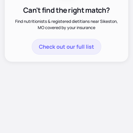
Can't find the right match?
Find nutritionists & registered dietitians near Sikeston,
MO covered by your insurance
Check out our full list