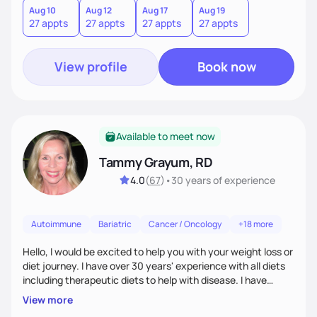
Aug 10
Aug 12
Aug 17
Aug 19
27 appts
27 appts
27 appts
27 appts
View profile
Book now
Available to meet now
Tammy Grayum, RD
4.0
(
67
)
•
30 years
of experience
Autoimmune
Bariatric
Cancer / Oncology
+18 more
Hello, I would be excited to help you with your weight loss or
diet journey. I have over 30 years' experience with all diets
including therapeutic diets to help with disease. I have
journeyed through my own obesity as a kid to a healthier
View more
lifestyle as an adult. Along with my Dietitian experience, I