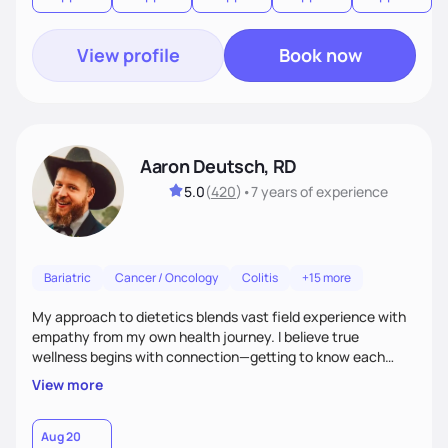
View profile
Book now
Aaron Deutsch, RD
5.0
(
420
)
•
7 years
of experience
Bariatric
Cancer / Oncology
Colitis
+15 more
My approach to dietetics blends vast field experience with
empathy from my own health journey. I believe true
wellness begins with connection—getting to know each
client personally, as health touches every part of life. I
View more
specialize in a faith-based approach. Expect to laugh, feel
seen, and be uplifted as we use evidence-based strategies
in nutrition, exercise, sleep, and stress to help you grow into
Aug 20