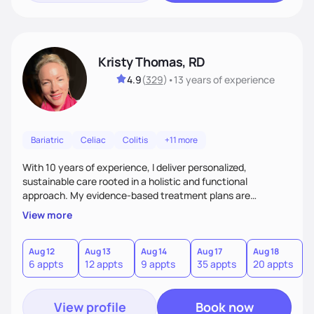
Kristy Thomas, RD
4.9
(
329
)
•
13 years
of experience
Bariatric
Celiac
Colitis
+11 more
With 10 years of experience, I deliver personalized,
sustainable care rooted in a holistic and functional
approach. My evidence-based treatment plans are
designed to meet realistic goals and tailored to your unique
View more
needs. Passionate about nutrition and education, I provide
ongoing accountability and guidance, empowering you to
build lasting, healthy habits for lifelong well-being.
Aug 12
Aug 13
Aug 14
Aug 17
Aug 18
A
6 appts
12 appts
9 appts
35 appts
20 appts
3
View profile
Book now