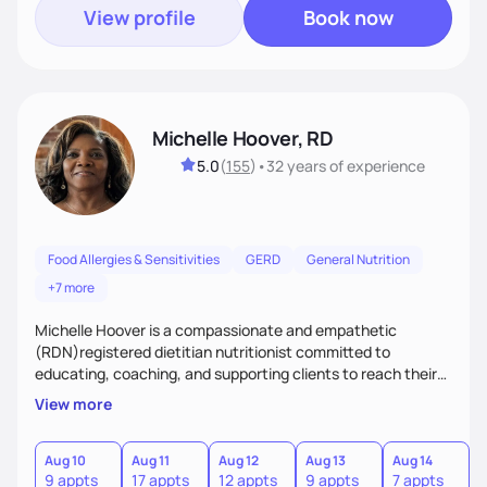
View profile
Book now
Michelle Hoover, RD
5.0
(
155
)
•
32 years
of experience
Food Allergies & Sensitivities
GERD
General Nutrition
+7 more
Michelle Hoover is a compassionate and empathetic
(RDN)registered dietitian nutritionist committed to
educating, coaching, and supporting clients to reach their
weight goals, creating an eating plan to help them manage
View more
disease and make lifestyle changes. Provides nutritional
support for the entire family.
Aug 10
Aug 11
Aug 12
Aug 13
Aug 14
A
9 appts
17 appts
12 appts
9 appts
7 appts
7