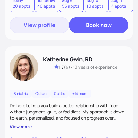
supportive relationship. I want to help my clients create a
Today
Tomorrow
Aug 9
Aug 10
Aug 11
A
20 appts
46 appts
55 appts
10 appts
4 appts
9
positive mentality toward food as I believe food is the
foundation of so many aspects of our lives.
View profile
Book now
Katherine Gwin, RD
1.7
(
6
)
•
13 years
of experience
Bariatric
Celiac
Colitis
+14 more
I’m here to help you build a better relationship with food—
without judgment, guilt, or fad diets. My approach is down-
to-earth, personalized, and focused on progress over
perfection. Whether you're navigating a health condition or
View more
just want to feel better in your body, we’ll work together to
find what truly works for you.