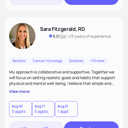
Sara Fitzgerald, RD
5.0
(
54
)
•
23 years
of experience
Bariatric
Cancer / Oncology
Diabetes
+10 more
My approach is collaborative and supportive. Together we
will focus on setting realistic goals and habits that support
physical and mental well-being. I believe that simple and
attainable changes to daily nutrition can have measurable
View more
and positive impacts on health. Intuitive eating, nutrition
education and meal guidance are some of the strategies I
use to help individuals improve their health.
Aug 10
Aug 17
Aug 21
3 appts
5 appts
1 appt