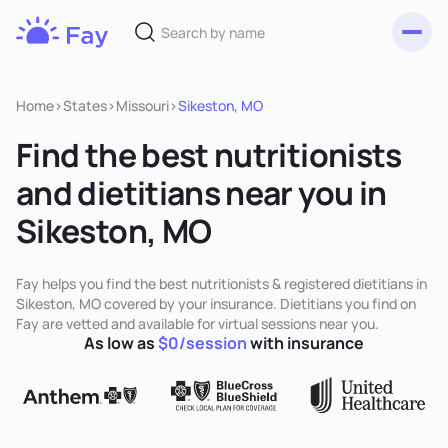
Toggl
Fay
Nutrition
Home
>
States
>
Missouri
>
Sikeston, MO
Find the best nutritionists
and dietitians near you in
Sikeston, MO
Fay helps you find the best nutritionists & registered dietitians in
Sikeston, MO covered by your insurance. Dietitians you find on
Fay are vetted and available for virtual sessions near you.
As low as
$0/session
with insurance