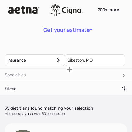
700+ more
Get your estimate
Insurance
Specialties
Filters
35
dietitian
s
found matching your selection
Members pay as low as $0 per session