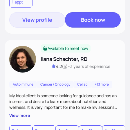
1 appt
your healthiest self.
View profile
Book now
Available to meet now
Ilana Schachter, RD
4.2
(
5
)
•
3 years
of experience
Autoimmune
Cancer / Oncology
Celiac
+13 more
My ideal client is someone looking for guidance and has an
interest and desire to learn more about nutrition and
wellness. It is very important for me to make my sessions
you individualized based on how you learn, your goals, and
View more
past experiences. I love getting to know my clients on a
personal basis so that we can form a trusting and