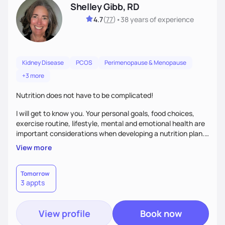
Shelley Gibb, RD
4.7
(
77
)
•
38 years
of experience
Kidney Disease
PCOS
Perimenopause & Menopause
+3 more
Nutrition does not have to be complicated!
I will get to know you. Your personal goals, food choices,
exercise routine, lifestyle, mental and emotional health are
important considerations when developing a nutrition plan.
We will work together to meet your goals!
View more
Tomorrow
3 appts
View profile
Book now