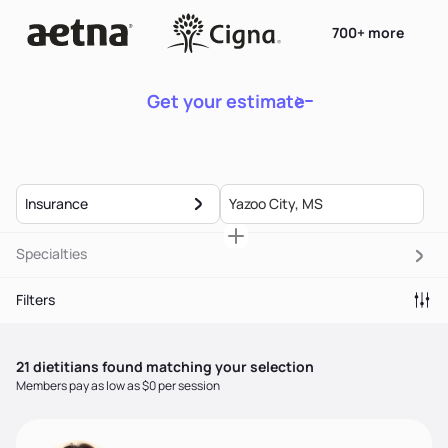
700+ more
Get your estimate
Insurance
Specialties
Filters
21
dietitian
s
found matching your selection
Members pay as low as $0 per session