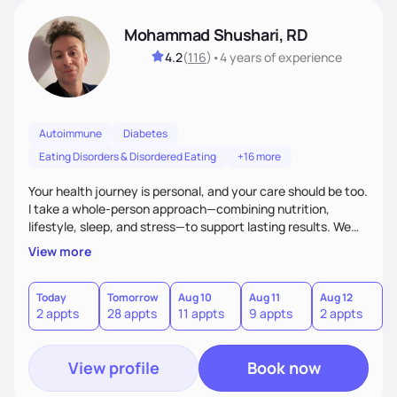
Mohammad Shushari, RD
4.2
(
116
)
•
4 years
of experience
Autoimmune
Diabetes
Eating Disorders & Disordered Eating
+16 more
Your health journey is personal, and your care should be too.
I take a whole-person approach—combining nutrition,
lifestyle, sleep, and stress—to support lasting results. We
work together to improve both how you feel and your lab
View more
values through individualized plans. As an active researcher,
I bring current science into practical strategies, with flexible
weekday and weekend availability to fit your schedule.xible,
Today
Tomorrow
Aug 10
Aug 11
Aug 12
A
2 appts
28 appts
11 appts
9 appts
2 appts
1
with both weekday and select weekend availability to fit
your needs.
View profile
Book now