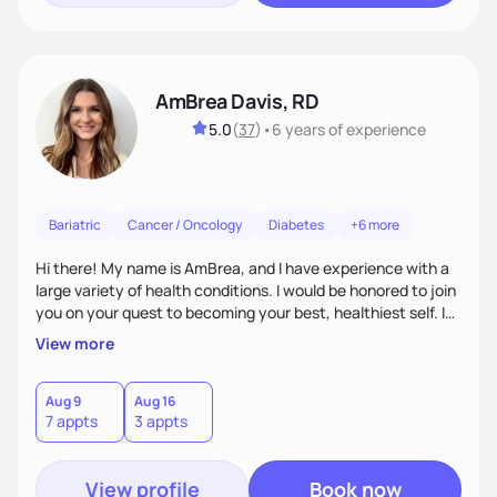
AmBrea Davis, RD
5.0
(
37
)
•
6 years
of experience
Bariatric
Cancer / Oncology
Diabetes
+6 more
Hi there! My name is AmBrea, and I have experience with a
large variety of health conditions. I would be honored to join
you on your quest to becoming your best, healthiest self. I
can't wait to work with you to figure out what diet plan will
View more
work best for you!
Aug 9
Aug 16
7 appts
3 appts
View profile
Book now