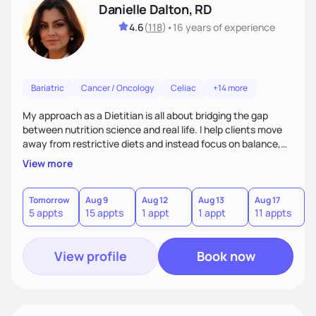
Danielle Dalton, RD
4.6
(
118
)
•
16 years
of experience
Bariatric
Cancer / Oncology
Celiac
+14 more
My approach as a Dietitian is all about bridging the gap
between nutrition science and real life. I help clients move
away from restrictive diets and instead focus on balance,
flavor, and sustainability. With 17+ years of experience--and
View more
the perspective of a busy mom of multi-sport athletes--I
know how to create quick, practical meals that fuel
performance, support health, and bring joy to the table.
Tomorrow
Aug 9
Aug 12
Aug 13
Aug 17
A
5 appts
15 appts
1 appt
1 appt
11 appts
7
Nutrition should tailored to fit each person's life, not the
other way around.
View profile
Book now