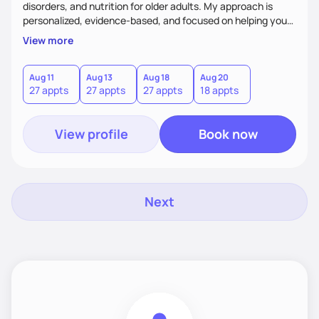
disorders, and nutrition for older adults. My approach is
personalized, evidence-based, and focused on helping you
achieve sustainable results that align with your goals.
View more
Whether you're an athlete looking to optimize performance,
seeking balance in your relationship with food, or aiming to
improve your overall health, I’m here to support you every
Aug 11
Aug 13
Aug 18
Aug 20
27 appts
27 appts
27 appts
18 appts
step of the way. Let’s work together to build lasting
success!
View profile
Book now
Next