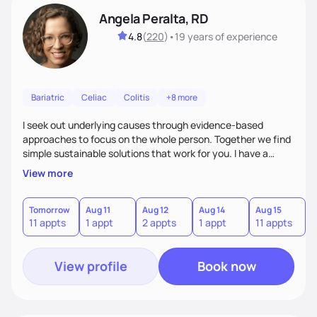
Angela Peralta, RD
4.8
(
220
)
•
19 years
of experience
Bariatric
Celiac
Colitis
+8 more
I seek out underlying causes through evidence-based
approaches to focus on the whole person. Together we find
simple sustainable solutions that work for you. I have a
passion to help those who are looking at improving their
View more
digestive health.
Tomorrow
Aug 11
Aug 12
Aug 14
Aug 15
A
11 appts
1 appt
2 appts
1 appt
11 appts
1
View profile
Book now