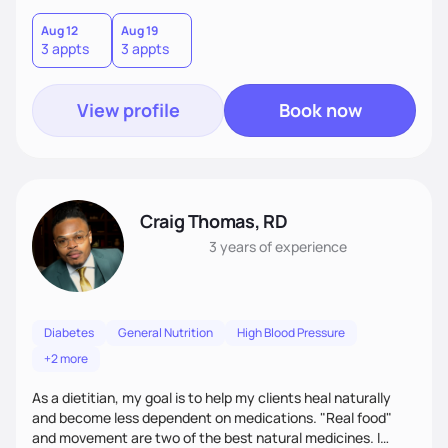
to know about you and help you. Together, we will create
lifestyle/nutrition plans that are personalized, practical
Aug 12
Aug 19
3 appts
3 appts
(make sense to you), sustainable (instead of quick fixes),
and that fit seamlessly into your life.
View profile
Book now
Craig Thomas, RD
3 years
of experience
Diabetes
General Nutrition
High Blood Pressure
+2 more
As a dietitian, my goal is to help my clients heal naturally
and become less dependent on medications. "Real food"
and movement are two of the best natural medicines. I