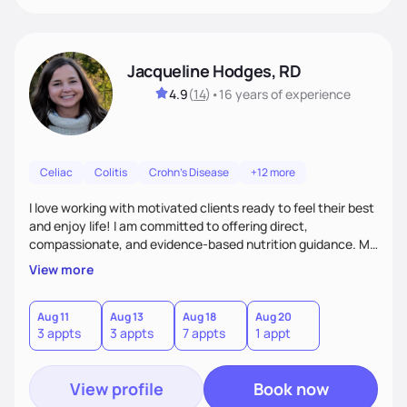
Jacqueline Hodges, RD
4.9
(
14
)
•
16 years
of experience
Celiac
Colitis
Crohn's Disease
+12 more
I love working with motivated clients ready to feel their best
and enjoy life! I am committed to offering direct,
compassionate, and evidence-based nutrition guidance. My
goal is to empower each individual with creative and
View more
personalized solutions to meet their nutrition and health
needs.
Aug 11
Aug 13
Aug 18
Aug 20
3 appts
3 appts
7 appts
1 appt
View profile
Book now