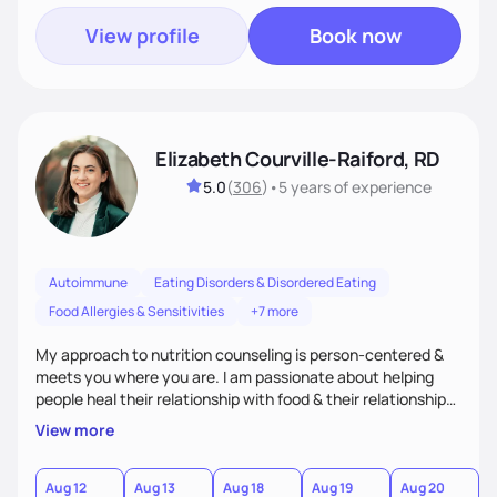
View profile
Book now
Elizabeth Courville-Raiford, RD
5.0
(
306
)
•
5 years
of experience
Autoimmune
Eating Disorders & Disordered Eating
Food Allergies & Sensitivities
+7 more
My approach to nutrition counseling is person-centered &
meets you where you are. I am passionate about helping
people heal their relationship with food & their relationship
with their bodies as well. I believe everyone should be able to
View more
have food freedom and be free of stress about food choices
& how their body looks. I empower my clients to live life to
it's fullest!
Aug 12
Aug 13
Aug 18
Aug 19
Aug 20
A