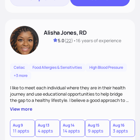
Alisha Jones, RD
5.0
(
22
)
•
16 years
of experience
Celiac
Food Allergies & Sensitivities
High Blood Pressure
+3 more
I like to meet each individual where they are in their health
journey and use educational opportunities to help bridge
the gap to a healthy lifestyle. I believe a good approach to a
healthier lifestyle is making small changes over time that
View more
makes a bigger impact in the future.
Aug 9
Aug 13
Aug 14
Aug 15
Aug 16
A
11 appts
4 appts
14 appts
9 appts
3 appts
4