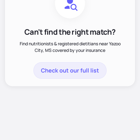
Can't find the right match?
Find nutritionists & registered dietitians near Yazoo
City, MS covered by your insurance
Check out our full list