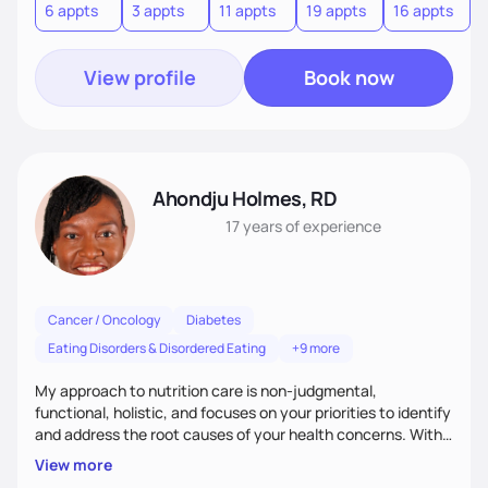
6 appts
3 appts
11 appts
19 appts
16 appts
View profile
Book now
Ahondju Holmes, RD
17 years
of experience
Cancer / Oncology
Diabetes
Eating Disorders & Disordered Eating
+9 more
My approach to nutrition care is non-judgmental,
functional, holistic, and focuses on your priorities to identify
and address the root causes of your health concerns. With
in-depth assessments and emphasis on balance and
View more
harmony that foster a positive relationship with food I want