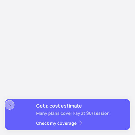
Get a cost estimate
Many plans cover Fay at $0/session
Check my coverage