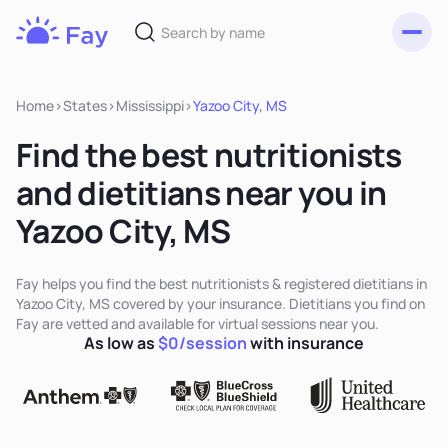
Toggl
Fay
Nutrition
Home
>
States
>
Mississippi
>
Yazoo City, MS
Find the best nutritionists
and dietitians near you in
Yazoo City, MS
Fay helps you find the best nutritionists & registered dietitians in
Yazoo City, MS covered by your insurance. Dietitians you find on
Fay are vetted and available for virtual sessions near you.
As low as
$0/session
with insurance