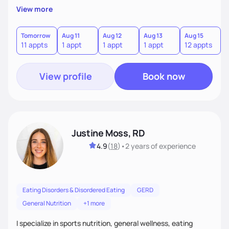
believe that for lasting health changes, it's essential that
View more
clients find the journey not just effective, but also
enjoyable and sustainable. I work closely with my clients to
understand their unique preferences, lifestyle, and goals,
Tomorrow
Aug 11
Aug 12
Aug 13
Aug 15
A
11 appts
1 appt
1 appt
1 appt
12 appts
1
and together we craft a plan that feels achievable and fits
seamlessly into their daily life.
View profile
Book now
Justine Moss, RD
4.9
(
18
)
•
2 years
of experience
Eating Disorders & Disordered Eating
GERD
General Nutrition
+1 more
I specialize in sports nutrition, general wellness, eating