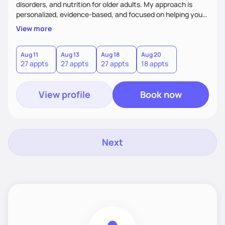
disorders, and nutrition for older adults. My approach is
personalized, evidence-based, and focused on helping you
achieve sustainable results that align with your goals.
View more
Whether you're an athlete looking to optimize performance,
seeking balance in your relationship with food, or aiming to
improve your overall health, I’m here to support you every
Aug 11
Aug 13
Aug 18
Aug 20
27 appts
27 appts
27 appts
18 appts
step of the way. Let’s work together to build lasting
success!
View profile
Book now
Next