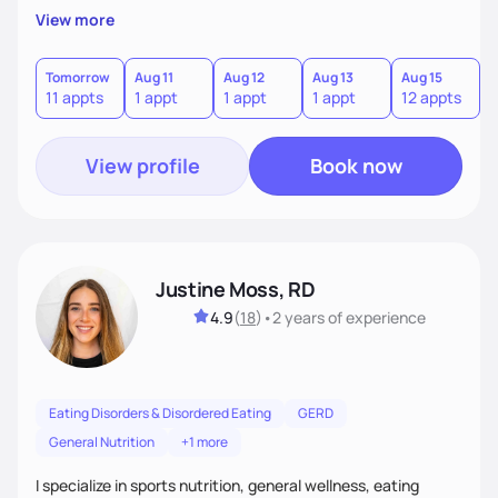
believe that for lasting health changes, it's essential that
View more
clients find the journey not just effective, but also
enjoyable and sustainable. I work closely with my clients to
understand their unique preferences, lifestyle, and goals,
Tomorrow
Aug 11
Aug 12
Aug 13
Aug 15
A
11 appts
1 appt
1 appt
1 appt
12 appts
1
and together we craft a plan that feels achievable and fits
seamlessly into their daily life.
View profile
Book now
Justine Moss, RD
4.9
(
18
)
•
2 years
of experience
Eating Disorders & Disordered Eating
GERD
General Nutrition
+1 more
I specialize in sports nutrition, general wellness, eating