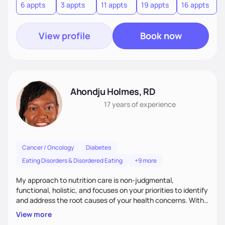
6 appts
3 appts
11 appts
19 appts
16 appts
View profile
Book now
Ahondju Holmes, RD
17 years
of experience
Cancer / Oncology
Diabetes
Eating Disorders & Disordered Eating
+9 more
My approach to nutrition care is non-judgmental,
functional, holistic, and focuses on your priorities to identify
and address the root causes of your health concerns. With
in-depth assessments and emphasis on balance and
View more
harmony that foster a positive relationship with food I want