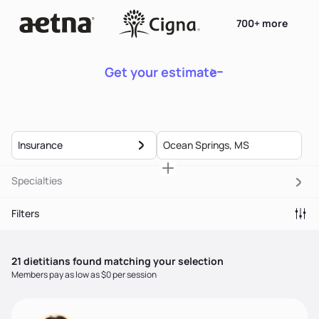
700+ more
Get your estimate
Insurance
Specialties
Filters
21
dietitian
s
found matching your selection
Members pay as low as $0 per session