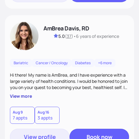
AmBrea Davis, RD
5.0
(
37
)
•
6 years
of experience
Bariatric
Cancer / Oncology
Diabetes
+6 more
Hi there! My name is AmBrea, and I have experience with a
large variety of health conditions. I would be honored to join
you on your quest to becoming your best, healthiest self. I
can't wait to work with you to figure out what diet plan will
View more
work best for you!
Aug 9
Aug 16
7 appts
3 appts
View profile
Book now