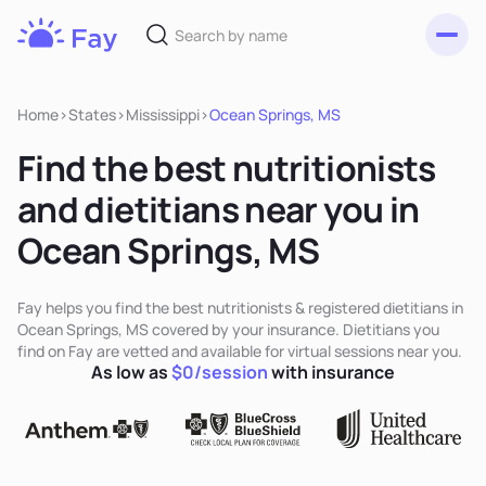
Toggl
Fay
Nutrition
Home
>
States
>
Mississippi
>
Ocean Springs, MS
Find the best nutritionists
and dietitians near you in
Ocean Springs, MS
Fay helps you find the best nutritionists & registered dietitians in
Ocean Springs, MS covered by your insurance. Dietitians you
find on Fay are vetted and available for virtual sessions near you.
As low as
$0/session
with insurance