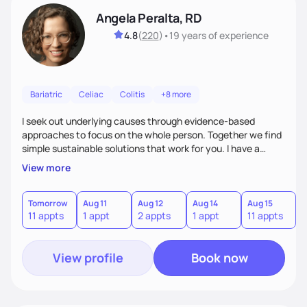
Angela Peralta, RD
4.8
(
220
)
•
19 years
of experience
Bariatric
Celiac
Colitis
+8 more
I seek out underlying causes through evidence-based
approaches to focus on the whole person. Together we find
simple sustainable solutions that work for you. I have a
passion to help those who are looking at improving their
View more
digestive health.
Tomorrow
Aug 11
Aug 12
Aug 14
Aug 15
A
11 appts
1 appt
2 appts
1 appt
11 appts
1
View profile
Book now