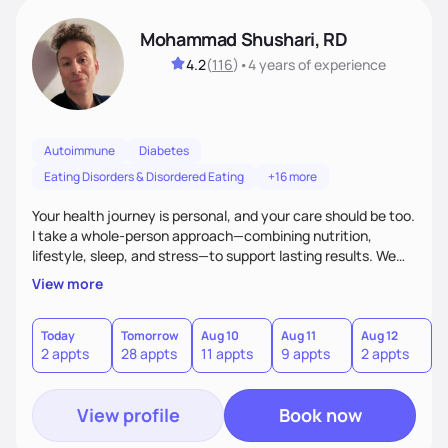
Mohammad Shushari, RD
4.2
(
116
)
•
4 years
of experience
Autoimmune
Diabetes
Eating Disorders & Disordered Eating
+16 more
Your health journey is personal, and your care should be too.
I take a whole-person approach—combining nutrition,
lifestyle, sleep, and stress—to support lasting results. We
work together to improve both how you feel and your lab
View more
values through individualized plans. As an active researcher,
I bring current science into practical strategies, with flexible
weekday and weekend availability to fit your schedule.xible,
Today
Tomorrow
Aug 10
Aug 11
Aug 12
A
2 appts
28 appts
11 appts
9 appts
2 appts
1
with both weekday and select weekend availability to fit
your needs.
View profile
Book now