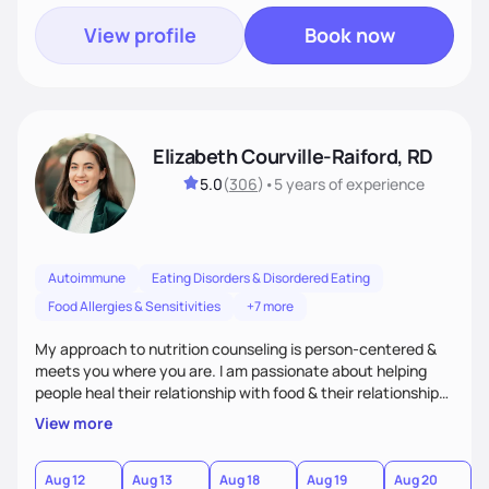
View profile
Book now
Elizabeth Courville-Raiford, RD
5.0
(
306
)
•
5 years
of experience
Autoimmune
Eating Disorders & Disordered Eating
Food Allergies & Sensitivities
+7 more
My approach to nutrition counseling is person-centered &
meets you where you are. I am passionate about helping
people heal their relationship with food & their relationship
with their bodies as well. I believe everyone should be able to
View more
have food freedom and be free of stress about food choices
& how their body looks. I empower my clients to live life to
it's fullest!
Aug 12
Aug 13
Aug 18
Aug 19
Aug 20
A