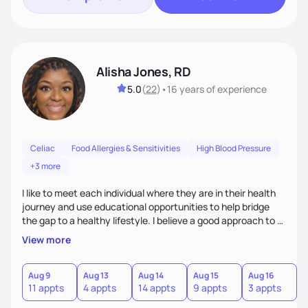
Alisha Jones, RD
5.0
(
22
)
•
16 years
of experience
Celiac
Food Allergies & Sensitivities
High Blood Pressure
+3 more
I like to meet each individual where they are in their health
journey and use educational opportunities to help bridge
the gap to a healthy lifestyle. I believe a good approach to a
healthier lifestyle is making small changes over time that
View more
makes a bigger impact in the future.
Aug 9
Aug 13
Aug 14
Aug 15
Aug 16
A
11 appts
4 appts
14 appts
9 appts
3 appts
4