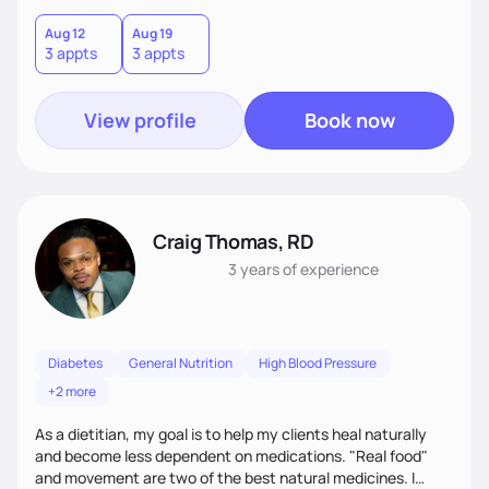
to know about you and help you. Together, we will create
lifestyle/nutrition plans that are personalized, practical
Aug 12
Aug 19
3 appts
3 appts
(make sense to you), sustainable (instead of quick fixes),
and that fit seamlessly into your life.
View profile
Book now
Craig Thomas, RD
3 years
of experience
Diabetes
General Nutrition
High Blood Pressure
+2 more
As a dietitian, my goal is to help my clients heal naturally
and become less dependent on medications. "Real food"
and movement are two of the best natural medicines. I