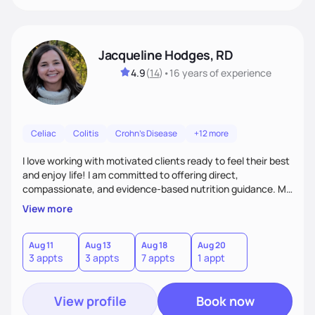
Jacqueline Hodges, RD
4.9
(
14
)
•
16 years
of experience
Celiac
Colitis
Crohn's Disease
+12 more
I love working with motivated clients ready to feel their best
and enjoy life! I am committed to offering direct,
compassionate, and evidence-based nutrition guidance. My
goal is to empower each individual with creative and
View more
personalized solutions to meet their nutrition and health
needs.
Aug 11
Aug 13
Aug 18
Aug 20
3 appts
3 appts
7 appts
1 appt
View profile
Book now