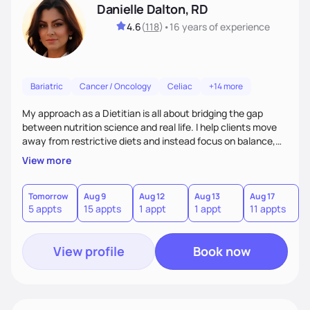
Danielle Dalton, RD
4.6
(
118
)
•
16 years
of experience
Bariatric
Cancer / Oncology
Celiac
+14 more
My approach as a Dietitian is all about bridging the gap
between nutrition science and real life. I help clients move
away from restrictive diets and instead focus on balance,
flavor, and sustainability. With 17+ years of experience--and
View more
the perspective of a busy mom of multi-sport athletes--I
know how to create quick, practical meals that fuel
performance, support health, and bring joy to the table.
Tomorrow
Aug 9
Aug 12
Aug 13
Aug 17
A
5 appts
15 appts
1 appt
1 appt
11 appts
7
Nutrition should tailored to fit each person's life, not the
other way around.
View profile
Book now