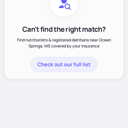
Can't find the right match?
Find nutritionists & registered dietitians near Ocean
Springs, MS covered by your insurance
Check out our full list