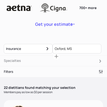
700+ more
Get your estimate
Insurance
Specialties
Filters
22
dietitian
s
found matching your selection
Members pay as low as $0 per session