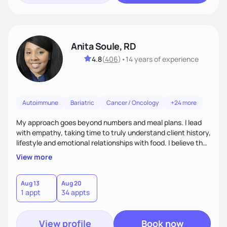
Anita Soule, RD
4.8
(
406
)
•
14 years
of experience
Autoimmune
Bariatric
Cancer / Oncology
+24 more
My approach goes beyond numbers and meal plans. I lead
with empathy, taking time to truly understand client history,
lifestyle and emotional relationships with food. I believe that
nutritional care is most effective when rooted in
View more
compassion, free of judgment and individually tailored. My
goal is to create a supportive safe space where clients feel
heard, especially when managing complex health
Aug 13
Aug 20
1 appt
34 appts
conditions. Together, we build sustainable habits that honor
medical needs and personal values.
View profile
Book now