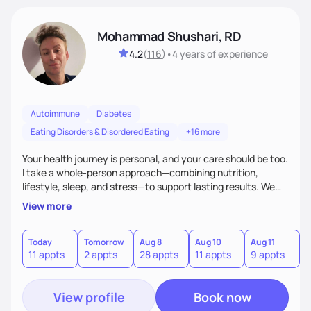
Mohammad Shushari, RD
4.2
(
116
)
•
4 years
of experience
Autoimmune
Diabetes
Eating Disorders & Disordered Eating
+16 more
Your health journey is personal, and your care should be too.
I take a whole-person approach—combining nutrition,
lifestyle, sleep, and stress—to support lasting results. We
work together to improve both how you feel and your lab
View more
values through individualized plans. As an active researcher,
I bring current science into practical strategies, with flexible
weekday and weekend availability to fit your schedule.xible,
Today
Tomorrow
Aug 8
Aug 10
Aug 11
A
11 appts
2 appts
28 appts
11 appts
9 appts
2
with both weekday and select weekend availability to fit
your needs.
View profile
Book now