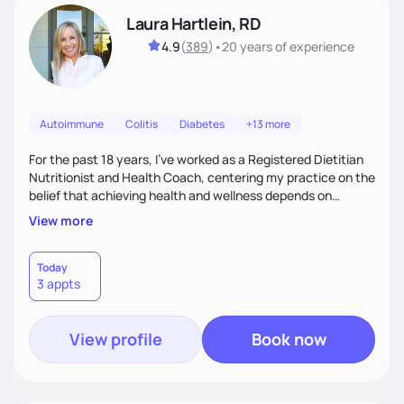
Laura Hartlein, RD
4.9
(
389
)
•
20 years
of experience
Autoimmune
Colitis
Diabetes
+13 more
For the past 18 years, I've worked as a Registered Dietitian
Nutritionist and Health Coach, centering my practice on the
belief that achieving health and wellness depends on
behavior modification. To effectively implement a healthy
View more
diet and lifestyle, clients must be open to identifying and
changing unhealthy habits. That's why my approach goes
beyond tradition dietetics. I call it "Holistic Dietetic
Today
3 appts
Therapy".
View profile
Book now