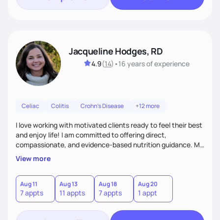
Jacqueline Hodges, RD
4.9
(
14
)
•
16 years
of experience
Celiac
Colitis
Crohn's Disease
+12 more
I love working with motivated clients ready to feel their best
and enjoy life! I am committed to offering direct,
compassionate, and evidence-based nutrition guidance. My
goal is to empower each individual with creative and
View more
personalized solutions to meet their nutrition and health
needs.
Aug 11
Aug 13
Aug 18
Aug 20
7 appts
11 appts
7 appts
1 appt