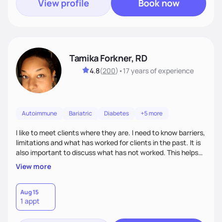
View profile
Book now
Tamika Forkner, RD
4.8
(
200
)
•
17 years
of experience
Autoimmune
Bariatric
Diabetes
+5 more
I like to meet clients where they are. I need to know barriers,
limitations and what has worked for clients in the past. It is
also important to discuss what has not worked. This helps
both myself and the client work together to establish
View more
realistic, sustainable goals with action steps tailored to the
client's lifestyle. Every client is different and my job initially
is to listen.
Aug 15
1 appt