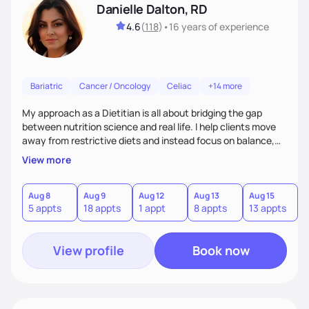
Danielle Dalton, RD
4.6
(
118
)
•
16 years
of experience
Bariatric
Cancer / Oncology
Celiac
+14 more
My approach as a Dietitian is all about bridging the gap
between nutrition science and real life. I help clients move
away from restrictive diets and instead focus on balance,
flavor, and sustainability. With 17+ years of experience--and
View more
the perspective of a busy mom of multi-sport athletes--I
know how to create quick, practical meals that fuel
performance, support health, and bring joy to the table.
Aug 8
Aug 9
Aug 12
Aug 13
Aug 15
A
5 appts
18 appts
1 appt
8 appts
13 appts
1
Nutrition should tailored to fit each person's life, not the
other way around.
View profile
Book now