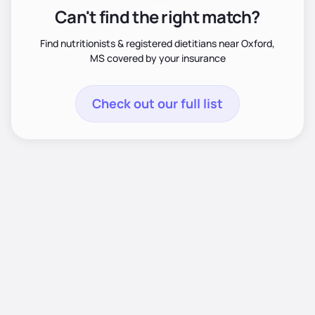
Can't find the right match?
Find nutritionists & registered dietitians near Oxford,
MS covered by your insurance
Check out our full list