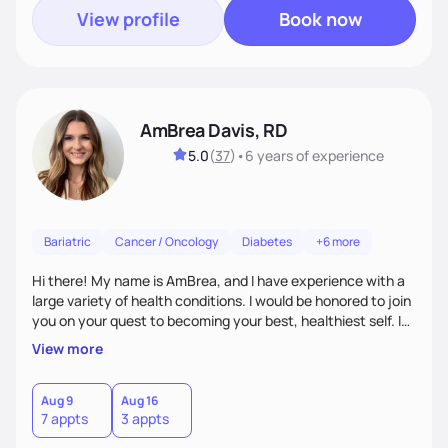
View profile
Book now
AmBrea Davis, RD
5.0
(
37
)
•
6 years
of experience
Bariatric
Cancer / Oncology
Diabetes
+6 more
Hi there! My name is AmBrea, and I have experience with a
large variety of health conditions. I would be honored to join
you on your quest to becoming your best, healthiest self. I
can't wait to work with you to figure out what diet plan will
View more
work best for you!
Aug 9
Aug 16
7 appts
3 appts