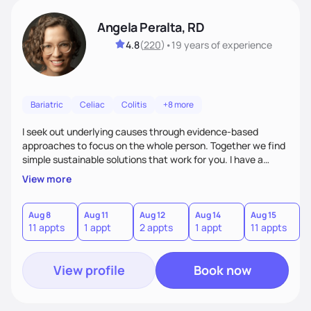
Angela Peralta, RD
4.8
(
220
)
•
19 years
of experience
Bariatric
Celiac
Colitis
+8 more
I seek out underlying causes through evidence-based
approaches to focus on the whole person. Together we find
simple sustainable solutions that work for you. I have a
passion to help those who are looking at improving their
View more
digestive health.
Aug 8
Aug 11
Aug 12
Aug 14
Aug 15
A
11 appts
1 appt
2 appts
1 appt
11 appts
1
View profile
Book now