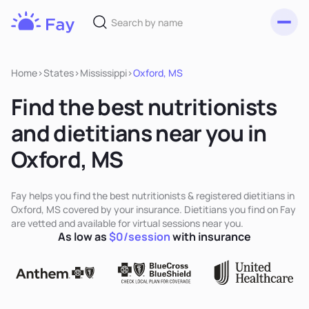
Toggl
Fay
Nutrition
Home
>
States
>
Mississippi
>
Oxford, MS
Find the best nutritionists
and dietitians near you in
Oxford, MS
Fay helps you find the best nutritionists & registered dietitians in
Oxford, MS covered by your insurance. Dietitians you find on Fay
are vetted and available for virtual sessions near you.
As low as
$0/session
with insurance