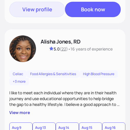
View profile
Book now
Alisha Jones, RD
5.0
(
22
)
•
16 years
of experience
Celiac
Food Allergies & Sensitivities
High Blood Pressure
+3 more
I like to meet each individual where they are in their health
journey and use educational opportunities to help bridge
the gap to a healthy lifestyle. I believe a good approach to a
healthier lifestyle is making small changes over time that
View more
makes a bigger impact in the future.
Aug 9
Aug 13
Aug 14
Aug 15
Aug 16
A