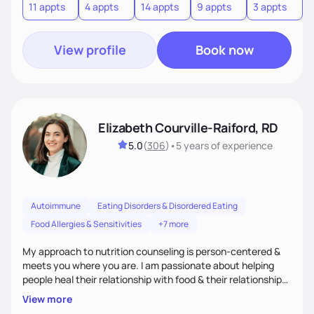
11 appts
4 appts
14 appts
9 appts
3 appts
4
View profile
Book now
Elizabeth Courville-Raiford, RD
5.0
(
306
)
•
5 years
of experience
Autoimmune
Eating Disorders & Disordered Eating
Food Allergies & Sensitivities
+7 more
My approach to nutrition counseling is person-centered &
meets you where you are. I am passionate about helping
people heal their relationship with food & their relationship
with their bodies as well. I believe everyone should be able to
View more
have food freedom and be free of stress about food choices