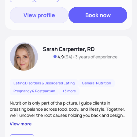
View profile
Book now
Sarah Carpenter, RD
4.9
(
94
)
•
3 years
of experience
Eating Disorders & Disordered Eating
General Nutrition
Pregnancy & Postpartum
+3 more
Nutrition is only part of the picture. I guide clients in
creating balance across food, body, and lifestyle. Together,
we’ll uncover the root causes holding you back and design
simple, supportive practices that help you feel at peace,
View more
energized, and authentic.