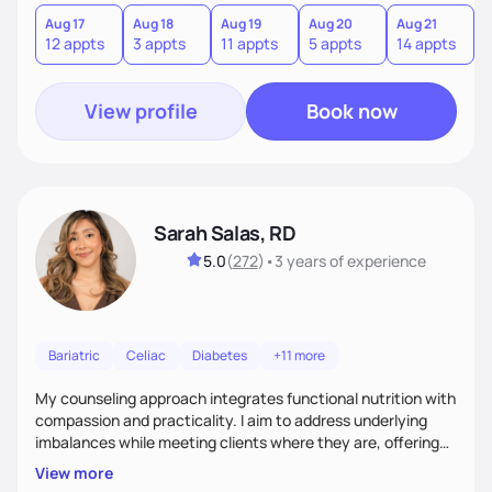
you where you are and help you build a nourishing,
sustainable lifestyle that feels empowering, realistic, and
Aug 17
Aug 18
Aug 19
Aug 20
Aug 21
12 appts
3 appts
11 appts
5 appts
14 appts
uniquely yours.
View profile
Book now
Sarah Salas, RD
5.0
(
272
)
•
3 years
of experience
Bariatric
Celiac
Diabetes
+11 more
My counseling approach integrates functional nutrition with
compassion and practicality. I aim to address underlying
imbalances while meeting clients where they are, offering
supportive, achievable steps that help them move toward
View more
better health.