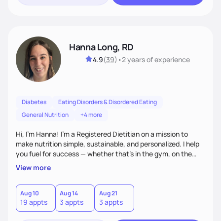
Hanna Long, RD
4.9
(
39
)
•
2 years
of experience
Diabetes
Eating Disorders & Disordered Eating
General Nutrition
+4 more
Hi, I’m Hanna! I’m a Registered Dietitian on a mission to
make nutrition simple, sustainable, and personalized. I help
you fuel for success — whether that's in the gym, on the
field, or in everyday life. From managing medical conditions
View more
to chasing PRs, I’m here to help you reach your full potential
with a plan that fits you.'
Aug 10
Aug 14
Aug 21
19 appts
3 appts
3 appts