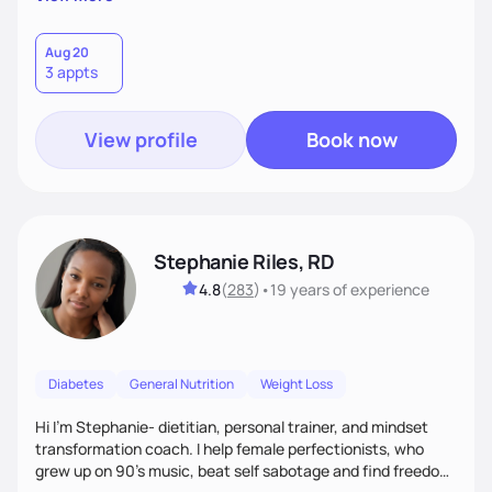
than just symptoms. What sets me apart is my focus on
holistic wellness, incorporating mindfulness, creativity, and
the belief that food is medicine. Together, we'll celebrate
Aug 20
3 appts
victories, while building lasting habits that nourish mind,
body, and spirit.
View profile
Book now
Stephanie Riles, RD
4.8
(
283
)
•
19 years
of experience
Diabetes
General Nutrition
Weight Loss
Hi I'm Stephanie- dietitian, personal trainer, and mindset
transformation coach. I help female perfectionists, who
grew up on 90’s music, beat self sabotage and find freedom