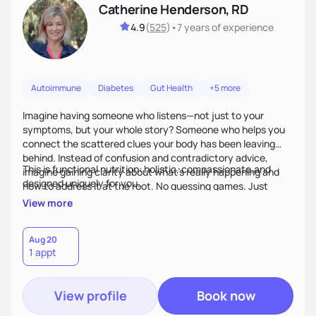
Catherine Henderson, RD
4.9
(
525
)
•
7 years
of experience
Autoimmune
Diabetes
Gut Health
+5 more
Imagine having someone who listens—not just to your
symptoms, but your whole story? Someone who helps you
connect the scattered clues your body has been leaving
behind. Instead of confusion and contradictory advice,
This is functional nutrition: holistic, compassionate,and
imagine gaining clarity about what’s really happening and
designed uniquely for you.
how to address it at the root. No guessing games. Just
personalized support that uses food and lifestyle as your
View more
health medicine of choice.
Aug 20
1 appt
View profile
Book now