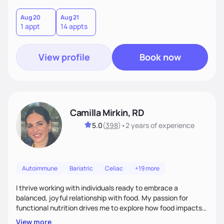
Aug 20
Aug 21
1 appt
14 appts
View profile
Book now
Camilla Mirkin, RD
5.0
(
398
)
•
2 years
of experience
Autoimmune
Bariatric
Celiac
+19 more
I thrive working with individuals ready to embrace a
balanced, joyful relationship with food. My passion for
functional nutrition drives me to explore how food impacts
overall health, ensuring we address the root causes rather
View more