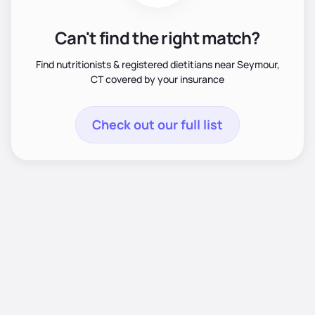
Can't find the right match?
Find nutritionists & registered dietitians near Seymour,
CT covered by your insurance
Check out our full list