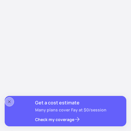
Get a cost estimate
Many plans cover Fay at $0/session
Check my coverage