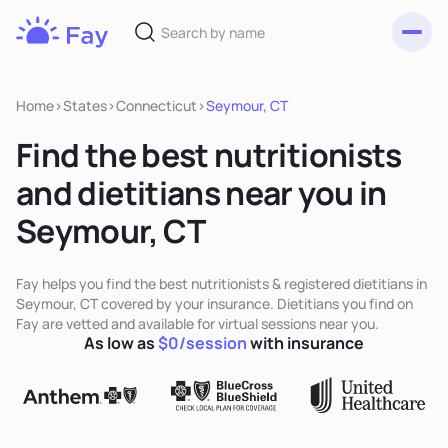
Toggl
Fay
Nutrition
Home
>
States
>
Connecticut
>
Seymour, CT
Find the best nutritionists
and dietitians near you in
Seymour, CT
Fay helps you find the best nutritionists & registered dietitians in
Seymour, CT covered by your insurance. Dietitians you find on
Fay are vetted and available for virtual sessions near you.
As low as
$0/session
with insurance