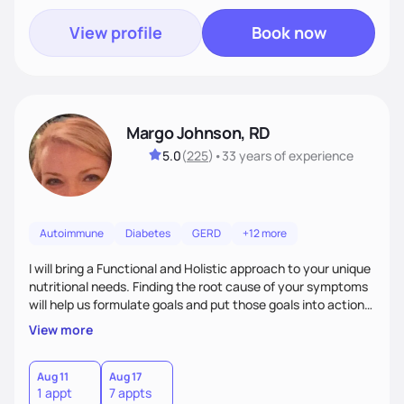
View profile
Book now
Margo Johnson, RD
5.0
(
225
)
•
33 years
of experience
Autoimmune
Diabetes
GERD
+12 more
I will bring a Functional and Holistic approach to your unique
nutritional needs. Finding the root cause of your symptoms
will help us formulate goals and put those goals into action
plans that fit your lifestyle. You are uniquely and
View more
wonderfully made, and you deserve the best nutrition
choices by incorporating clean, whole foods and herbs.
Aug 11
Aug 17
1 appt
7 appts