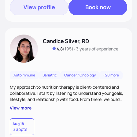
View profile
Book now
Candice Silver, RD
4.8
(
195
)
•
3 years
of experience
Autoimmune
Bariatric
Cancer / Oncology
+20 more
My approach to nutrition therapy is client-centered and
collaborative. I start by listening to understand your goals,
lifestyle, and relationship with food. From there, we build
flexible, realistic strategies that fit the life you're actually
View more
living. I focus on education, skill-building, and steady
support, so you gain the confidence to make informed
choices and develop sustainable habits that last long after
Aug 18
3 appts
our work together.