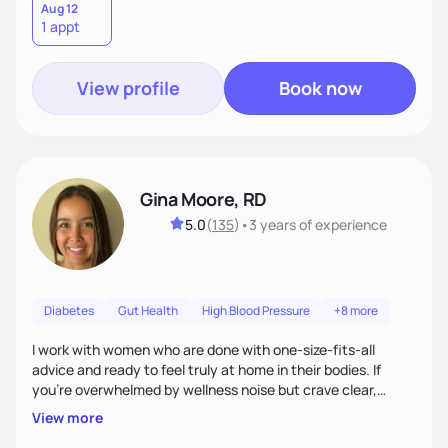
Aug 12
1 appt
View profile
Book now
Gina Moore, RD
5.0
(
135
)
•
3 years
of experience
Diabetes
Gut Health
High Blood Pressure
+8 more
I work with women who are done with one-size-fits-all
advice and ready to feel truly at home in their bodies. If
you're overwhelmed by wellness noise but crave clear,
personalized guidance, I’ve got you. I’m warm, intuitive, and
View more
direct—equal parts cheerleader and truth-teller. I’ll meet