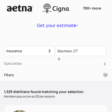
700+ more
Get your estimate
Insurance
Specialties
Filters
1,329
dietitian
s
found matching your selection
Members pay as low as $0 per session