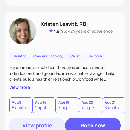
Kristen Leavitt, RD
4.8
(
95
)
•
24 years
of experience
Bariatric
Cancer / Oncology
Celiac
+14 more
My approach to nutrition therapy is compassionate,
individualized, and grounded in sustainable change. I help
clients build a healthier relationship with food while
supporting their medical, emotional, and lifestyle needs.
View more
Using evidence-based nutrition, intuitive eating principles,
and realistic strategies, I focus on long-term wellness over
restriction - helping clients feel nourished, empowered, and
Aug 9
Aug 14
Aug 16
Aug 20
Aug 21
5 appts
1 appt
3 appts
7 appts
3 appts
supported without guilt or perfection.
View profile
Book now