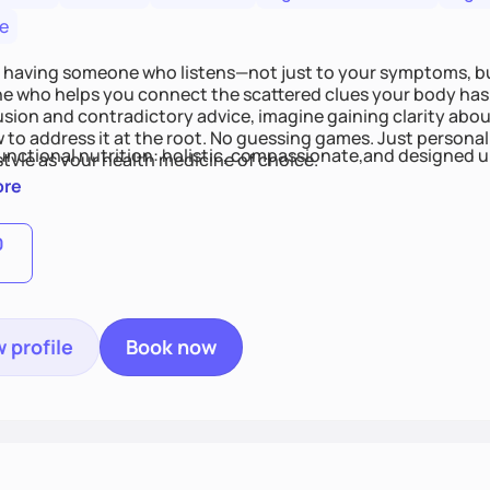
e
 having someone who listens—not just to your symptoms, b
 who helps you connect the scattered clues your body has 
usion and contradictory advice, imagine gaining clarity abou
 to address it at the root. No guessing games. Just persona
functional nutrition: holistic, compassionate,and designed u
style as your health medicine of choice.
ore
0
 profile
Book now