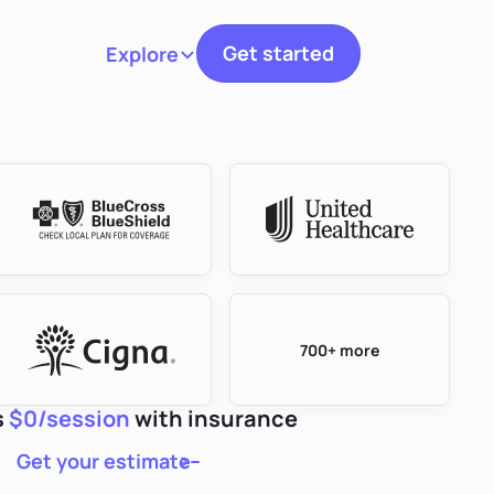
Get started
Explore
Toggle navigation
700+ more
s
$0/session
with insurance
Get your estimate