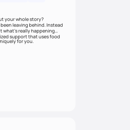
ut your whole story?
been leaving behind. Instead
t what’s really happening
lized support that uses food
niquely for you.