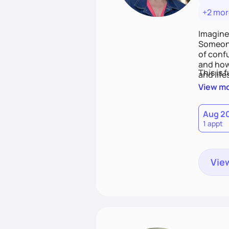
+2 mor
Imagine
Someone
of conf
and how
This is 
and life
View m
Aug 2
1 appt
View