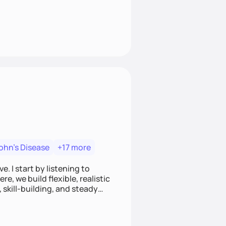
ohn's Disease
+17 more
. I start by listening to
e, we build flexible, realistic
, skill-building, and steady
develop sustainable habits