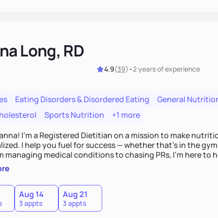
na Long, RD
4.9
(
39
)
•
2 years
of experience
es
Eating Disorders & Disordered Eating
General Nutritio
holesterol
Sports Nutrition
+1 more
Hanna! I’m a Registered Dietitian on a mission to make nutrit
ized. I help you fuel for success — whether that's in the gym,
om managing medical conditions to chasing PRs, I’m here to h
l with a plan that fits you.'
ore
0
Aug 14
Aug 21
s
3 appts
3 appts