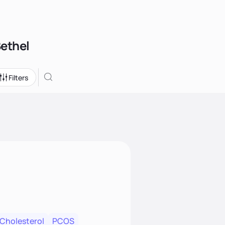
Bethel
Filters
 Cholesterol
PCOS