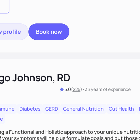
 profile
Book now
go Johnson, RD
5.0
(
225
)
•
33 years
of experience
mmune
Diabetes
GERD
General Nutrition
Gut Health
re
ing a Functional and Holistic approach to your unique nutritional needs. Fi
f your symptoms will help us formulate goals and put those g