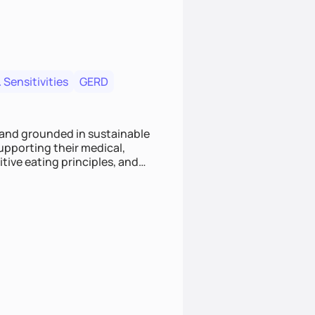
 Sensitivities
GERD
 and grounded in sustainable
supporting their medical,
tive eating principles, and
helping clients feel nourished,