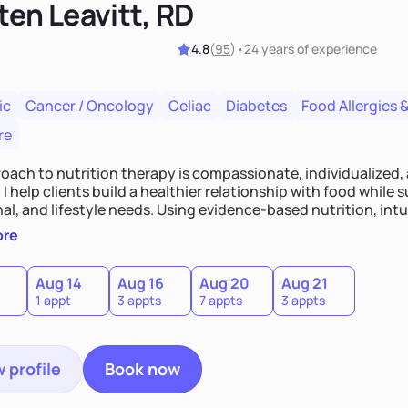
ten Leavitt, RD
4.8
(
95
)
•
24 years
of experience
ic
Cancer / Oncology
Celiac
Diabetes
Food Allergies &
re
oach to nutrition therapy is compassionate, individualized,
I help clients build a healthier relationship with food while 
l, and lifestyle needs. Using evidence-based nutrition, intui
c strategies, I focus on long-term wellness over restriction - 
ore
ed, and supported without guilt or perfection.
Aug 14
Aug 16
Aug 20
Aug 21
1 appt
3 appts
7 appts
3 appts
 profile
Book now