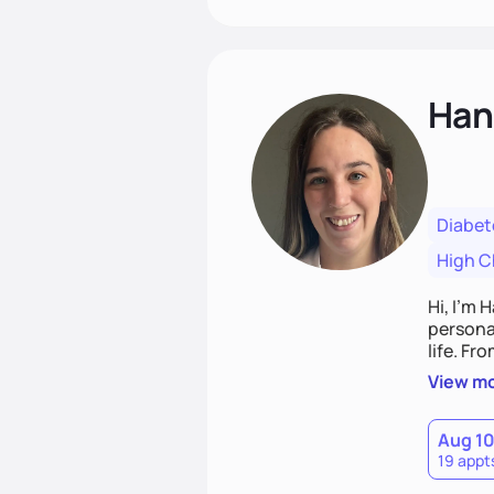
Han
Diabet
High C
Hi, I’m 
personal
life. Fr
potentia
View m
Aug 1
19 appt