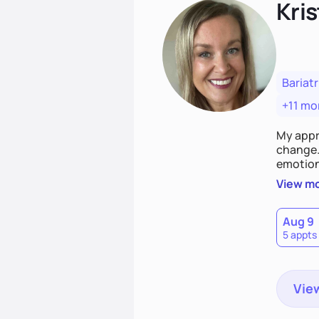
Kris
Bariatr
+11 mo
My appr
change. 
emotiona
realisti
View m
empower
Aug 9
5 appts
View