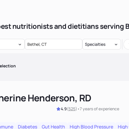
est nutritionists and dietitians serving 
Specialties
election
herine Henderson, RD
4.9
(
525
)
•
7 years
of experience
mmune
Diabetes
Gut Health
High Blood Pressure
High