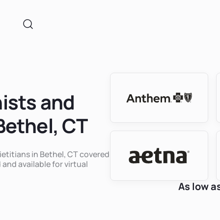
nists and
 Bethel, CT
ietitians in Bethel, CT covered
 and available for virtual
As low a