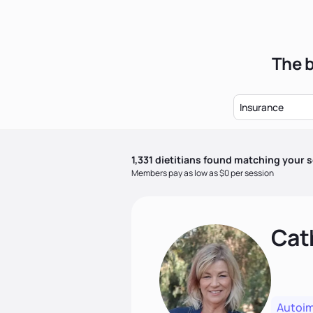
The b
Insurance
1,331
dietitian
s
found matching your s
Members pay as low as $0 per session
Cat
Autoi