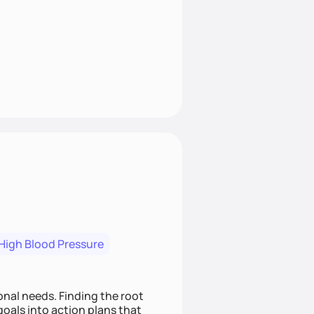
High Blood Pressure
nding the root
oals into action plans that