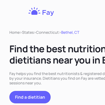
Fay
Nutrition
Home
>
States
>
Connecticut
>
Bethel, CT
Find the best nutritio
dietitians near you in
Fay helps you find the best nutritionists & registered d
by your insurance. Dietitians you find on Fay are vetted
sessions near you.
Find a dietitian