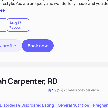
derfully made, and you deserve the best nutrition
 by incorporating clean, whole foods and herbs.
ore
Aug 17
7 appts
 profile
Book now
ah Carpenter, RD
4.9
(
94
)
•
3 years
of experience
 Disorders & Disordered Eating
General Nutrition
Pregnan