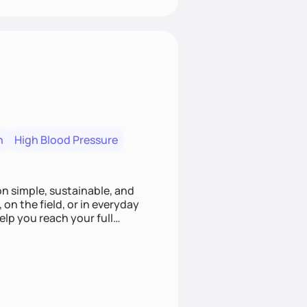
n
High Blood Pressure
ion simple, sustainable, and
 on the field, or in everyday
elp you reach your full