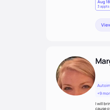
Aug 18
3 appts
View
Mar
Autoi
+9 mo
I will br
cause o