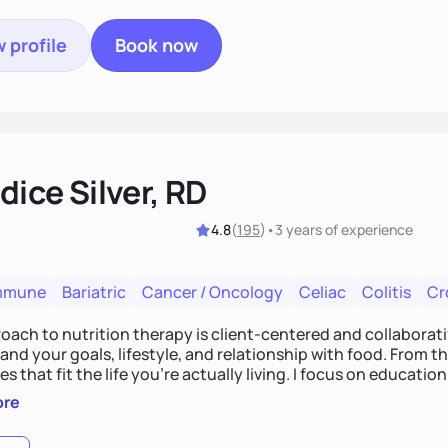
 profile
Book now
ice Silver, RD
4.8
(
195
)
•
3 years
of experience
mmune
Bariatric
Cancer / Oncology
Celiac
Colitis
Cr
ach to nutrition therapy is client-centered and collaborative
nd your goals, lifestyle, and relationship with food. From ther
es that fit the life you're actually living. I focus on education
, so you gain the confidence to make informed choices and 
ore
t long after our work together.