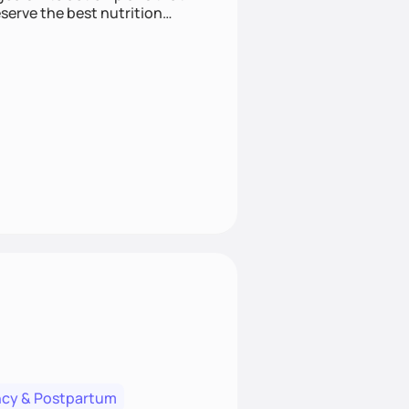
cy & Postpartum