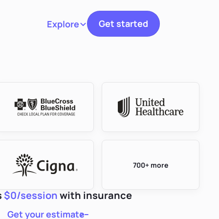
Get started
Explore
Toggle navigation
700+ more
s
$0/session
with insurance
Get your estimate