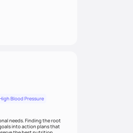
High Blood Pressure
nding the root
oals into action plans that