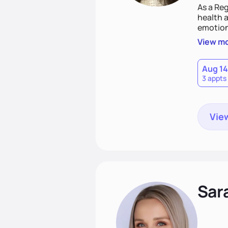
As a Reg
health a
emotion
needs an
View m
help yo
eating 
Aug 14
3 appts
View
Sar