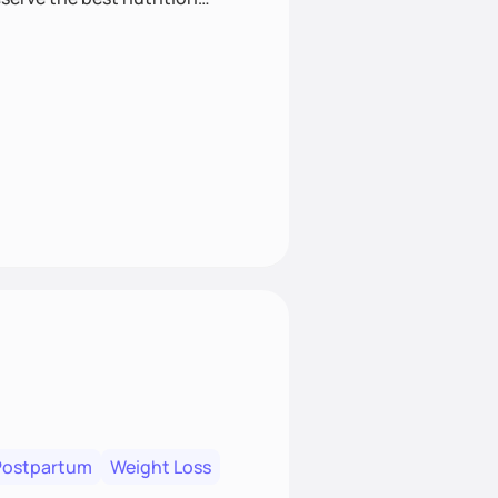
Postpartum
Weight Loss