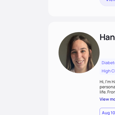
Han
Diabet
High C
Hi, I’m 
personal
life. Fr
potentia
View m
Aug 1