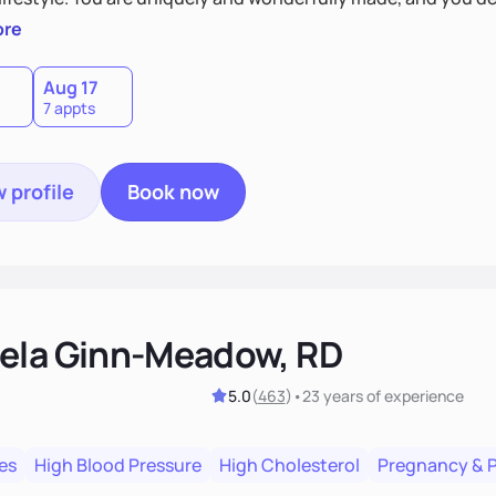
 by incorporating clean, whole foods and herbs.
ore
Aug 17
7 appts
 profile
Book now
ela Ginn-Meadow, RD
5.0
(
463
)
•
23 years
of experience
es
High Blood Pressure
High Cholesterol
Pregnancy & 