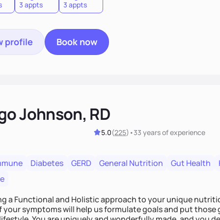
s
3 appts
3 appts
 profile
Book now
go Johnson, RD
5.0
(
225
)
•
33 years
of experience
mmune
Diabetes
GERD
General Nutrition
Gut Health
re
ing a Functional and Holistic approach to your unique nutritional needs. Fi
f your symptoms will help us formulate goals and put those g
derfully made, and you deserve the best nutrition