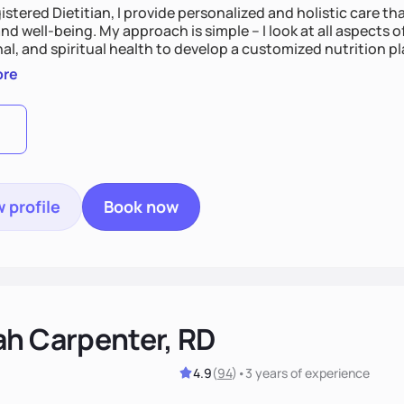
istered Dietitian, I provide personalized and holistic care th
nd well-being. My approach is simple – I look at all aspects o
al, and spiritual health to develop a customized nutrition p
d preferences. I believe that food is medicine and that a ho
ore
u achieve optimal wellness. By combining a food as medicin
practice
 profile
Book now
ah Carpenter, RD
4.9
(
94
)
•
3 years
of experience