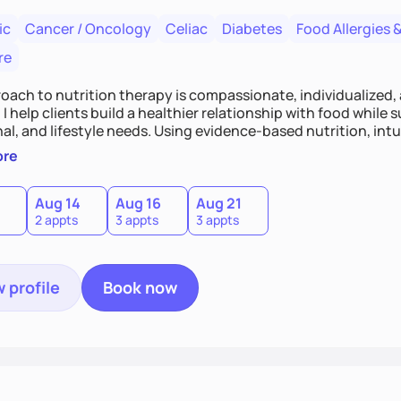
ic
Cancer / Oncology
Celiac
Diabetes
Food Allergies &
re
oach to nutrition therapy is compassionate, individualized,
I help clients build a healthier relationship with food while 
l, and lifestyle needs. Using evidence-based nutrition, intui
c strategies, I focus on long-term wellness over restriction - 
ore
ed, and supported without guilt or perfection.
Aug 14
Aug 16
Aug 21
2 appts
3 appts
3 appts
 profile
Book now