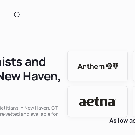
nists and
 New Haven,
dietitians in New Haven, CT
re vetted and available for
As low a