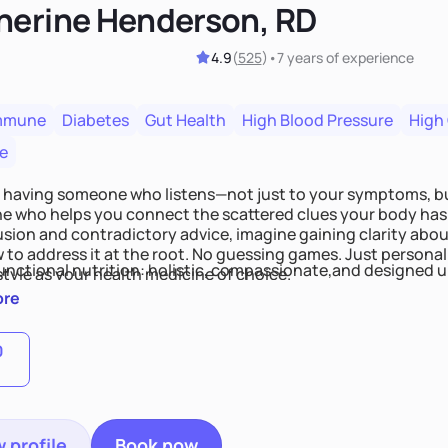
herine Henderson, RD
4.9
(
525
)
•
7 years
of experience
mmune
Diabetes
Gut Health
High Blood Pressure
High
e
 having someone who listens—not just to your symptoms, b
 who helps you connect the scattered clues your body has 
usion and contradictory advice, imagine gaining clarity abou
 to address it at the root. No guessing games. Just persona
functional nutrition: holistic, compassionate,and designed u
style as your health medicine of choice.
ore
0
 profile
Book now