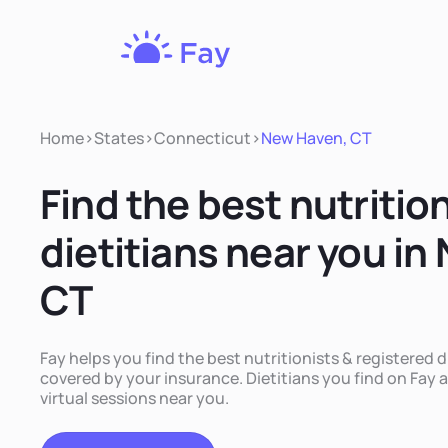
Fay
Nutrition
Home
>
States
>
Connecticut
>
New Haven, CT
Find the best nutritio
dietitians near you in
CT
Fay helps you find the best nutritionists & registered 
covered by your insurance. Dietitians you find on Fay a
virtual sessions near you.