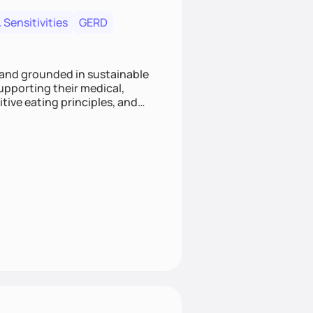
 Sensitivities
GERD
 and grounded in sustainable
supporting their medical,
tive eating principles, and
helping clients feel nourished,