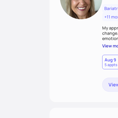
Bariatr
+11 mo
My appr
change. 
emotiona
realisti
View m
empower
Aug 9
5 appts
View