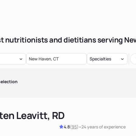
t nutritionists and dietitians serving N
Specialties
election
ten Leavitt, RD
4.8
(
95
)
•
24 years
of experience