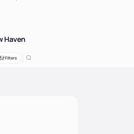
ew Haven
Filters