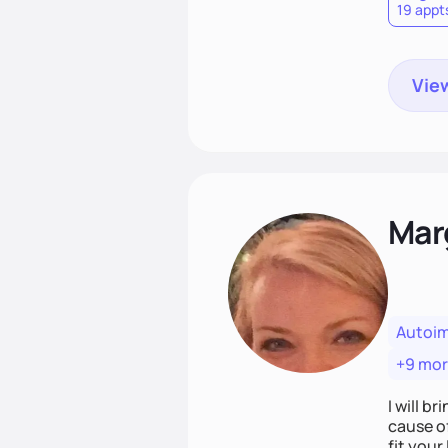
19 appt
View
Mar
Autoi
+9 mo
I will br
cause o
fit your lifestyle. You are uniquely and won