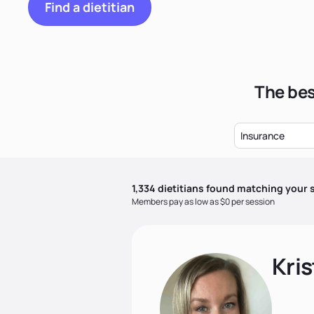
Find a dietitian
The bes
Insurance
1,334
dietitian
s
found matching your s
Members pay as low as $0 per session
Kris