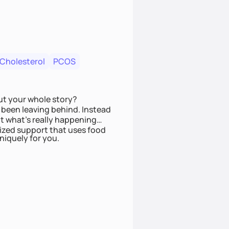
 Cholesterol
PCOS
ut your whole story?
been leaving behind. Instead
t what’s really happening
lized support that uses food
niquely for you.