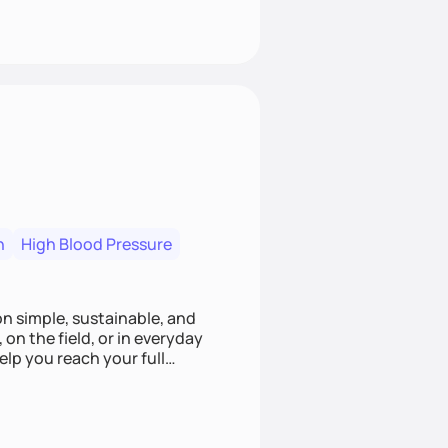
n
High Blood Pressure
ion simple, sustainable, and
 on the field, or in everyday
elp you reach your full