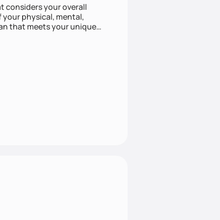
at considers your overall
f your physical, mental,
lan that meets your unique
listic approach to health can
e approach with mindful