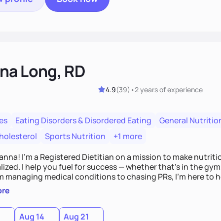
na Long, RD
4.9
(
39
)
•
2 years
of experience
es
Eating Disorders & Disordered Eating
General Nutritio
holesterol
Sports Nutrition
+1 more
Hanna! I’m a Registered Dietitian on a mission to make nutrit
ized. I help you fuel for success — whether that's in the gym,
om managing medical conditions to chasing PRs, I’m here to h
l with a plan that fits you.'
ore
0
Aug 14
Aug 21