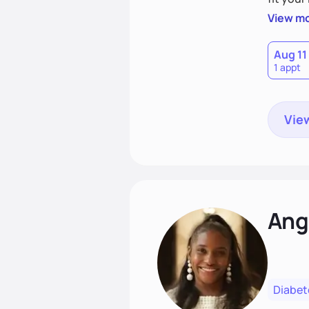
choices
View m
Aug 11
1 appt
View
Ang
Diabet