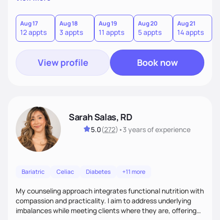
direct—equal parts cheerleader and truth-teller. I’ll meet
you where you are and help you build a nourishing,
sustainable lifestyle that feels empowering, realistic, and
Aug 17
Aug 18
Aug 19
Aug 20
Aug 21
12 appts
3 appts
11 appts
5 appts
14 appts
uniquely yours.
View profile
Book now
Sarah Salas, RD
5.0
(
272
)
•
3 years
of experience
Bariatric
Celiac
Diabetes
+11 more
My counseling approach integrates functional nutrition with
compassion and practicality. I aim to address underlying
imbalances while meeting clients where they are, offering