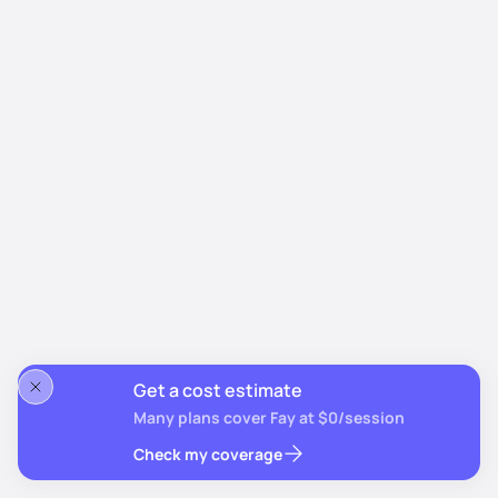
Get a cost estimate
Many plans cover Fay at $0/session
Check my coverage