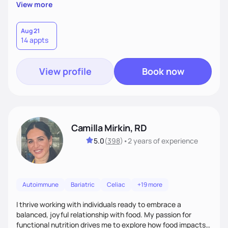
supportive, achievable steps that help them move toward
View more
better health.
Aug 21
14 appts
View profile
Book now
Camilla Mirkin, RD
5.0
(
398
)
•
2 years
of experience
Autoimmune
Bariatric
Celiac
+19 more
I thrive working with individuals ready to embrace a
balanced, joyful relationship with food. My passion for
functional nutrition drives me to explore how food impacts