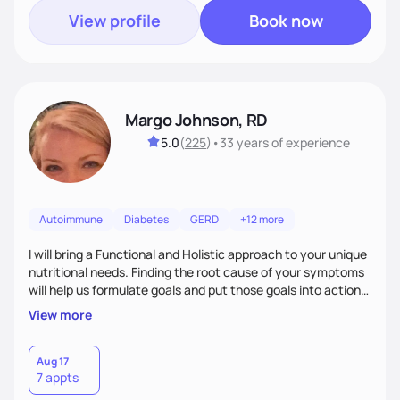
View profile
Book now
Margo Johnson, RD
5.0
(
225
)
•
33 years
of experience
Autoimmune
Diabetes
GERD
+12 more
I will bring a Functional and Holistic approach to your unique
nutritional needs. Finding the root cause of your symptoms
will help us formulate goals and put those goals into action
plans that fit your lifestyle. You are uniquely and
View more
wonderfully made, and you deserve the best nutrition
choices by incorporating clean, whole foods and herbs.
Aug 17
7 appts