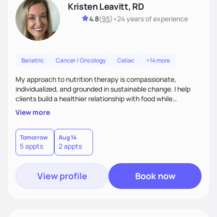
Kristen Leavitt, RD
4.8
(
95
)
•
24 years
of experience
Bariatric
Cancer / Oncology
Celiac
+14 more
My approach to nutrition therapy is compassionate,
individualized, and grounded in sustainable change. I help
clients build a healthier relationship with food while
supporting their medical, emotional, and lifestyle needs.
View more
Using evidence-based nutrition, intuitive eating principles,
and realistic strategies, I focus on long-term wellness over
restriction - helping clients feel nourished, empowered, and
Tomorrow
Aug 14
5 appts
2 appts
supported without guilt or perfection.
View profile
Book now