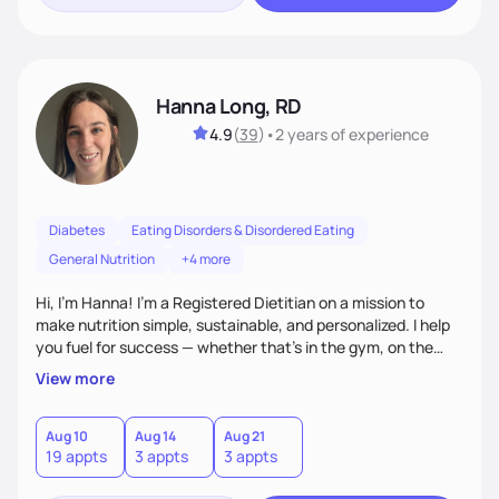
Hanna Long, RD
4.9
(
39
)
•
2 years
of experience
Diabetes
Eating Disorders & Disordered Eating
General Nutrition
+4 more
Hi, I’m Hanna! I’m a Registered Dietitian on a mission to
make nutrition simple, sustainable, and personalized. I help
you fuel for success — whether that's in the gym, on the
field, or in everyday life. From managing medical conditions
View more
to chasing PRs, I’m here to help you reach your full potential
with a plan that fits you.'
Aug 10
Aug 14
Aug 21
19 appts
3 appts
3 appts