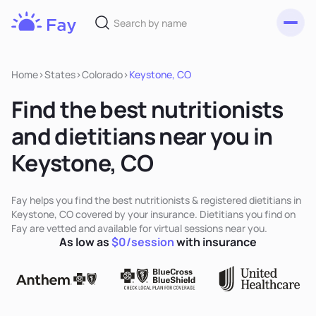
Toggl
Fay
Nutrition
Home
>
States
>
Colorado
>
Keystone, CO
Find the best nutritionists
and dietitians near you in
Keystone, CO
Fay helps you find the best nutritionists & registered dietitians in
Keystone, CO covered by your insurance. Dietitians you find on
Fay are vetted and available for virtual sessions near you.
As low as
$0/session
with insurance