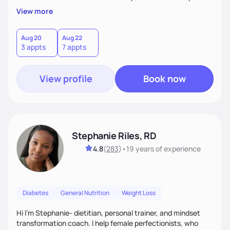
overall health, ensuring we address the root causes rather
View more
than just symptoms. What sets me apart is my focus on
holistic wellness, incorporating mindfulness, creativity, and
the belief that food is medicine. Together, we'll celebrate
Aug 20
Aug 22
3 appts
7 appts
victories, while building lasting habits that nourish mind,
body, and spirit.
View profile
Book now
Stephanie Riles, RD
4.8
(
283
)
•
19 years
of experience
Diabetes
General Nutrition
Weight Loss
Hi I'm Stephanie- dietitian, personal trainer, and mindset
transformation coach. I help female perfectionists, who