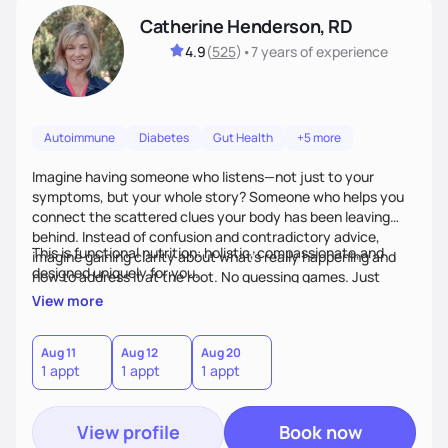
Catherine Henderson, RD
4.9
(
525
)
•
7 years
of experience
Autoimmune
Diabetes
Gut Health
+5 more
Imagine having someone who listens—not just to your
symptoms, but your whole story? Someone who helps you
connect the scattered clues your body has been leaving
behind. Instead of confusion and contradictory advice,
This is functional nutrition: holistic, compassionate,and
imagine gaining clarity about what’s really happening and
designed uniquely for you.
how to address it at the root. No guessing games. Just
personalized support that uses food and lifestyle as your
View more
health medicine of choice.
Aug 11
Aug 12
Aug 20
1 appt
1 appt
1 appt
View profile
Book now