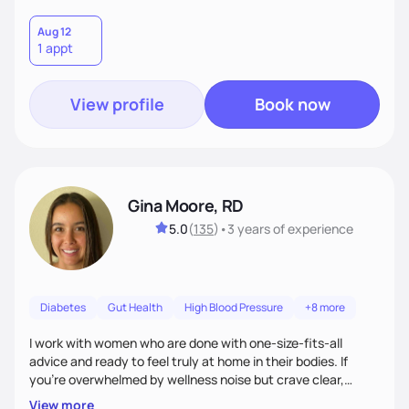
Aug 12
1 appt
View profile
Book now
Gina Moore, RD
5.0
(
135
)
•
3 years
of experience
Diabetes
Gut Health
High Blood Pressure
+8 more
I work with women who are done with one-size-fits-all
advice and ready to feel truly at home in their bodies. If
you're overwhelmed by wellness noise but crave clear,
personalized guidance, I’ve got you. I’m warm, intuitive, and
View more