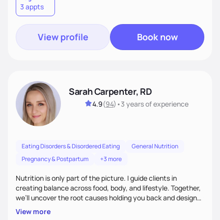
3 appts
wellness. By combining a food as medicine approach with
mindful eating practice
View profile
Book now
Sarah Carpenter, RD
4.9
(
94
)
•
3 years
of experience
Eating Disorders & Disordered Eating
General Nutrition
Pregnancy & Postpartum
+3 more
Nutrition is only part of the picture. I guide clients in
creating balance across food, body, and lifestyle. Together,
we’ll uncover the root causes holding you back and design
simple, supportive practices that help you feel at peace,
View more
energized, and authentic.