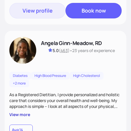
View profile
Book now
Angela Ginn-Meadow, RD
5.0
(
463
)
•
23 years
of experience
Diabetes
High Blood Pressure
High Cholesterol
+2 more
As a Registered Dietitian, I provide personalized and holistic
care that considers your overall health and well-being. My
approach is simple – I look at all aspects of your physical,
mental, emotional, and spiritual health to develop a
View more
customized nutrition plan that meets your unique needs and
preferences. I believe that food is medicine and that a
holistic approach to health can help you achieve optimal
Aug 14