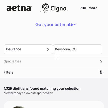
700+ more
Get your estimate
Insurance
Specialties
Filters
1,329
dietitian
s
found matching your selection
Members pay as low as $0 per session