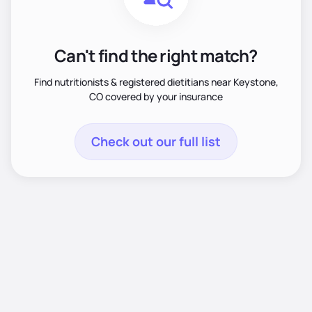
Can't find the right match?
Find nutritionists & registered dietitians near Keystone,
CO covered by your insurance
Check out our full list