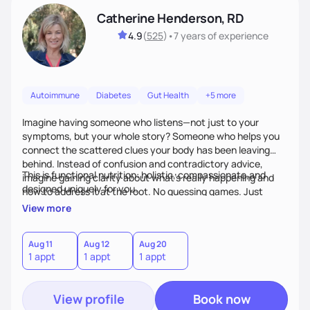
Catherine Henderson, RD
4.9
(
525
)
•
7 years
of experience
Autoimmune
Diabetes
Gut Health
+5 more
Imagine having someone who listens—not just to your
symptoms, but your whole story? Someone who helps you
connect the scattered clues your body has been leaving
behind. Instead of confusion and contradictory advice,
This is functional nutrition: holistic, compassionate,and
imagine gaining clarity about what’s really happening and
designed uniquely for you.
how to address it at the root. No guessing games. Just
personalized support that uses food and lifestyle as your
View more
health medicine of choice.
Aug 11
Aug 12
Aug 20
1 appt
1 appt
1 appt
View profile
Book now