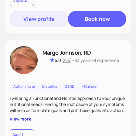
3 appts
wellness. By combining a food as medicine approach with
mindful eating practice
View profile
Book now
Margo Johnson, RD
5.0
(
225
)
•
33 years
of experience
Autoimmune
Diabetes
GERD
+12 more
I will bring a Functional and Holistic approach to your unique
nutritional needs. Finding the root cause of your symptoms
will help us formulate goals and put those goals into action
plans that fit your lifestyle. You are uniquely and
View more
wonderfully made, and you deserve the best nutrition
choices by incorporating clean, whole foods and herbs.
Aug 17