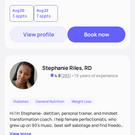
holistic wellness, incorporating mindfulness, creativity, and
the belief that food is medicine. Together, we'll celebrate
Aug 20
Aug 22
3 appts
7 appts
victories, while building lasting habits that nourish mind,
body, and spirit.
View profile
Book now
Stephanie Riles, RD
4.8
(
283
)
•
19 years
of experience
Diabetes
General Nutrition
Weight Loss
Hi I'm Stephanie- dietitian, personal trainer, and mindset
transformation coach. I help female perfectionists, who
grew up on 90’s music, beat self sabotage and find freedom
from the scale using the Fit Figure Formula. I'm committed to
View more