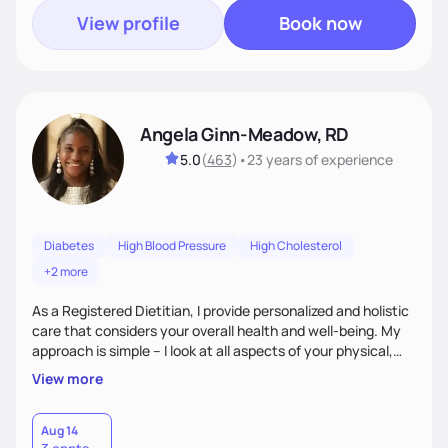
View profile
Book now
Angela Ginn-Meadow, RD
5.0
(
463
)
•
23 years
of experience
Diabetes
High Blood Pressure
High Cholesterol
+2 more
As a Registered Dietitian, I provide personalized and holistic
care that considers your overall health and well-being. My
approach is simple – I look at all aspects of your physical,
mental, emotional, and spiritual health to develop a
View more
customized nutrition plan that meets your unique needs and
preferences. I believe that food is medicine and that a
holistic approach to health can help you achieve optimal
Aug 14