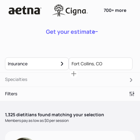
700+ more
Get your estimate
Insurance
Specialties
Filters
1,325
dietitian
s
found matching your selection
Members pay as low as $0 per session