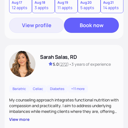
sustainable lifestyle that feels empowering, realistic, and
Aug 17
Aug 18
Aug 19
Aug 20
Aug 21
12 appts
3 appts
11 appts
5 appts
14 appts
uniquely yours.
View profile
Book now
Sarah Salas, RD
5.0
(
272
)
•
3 years
of experience
Bariatric
Celiac
Diabetes
+11 more
My counseling approach integrates functional nutrition with
compassion and practicality. I aim to address underlying
imbalances while meeting clients where they are, offering
supportive, achievable steps that help them move toward
View more
better health.