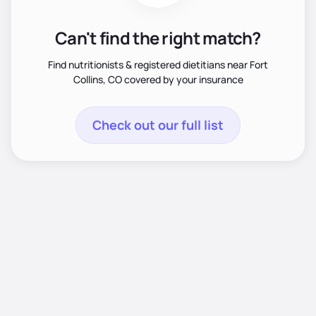
Can't find the right match?
Find nutritionists & registered dietitians near Fort
Collins, CO covered by your insurance
Check out our full list