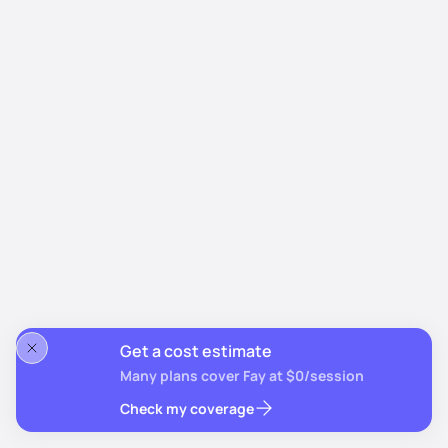
Get a cost estimate
Many plans cover Fay at $0/session
Check my coverage