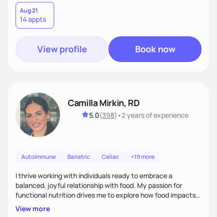
Aug 21
14 appts
View profile
Book now
Camilla Mirkin, RD
5.0
(
398
)
•
2 years
of experience
Autoimmune
Bariatric
Celiac
+19 more
I thrive working with individuals ready to embrace a
balanced, joyful relationship with food. My passion for
functional nutrition drives me to explore how food impacts
overall health, ensuring we address the root causes rather
View more
than just symptoms. What sets me apart is my focus on