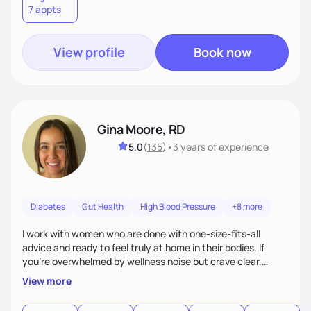
7 appts
View profile
Book now
Gina Moore, RD
5.0
(
135
)
•
3 years
of experience
Diabetes
Gut Health
High Blood Pressure
+8 more
I work with women who are done with one-size-fits-all
advice and ready to feel truly at home in their bodies. If
you're overwhelmed by wellness noise but crave clear,
personalized guidance, I’ve got you. I’m warm, intuitive, and
View more
direct—equal parts cheerleader and truth-teller. I’ll meet
you where you are and help you build a nourishing,