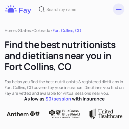
Toggl
Fay
Nutrition
Home
>
States
>
Colorado
>
Fort Collins, CO
Find the best nutritionists
and dietitians near you in
Fort Collins, CO
Fay helps you find the best nutritionists & registered dietitians in
Fort Collins, CO covered by your insurance. Dietitians you find on
Fay are vetted and available for virtual sessions near you.
As low as
$0/session
with insurance