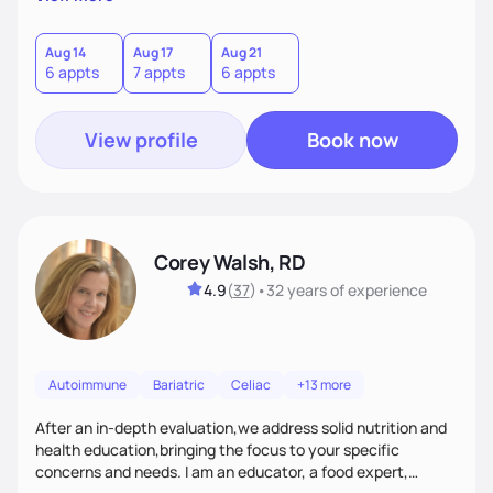
helping women create self love and heal their relationship
with food and fitness from the inside out by prioritizing
mindset. When I'm not helping women get fit, you can find
Aug 14
Aug 17
Aug 21
6 appts
7 appts
6 appts
me traveling with my 2 kids or sampling a new brunch spot.
View profile
Book now
Corey Walsh, RD
4.9
(
37
)
•
32 years
of experience
Autoimmune
Bariatric
Celiac
+13 more
After an in-depth evaluation,we address solid nutrition and
health education,bringing the focus to your specific
concerns and needs. I am an educator, a food expert,