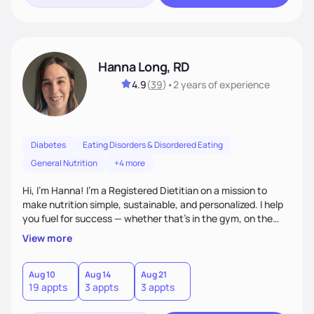
Hanna Long, RD
4.9
(
39
)
•
2 years
of experience
Diabetes
Eating Disorders & Disordered Eating
General Nutrition
+4 more
Hi, I’m Hanna! I’m a Registered Dietitian on a mission to
make nutrition simple, sustainable, and personalized. I help
you fuel for success — whether that's in the gym, on the
field, or in everyday life. From managing medical conditions
View more
to chasing PRs, I’m here to help you reach your full potential
with a plan that fits you.'
Aug 10
Aug 14
Aug 21
19 appts
3 appts
3 appts