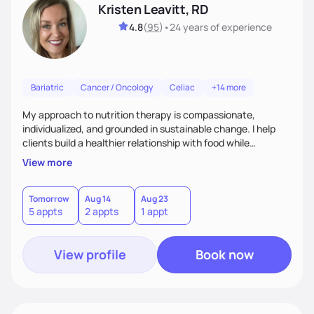
Kristen Leavitt, RD
4.8
(
95
)
•
24 years
of experience
Bariatric
Cancer / Oncology
Celiac
+14 more
My approach to nutrition therapy is compassionate,
individualized, and grounded in sustainable change. I help
clients build a healthier relationship with food while
supporting their medical, emotional, and lifestyle needs.
View more
Using evidence-based nutrition, intuitive eating principles,
and realistic strategies, I focus on long-term wellness over
restriction - helping clients feel nourished, empowered, and
Tomorrow
Aug 14
Aug 23
5 appts
2 appts
1 appt
supported without guilt or perfection.
View profile
Book now