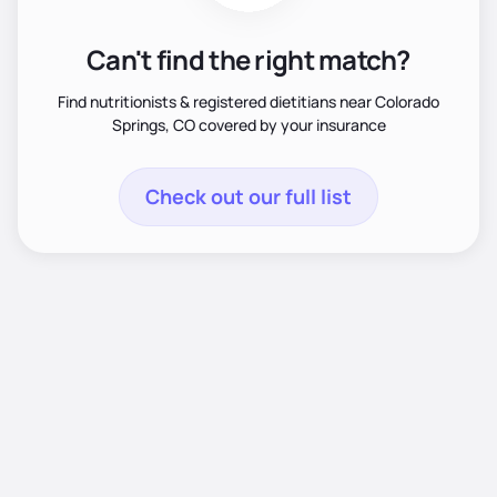
Can't find the right match?
Find nutritionists & registered dietitians near Colorado
Springs, CO covered by your insurance
Check out our full list