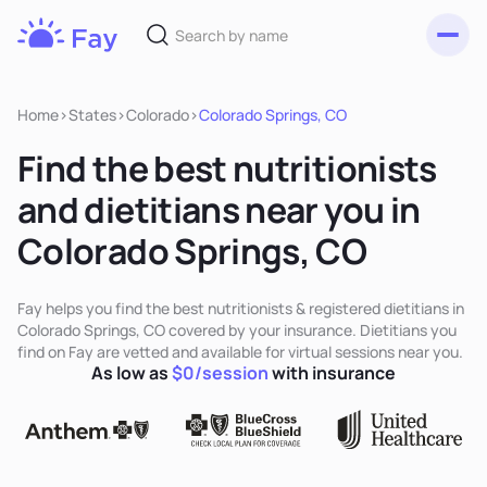
Toggl
Fay
Nutrition
Home
>
States
>
Colorado
>
Colorado Springs, CO
Find the best nutritionists
and dietitians near you in
Colorado Springs, CO
Fay helps you find the best nutritionists & registered dietitians in
Colorado Springs, CO covered by your insurance. Dietitians you
find on Fay are vetted and available for virtual sessions near you.
As low as
$0/session
with insurance