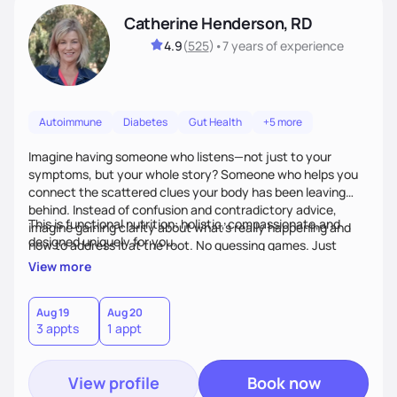
Catherine Henderson, RD
4.9
(
525
)
•
7 years
of experience
Autoimmune
Diabetes
Gut Health
+5 more
Imagine having someone who listens—not just to your
symptoms, but your whole story? Someone who helps you
connect the scattered clues your body has been leaving
behind. Instead of confusion and contradictory advice,
This is functional nutrition: holistic, compassionate,and
imagine gaining clarity about what’s really happening and
designed uniquely for you.
how to address it at the root. No guessing games. Just
personalized support that uses food and lifestyle as your
View more
health medicine of choice.
Aug 19
Aug 20
3 appts
1 appt
View profile
Book now