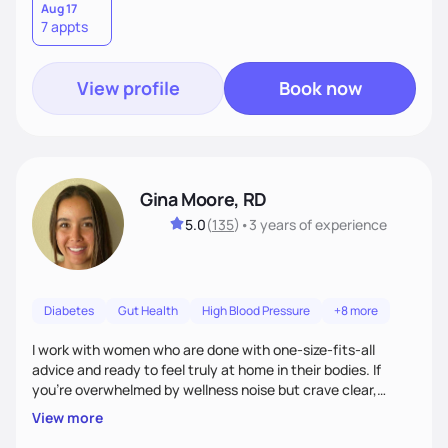
Aug 17
7 appts
View profile
Book now
Gina Moore, RD
5.0
(
135
)
•
3 years
of experience
Diabetes
Gut Health
High Blood Pressure
+8 more
I work with women who are done with one-size-fits-all
advice and ready to feel truly at home in their bodies. If
you're overwhelmed by wellness noise but crave clear,
personalized guidance, I’ve got you. I’m warm, intuitive, and
View more
direct—equal parts cheerleader and truth-teller. I’ll meet