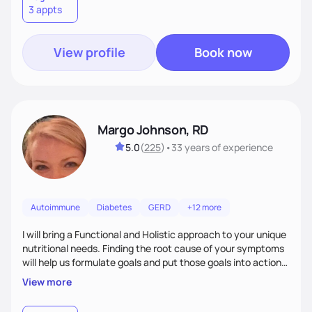
3 appts
wellness. By combining a food as medicine approach with
mindful eating practice
View profile
Book now
Margo Johnson, RD
5.0
(
225
)
•
33 years
of experience
Autoimmune
Diabetes
GERD
+12 more
I will bring a Functional and Holistic approach to your unique
nutritional needs. Finding the root cause of your symptoms
will help us formulate goals and put those goals into action
plans that fit your lifestyle. You are uniquely and
View more
wonderfully made, and you deserve the best nutrition
choices by incorporating clean, whole foods and herbs.