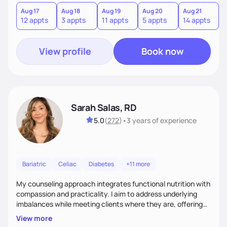
you where you are and help you build a nourishing,
sustainable lifestyle that feels empowering, realistic, and
Aug 17
Aug 18
Aug 19
Aug 20
Aug 21
12 appts
3 appts
11 appts
5 appts
14 appts
uniquely yours.
View profile
Book now
Sarah Salas, RD
5.0
(
272
)
•
3 years
of experience
Bariatric
Celiac
Diabetes
+11 more
My counseling approach integrates functional nutrition with
compassion and practicality. I aim to address underlying
imbalances while meeting clients where they are, offering
supportive, achievable steps that help them move toward
View more
better health.