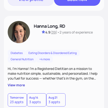
Hanna Long, RD
4.9
(
39
)
•
2 years
of experience
Diabetes
Eating Disorders & Disordered Eating
General Nutrition
+4 more
Hi, I’m Hanna! I’m a Registered Dietitian on a mission to
make nutrition simple, sustainable, and personalized. I help
you fuel for success — whether that's in the gym, on the
field, or in everyday life. From managing medical conditions
View more
to chasing PRs, I’m here to help you reach your full potential
with a plan that fits you.'
Tomorrow
Aug 14
Aug 21
23 appts
3 appts
3 appts