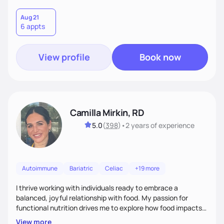
Aug 21
6 appts
View profile
Book now
Camilla Mirkin, RD
5.0
(
398
)
•
2 years
of experience
Autoimmune
Bariatric
Celiac
+19 more
I thrive working with individuals ready to embrace a
balanced, joyful relationship with food. My passion for
functional nutrition drives me to explore how food impacts
overall health, ensuring we address the root causes rather
View more