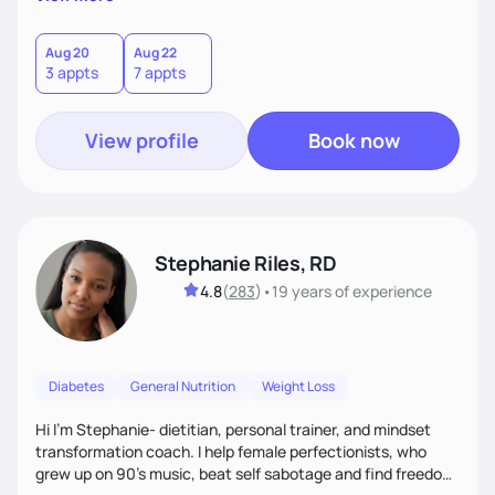
than just symptoms. What sets me apart is my focus on
holistic wellness, incorporating mindfulness, creativity, and
the belief that food is medicine. Together, we'll celebrate
Aug 20
Aug 22
3 appts
7 appts
victories, while building lasting habits that nourish mind,
body, and spirit.
View profile
Book now
Stephanie Riles, RD
4.8
(
283
)
•
19 years
of experience
Diabetes
General Nutrition
Weight Loss
Hi I'm Stephanie- dietitian, personal trainer, and mindset
transformation coach. I help female perfectionists, who
grew up on 90’s music, beat self sabotage and find freedom