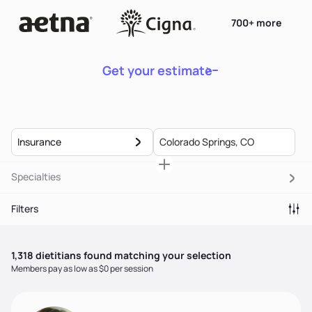
700+ more
Get your estimate
Insurance
Specialties
Filters
1,318
dietitian
s
found matching your selection
Members pay as low as $0 per session