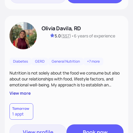
Olivia Davila, RD
5.0
(
557
)
•
6 years
of experience
Diabetes
GERD
General Nutrition
+7 more
Nutrition is not solely about the food we consume but also
about our relationships with food, lifestyle factors, and
emotional well-being. My approach is to establish an
empathetic and supportive relationship with my clients. I will
View more
take the time to actively listen and assist with any personal
struggles, challenges, and aspirations. By fostering a safe
and judgment-free space, together we can develop
Tomorrow
1 appt
personalized strategies tailored to your specific needs and
goals. Let’s work together!
View profile
Book now