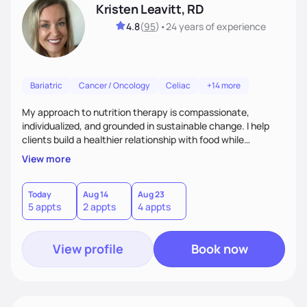
Kristen Leavitt, RD
4.8
(
95
)
•
24 years
of experience
Bariatric
Cancer / Oncology
Celiac
+14 more
My approach to nutrition therapy is compassionate,
individualized, and grounded in sustainable change. I help
clients build a healthier relationship with food while
supporting their medical, emotional, and lifestyle needs.
View more
Using evidence-based nutrition, intuitive eating principles,
and realistic strategies, I focus on long-term wellness over
restriction - helping clients feel nourished, empowered, and
Today
Aug 14
Aug 23
5 appts
2 appts
4 appts
supported without guilt or perfection.
View profile
Book now