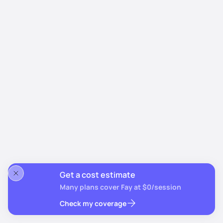
Get a cost estimate
Many plans cover Fay at $0/session
Check my coverage