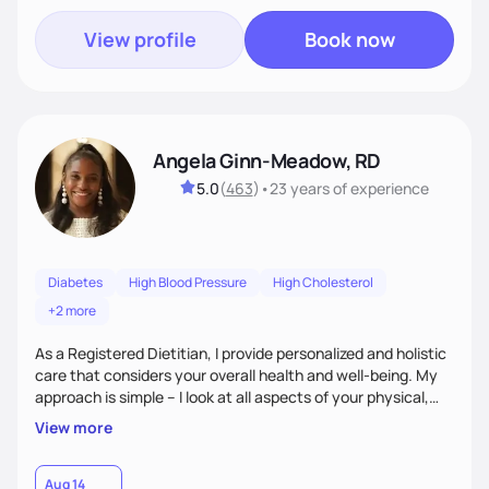
View profile
Book now
Angela Ginn-Meadow, RD
5.0
(
463
)
•
23 years
of experience
Diabetes
High Blood Pressure
High Cholesterol
+2 more
As a Registered Dietitian, I provide personalized and holistic
care that considers your overall health and well-being. My
approach is simple – I look at all aspects of your physical,
mental, emotional, and spiritual health to develop a
View more
customized nutrition plan that meets your unique needs and
preferences. I believe that food is medicine and that a
holistic approach to health can help you achieve optimal
Aug 14