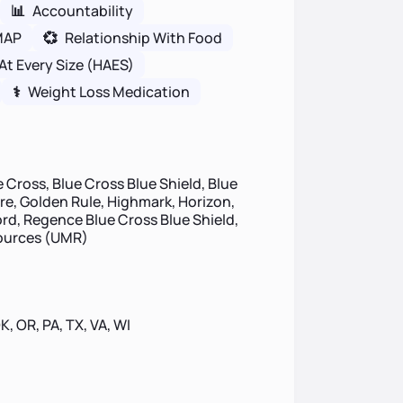
📊
Accountability
MAP
💞
Relationship With Food
At Every Size (HAES)
⚕
Weight Loss Medication
 Cross, Blue Cross Blue Shield, Blue
ire, Golden Rule, Highmark, Horizon,
d, Regence Blue Cross Blue Shield,
sources (UMR)
OK, OR, PA, TX, VA, WI