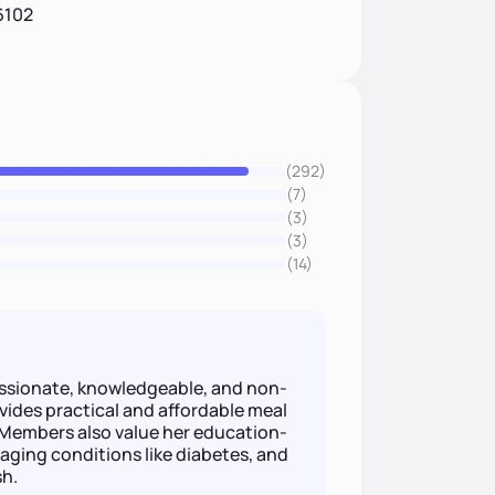
6102
(292)
(7)
(3)
(3)
(14)
sionate, knowledgeable, and non-
ovides practical and affordable meal
. Members also value her education-
aging conditions like diabetes, and
sh.