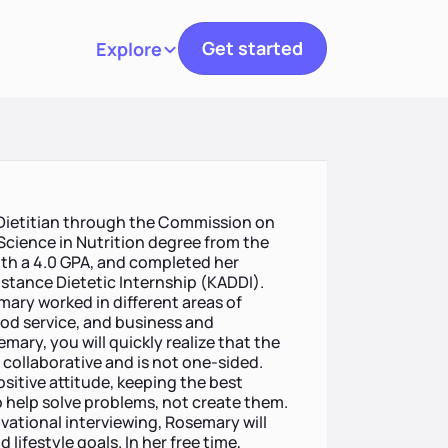
Get started
Explore
Toggle navigation
 Dietitian through the Commission on
 Science in Nutrition degree from the
with a 4.0 GPA, and completed her
istance Dietetic Internship (KADDI).
emary worked in different areas of
ood service, and business and
ary, you will quickly realize that the
 collaborative and is not one-sided.
itive attitude, keeping the best
to help solve problems, not create them.
ational interviewing, Rosemary will
lifestyle goals. In her free time,