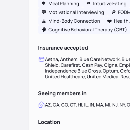
🥦
Meal Planning
🍴
Intuitive Eating
💬
Motivational Interviewing
🔎
FOD
🧘
Mind-Body Connection
❤️
Health 
🧠
Cognitive Behavioral Therapy (CBT)
Insurance accepted
Aetna, Anthem, Blue Care Network, Blue
Shield, Carefirst, Cash Pay, Cigna, Emp
Independence Blue Cross, Optum, Oxfor
United Healthcare, United Medical Re
Seeing members in
AZ, CA, CO, CT, HI, IL, IN, MA, MI, NJ, NY, 
Location