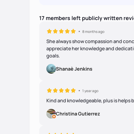
17
members
left
publicly written
rev
8 months ago
She always show compassion and concern
appreciate her knowledge and dedicati
goals.
Shanaè Jenkins
1 year ago
Kind and knowledgeable, plus is helps b
Christina Gutierrez