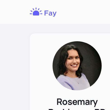
Fay
Nutrition
Rosemary