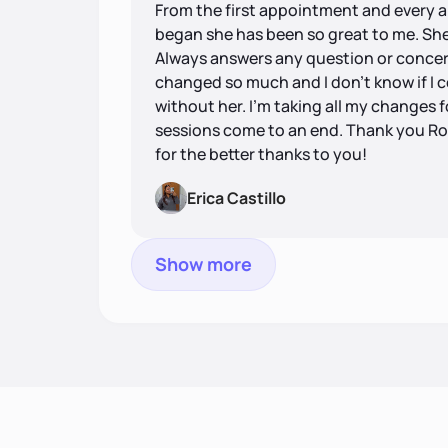
From the first appointment and every 
began she has been so great to me. Sh
Always answers any question or concern
changed so much and I don’t know if I
without her. I’m taking all my changes fo
sessions come to an end. Thank you Ro
for the better thanks to you!
Erica Castillo
Show more