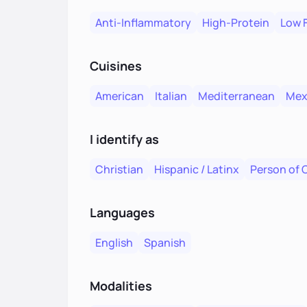
Anti-Inflammatory
High-Protein
Low 
Cuisines
American
Italian
Mediterranean
Mex
I identify as
Christian
Hispanic / Latinx
Person of 
Languages
English
Spanish
Modalities