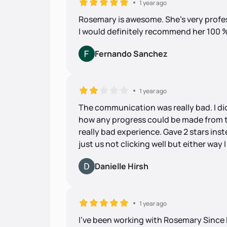
1 year ago
Rosemary is awesome. She's very profes
I would definitely recommend her 100 % 
Fernando Sanchez
1 year ago
The communication was really bad. I did
how any progress could be made from t
really bad experience. Gave 2 stars inst
just us not clicking well but either wa
Danielle Hirsh
1 year ago
I’ve been working with Rosemary Since 