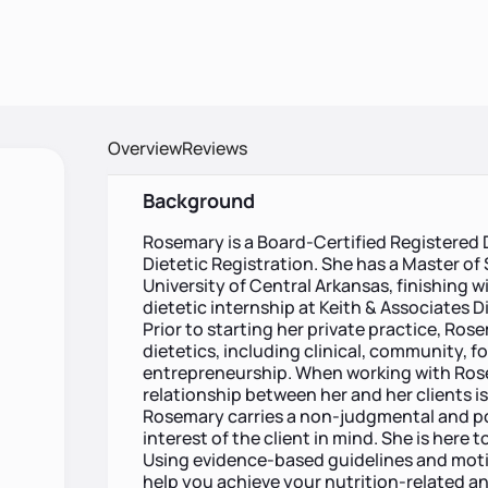
Overview
Reviews
Background
Rosemary is a Board-Certified Registered
Dietetic Registration. She has a Master of
University of Central Arkansas, finishing 
dietetic internship at Keith & Associates D
Prior to starting her private practice, Ros
dietetics, including clinical, community, f
entrepreneurship. When working with Rosem
relationship between her and her clients is
Rosemary carries a non-judgmental and pos
interest of the client in mind. She is here 
Using evidence-based guidelines and motiv
help you achieve your nutrition-related and 