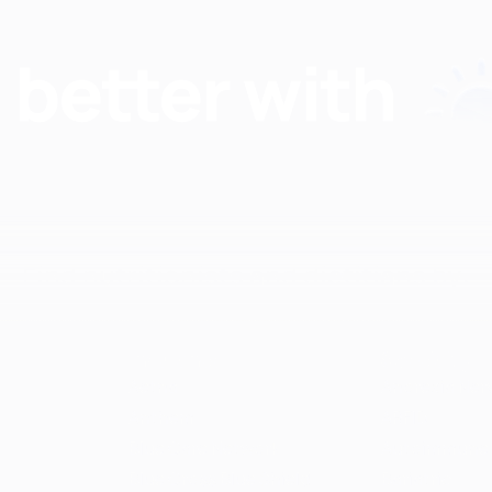
Find nutritionists and dietitians by:
Insurance
Specialty
Aetna
Anorexia Ner
Anthem
ARFID
Blue Care Network
Autoimmune
Blue Cross Blue Shield
Bariatric