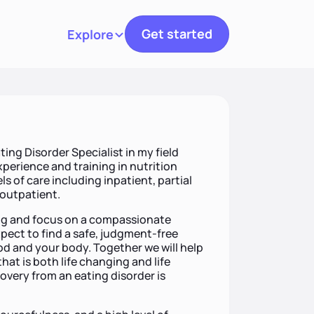
Get started
Explore
Toggle navigation
ting Disorder Specialist in my field
xperience and training in nutrition
ls of care including inpatient, partial
 outpatient.
ting and focus on a compassionate
pect to find a safe, judgment-free
od and your body. Together we will help
hat is both life changing and life
covery from an eating disorder is