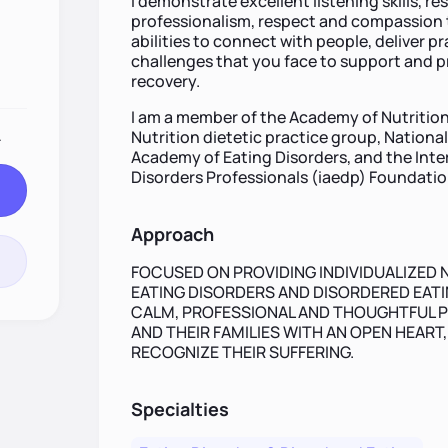
I demonstrate excellent listening skills, re
professionalism, respect and compassion t
abilities to connect with people, deliver p
challenges that you face to support and 
recovery.
I am a member of the Academy of Nutrition
.
Nutrition dietetic practice group, Nationa
Academy of Eating Disorders, and the Inte
Disorders Professionals (iaedp) Foundatio
Approach
FOCUSED ON PROVIDING INDIVIDUALIZED 
EATING DISORDERS AND DISORDERED EATIN
CALM, PROFESSIONAL AND THOUGHTFUL P
AND THEIR FAMILIES WITH AN OPEN HEART
RECOGNIZE THEIR SUFFERING.
Specialties