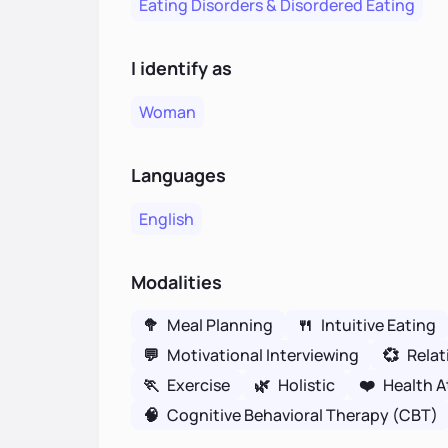
Eating Disorders & Disordered Eating
I identify as
Woman
Languages
English
Modalities
🥦
Meal Planning
🍴
Intuitive Eating
💬
Motivational Interviewing
💞
Relat
🏃
Exercise
🌿
Holistic
❤️
Health A
🧠
Cognitive Behavioral Therapy (CBT)