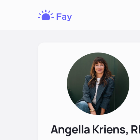
Fay
Nutrition
Angella Kriens, 