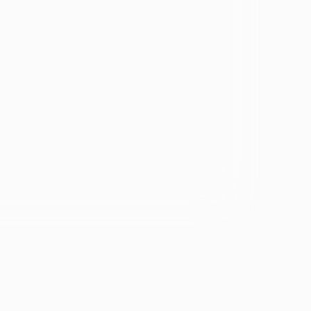
Eating disorder
Disorder
Binge eating disorder
Anorexia
ology
Bulimia
ARFID
ers &
OSFED
ating
Eating disorders and
diabetes
se &
If you're experiencing emotional distress and it's an
emergency, call 911. The resources below provide
free and confidential assistance 24/7:
Suicide Prevention Lifeline: 988