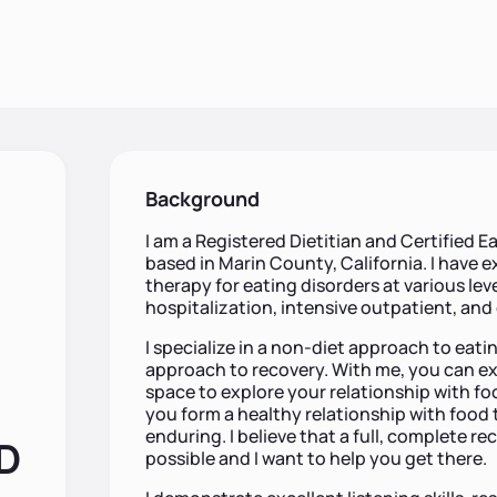
Background
I am a Registered Dietitian and Certified Ea
based in Marin County, California. I have e
therapy for eating disorders at various leve
hospitalization, intensive outpatient, and
I specialize in a non-diet approach to ea
approach to recovery. With me, you can ex
space to explore your relationship with fo
you form a healthy relationship with food t
enduring. I believe that a full, complete re
RD
possible and I want to help you get there.