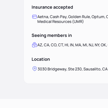
Insurance accepted
Aetna, Cash Pay, Golden Rule, Optum, O
Medical Resources (UMR)
Seeing members in
AZ, CA, CO, CT, HI, IN, MA, MI, NJ, NY, OK,
Location
3030 Bridgeway, Ste 230, Sausalito, C