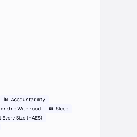
📊
Accountability
ionship With Food
💤
Sleep
t Every Size (HAES)