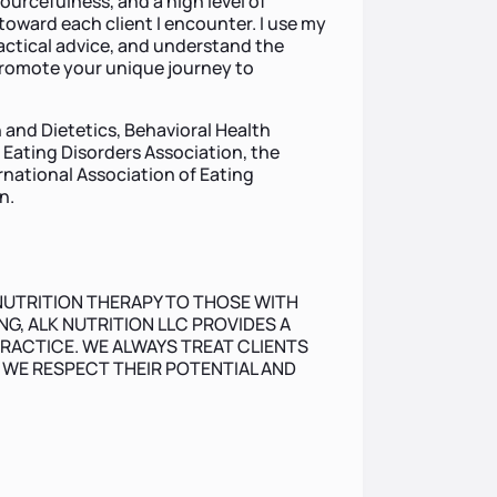
sourcefulness, and a high level of
oward each client I encounter. I use my
ractical advice, and understand the
promote your unique journey to
 and Dietetics, Behavioral Health
l Eating Disorders Association, the
rnational Association of Eating
n.
NUTRITION THERAPY TO THOSE WITH
G, ALK NUTRITION LLC PROVIDES A
RACTICE. WE ALWAYS TREAT CLIENTS
, WE RESPECT THEIR POTENTIAL AND