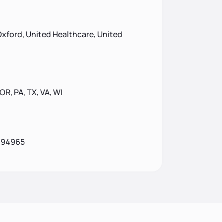
xford, United Healthcare, United
 OR, PA, TX, VA, WI
A 94965