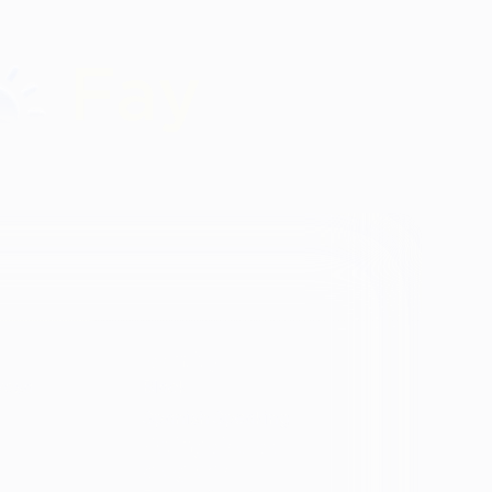
Identity
vosa
Black
Spanish Speaking
Eating disorder
programs