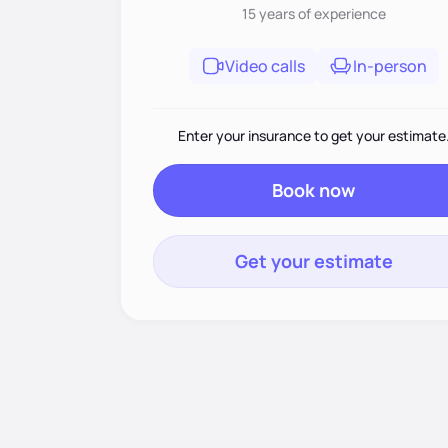
15 years
of experience
Video calls
In-person
Enter your insurance to get your estimate
Book now
Get your estimate