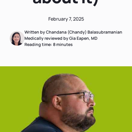
February 7, 2025
Written by Chandana (Chandy) Balasubramanian
Medically reviewed by Gia Eapen, MD
Reading time:
8
minutes