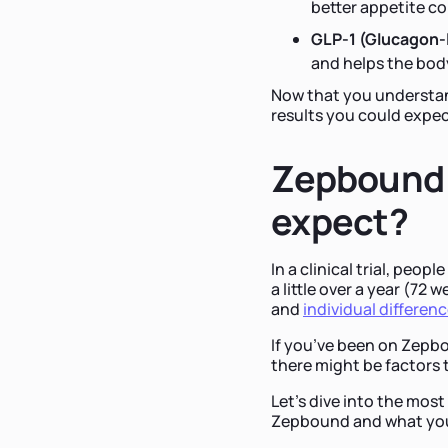
better appetite co
GLP-1 (Glucagon-l
and helps the body
Now that you understan
results you could expec
Zepbound 
expect?
In a clinical trial, peo
a little over a year (72
and
individual differen
If you’ve been on Zepb
there might be factors 
Let's dive into the mo
Zepbound and what you 