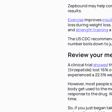
Zepbound may help cont
results.
Exercise
improves
insul
loss during weight loss.
and
strength training
a
The US CDC recommen
number boils down to ju
Review your m
A clinical trial
showed
th
(tirzepatide) lost 16% 
experienced a 22.5% wei
However, most people st
body get used to the me
response to the drug. W
time.
So, if you just began t