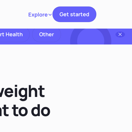
Get started
Explore
Toggle navigation
rt Health
Other
weight
t to do