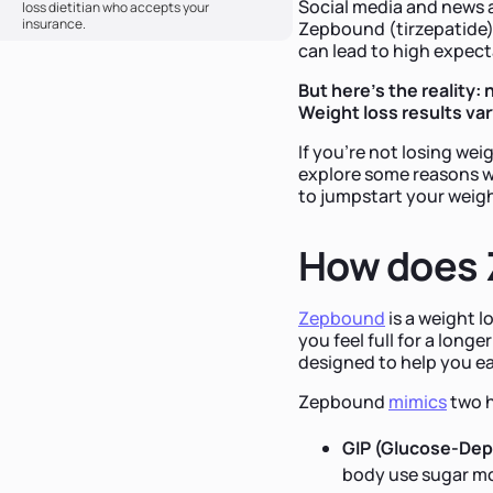
Social media and news a
loss dietitian who accepts your
insurance.
Zepbound (tirzepatide)
can lead to high expec
But here's the reality
Weight loss results va
If you’re not losing wei
explore some reasons w
to jumpstart your weigh
How does 
Zepbound
is a weight 
you feel full for a long
designed to help you ea
Zepbound
mimics
two h
GIP (Glucose-Dep
body use sugar mor