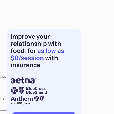
Improve your
relationship with
food, for
as low as
$0/session
with
insurance
oss
 on
and 700 plans