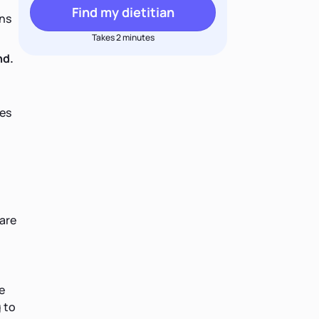
Find my dietitian
ons
Takes 2 minutes
nd.
ies
 are
e
 to