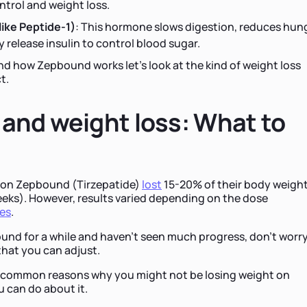
ntrol and weight loss.
ike Peptide-1)
: This hormone slows digestion, reduces hung
 release insulin to control blood sugar.
d how Zepbound works let’s look at the kind of weight loss
t.
and weight loss: What to
ple on Zepbound (Tirzepatide)
lost
15-20% of their body weight
 weeks). However, results varied depending on the dose
ces
.
ound for a while and haven’t seen much progress, don’t worr
that you can adjust.
st common reasons why you might not be losing weight on
can do about it.