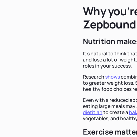
Why you’re
Zepbound
Nutrition makes
It's natural to think th
and lose a lot of weigh
roles in your success.
Research
shows
combini
to greater weight loss.
healthy food choices re
Even with a reduced ap
eating large meals may 
dietitian
to create a
ba
vegetables, and healthy
Exercise matte