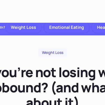
Weight Loss
Emotional Eating
Hea
th?
Weight Loss
ou’re not losing 
bound? (and wha
about it)