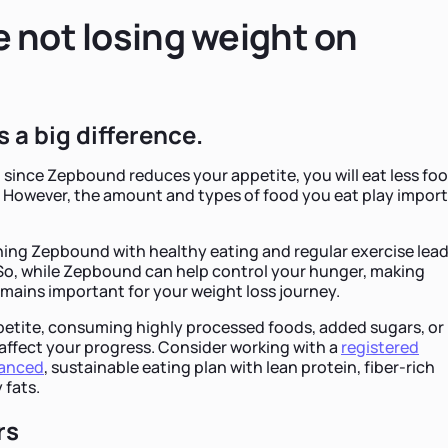
 not losing weight on
 a big difference.
at since Zepbound reduces your appetite, you will eat less fo
t. However, the amount and types of food you eat play impor
ng Zepbound with healthy eating and regular exercise lea
 So, while Zepbound can help control your hunger, making
mains important for your weight loss journey.
petite, consuming highly processed foods, added sugars, or
affect your progress. Consider working with a
registered
lanced
, sustainable eating plan with lean protein, fiber-rich
 fats.
rs