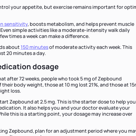
rol your appetite, but exercise remains important for opti
in sensitivity
, boosts metabolism, and helps prevent muscle
 Even simple activities like a moderate-intensity walk daily
 few times a week can make a difference.
ds about
150 minutes
of moderate activity each week. This
st 20 minutes a day.
edication dosage
at after 72 weeks, people who took 5 mg of Zepbound
of their body weight, those at 10 mg lost 21%, and those at 1
ght loss.
art Zepbound at 2.5 mg. This is the starter dose to help you
dication. It also helps you and your doctor evaluate your
hile this is a starting point, your dosage may increase over
aking Zepbound, plan for an adjustment period where you ma