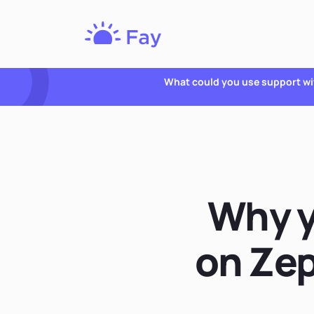
Fay
Nutrition
What could you use support wi
Why y
on Zep