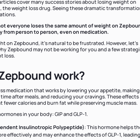
rticles cover many success stories about losing weight on
, the weight loss drug. Seeing these dramatic transformati
tations.
: not everyone loses the same amount of weight on Zepbou
ry from person to person, even on medication.
ght on Zepbound, it’s natural to be frustrated. However, let’s
hy Zepbound may not be working for you and a few strateg
t loss.
Zepbound work?
loss medication that works by lowering your appetite, making
er time after meals, and reducing your cravings. These effects
t fewer calories and burn fat while preserving muscle mass.
ormones in your body: GIP and GLP-1.
endent Insulinotropic Polypeptide)
: This hormone helps th
e effectively and may enhance the effects of GLP-1, leading