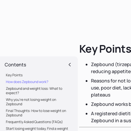
Key Point
Zepbound (tirzepat
Contents
reducing appetite
Key Points
Reasons for not l
How does Zepbound work?
use, poor diet, la
Zepbound and weight loss: What to
expect?
plateaus
Why you’re not losing weight on
Zepbound works be
Zepbound
Final Thoughts: How to lose weight on
A registered dieti
Zepbound
Zepbound in a sus
Frequently Asked Questions (FAQs)
Start losing weight today. Find a weight