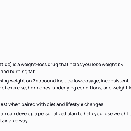
s
ide) is a weight-loss drug that helps you lose weight by
 and burning fat
osing weight on Zepbound include low dosage, inconsistent
ck of exercise, hormones, underlying conditions, and weight l
st when paired with diet and lifestyle changes
tian can develop a personalized plan to help you lose weight
tainable way